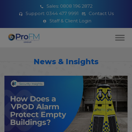
Sales:
0808 196 2872
Support:
0344 477 9991
Contact Us
Staff & Client Login
News & Insights