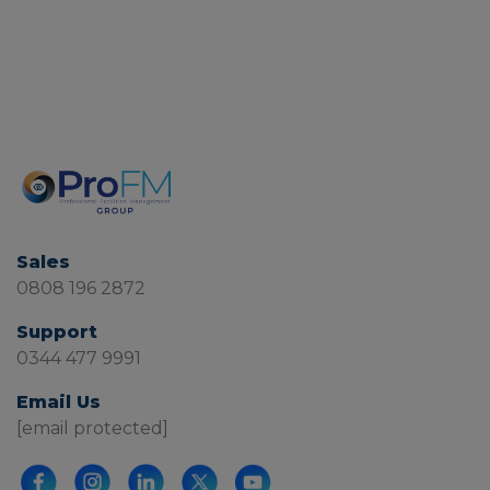
Sales
0808 196 2872
Support
0344 477 9991
Email Us
[email protected]