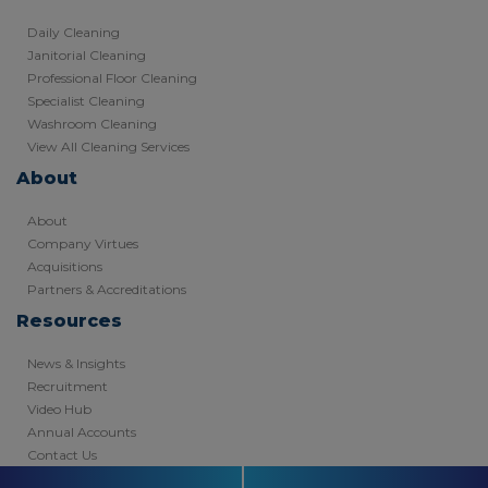
Daily Cleaning
Janitorial Cleaning
Professional Floor Cleaning
Specialist Cleaning
Washroom Cleaning
View All Cleaning Services
About
About
Company Virtues
Acquisitions
Partners & Accreditations
Resources
News & Insights
Recruitment
Video Hub
Annual Accounts
Contact Us