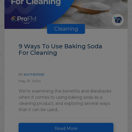
Cleaning
9 Ways To Use Baking Soda
For Cleaning
BY
KATHERINE
May 31, 2024
We're examining the benefits and drawbacks
when it comes to using baking soda as a
cleaning product, and exploring several ways
that it can be used...
Read More