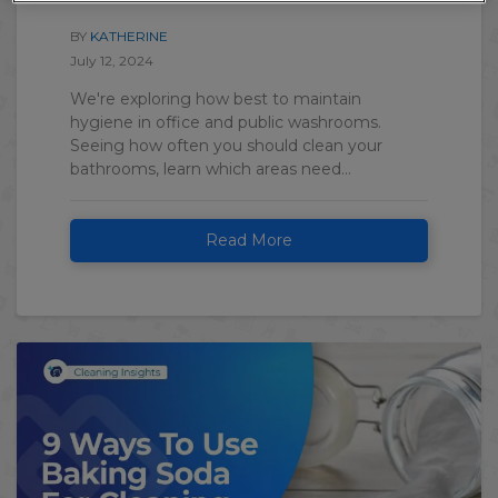
BY
KATHERINE
July 12, 2024
We're exploring how best to maintain
hygiene in office and public washrooms.
Seeing how often you should clean your
bathrooms, learn which areas need...
Read More