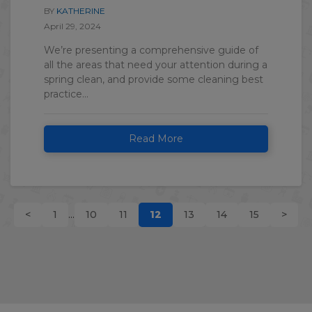
BY
KATHERINE
April 29, 2024
We’re presenting a comprehensive guide of
all the areas that need your attention during a
spring clean, and provide some cleaning best
practice...
Read More
<
1
...
10
11
12
13
14
15
>