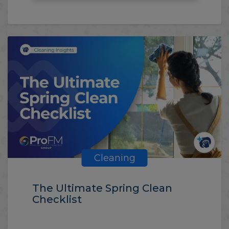
Cleaning
The Ultimate Spring Clean
Checklist