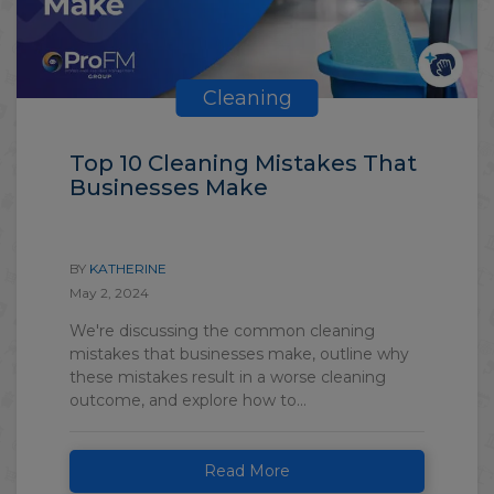
Cleaning
Top 10 Cleaning Mistakes That
Businesses Make
BY
KATHERINE
May 2, 2024
We're discussing the common cleaning
mistakes that businesses make, outline why
these mistakes result in a worse cleaning
outcome, and explore how to...
Read More