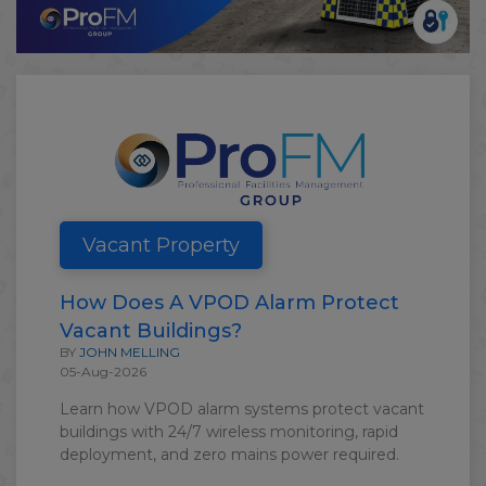
Vacant Property
How Does A VPOD Alarm Protect
Vacant Buildings?
BY
JOHN MELLING
05-Aug-2026
Learn how VPOD alarm systems protect vacant
buildings with 24/7 wireless monitoring, rapid
deployment, and zero mains power required.