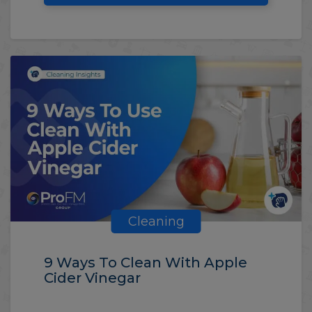
Cleaning
9 Ways To Clean With Apple
Cider Vinegar