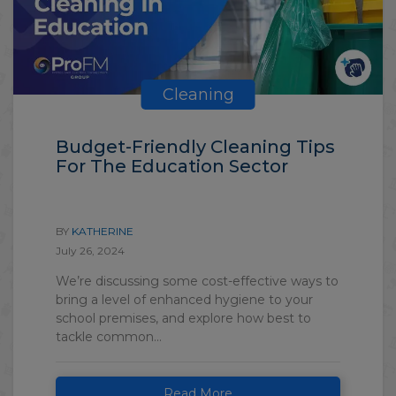
Cleaning
Budget-Friendly Cleaning Tips
For The Education Sector
BY
KATHERINE
July 26, 2024
We’re discussing some cost-effective ways to
bring a level of enhanced hygiene to your
school premises, and explore how best to
tackle common...
Read More