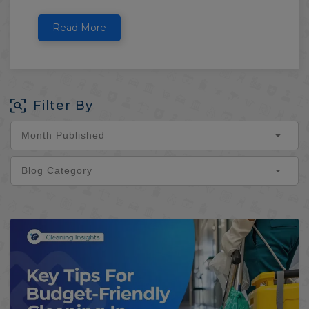
Read More
Filter By
Month Published
Blog Category