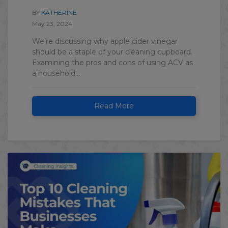
BY
KATHERINE
May 23, 2024
We’re discussing why apple cider vinegar
should be a staple of your cleaning cupboard.
Examining the pros and cons of using ACV as
a household...
Read More