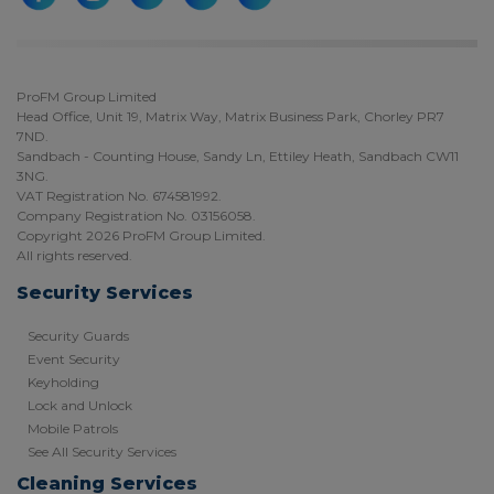
ProFM Group Limited
Head Office, Unit 19, Matrix Way, Matrix Business Park, Chorley PR7
7ND.
Sandbach - Counting House, Sandy Ln, Ettiley Heath, Sandbach CW11
3NG.
VAT Registration No. 674581992.
Company Registration No. 03156058.
Copyright 2026 ProFM Group Limited.
All rights reserved.
Security Services
Security Guards
Event Security
Keyholding
Lock and Unlock
Mobile Patrols
See All Security Services
Cleaning Services