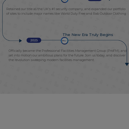
Retained our title as the UK's #1 security company, and expanded our portfolio
of sites to include major names like World Duty Free and Rab Outdoor Clothing
The New Era Truly Begins
Officially became the Professional Facilities Management Group (ProFM), and
set into motion our ambitious plans for the future. Join us today, and discover
the revolution sweeping modern facilities management.