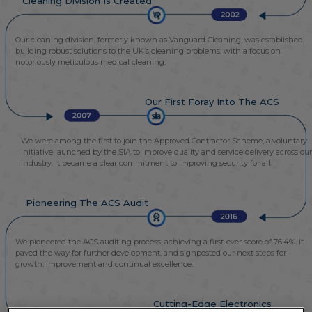
Cleaning Division Is Created
Our cleaning division, formerly known as Vanguard Cleaning, was established,
building robust solutions to the UK’s cleaning problems, with a focus on
notoriously meticulous medical cleaning.
Our First Foray Into The ACS
We were among the first to join the Approved Contractor Scheme, a voluntary
initiative launched by the SIA to improve quality and service delivery across our
industry. It became a clear commitment to improving security for all.
Pioneering The ACS Audit
We pioneered the ACS auditing process, achieving a first-ever score of 76.4%. It
paved the way for further development, and signposted our next steps for
growth, improvement and continual excellence.
Cutting-Edge Electronics