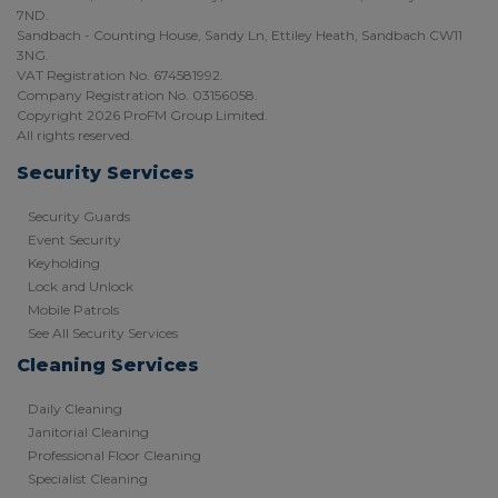
7ND.
Sandbach - Counting House, Sandy Ln, Ettiley Heath, Sandbach CW11
3NG.
VAT Registration No. 674581992.
Company Registration No. 03156058.
Copyright 2026 ProFM Group Limited.
All rights reserved.
Security Services
Security Guards
Event Security
Keyholding
Lock and Unlock
Mobile Patrols
See All Security Services
Cleaning Services
Daily Cleaning
Janitorial Cleaning
Professional Floor Cleaning
Specialist Cleaning