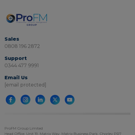
Sales
0808 196 2872
Support
0344 477 9991
Email Us
[email protected]
ProFM Group Limited
Head Office, Unit 19, Matrix Way, Matrix Business Park, Chorley PR7