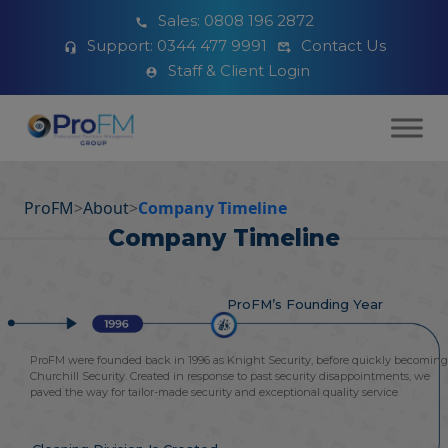
Sales:
0808 196 2872
Support:
0344 477 9991
Contact Us
Staff & Client Login
ProFM
>
About
>
Company Timeline
Company Timeline
ProFM’s Founding Year
ProFM were founded back in 1996 as Knight Security, before quickly becoming
Churchill Security. Created in response to past security disappointments, we
paved the way for tailor-made security and exceptional quality service