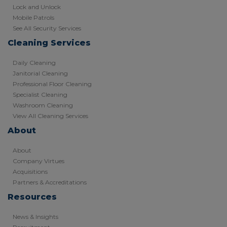
Lock and Unlock
Mobile Patrols
See All Security Services
Cleaning Services
Daily Cleaning
Janitorial Cleaning
Professional Floor Cleaning
Specialist Cleaning
Washroom Cleaning
View All Cleaning Services
About
About
Company Virtues
Acquisitions
Partners & Accreditations
Resources
News & Insights