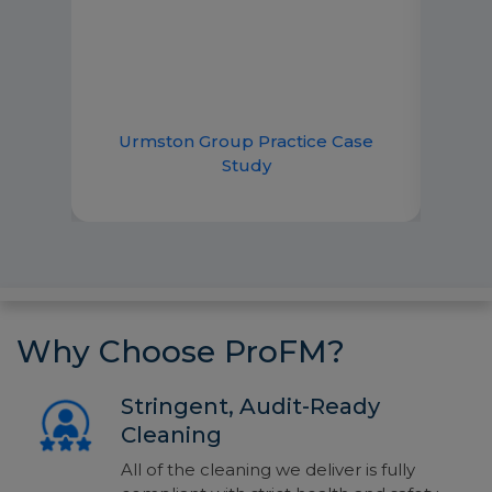
 and
emai
lp.
imme
good
ce
Urmston Group Practice Case
R
Study
Why Choose ProFM?
Stringent, Audit-Ready
Cleaning
All of the cleaning we deliver is fully