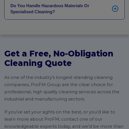
services, we can provide a flexible cleaning schedule
cost of the cleaning needed.
Do You Handle Hazardous Materials Or
to suit your needs. We can provide early morning or
Specialised Cleaning?
evening cleaning, whichever works best for your
business.
Yes, we can take care of any potentially harmful
chemicals, including mercury. If you work with
dangerous materials, get in touch for deep, hygienic
cleaning.
Get a Free, No-Obligation
Cleaning Quote
As one of the industry’s longest-standing cleaning
companies, ProFM Group are the clear choice for
professional, high quality cleaning services across the
industrial and manufacturing sectors.
If you’ve set your sights on the best, or you’d like to
learn more about ProFM, contact one of our
knowledgeable experts today, and we’d be more than