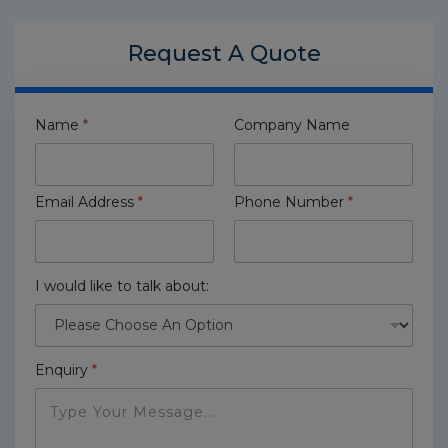
Request A
Quote
Name
*
Company Name
Email Address
*
Phone Number
*
I would like to talk about:
Enquiry
*