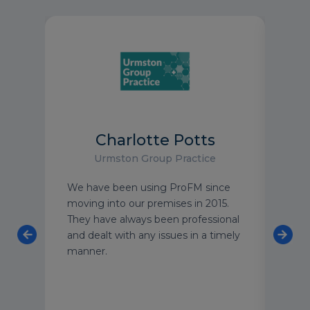
Charlotte Potts
Urmston Group Practice
an
We have been using ProFM since
I wo
 team
moving into our premises in 2015.
to a
o
They have always been professional
peac
ning
and dealt with any issues in a timely
buil
 and
manner.
clea
taff
stan
meet
can 