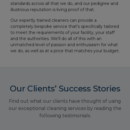
standards across all that we do, and our pedigree and
illustrious reputation is living proof of that.
Our expertly trained cleaners can provide a
completely bespoke service that’s specifically tailored
to meet the requirements of your facility, your staff
and the authorities. We’ll do all of this with an
unmatched level of passion and enthusiasm for what
we do, as well as at a price that matches your budget.
Our Clients’ Success Stories
Find out what our clients have thought of using
our exceptional cleaning services by reading the
following testimonials.