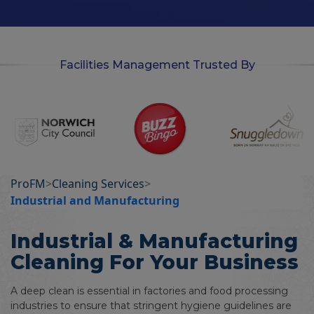
n
Facilities Management Trusted By
ProFM
>
Cleaning Services
>
Industrial and Manufacturing
Industrial & Manufacturing
Cleaning For Your Business
A deep clean is essential in factories and food processing
industries to ensure that stringent hygiene guidelines are