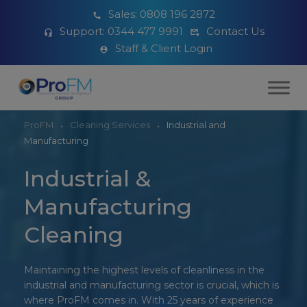
Sales:
0808 196 2872
Support:
0344 477 9991
Contact Us
Staff & Client Login
ProFM
Cleaning Services
Industrial and
Manufacturing
Industrial &
Manufacturing
Cleaning
Maintaining the highest levels of cleanliness in the
industrial and manufacturing sector is crucial, which is
where ProFM comes in. With 25 years of experience