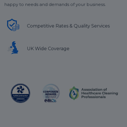
happy to needs and demands of your business.
Competitive Rates & Quality Services
UK Wide Coverage