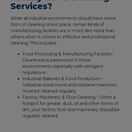
Services?
While all industrial environments should have some
form of cleaning rota in place, certain kinds of
manufacturing facilities are in more dire need than
others when it comes to effective and professional
cleaning. This includes:
Food Processing & Manufacturing Facilities –
Cleanliness is paramount in these
environments, especially with stringent
regulations.
Industrial Bakeries & Food Production –
Industrial-sized ovens and rotisserie machines
must be cleaned regularly.
Factory Machinery & Floor Cleaning – Often a
hotspot for grease, dust, oil and other forms of
dirt, your factory floor and machinery should be
regularly cleaned.