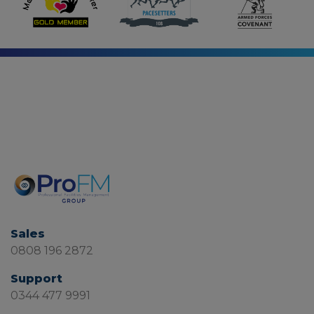
Sales
0808 196 2872
Support
0344 477 9991