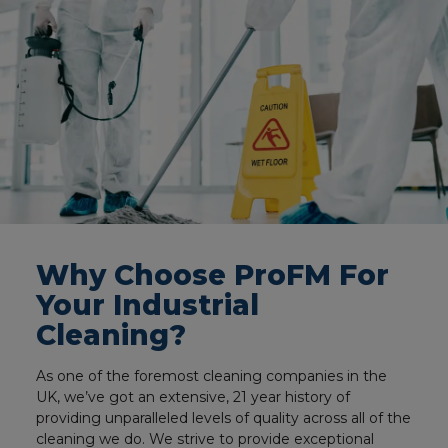
Why Choose ProFM For
Your Industrial
Cleaning?
As one of the foremost cleaning companies in the
UK, we’ve got an extensive, 21 year history of
providing unparalleled levels of quality across all of the
cleaning we do. We strive to provide exceptional