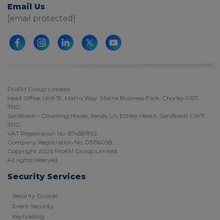
Email Us
[email protected]
ProFM Group Limited
Head Office, Unit 19, Matrix Way, Matrix Business Park, Chorley PR7
7ND.
Sandbach - Counting House, Sandy Ln, Ettiley Heath, Sandbach CW11
3NG.
VAT Registration No. 674581992.
Company Registration No. 03156058.
Copyright 2026 ProFM Group Limited.
All rights reserved.
Security Services
Security Guards
Event Security
Keyholding