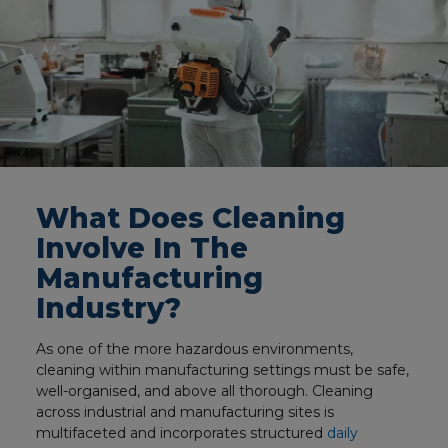
What Does Cleaning
Involve In The
Manufacturing
Industry?
As one of the more hazardous environments,
cleaning within manufacturing settings must be safe,
well-organised, and above all thorough. Cleaning
across industrial and manufacturing sites is
multifaceted and incorporates structured
daily