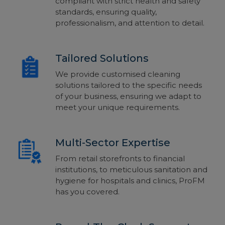
compliant
with strict health and safety
standards, ensu
ring quality,
professionalism,
and attention to detail.
Tailored Solutions
We provide customised cleaning
solutions tailored to the specific needs
of your business, ensuring we adapt to
meet your unique requirements.
Multi-Sector Expertise
From retail storefronts to financial
institutions, to meticulous sanitation and
hygiene for hospitals and clinics, ProFM
has you covered.