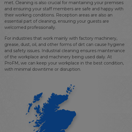
met. Cleaning is also crucial for maintaining your premises
and ensuring your staff members are safe and happy with
their working conditions. Reception areas are also an
essential part of cleaning, ensuring your guests are
welcomed professionally.
For industries that work mainly with factory machinery,
grease, dust, oil, and other forms of dirt can cause hygiene
and safety issues. Industrial cleaning ensures maintenance
of the workplace and machinery being used daily. At
ProFM, we can keep your workplace in the best condition,
with minimal downtime or disruption.