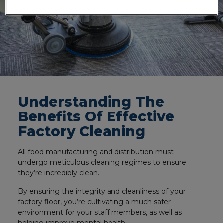
Understanding The
Benefits Of Effective
Factory Cleaning
All food manufacturing and distribution must
undergo meticulous cleaning regimes to ensure
they’re incredibly clean.
By ensuring the integrity and cleanliness of your
factory floor, you’re cultivating a much safer
environment for your staff members, as well as
helping improve mental health.