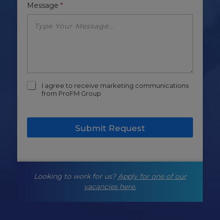
Message
*
m
I agree to receive marketing communications
a
from ProFM Group
r
k
e
Submit Request
t
i
n
g
-
Looking to work for us?
Apply for one of our
o
p
vacancies here.
t
-
i