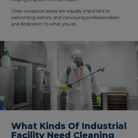
Clean reception areas are equally important in
welcoming visitors, and conveying professionalism
and dedication to what you do.
What Kinds Of Industrial
Facility Need Cleaning