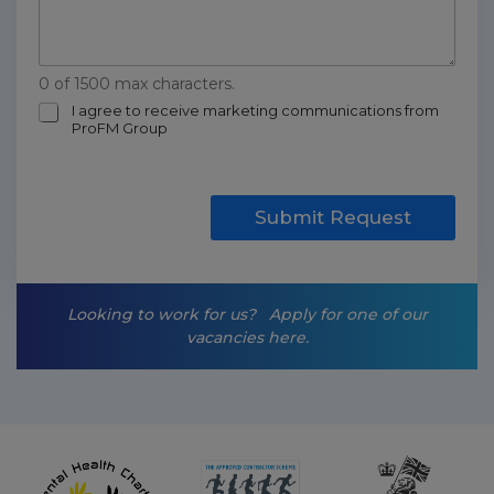
0 of 1500 max characters.
m
I agree to receive marketing communications from
ProFM Group
a
r
k
e
t
Submit Request
i
n
g
-
Looking to work for us?
Apply for one of our
o
vacancies here.
p
t
-
i
n