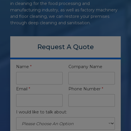
in cleaning for the food processing and
manufacturing industry, as well as factory machinery
and floor cleaning, we can restore your premises
through deep cleaning and sanitisation.
Request A Quote
Name
*
Company Name
Email
*
Phone Number
*
I would like to talk about: