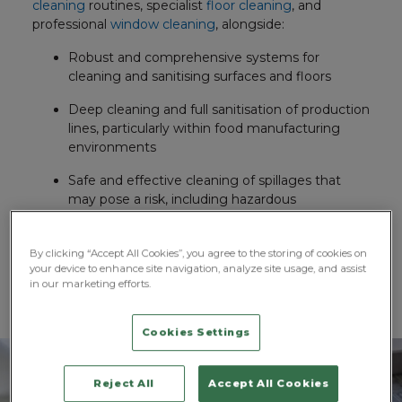
cleaning
routines, specialist
floor cleaning
, and
professional
window cleaning
, alongside:
Robust and comprehensive systems for
cleaning and sanitising surfaces and floors
Deep cleaning and full sanitisation of production
lines, particularly within food manufacturing
environments
Safe and effective cleaning of spillages that
may pose a risk, including hazardous
substances such as mercury
HVAC cleaning, along with the use of industrial-
By clicking “Accept All Cookies”, you agree to the storing of cookies on
your device to enhance site navigation, analyze site usage, and assist
strength power washers, vacuuming, and
in our marketing efforts.
polishing
Cookies Settings
Reject All
Accept All Cookies