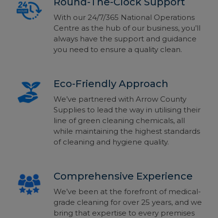
Round-The-Clock Support
With our 24/7/365 National Operations
Centre as the hub of our business, you’ll
always have the support and guidance
you need to ensure a quality clean.
Eco-Friendly Approach
We’ve partnered with Arrow County
Supplies to
lead the way in utilising their
line of green cleaning chemicals, all
while maintaining the highest standards
of
cleaning and hygiene quality.
Comprehensive Experience
We’ve been at the forefront of medical-
grade cleaning for over 25 years, and we
bring that expertise to every premises