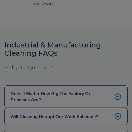
we clean.
Industrial & Manufacturing
Cleaning FAQs
Still got a Question?
Does It Matter How Big The Factory Or
Premises Are?
We can cover any size facility, from large-scale
Will Cleaning Disrupt Our Work Schedule?
manufacturing operations to premises with specialist
equipment like industrial ovens and food processors.
While we don’t currently offer overnight cleaning
Our initial cleaning audit will determine the type and