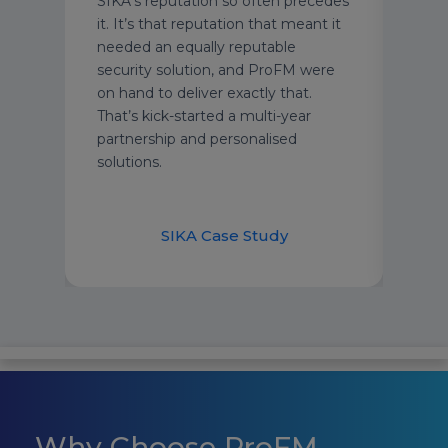
ent
SIKA’s reputation so often precedes
prof
ts.
it. It’s that reputation that meant it
and 
ly
needed an equally reputable
prem
 type
security solution, and ProFM were
on hand to deliver exactly that.
ur
That’s kick-started a multi-year
e a
partnership and personalised
afety
solutions.
their
Ha
SIKA Case Study
Why Choose ProFM