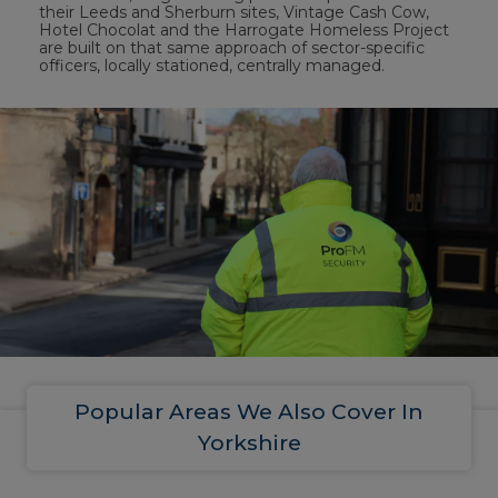
their Leeds and Sherburn sites, Vintage Cash Cow,
Hotel Chocolat and the Harrogate Homeless Project
are built on that same approach of sector-specific
officers, locally stationed, centrally managed.
Popular Areas We Also Cover In
Yorkshire