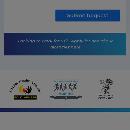
k
e
t
Submit Request
i
n
g
-
Looking to work for us?
Apply for one of our
o
vacancies here.
p
t
-
i
n