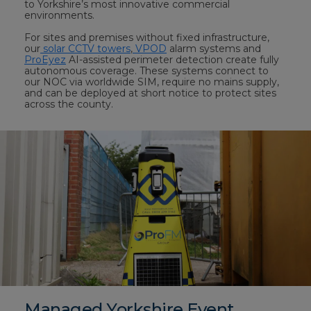
to Yorkshire’s most innovative commercial
environments.
For sites and premises without fixed infrastructure,
our
solar CCTV towers
,
VPOD
alarm systems and
ProEyez
AI-assisted perimeter detection create fully
autonomous coverage. These systems connect to
our NOC via worldwide SIM, require no mains supply,
and can be deployed at short notice to protect sites
across the county.
Managed Yorkshire Event