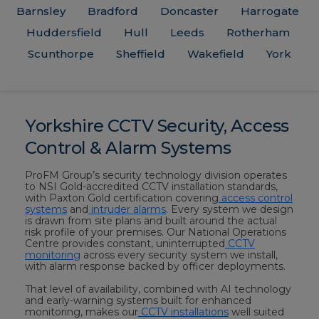
Barnsley
Bradford
Doncaster
Harrogate
Huddersfield
Hull
Leeds
Rotherham
Scunthorpe
Sheffield
Wakefield
York
Yorkshire CCTV Security, Access
Control & Alarm Systems
ProFM Group’s security technology division operates
to NSI Gold-accredited CCTV installation standards,
with Paxton Gold certification covering
access control
systems
and
intruder alarms
. Every system we design
is drawn from site plans and built around the actual
risk profile of your premises. Our National Operations
Centre provides constant, uninterrupted
CCTV
monitoring
across every security system we install,
with alarm response backed by officer deployments.
That level of availability, combined with AI technology
and early-warning systems built for enhanced
monitoring, makes our
CCTV installations
well suited