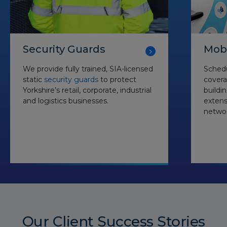
Security Guards
Mobi
We provide fully trained, SIA-licensed
Schedu
static
security guards
to protect
covera
Yorkshire’s retail, corporate, industrial
buildi
and logistics businesses.
exten
networ
Our Client Success Stories