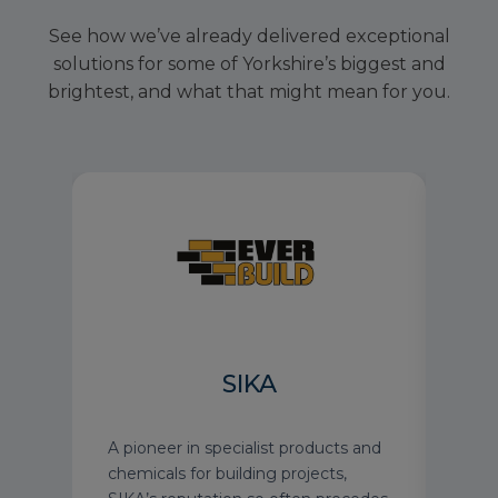
See how we’ve already delivered exceptional
solutions for some of Yorkshire’s biggest and
brightest, and what that might mean for you.
H
SIKA
gree
A pioneer in specialist products and
See 
nior
chemicals for building projects,
Harr