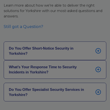
Learn more about how we’re able to deliver the right
solutions for Yorkshire with our most-asked questions and
answers.
Still got a Question?
Do You Offer Short-Notice Security in
Yorkshire?
Yes. Our network of locally based officers across
What’s Your Response Time to Security
Yorkshire can mobilise quickly. In the majority of
Incidents in Yorkshire?
circumstances, we can provide SIA-licensed Yorkshire
security services on-site the same day, whether you
Our average officer-on-site response time across
have been let down by another provider, experienced
Yorkshire is 30 minutes. That’s supported by our
an unexpected gap in cover, or have an urgent
Do You Offer Specialist Security Services in
locally based officers who can respond quickly,
Yorkshire?
requirement following a site incident.
backed by real-time coordination through our
National Operations Centre, which operates 24 hours
Yes. Our specialist services include gatehouse and
a day, 365 days a year. For technology deployments,
entrance security,
close protection
officers, NASDU-