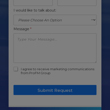
I would like to talk about:
Message
*
m
I agree to receive marketing communications
a
from ProFM Group
r
k
e
Submit Request
t
i
n
g