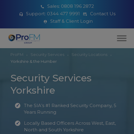
Sales:
0808 196 2872
Support:
0344 477 9991
Contact Us
Staff & Client Login
ProFM
Security Services
Security Locations
Yorkshire & the Humber
Security Services
Yorkshire
The SIA’s #1 Ranked Security Company, 5
Years Running
Locally Based Officers Across West, East,
North and South Yorkshire