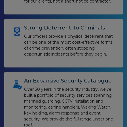
for our clients, not a short-notice contractor.
Strong Deterrent To Criminals
Our officers provide a physical deterrent that
can be one of the most cost-effective forms
of crime prevention, often stopping
opportunistic incidents before they begin.
An Expansive Security Catalogue
Over 30 years in the security industry, we’ve
built a portfolio of security services spanning
manned guarding, CCTV installation and
monitoring, canine handlers, Waking Watch,
key holding, alarm response and event
security. We provide the full range under one
roof.