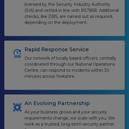
licensed by the Security Industry Authority
(SIA) and vetted in line with BS7858. Additional
checks, like DBS, are carried out as required,
depending on the deployment.
Rapid Response Service
Our network of locally based officers, centrally
coordinated through our National Operations
Centre, can respond to incidents within 30
minutes across Yorkshire.
An Evolving Partnership
As your business grows and your security
requirements change, we scale with you. We
work as a trusted, long-term security partner