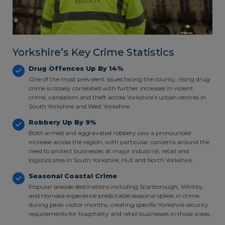
Yorkshire’s Key Crime Statistics
Drug Offences Up By 14%
One of the most prevalent issues facing the county, rising drug
crime is closely correlated with further increases in violent
crime, vandalism and theft across Yorkshire’s urban centres in
South Yorkshire and West Yorkshire.
Robbery Up By 9%
Both armed and aggravated robbery saw a pronounced
increase across the region, with particular concerns around the
need to protect businesses at major industrial, retail and
logistics sites in South Yorkshire, Hull and North Yorkshire.
Seasonal Coastal Crime
Popular seaside destinations including Scarborough, Whitby
and Hornsea experience predictable seasonal spikes in crime
during peak visitor months, creating specific Yorkshire security
requirements for hospitality and retail businesses in those areas.