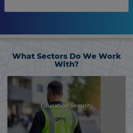
What Sectors Do We Work
With?
Vacant Property
Security