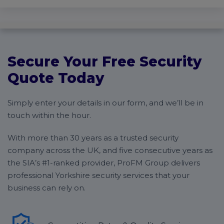
Secure Your Free Security
Quote Today
Simply enter your details in our form, and we’ll be in
touch within the hour.
With more than 30 years as a trusted security
company across the UK, and five consecutive years as
the SIA’s #1-ranked provider, ProFM Group delivers
professional Yorkshire security services that your
business can rely on.