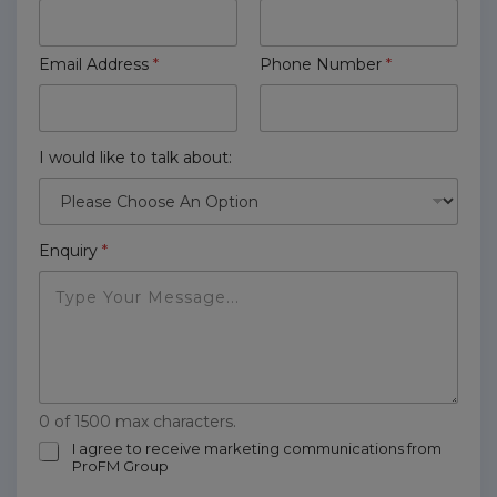
Email Address
*
Phone Number
*
I would like to talk about:
Enquiry
*
0 of 1500 max characters.
m
I agree to receive marketing communications from
ProFM Group
a
r