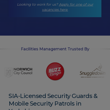
-
Looking to work for us?
Apply for one of our
o
p
vacancies here.
t
-
i
n
Facilities Management Trusted By
SIA-Licensed Security Guards &
Mobile Security Patrols in