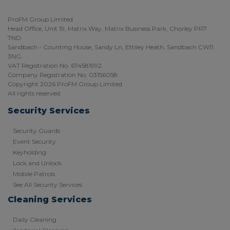
ProFM Group Limited
Head Office, Unit 19, Matrix Way, Matrix Business Park, Chorley PR7
7ND.
Sandbach - Counting House, Sandy Ln, Ettiley Heath, Sandbach CW11
3NG.
VAT Registration No. 674581992.
Company Registration No. 03156058.
Copyright 2026 ProFM Group Limited.
All rights reserved.
Security Services
Security Guards
Event Security
Keyholding
Lock and Unlock
Mobile Patrols
See All Security Services
Cleaning Services
Daily Cleaning