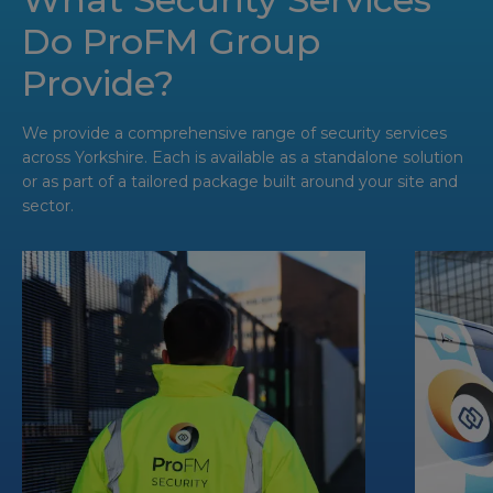
Do ProFM Group
Provide?
We provide a comprehensive range of security services
across Yorkshire. Each is available as a standalone solution
or as part of a tailored package built around your site and
sector.