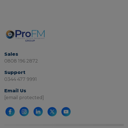
Sales
0808 196 2872
Support
0344 477 9991
Email Us
[email protected]