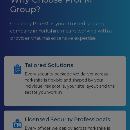
Group?
Choosing ProFM as your trusted security
company in Yorkshire means working with a
provider that has extensive expertise.
Tailored Solutions
Every security package we deliver across
Yorkshire is flexible and shaped by your
individual risk profile, your site layout and the
sector you work in.
Licensed Security Professionals
Every officer we deploy across Yorkshire is