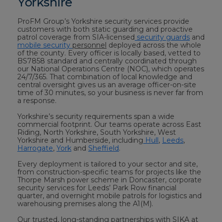
Yorkshire
ProFM Group’s Yorkshire security services provide
customers with both static guarding and proactive
patrol coverage from SIA-licensed
security guards
and
mobile security
personnel
deployed across the whole
of the county. Every officer is locally based, vetted to
BS7858 standard and centrally coordinated through
our National Operations Centre (NOC), which operates
24/7/365. That combination of local knowledge and
central oversight gives us an average officer-on-site
time of 30 minutes, so your business is never far from
a response.
Yorkshire’s security requirements span a wide
commercial footprint. Our teams operate across East
Riding, North Yorkshire, South Yorkshire, West
Yorkshire and Humberside, including
Hull
,
Leeds
,
Harrogate
,
York
and
Sheffield
.
Every deployment is tailored to your sector and site,
from construction-specific teams for projects like the
Thorpe Marsh power scheme in Doncaster, corporate
security services for Leeds’ Park Row financial
quarter, and overnight mobile patrols for logistics and
warehousing premises along the A1(M).
Our trusted, long-standing partnerships with SIKA at