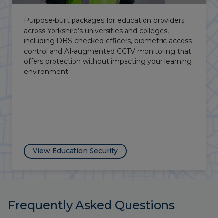
Manned guarding, VPOD alarms and temporary
CCTV to secure vacant properties and transitional
development sites across the county, protecting
your investment and limiting Occupier’s Liability
exposure.
View Vacant Property Security
Frequently Asked Questions