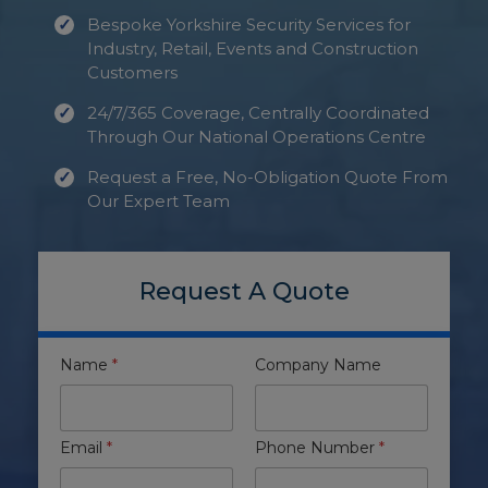
Bespoke Yorkshire Security Services for
Industry, Retail, Events and Construction
Customers
24/7/365 Coverage, Centrally Coordinated
Through Our National Operations Centre
Request a Free, No-Obligation Quote From
Our Expert Team
Request A Quote
Name
*
Company Name
Email
*
Phone Number
*