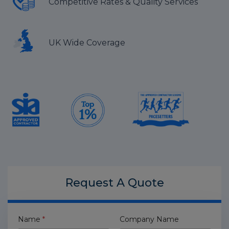
Competitive Rates & Quality Services
UK Wide Coverage
Request A
Quote
Name
*
Company Name