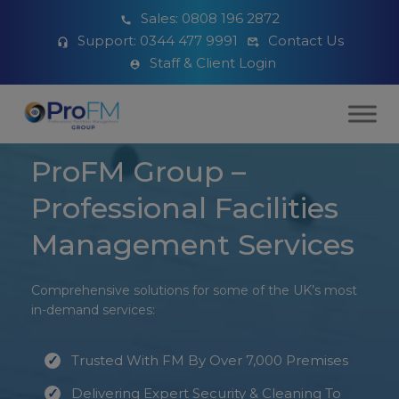
Sales:
0808 196 2872
Support:
0344 477 9991
Contact Us
Staff & Client Login
ProFM Group –
Professional Facilities
Management Services
Comprehensive solutions for some of the UK’s most
in-demand services:
Trusted With FM By Over 7,000 Premises
Delivering Expert Security & Cleaning To