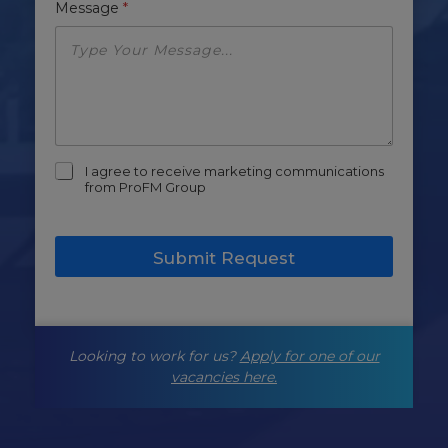
Message
*
m
I agree to receive marketing communications
a
from ProFM Group
r
k
e
Submit Request
t
i
n
g
-
Looking to work for us?
Apply for one of our
o
p
vacancies here.
t
-
i