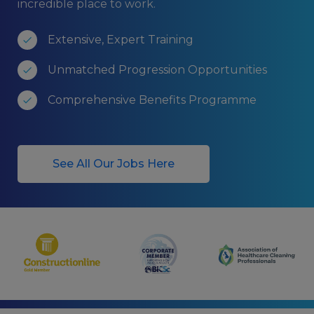
incredible place to work.
Extensive, Expert Training
Unmatched Progression Opportunities
Comprehensive Benefits Programme
See All Our Jobs Here