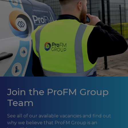
Join the ProFM Group
Team
See all of our available vacancies and find out
why we believe that ProFM Group is an