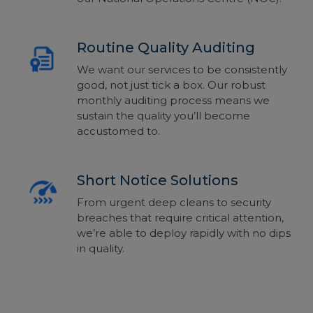
Routine Quality Auditing
We want our services to be consistently
good, not just tick a box. Our robust
monthly auditing process means we
sustain the quality you’ll become
accustomed to.
Short Notice Solutions
From urgent deep cleans to security
breaches that require critical attention,
we’re able to deploy rapidly with no dips
in quality.