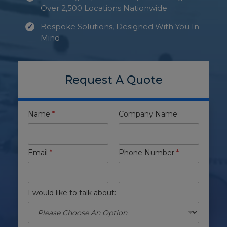
Over 2,500 Locations Nationwide
Bespoke Solutions, Designed With You In
Mind
Request A Quote
Name
*
Company Name
Email
*
Phone Number
*
I would like to talk about: