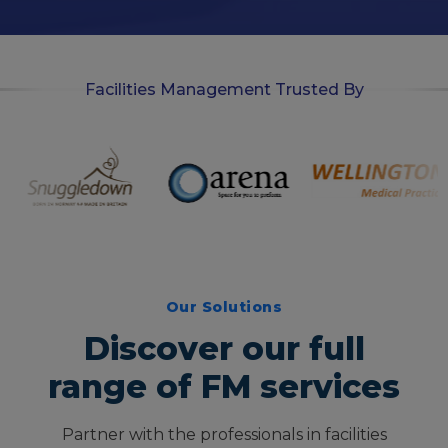
n
Facilities Management Trusted By
Our Solutions
Discover our full
range of FM services
Partner with the professionals in facilities