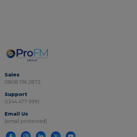
Sales
0808 196 2872
Support
0344 477 9991
Email Us
[email protected]