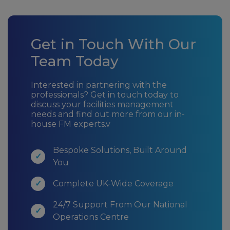
Get in Touch With Our
Team Today
Interested in partnering with the
professionals? Get in touch today to
discuss your facilities management
needs and find out more from our in-
house FM experts.v
Bespoke Solutions, Built Around
You
Complete UK-Wide Coverage
24/7 Support From Our National
Operations Centre