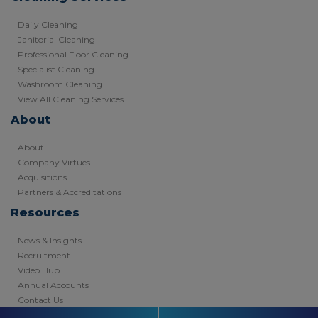
Daily Cleaning
Janitorial Cleaning
Professional Floor Cleaning
Specialist Cleaning
Washroom Cleaning
View All Cleaning Services
About
About
Company Virtues
Acquisitions
Partners & Accreditations
Resources
News & Insights
Recruitment
Video Hub
Annual Accounts
Contact Us