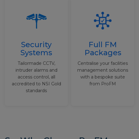
Security
Full FM
Systems
Packages
Tailormade CCTV,
Centralise your facilities
intruder alarms and
management solutions
access control, all
with a bespoke suite
accredited to NSI Gold
from ProFM
standards