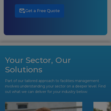
Get a Free Quote
Your Sector, Our
Solutions
Part of our tailored approach to facilities management
involves understanding your sector on a deeper level. Find
out what we can deliver for your industry below: