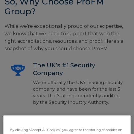
So, Why Choose ProFM
Group?
While we’re exceptionally proud of our expertise,
we know that we need to support that with the
right accreditations, resources, and proof. Here’s a
snapshot of why you should choose ProFM:
The UK’s #1 Security
Company
We’re officially the UK’s leading security
company, and have been for the last 5
years. That’s all independently audited
by the Security Industry Authority.
Bespoke Solutions For All
By clicking “Accept All Cookies”, you agree to the storing of cookies on
There’s no one-size-fits-all solution for