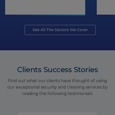
See All The Sectors We Cover
Clients Success Stories
Find out what our clients have thought of using
our exceptional security and cleaning services by
reading the following testimonials.