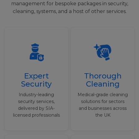
management for bespoke packages in security,
cleaning, systems, and a host of other services.
Expert
Thorough
Security
Cleaning
Industry-leading
Medical-grade cleaning
security services,
solutions for sectors
delivered by SIA-
and businesses across
licensed professionals
the UK