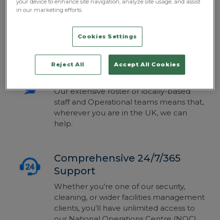
your device to enhance site navigation, analyze site usage, and assist
facilities management, and we design all
in our marketing efforts.
of our solution proposals to match your
demands, risk profile, site, budget and
Cookies Settings
concerns.
Reject All
Accept All Cookies
Total, UK-Wide Coverage
Our extensive roster of locally-based
staff and Operational teams means that,
wherever you are in the UK, we can
help.
Comprehensive 24/7/365
Support
Whether you’re one of our security,
cleaning, or wider facilities management
clients, you’ll have unlimited access to
our National Operations Centre (NOC).