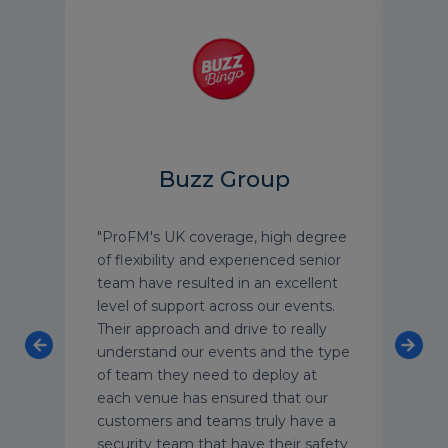
D
Buzz Group
enfell
"ProFM's UK coverage, high degree
"Secu
of flexibility and experienced senior
team
f
team have resulted in an excellent
am h
level of support across our events.
ever
Their approach and drive to really
succ
t-
understand our events and the type
and 
at
of team they need to deploy at
long
roFM
each venue has ensured that our
customers and teams truly have a
security team that have their safety