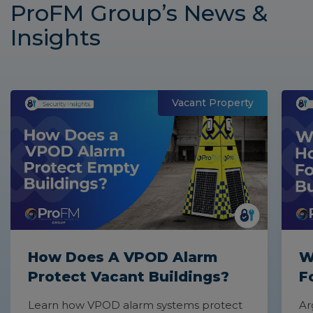
ProFM Group’s News &
with a free, no obligation quotation.
Insights
Vacant Property
How Does A VPOD Alarm
W
Protect Vacant Buildings?
F
Learn how VPOD alarm systems protect
Ar