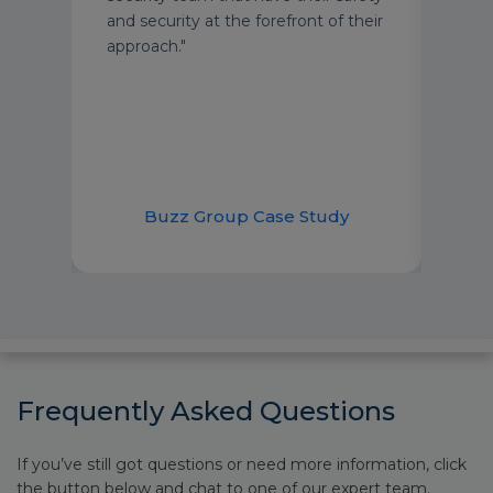
and security at the forefront of their
approach."
nt
Br
Buzz Group Case Study
Frequently Asked Questions
If you’ve still got questions or need more information, click
the button below and chat to one of our expert team.