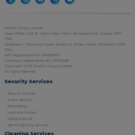
ProFM Group Limited
Head Office, Unit 19, Matrix Way, Matrix Business Park, Chorley PR7
7ND.
Sandbach - Counting House, Sandy Ln, Ettiley Heath, Sandbach CW11
3NG.
VAT Registration No. 674581992.
Company Registration No. 03156058.
Copyright 2026 ProFM Group Limited.
All rights reserved.
Security Services
Security Guards
Event Security
Keyholding
Lock and Unlock
Mobile Patrols
See All Security Services
Cleaning Services