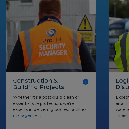
Construction &
Logi
Building Projects
Dist
Whether it’s a post-build clean or
Except
essential site protection, we’re
around 
experts in delivering tailored facilities
wareho
management
infrast