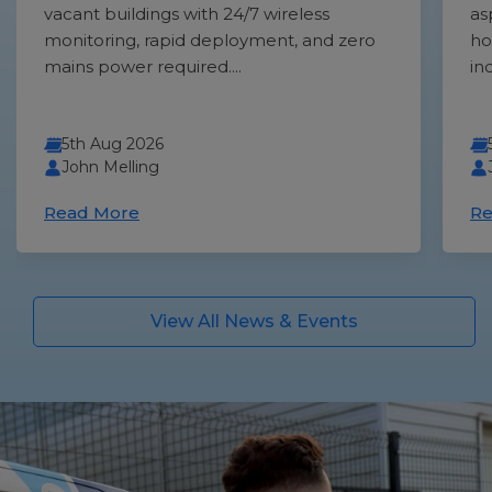
vacant buildings with 24/7 wireless
as
monitoring, rapid deployment, and zero
ho
mains power required....
in
5th Aug 2026
John Melling
Read More
Re
View All News & Events