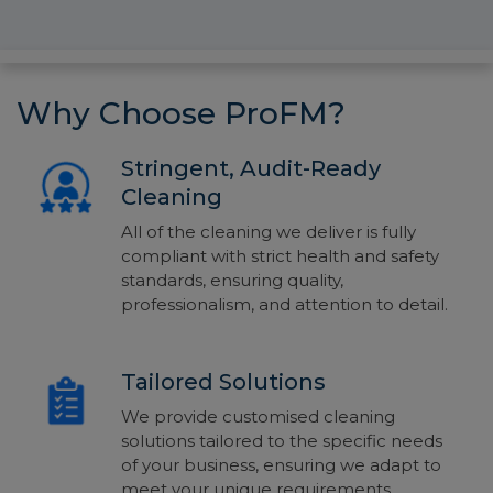
Why Choose ProFM?
Stringent, Audit-Ready
Cleaning
All of the cleaning we deliver is fully
compliant
with strict health and safety
standards, ensu
ring quality,
professionalism,
and attention to detail.
Tailored Solutions
We provide customised cleaning
solutions tailored to the specific needs
of your business, ensuring we adapt to
meet your unique requirements.