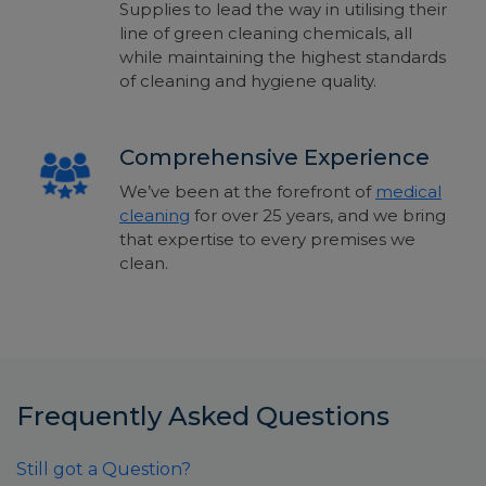
Supplies to
lead the way in utilising their
line of green cleaning chemicals, all
while maintaining the highest standards
of
cleaning and hygiene quality.
Comprehensive Experience
We’ve been at the forefront of
medical
cleaning
for over 25 years, and we bring
that expertise to every premises we
clean.
Frequently Asked Questions
Still got a Question?