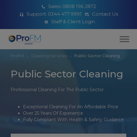
Sales:
0808 196 2872
Support:
0344 477 9991
Contact Us
Staff & Client Login
ProFM
Cleaning Services
Public Sector Cleaning
Public Sector Cleaning
Professional Cleaning For The Public Sector.
Exceptional Cleaning For An Affordable Price
Over 25 Years Of Experience
Fully Compliant With Health & Safety Guidance