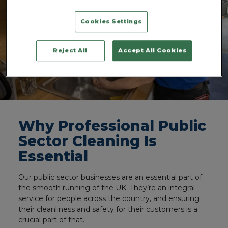
Cookies Settings
Reject All
Accept All Cookies
Why Professional Public
Sector Cleaning Is
Essential
Our public sector businesses are an essential part of
the smooth running of the UK. They’re an integral
service for people across the country, and ensuring
their cleanliness and safety for their customers is a
crucial part of that.