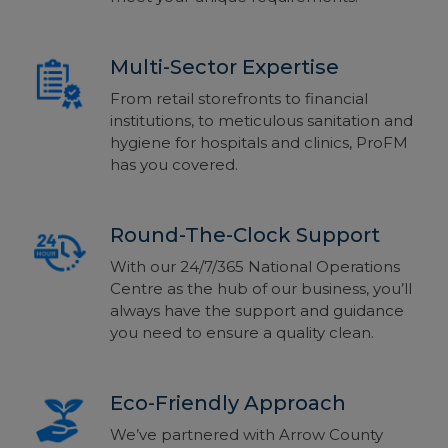
Multi-Sector Expertise
From retail storefronts to financial
institutions, to meticulous sanitation and
hygiene for hospitals and clinics, ProFM
has you covered.
Round-The-Clock Support
With our 24/7/365 National Operations
Centre as the hub of our business, you’ll
always have the support and guidance
you need to ensure a quality clean.
Eco-Friendly Approach
We’ve partnered with Arrow County