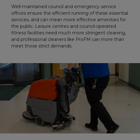
Well-maintained council and emergency service
offices ensure the efficient running of these essential
services, and can mean more effective amenities for
the public. Leisure centres and council-operated
fitness facilities need much more stringent cleaning,
and professional cleaners like ProFM can more than
meet those strict demands.