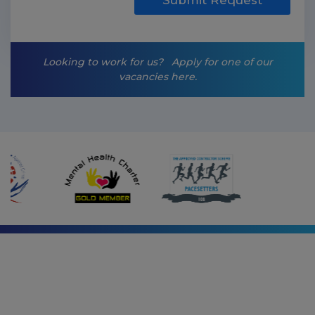
i
n
g
-
Looking to work for us?
Apply for one of our
o
vacancies here.
p
t
-
i
n