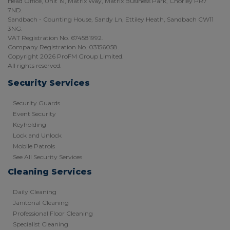
Head Office, Unit 19, Matrix Way, Matrix Business Park, Chorley PR7
7ND.
Sandbach - Counting House, Sandy Ln, Ettiley Heath, Sandbach CW11
3NG.
VAT Registration No. 674581992.
Company Registration No. 03156058.
Copyright 2026 ProFM Group Limited.
All rights reserved.
Security Services
Security Guards
Event Security
Keyholding
Lock and Unlock
Mobile Patrols
See All Security Services
Cleaning Services
Daily Cleaning
Janitorial Cleaning
Professional Floor Cleaning
Specialist Cleaning