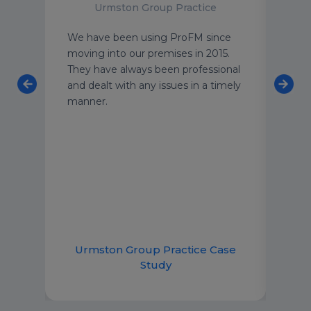
Urmston Group Practice
an
We have been using ProFM since
I wo
 team
moving into our premises in 2015.
to a
o
They have always been professional
peac
ning
and dealt with any issues in a timely
buil
 and
manner.
clea
taff
stan
meet
can 
 and
emai
lp.
imme
good
ce
Urmston Group Practice Case
R
Study