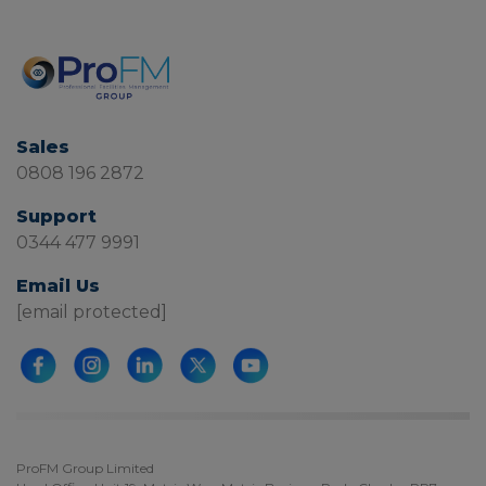
Sales
0808 196 2872
Support
0344 477 9991
Email Us
[email protected]
ProFM Group Limited