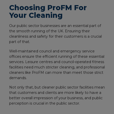
Choosing ProFM For
Your Cleaning
Our public sector businesses are an essential part of
the smooth running of the UK. Ensuring their
cleanliness and safety for their customers is a crucial
part of that.
Well-maintained council and emergency service
offices ensure the efficient running of these essential
services. Leisure centres and council-operated fitness
facilities need much stricter cleaning, and professional
cleaners like ProFM can more than meet those strict
demands.
Not only that, but cleaner public sector facilities mean
that customers and clients are more likely to have a
better overall impression of your business, and public
perception is crucial in the public sector.