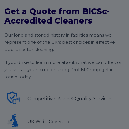
your business, and your budget.
regardless of where you’re based,
get in touch
with
Get a Quote from BICSc-
our helpful team today!
While this does mean that we can’t give a general
Accredited Cleaners
idea of price, it does mean that we can guarantee the
lowest possible price point, and that everything we
Our long and storied history in facilities means we
offer is specifically chosen to meet your needs.
represent one of the UK’s best choices in effective
public sector cleaning.
If you’d like to learn more about what we can offer, or
you’ve set your mind on using ProFM Group get in
touch today!
Competitive Rates & Quality Services
UK Wide Coverage