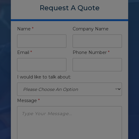
Request A Quote
Name
*
Company Name
Email
*
Phone Number
*
I would like to talk about:
Message
*