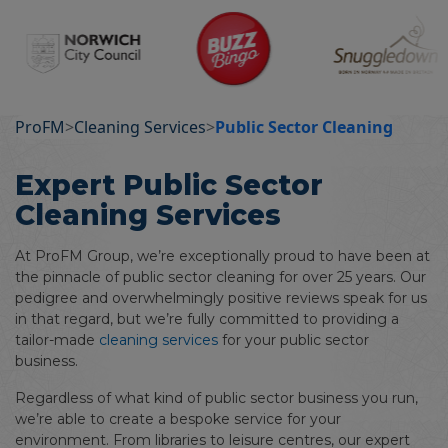
ProFM
>
Cleaning Services
>
Public Sector Cleaning
Expert Public Sector
Cleaning Services
At ProFM Group, we’re exceptionally proud to have been at
the pinnacle of public sector cleaning for over 25 years. Our
pedigree and overwhelmingly positive reviews speak for us
in that regard, but we’re fully committed to providing a
tailor-made
cleaning services
for your public sector
business.
Regardless of what kind of public sector business you run,
we’re able to create a bespoke service for your
environment. From libraries to leisure centres, our expert