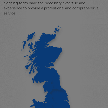
cleaning team have the necessary expertise and
experience to provide a professional and comprehensive
service.