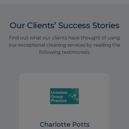
Our Clients’ Success Stories
Find out what our clients have thought of using
our exceptional cleaning services by reading the
following testimonials.
Charlotte Potts