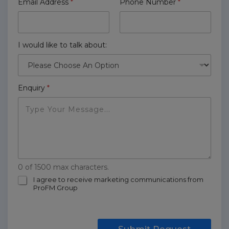
Email Address
*
Phone Number
*
I would like to talk about:
Enquiry
*
0 of 1500 max characters.
m
I agree to receive marketing communications from
ProFM Group
a
r
k
e
t
Submit Request