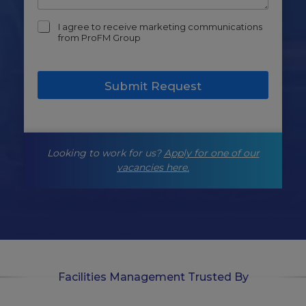
m
I agree to receive marketing communications
a
from ProFM Group
r
k
e
Submit Request
t
i
n
g
-
Looking to work for us?
Apply for one of our
o
p
vacancies here.
t
-
i
n
Facilities Management Trusted By