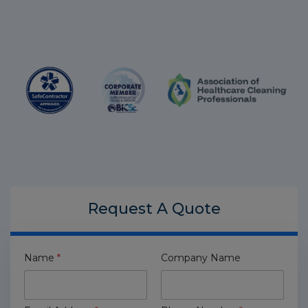
Request A
Quote
Name
*
Company Name