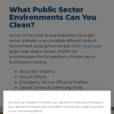
What Public Sector
Environments Can You
Clean?
As one of the most diverse industries, the public
sector umbrella covers multiple different kinds of
environment, ranging from simple
office cleaning
to
larger scale leisure centres. ProFM can
accommodate the full spectrum of public sector
businesses, including:
Bus & Train Stations
Council Offices
Emergency Service Offices & Facilities
Leisure Centres & Swimming Pools
Libraries, Schools, Universities and Colleges
By clicking “Accept All Cookies”, you agree to the storing of cookies on
your device to enhance site navigation, analyze site usage, and assist
in our marketing efforts.