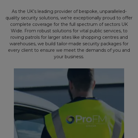
As the UK’s leading provider of bespoke, unparalleled-
quality security solutions, we’re exceptionally proud to offer
complete coverage for the full spectrum of sectors UK
Wide. From robust solutions for vital public services, to
roving patrols for larger sites like shopping centres and
warehouses, we build tailor-made security packages for
every client to ensure we meet the demands of you and
your business.