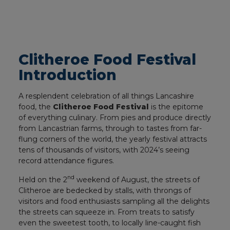
Clitheroe Food Festival
Introduction
A resplendent celebration of all things Lancashire
food, the
Clitheroe Food Festival
is the epitome
of everything culinary. From pies and produce directly
from Lancastrian farms, through to tastes from far-
flung corners of the world, the yearly festival attracts
tens of thousands of visitors, with 2024’s seeing
record attendance figures.
nd
Held on the 2
weekend of August, the streets of
Clitheroe are bedecked by stalls, with throngs of
visitors and food enthusiasts sampling all the delights
the streets can squeeze in. From treats to satisfy
even the sweetest tooth, to locally line-caught fish