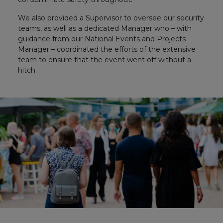
We also provided a Supervisor to oversee our security
teams, as well as a dedicated Manager who – with
guidance from our National Events and Projects
Manager – coordinated the efforts of the extensive
team to ensure that the event went off without a
hitch.