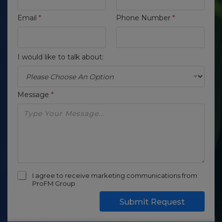
Email
*
Phone Number
*
I would like to talk about:
Message
*
I agree to receive marketing communications from
ProFM Group
Submit Request