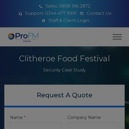
Sales:
0808 196 2872
Support:
0344 477 9991
Contact Us
Staff & Client Login
Clitheroe Food Festival
Security Case Study
Request A Quote
Name
*
Company Name