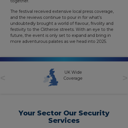
together.
The festival received extensive local press coverage,
and the reviews continue to pour in for what’s
undoubtedly brought a world of flavour, frivolity and
festivity to the Clitheroe streets. With an eye to the
future, the event is only set to expand and bring in
more adventurous palates as we head into 2025.
UK Wide
<
>
Coverage
Your Sector Our Security
Services