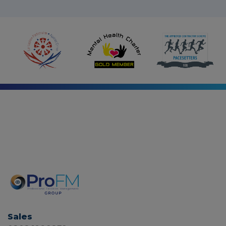
i
n
Sales