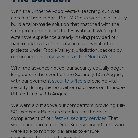
With the Clitheroe Food Festival reaching out well
ahead of time in April, ProFM Group were able to truly
build a tailor-made solution that matched with the
stringent demands of the festival itself. We’d got
extensive experience already, having provided our
trademark levels of security across several other
projects under Ribble Valley’s jurisdiction, backed by
our broader
security services in the North West
.
With the advance notice, our security actually began
long before the event on the Saturday 10th August,
with our overnight
security officers
providing vital
security during the festival setup phases on Thursday
8th and Friday 9th August.
We went a cut above our competitors, providing fully
SG-licenced officers as standard for the main
complement of our
festival security services
. That
was in addition to our Door Supervisory officers, who
were able to monitor bar areas to ensure
consummate safety throughout.