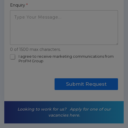
Enquiry
*
0 of 1500 max characters.
m
I agree to receive marketing communications from
ProFM Group
a
r
k
e
t
Submit Request
i
n
g
-
Looking to work for us?
Apply for one of our
o
vacancies here.
p
t
-