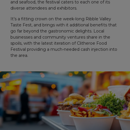
and seafood, the festival caters to each one of its
diverse attendees and exhibitors.
It’s a fitting crown on the week-long Ribble Valley
Taste Fest, and brings with it additional benefits that
go far beyond the gastronomic delights. Local
businesses and community ventures share in the
spoils, with the latest iteration of Clitheroe Food
Festival providing a much-needed cash injection into
the area.