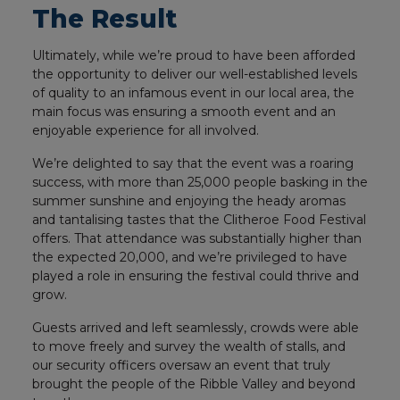
The Result
Ultimately, while we’re proud to have been afforded
the opportunity to deliver our well-established levels
of quality to an infamous event in our local area, the
main focus was ensuring a smooth event and an
enjoyable experience for all involved.
We’re delighted to say that the event was a roaring
success, with more than 25,000 people basking in the
summer sunshine and enjoying the heady aromas
and tantalising tastes that the Clitheroe Food Festival
offers. That attendance was substantially higher than
the expected 20,000, and we’re privileged to have
played a role in ensuring the festival could thrive and
grow.
Guests arrived and left seamlessly, crowds were able
to move freely and survey the wealth of stalls, and
our security officers oversaw an event that truly
brought the people of the Ribble Valley and beyond