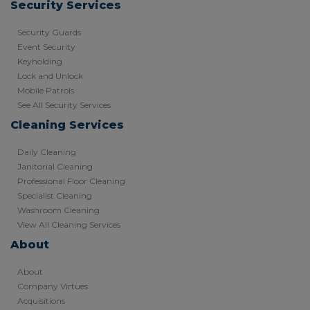
Security Services
Security Guards
Event Security
Keyholding
Lock and Unlock
Mobile Patrols
See All Security Services
Cleaning Services
Daily Cleaning
Janitorial Cleaning
Professional Floor Cleaning
Specialist Cleaning
Washroom Cleaning
View All Cleaning Services
About
About
Company Virtues
Acquisitions