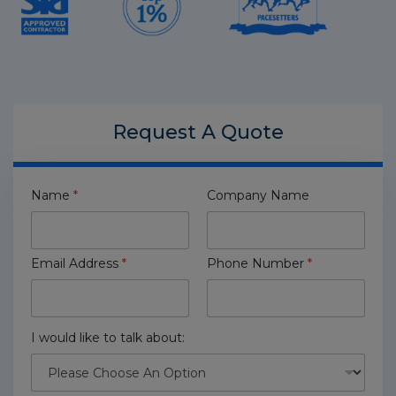
Request A
Quote
Name
*
Company Name
Email Address
*
Phone Number
*
I would like to talk about: