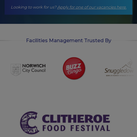
Looking to work for us?
Apply for one of our vacancies here.
Facilities Management Trusted By