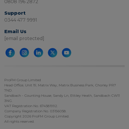
0808 196 2872
Support
0344 477 9991
Email Us
[email protected]
ProFM Group Limited
Head Office, Unit 19, Matrix Way, Matrix Business Park, Chorley PR7
7ND.
Sandbach - Counting House, Sandy Ln, Ettiley Heath, Sandbach CW11
3NG.
VAT Registration No. 674581992.
Company Registration No. 03156058.
Copyright 2026 ProFM Group Limited.
All rights reserved.