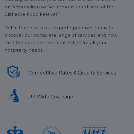
professionalism we've demonstrated here at the
Clitheroe Food Festival?
Get in touch with our expert operatives today to
discover our complete range of services, and how
ProFM Group are the ideal option for all your
hospitality needs.
Competitive Rates & Quality Services
UK Wide Coverage