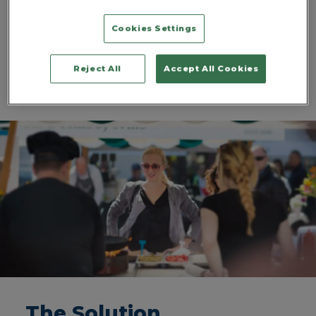
with distilleries and independent businesses
unsurprisingly keen to showcase their wares and
Cookies Settings
innovations. Of course, that brings with it a new set of
challenges, and security quickly takes on an upper
echelon of importance as alcoholic beverages are
Reject All
Accept All Cookies
added to the mix.
The Solution