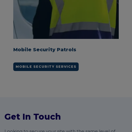
Keyholding Security
KEYHOLDING SERVICES
Get In Touch
Looking to secure your site with the same level of