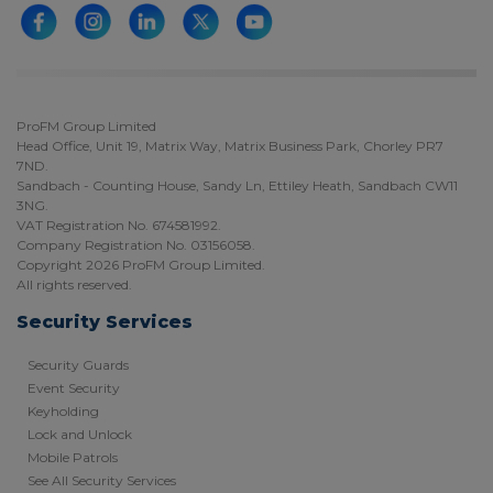
ProFM Group Limited
Head Office, Unit 19, Matrix Way, Matrix Business Park, Chorley PR7
7ND.
Sandbach - Counting House, Sandy Ln, Ettiley Heath, Sandbach CW11
3NG.
VAT Registration No. 674581992.
Company Registration No. 03156058.
Copyright 2026 ProFM Group Limited.
All rights reserved.
Security Services
Security Guards
Event Security
Keyholding
Lock and Unlock
Mobile Patrols
See All Security Services