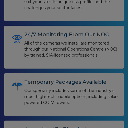
suit your site, its unique risk profile, and the
challenges your sector faces.
24/7 Monitoring From Our NOC
All of the cameras we install are monitored
through our National Operations Centre (NOC)
by trained, SIA-licensed professionals.
Temporary Packages Available
Our speciality includes some of the industry’s
most high-tech mobile options, including solar-
powered CCTV towers.