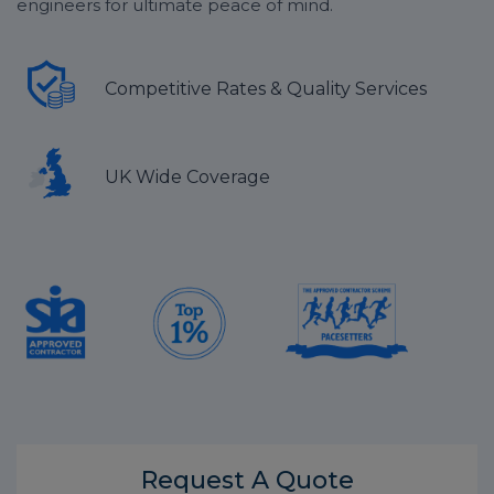
engineers for ultimate peace of mind.
Competitive Rates & Quality Services
UK Wide Coverage
Request A
Quote