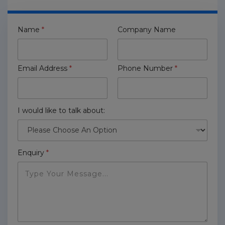
Name
*
Company Name
Email Address
*
Phone Number
*
I would like to talk about:
Enquiry
*