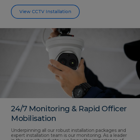
View CCTV Installation
24/7 Monitoring & Rapid Officer
Mobilisation
Underpinning all our robust installation packages and
expert installation team is our monitoring. As a leader