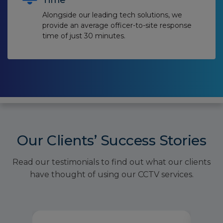
Time
Alongside our leading tech solutions, we
provide an average officer-to-site response
time of just 30 minutes.
Our Clients’ Success Stories
Read our testimonials to find out what our clients
have thought of using our CCTV services.