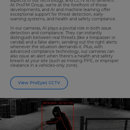
aspects of our technology, and CCTV is no different.
At ProFM Group, we’re at the forefront of those
developments, and AI and machine learning offer
exceptional support for threat detection, early-
warning systems, and health and safety compliance.
In our cameras, AI plays a pivotal role in both issue
detection and compliance. They can instantly
distinguish between real threats (like a trespasser or
vandal) and a false alarm, sending out the right alerts
whenever the situation demands it. Plus, with
advanced compliance technology, our cameras can
also issue an alert when there’s a health and safety
breach at your site (such as missing PPE, or improper
clearance in a vehicles-only zone).
View ProEyez CCTV