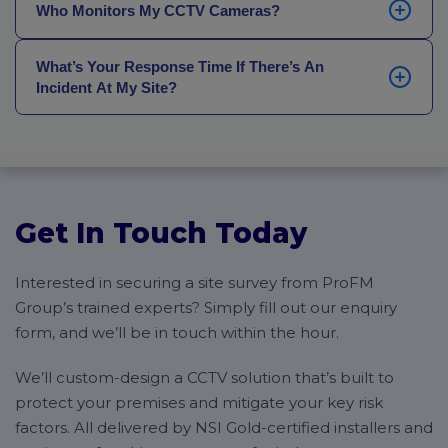
has more than 14 years of experience, and oversees
Who Monitors My CCTV Cameras?
new installation or a replacement of an existing
all of our major projects, installations, maintenance
system), we provide full maintenance and servicing
and servicing to ensure quality.
Your CCTV cameras will be monitored 24 hours a day,
packages. We’re also able to service and maintain
What’s Your Response Time If There’s An
7 days a week, 365 days a year, by our National
cameras that we did not install, if you can give us
Incident At My Site?
Operations Centre (NOC). The NOC is staffed around
some information on the type of cameras you have.
the clock by SIA-licensed, trained professionals who
Our average officer-to-site response time is just 30
are on hand to respond to any incidents the moment
minutes for all of the sites we monitor. We achieve
they happen, as well as mobilise the appropriate
that through a huge network of locally-based security
response (like a mobile security patrol or the
officers, all of whom are connected to our NOC for
emergency services).
urgent deployment.
Get In Touch Today
Interested in securing a site survey from ProFM
Group’s trained experts? Simply fill out our enquiry
form, and we’ll be in touch within the hour.
We’ll custom-design a CCTV solution that’s built to
protect your premises and mitigate your key risk
factors. All delivered by NSI Gold-certified installers and