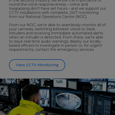
in the security industry, we know the importance of
round-the-clock responsiveness – crime and
trespassing don’t have set hours – and we support our
CCTV installations with complete, 24/7 monitoring
from our National Operations Centre (NOC).
From our NOC, we’re able to seamlessly monitor all of
your cameras, switching between views to track
intruders and receiving immediate automated alerts
when an intruder is detected. From there, we’re able
to issue real-time audio warnings, deploy our locally-
based officers to investigate in person or, for urgent
requirements, contact the emergency services.
View CCTV Monitoring