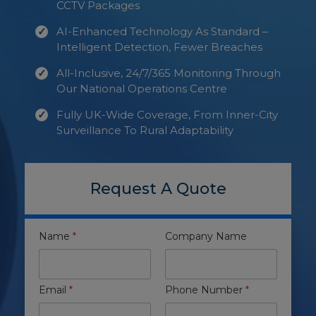
CCTV Packages
AI-Enhanced Technology As Standard –
Intelligent Detection, Fewer Breaches
All-Inclusive, 24/7/365 Monitoring Through
Our National Operations Centre
Fully UK-Wide Coverage, From Inner-City
Surveillance To Rural Adaptability
Request A Quote
Name
*
Company Name
Email
*
Phone Number
*