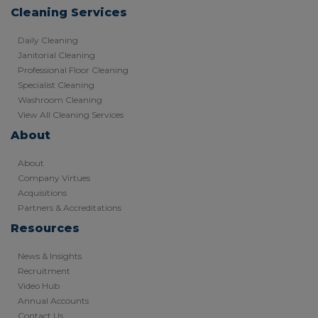
Cleaning Services
Daily Cleaning
Janitorial Cleaning
Professional Floor Cleaning
Specialist Cleaning
Washroom Cleaning
View All Cleaning Services
About
About
Company Virtues
Acquisitions
Partners & Accreditations
Resources
News & Insights
Recruitment
Video Hub
Annual Accounts
Contact Us