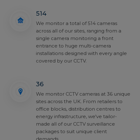
514
We monitor a total of 514 cameras
across all of our sites, ranging from a
single camera monitoring a front
entrance to huge multi-camera
installations designed with every angle
covered by our CCTV.
36
We monitor CCTV cameras at 36 unique
sites across the UK. From retailers to
office blocks, distribution centres to
energy infrastructure, we've tailor-
made all of our CCTV surveillance
packages to suit unique client
demands.