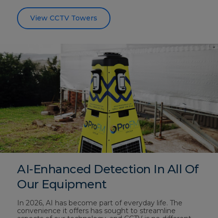
View CCTV Towers
AI-Enhanced Detection In All Of
Our Equipment
In 2026, AI has become part of everyday life. The
convenience it offers has sought to streamline