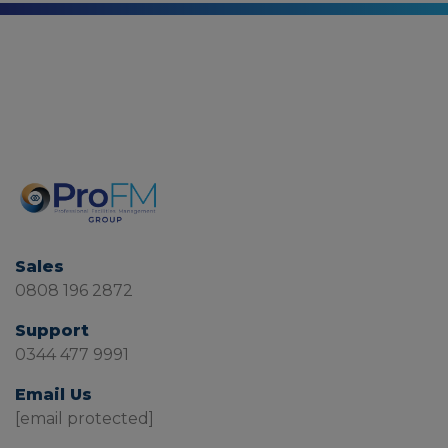
Sales
0808 196 2872
Support
0344 477 9991
Email Us
[email protected]