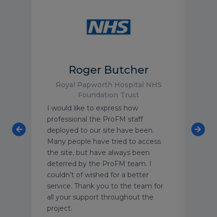
Roger Butcher
Royal Papworth Hospital NHS
Foundation Trust
TV
I would like to express how
As o
s.
professional the ProFM staff
luxu
ocess
deployed to our site have been.
have
e are
Many people have tried to access
with
ands.
the site, but have always been
text
deterred by the ProFM team. I
grou
d
couldn’t of wished for a better
We’r
, and
service. Thank you to the team for
secu
n
all your support throughout the
year
project.
supp