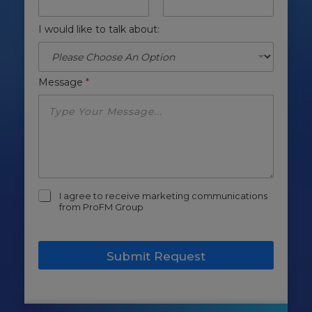
I would like to talk about:
Message
*
m
I agree to receive marketing communications
a
from ProFM Group
r
k
e
Submit Request
t
i
n
g