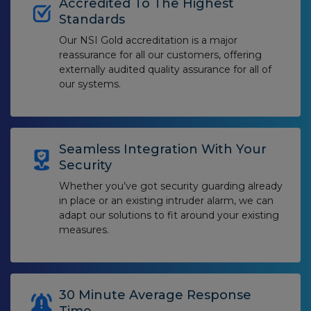
Accredited To The Highest
Standards
Our NSI Gold accreditation is a major
reassurance for all our customers, offering
externally audited quality assurance for all of
our systems.
Seamless Integration With Your
Security
Whether you’ve got security guarding already
in place or an existing intruder alarm, we can
adapt our solutions to fit around your existing
measures.
30 Minute Average Response