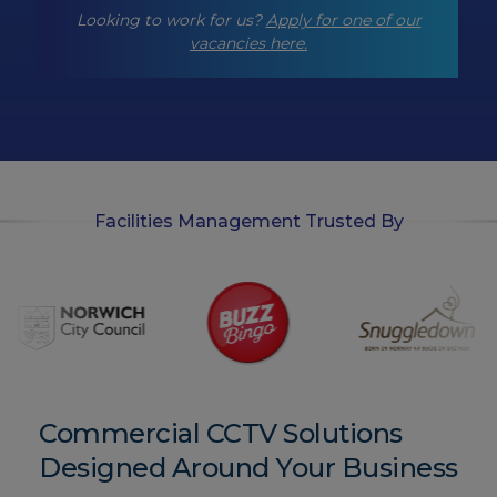
-
Looking to work for us?
Apply for one of our
o
p
vacancies here.
t
-
i
n
Facilities Management Trusted By
Commercial CCTV Solutions
Designed Around Your Business