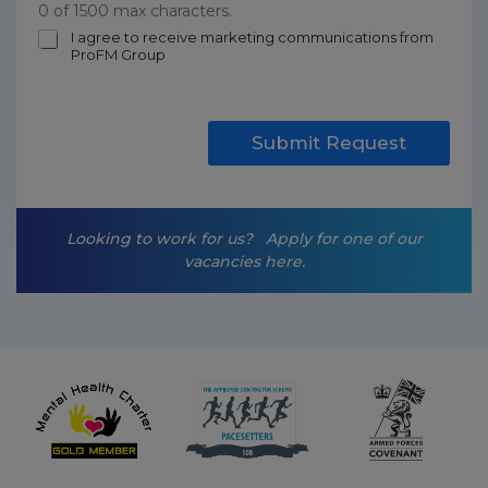
0 of 1500 max characters.
m
I agree to receive marketing communications from
ProFM Group
a
r
k
e
t
Submit Request
i
n
g
-
Looking to work for us?
Apply for one of our
o
vacancies here.
p
t
-
i
n