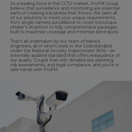
As a leading force in the CCTV market, ProFM Group
believe that surveillance and monitoring are essential
parts of creating a business that thrives. We tailor all
of our solutions to meet your unique requirements,
from single-camera surveillance to cover a boutique
retailer’s shopfloor to fully comprehensive packages
built to maximise coverage and minimise blind spots.
That’s all undertaken by our team of trained
engineers, all of whom work to the Gold standard
under the National Security Inspectorate (NSI) – an
externally audited standard that offers reassurance of
our quality. Couple that with detailed site planning,
risk assessments, and legal compliance, and you’re in
safe hands with ProFM.