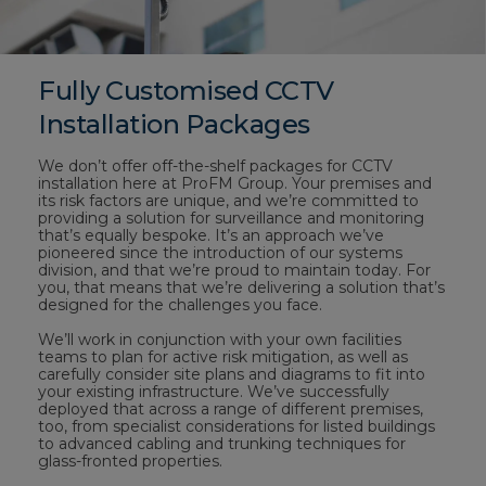
Fully Customised CCTV
Installation Packages
We don’t offer off-the-shelf packages for CCTV
installation here at ProFM Group. Your premises and
its risk factors are unique, and we’re committed to
providing a solution for surveillance and monitoring
that’s equally bespoke. It’s an approach we’ve
pioneered since the introduction of our systems
division, and that we’re proud to maintain today. For
you, that means that we’re delivering a solution that’s
designed for the challenges you face.
We’ll work in conjunction with your own facilities
teams to plan for active risk mitigation, as well as
carefully consider site plans and diagrams to fit into
your existing infrastructure. We’ve successfully
deployed that across a range of different premises,
too, from specialist considerations for listed buildings
to advanced cabling and trunking techniques for
glass-fronted properties.