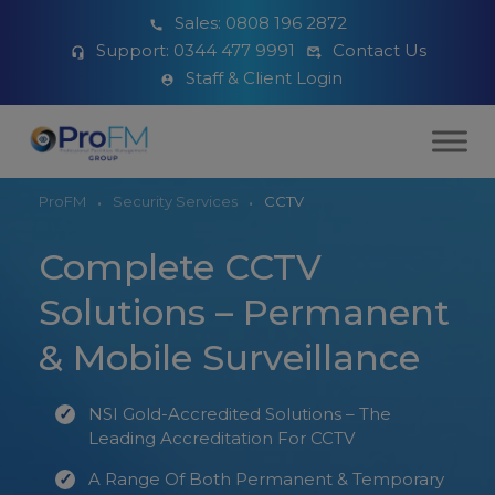
Sales:
0808 196 2872
Support:
0344 477 9991
Contact Us
Staff & Client Login
ProFM
Security Services
CCTV
Complete CCTV
Solutions – Permanent
& Mobile Surveillance
NSI Gold-Accredited Solutions – The
Leading Accreditation For CCTV
A Range Of Both Permanent & Temporary