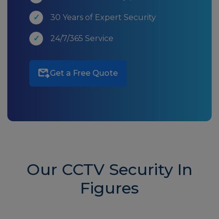
30 Years of Expert Security
24/7/365 Service
Get a Free Quote
Our CCTV Security In
Figures