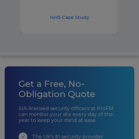
dem
ase
NHS Case Study
H
Get a Free, No-
Obligation Quote
SIA-licensed security officers at ProFM
can monitor your site every day of the
year to keep your mind at ease.
The UK’s #1 security provider