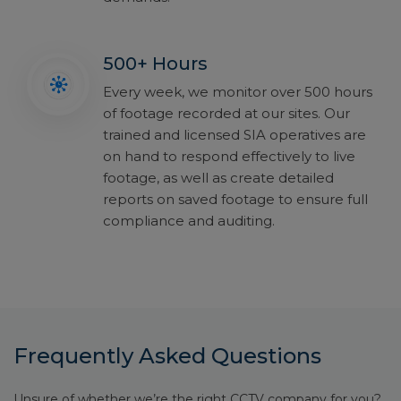
500+ Hours
Every week, we monitor over 500 hours
of footage recorded at our sites. Our
trained and licensed SIA operatives are
on hand to respond effectively to live
footage, as well as create detailed
reports on saved footage to ensure full
compliance and auditing.
Frequently Asked Questions
Unsure of whether we’re the right CCTV company for you?