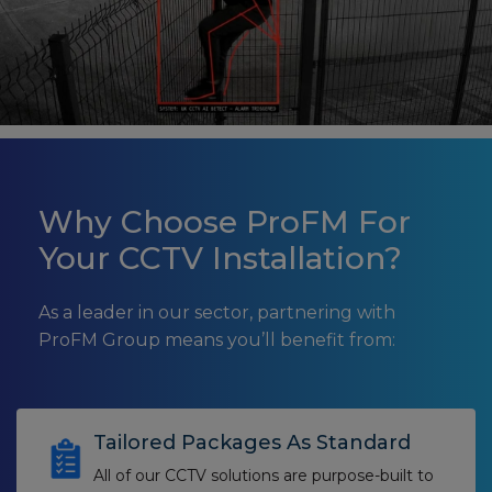
Why Choose ProFM For
Your CCTV Installation?
As a leader in our sector, partnering with
ProFM Group means you’ll benefit from:
Tailored Packages As Standard
All of our CCTV solutions are purpose-built to