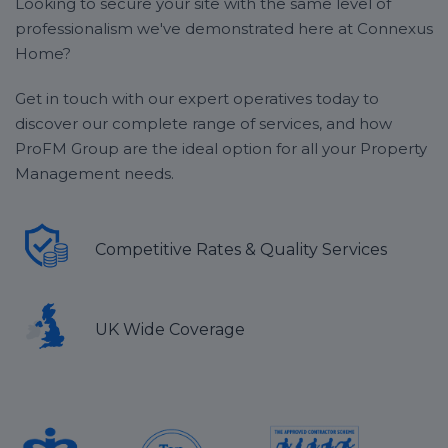
Looking to secure your site with the same level of
professionalism we've demonstrated here at Connexus
Home?
Get in touch with our expert operatives today to
discover our complete range of services, and how
ProFM Group are the ideal option for all your Property
Management needs.
Competitive Rates & Quality Services
UK Wide Coverage