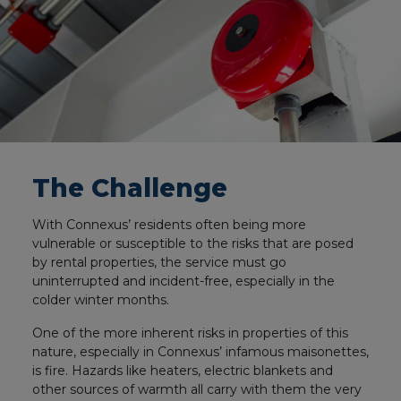
The Challenge
With Connexus’ residents often being more
vulnerable or susceptible to the risks that are posed
by rental properties, the service must go
uninterrupted and incident-free, especially in the
colder winter months.
One of the more inherent risks in properties of this
nature, especially in Connexus’ infamous maisonettes,
is fire. Hazards like heaters, electric blankets and
other sources of warmth all carry with them the very