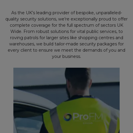
As the UK’s leading provider of bespoke, unparalleled-
quality security solutions, we’re exceptionally proud to offer
complete coverage for the full spectrum of sectors UK
Wide. From robust solutions for vital public services, to
roving patrols for larger sites like shopping centres and
warehouses, we build tailor-made security packages for
every client to ensure we meet the demands of you and
your business.