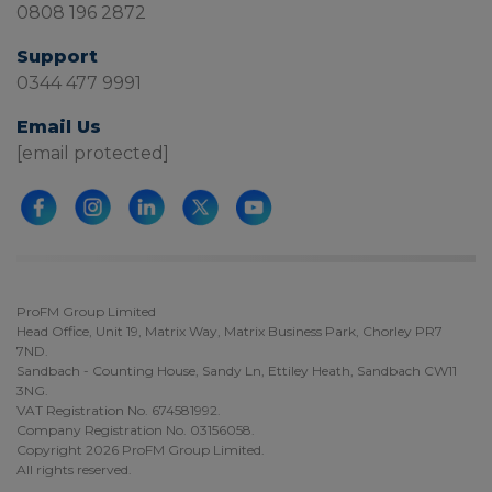
0808 196 2872
Support
0344 477 9991
Email Us
[email protected]
ProFM Group Limited
Head Office, Unit 19, Matrix Way, Matrix Business Park, Chorley PR7
7ND.
Sandbach - Counting House, Sandy Ln, Ettiley Heath, Sandbach CW11
3NG.
VAT Registration No. 674581992.
Company Registration No. 03156058.
Copyright 2026 ProFM Group Limited.
All rights reserved.