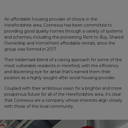
An affordable housing provider of choice in the
Herefordshire area, Connexus has been committed to
providing good quality homes through a variety of systems
and schemes, including the pioneering Rent to Buy, Shared
Ownership and HomePoint affordable rentals, since the
group was formed in 2017.
Their trademark blend of a caring approach for some of the
most vulnerable residents in Hereford, with the efficiency
and discerning eye for detail that’s earned them their
position as a highly sought-after social housing provider.
Coupled with their ambitious vision for a brighter and more
prosperous future for all of the Herefordshire area, it’s clear
that Connexus are a company whose interests align closely
with those of the local community.