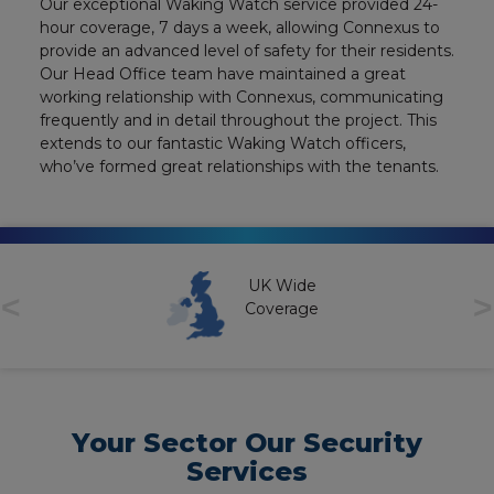
Our exceptional Waking Watch service provided 24-
hour coverage, 7 days a week, allowing Connexus to
provide an advanced level of safety for their residents.
Our Head Office team have maintained a great
working relationship with Connexus, communicating
frequently and in detail throughout the project. This
extends to our fantastic Waking Watch officers,
who’ve formed great relationships with the tenants.
UK Wide
<
>
Coverage
Your Sector Our Security
Services