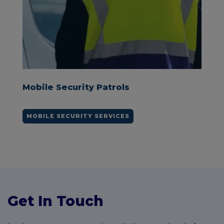
y Patrols
Keyholding Securit
Y SERVICES
KEYHOLDING SERVICES
Get In Touch