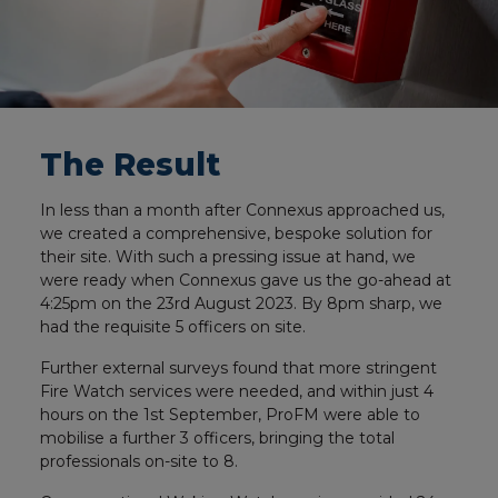
The Result
In less than a month after Connexus approached us,
we created a comprehensive, bespoke solution for
their site. With such a pressing issue at hand, we
were ready when Connexus gave us the go-ahead at
4:25pm on the 23rd August 2023. By 8pm sharp, we
had the requisite 5 officers on site.
Further external surveys found that more stringent
Fire Watch services were needed, and within just 4
hours on the 1st September, ProFM were able to
mobilise a further 3 officers, bringing the total
professionals on-site to 8.