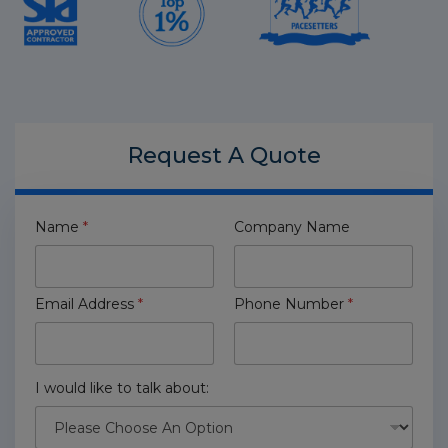
Request A
Quote
Name
*
Company Name
Email Address
*
Phone Number
*
I would like to talk about: