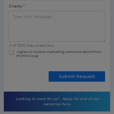
Enquiry
*
0 of 1500 max characters.
m
I agree to receive marketing communications from
ProFM Group
a
r
k
e
t
Submit Request
i
n
g
-
Looking to work for us?
Apply for one of our
o
vacancies here.
p
t