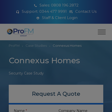
Sales:
0808 196 2872
Support:
0344 477 9991
Contact Us
Staff & Client Login
ProFM
Case Studies
Connexus Homes
Connexus Homes
Security Case Study
Request A Quote
Name
*
Company Name