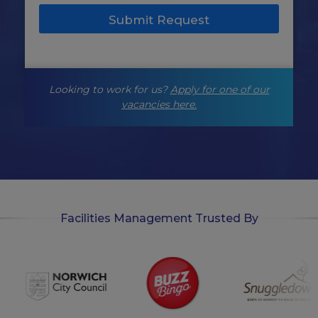
e
Submit Request
t
i
n
g
-
Looking to work for us?
Apply for one of our
o
p
vacancies here.
t
-
i
n
Facilities Management Trusted By