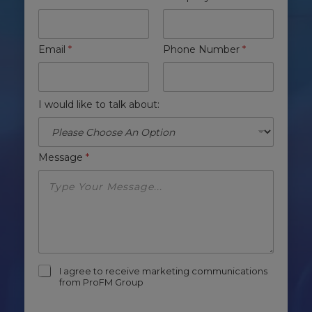
Email
*
Phone Number
*
I would like to talk about:
Message
*
m
I agree to receive marketing communications
a
from ProFM Group
r
k