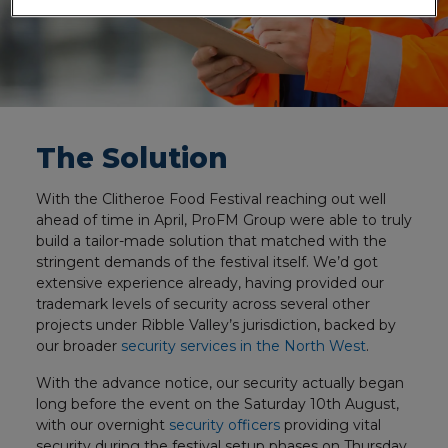
The Solution
With the Clitheroe Food Festival reaching out well
ahead of time in April, ProFM Group were able to truly
build a tailor-made solution that matched with the
stringent demands of the festival itself. We’d got
extensive experience already, having provided our
trademark levels of security across several other
projects under Ribble Valley’s jurisdiction, backed by
our broader
security services in the North West
.
With the advance notice, our security actually began
long before the event on the Saturday 10th August,
with our overnight
security officers
providing vital
security during the festival setup phases on Thursday