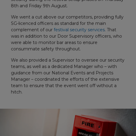
8th and Friday 9th August.
We went a cut above our competitors, providing fully
SG-licenced officers as standard for the main
complement of our
festival security services
. That
was in addition to our Door Supervisory officers, who
were able to monitor bar areas to ensure
consummate safety throughout.
We also provided a Supervisor to oversee our security
teams, as well as a dedicated Manager who – with
guidance from our National Events and Projects
Manager – coordinated the efforts of the extensive
team to ensure that the event went off without a
hitch.