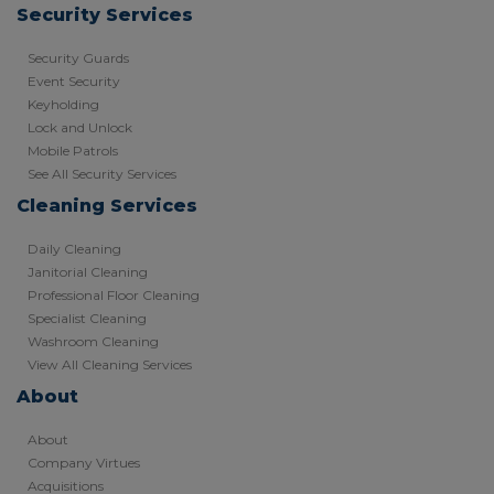
Security Services
Security Guards
Event Security
Keyholding
Lock and Unlock
Mobile Patrols
See All Security Services
Cleaning Services
Daily Cleaning
Janitorial Cleaning
Professional Floor Cleaning
Specialist Cleaning
Washroom Cleaning
View All Cleaning Services
About
About
Company Virtues
Acquisitions