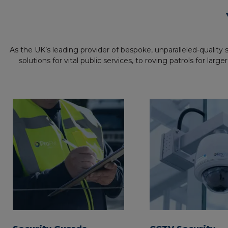
As the UK’s leading provider of bespoke, unparalleled-quality
solutions for vital public services, to roving patrols for l