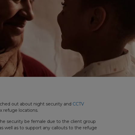
ached out about night security and
CCTV
ix refuge locations.
the security be female due to the client group
s well as to support any callouts to the refuge