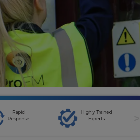
Rapid
Highly Trained
>
Response
Experts