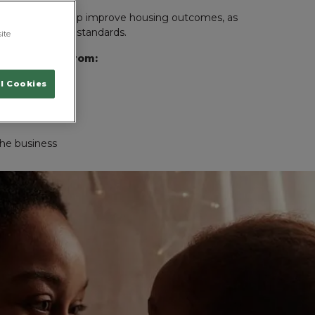
 agencies to help improve housing outcomes, as
o improve living standards.
ite
unding come from:
l Cookies
draisers
the business