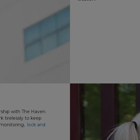
rship with The Haven.
 tirelessly to keep
 monitoring,
lock and