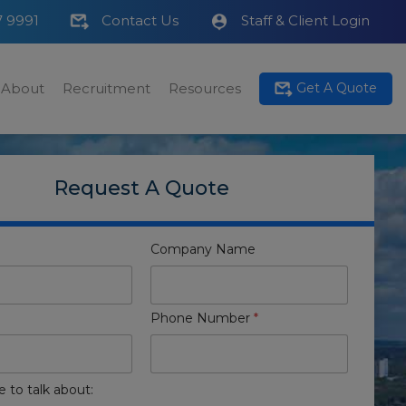
7 9991
Contact Us
Staff & Client Login
About
Recruitment
Resources
Get A Quote
Request A Quote
Company Name
Phone Number
*
e to talk about: