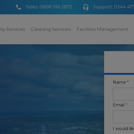
Sales:
0808 196 2872
Support:
0344 47
ity Services
Cleaning Services
Facilities Management
Name
*
Email
*
I would lik