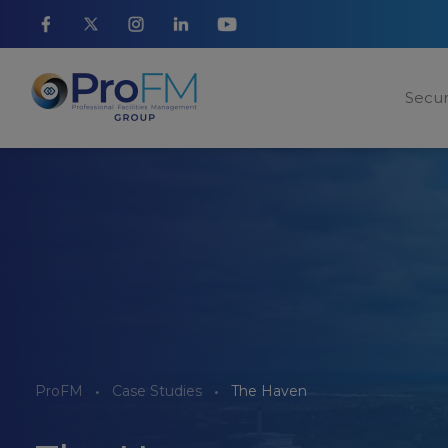
Secur
ProFM
Case Studies
The Haven