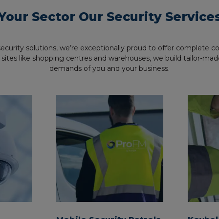
Your Sector Our Security Service
 security solutions, we’re exceptionally proud to offer complete 
arger sites like shopping centres and warehouses, we build tailor-
demands of you and your business.