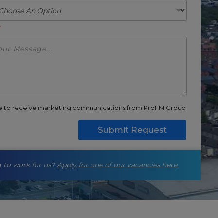
*
ee to receive marketing communications from ProFM Group
Submit Request
 to work for us?
Apply for one of our vacancies here.