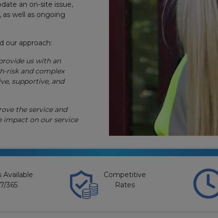
te an on-site issue,
, as well as ongoing
ed our approach:
provide us with an
gh-risk and complex
ve, supportive, and
rove the service and
e impact on our service
 Available
Competitive
7/365
Rates