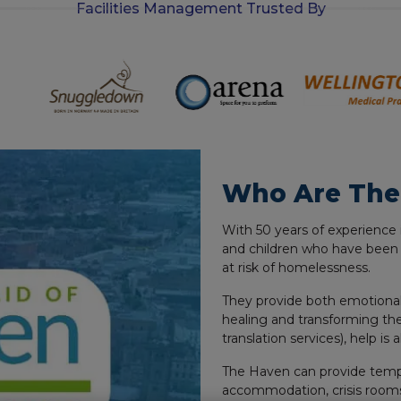
Facilities Management Trusted By
-
i
n
Who Are The
With 50 years of experience 
and children who have been
at risk of homelessness.
They provide both emotional
healing and transforming the
translation services), help is 
The Haven can provide tem
accommodation, crisis rooms