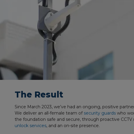
The Result
Since March 2023, we’ve had an ongoing, positive partne
We deliver an all-female team of
security guards
who work
the foundation safe and secure, through proactive CCTV
unlock services
, and an on-site presence.