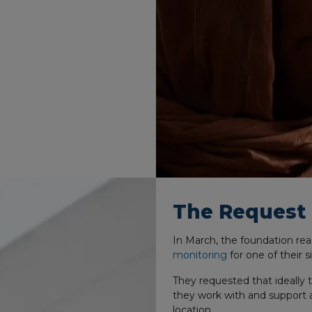
The Request
In March, the foundation re
monitoring
for one of their s
They requested that ideally 
they work with and support a
location.