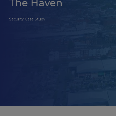
The Haven
Security Case Study