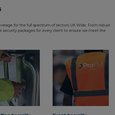
s
coverage for the full spectrum of sectors UK Wide. From robust
made security packages for every client to ensure we meet the