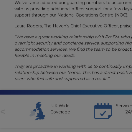
We’ve since adapted our guarding numbers to accommoda
with us providing additional officer support for a few days
support through our National Operations Centre (NOC).
Laura Rogers, The Haven’s Chief Executive Officer, prais
“We have a great working relationship with ProFM, who 
overnight security and concierge service, supporting hi
accommodation services. We find the team to be proacti
flexible in meeting our needs.
They are proactive in working with us to continually imp
relationship between our teams. This has a direct positiv
users who feel safe and supported as a result.”
unt
UK Wide
Services
<
t
Coverage
24/