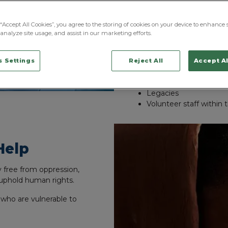
They work with partners and
well as work with landlords t
“Accept All Cookies”, you agree to the storing of cookies on your device to enhance s
analyze site usage, and assist in our marketing efforts.
Their main sources of f
Charity Events
 Settings
Reject All
Accept Al
Donations
Outside / Business Fun
Legacies
Volunteer staff within 
Help
ty free from oppression,
uphold human rights.
 who are vulnerable to