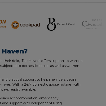
 Haven?
in their field, ‘The Haven’ offers support to women
 subjected to domestic abuse, as well as women
 and practical support to help members begin
ir lives. With a 24/7 domestic abuse hotline (with
always readily available.
porary accommodation, emergency
 and support with independent living.