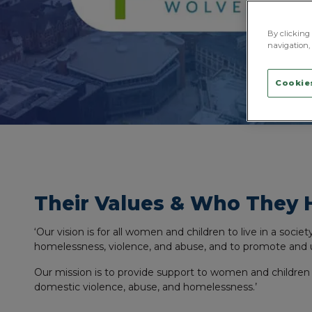
By clicking 
navigation, 
Cookies
Their Values & Who They 
‘Our vision is for all women and children to live in a socie
homelessness, violence, and abuse, and to promote and 
Our mission is to provide support to women and children
domestic violence, abuse, and homelessness.’