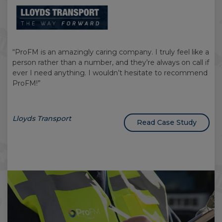
“ProFM is an amazingly caring company. I truly feel like a
person rather than a number, and they’re always on call if
ever I need anything. I wouldn’t hesitate to recommend
ProFM!”
Lloyds Transport
Read Case Study