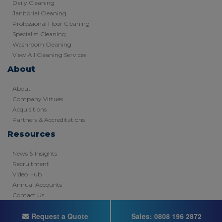
Daily Cleaning
Janitorial Cleaning
Professional Floor Cleaning
Specialist Cleaning
Washroom Cleaning
View All Cleaning Services
About
About
Company Virtues
Acquisitions
Partners & Accreditations
Resources
News & Insights
Recruitment
Video Hub
Annual Accounts
Contact Us
Copyright © 2026 - Registered in England
Request a Quote
Sales:
0808 196 2872