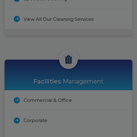
View All Our Cleaning Services
Facilities
Management
Commercial & Office
Corporate