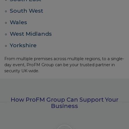
South West
Wales
West Midlands
Yorkshire
From multiple premises across multiple regions, to a single-
day event, ProFM Group can be your trusted partner in
security UK-wide.
How ProFM Group Can Support Your
Business