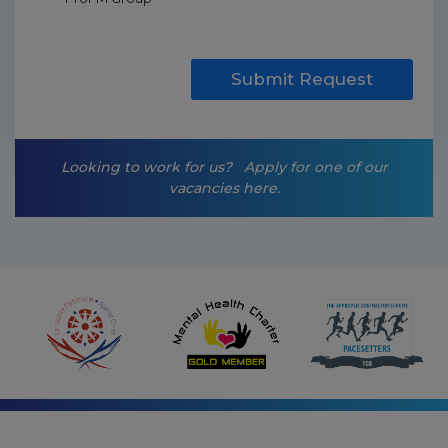
a
r
k
e
t
Submit Request
i
n
g
-
Looking to work for us?
Apply for one of our
o
vacancies here.
p
t
-
i
n