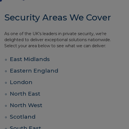
Security Areas We Cover
As one of the UK’s leaders in private security, we’re
delighted to deliver exceptional solutions nationwide.
Select your area below to see what we can deliver:
East Midlands
Eastern England
London
North East
North West
Scotland
South East