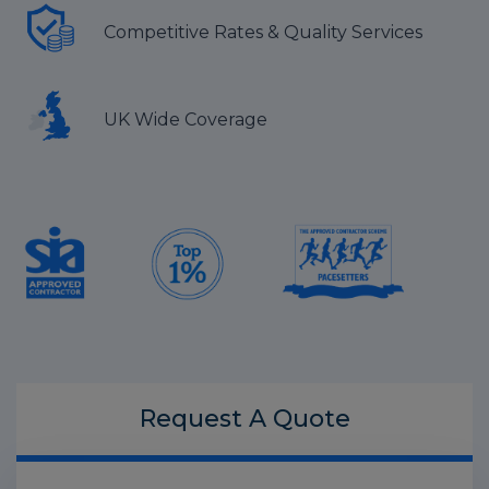
Competitive Rates & Quality Services
UK Wide Coverage
Request A
Quote