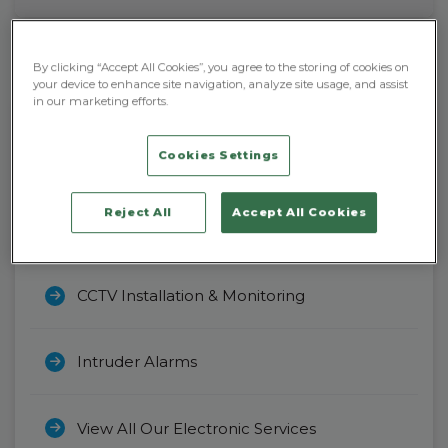
By clicking “Accept All Cookies”, you agree to the storing of cookies on
your device to enhance site navigation, analyze site usage, and assist
in our marketing efforts.
Cookies Settings
Electronic
Security
Reject All
Accept All Cookies
Access Control Systems
CCTV Installation & Monitoring
Intruder Alarms
View All Our Electronic Services