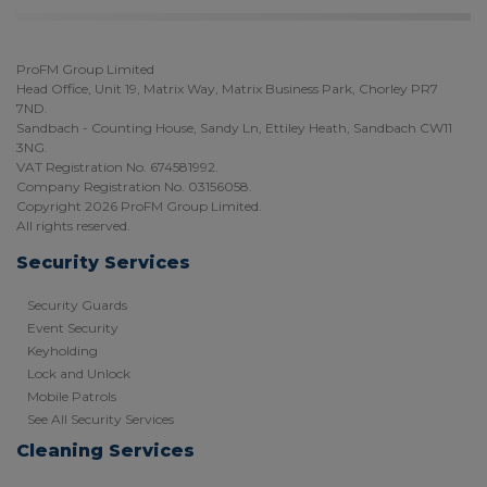
ProFM Group Limited
Head Office, Unit 19, Matrix Way, Matrix Business Park, Chorley PR7
7ND.
Sandbach - Counting House, Sandy Ln, Ettiley Heath, Sandbach CW11
3NG.
VAT Registration No. 674581992.
Company Registration No. 03156058.
Copyright 2026 ProFM Group Limited.
All rights reserved.
Security Services
Security Guards
Event Security
Keyholding
Lock and Unlock
Mobile Patrols
See All Security Services
Cleaning Services