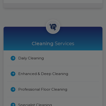
Cleaning
Services
Daily Cleaning
Enhanced & Deep Cleaning
Professional Floor Cleaning
Specialist Cleaning