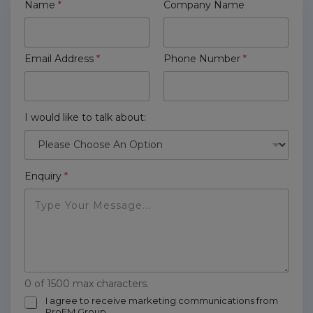
Name
*
Company Name
Email Address
*
Phone Number
*
I would like to talk about:
Enquiry
*
0 of 1500 max characters.
m
I agree to receive marketing communications from
ProFM Group