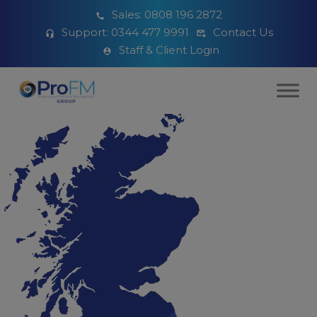
Sales:
0808 196 2872
Support:
0344 477 9991
Contact Us
Staff & Client Login