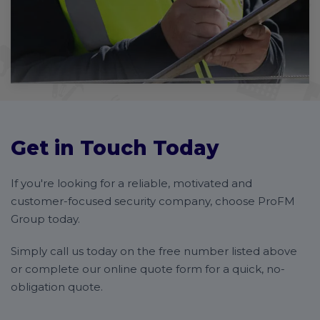
Get in Touch Today
If you're looking for a reliable, motivated and
customer-focused security company, choose ProFM
Group today.
Simply call us today on the free number listed above
or complete our online quote form for a quick, no-
obligation quote.