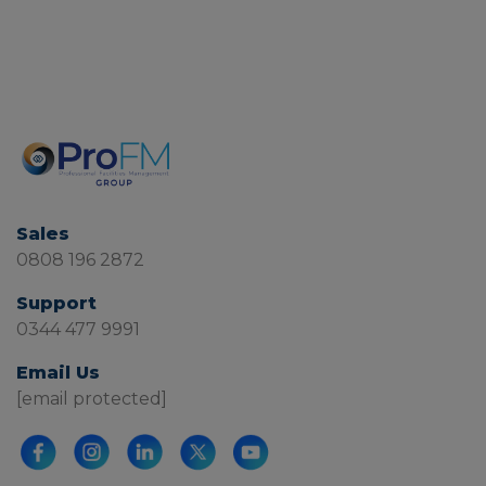
Sales
0808 196 2872
Support
0344 477 9991
Email Us
[email protected]