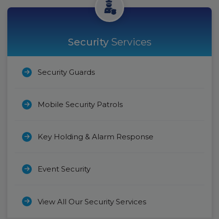
Security
Services
Security Guards
Mobile Security Patrols
Key Holding & Alarm Response
Event Security
View All Our Security Services