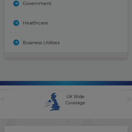
Government
Healthcare
Business Utilities
<
>
UK Wide
Coverage