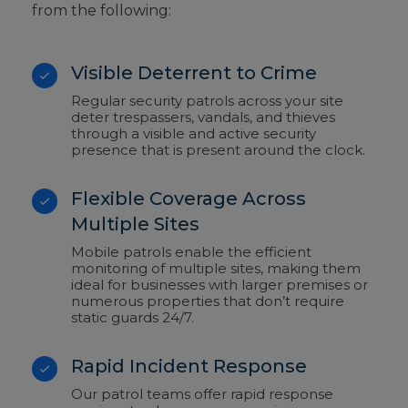
from the following:
Visible Deterrent to Crime
Regular security patrols across your site
deter trespassers, vandals, and thieves
through a visible and active security
presence that is present around the clock.
Flexible Coverage Across
Multiple Sites
Mobile patrols enable the efficient
monitoring of multiple sites, making them
ideal for businesses with larger premises or
numerous properties that don’t require
static guards 24/7.
Rapid Incident Response
Our patrol teams offer rapid response