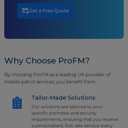
Get a Free Quote
Why Choose ProFM?
By choosing ProFM as a leading UK provider of
mobile patrol services, you benefit from:
Tailor-Made Solutions
Our solutions are tailored to your
specific premises and security
requirements, ensuring that you receive
a personalised, first-rate service every