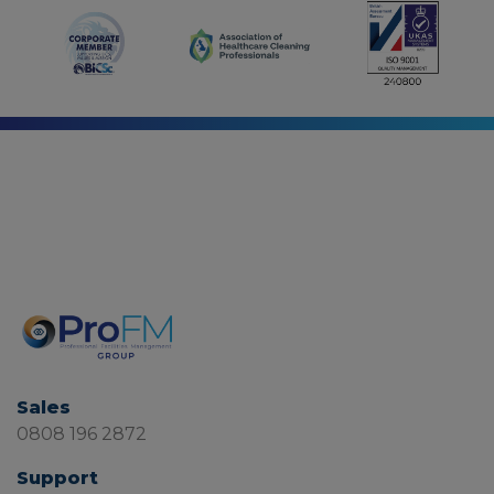
Sales
0808 196 2872
Support