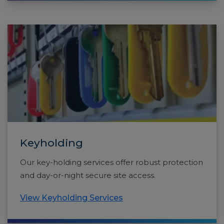
Keyholding
Our key-holding services offer robust protection
and day-or-night secure site access.
View Keyholding Services