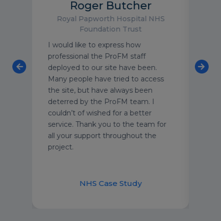
Roger Butcher
Royal Papworth Hospital NHS
Foundation Trust
enfell
I would like to express how
ProF
professional the ProFM staff
of fl
f
deployed to our site have been.
team
Many people have tried to access
leve
the site, but have always been
Thei
t-
deterred by the ProFM team. I
unde
at
couldn’t of wished for a better
of t
e
service. Thank you to the team for
each
all your support throughout the
cust
project.
secu
and 
appr
nt
NHS Case Study