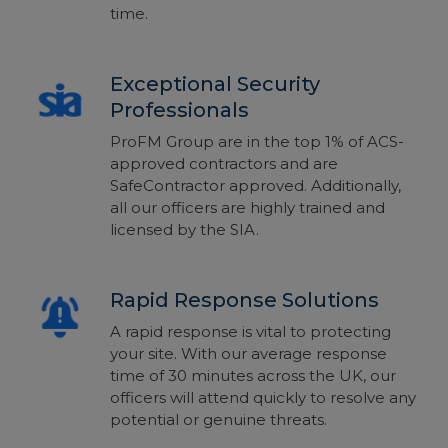
time.
Exceptional Security
Professionals
ProFM Group are in the top 1% of ACS-
approved contractors and are
SafeContractor approved. Additionally,
all our officers are highly trained and
licensed by the SIA.
Rapid Response Solutions
A rapid response is vital to protecting
your site. With our average response
time of 30 minutes across the UK, our
officers will attend quickly to resolve any
potential or genuine threats.