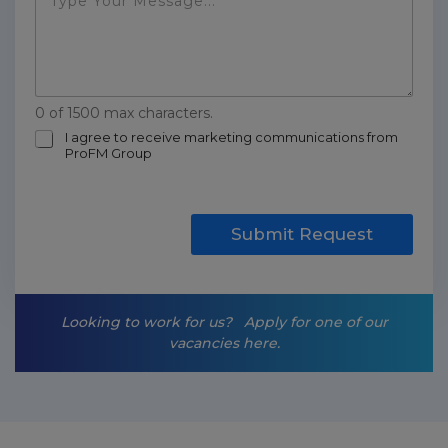
0 of 1500 max characters.
m
I agree to receive marketing communications from
ProFM Group
a
r
k
e
t
Submit Request
i
n
g
-
Looking to work for us?
Apply for one of our
o
vacancies here.
p
t
-
i
n