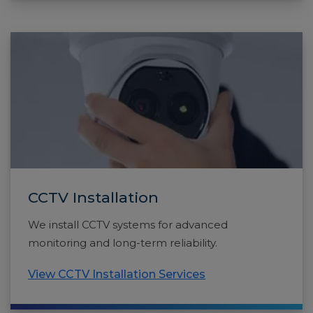
CCTV Installation
We install CCTV systems for advanced
monitoring and long-term reliability.
View CCTV Installation Services