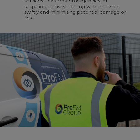
services to alarms, emergencies, or
suspicious activity, dealing with the issue
swiftly and minimising potential damage or
risk.