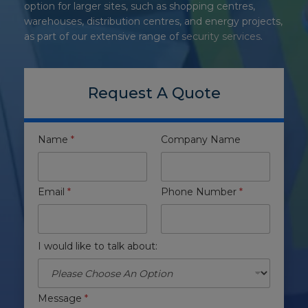
option for larger sites, such as shopping centres,
warehouses, distribution centres, and energy projects
,
as part of our extensive range of
security services
.
Request A Quote
Name
*
Company Name
Email
*
Phone Number
*
I would like to talk about:
Message
*