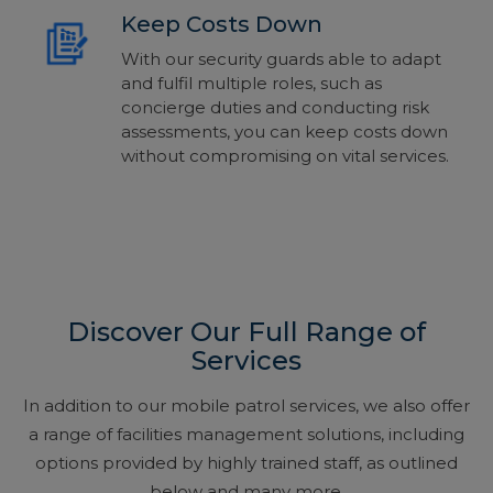
Keep Costs Down
With our security guards able to adapt
and fulfil multiple roles, such as
concierge duties and conducting risk
assessments, you can keep costs down
without compromising on vital services.
Discover Our Full Range of
Services
In addition to our mobile patrol services, we also offer
a range of facilities management solutions, including
options provided by highly trained staff, as outlined
below and many more.