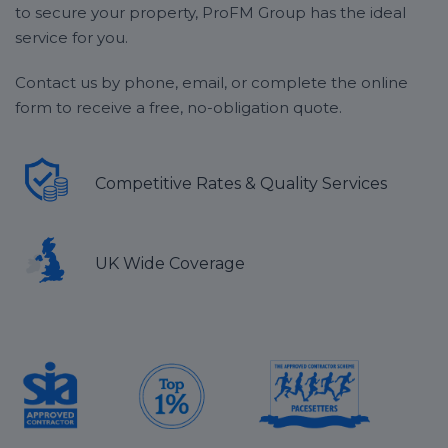
to secure your property, ProFM Group has the ideal
service for you.
Contact us by phone, email, or complete the online
form to receive a free, no-obligation quote.
Competitive Rates & Quality Services
UK Wide Coverage