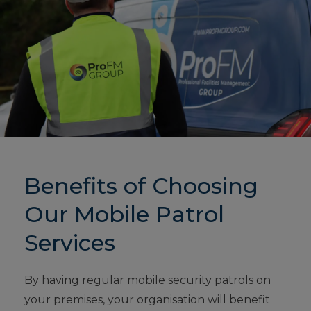
Benefits of Choosing
Our Mobile Patrol
Services
By having regular mobile security patrols on
your premises, your organisation will benefit