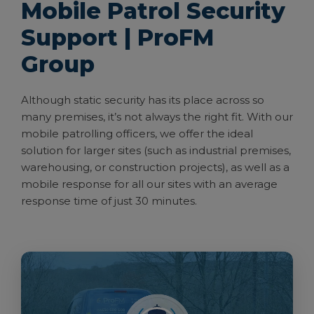
Mobile Patrol Security
Support | ProFM
Group
Although static security has its place across so
many premises, it’s not always the right fit. With our
mobile patrolling officers, we offer the ideal
solution for larger sites (such as industrial premises,
warehousing, or construction projects), as well as a
mobile response for all our sites with an average
response time of just 30 minutes.