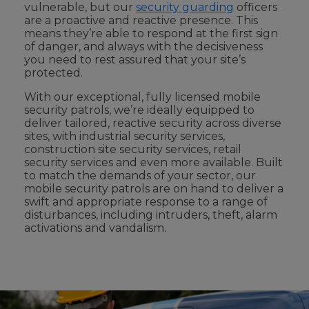
vulnerable, but our
security guarding
officers
are a proactive and reactive presence. This
means they’re able to respond at the first sign
of danger, and always with the decisiveness
you need to rest assured that your site’s
protected.
With our exceptional,
fully licensed
mobile
security patrols, we’re ideally equipped to
deliver tailored, reactive security across diverse
sites,
with
industrial security
services
,
construction site security services
,
retail
security services
and even more available
. Built
to match the demands of your sector, our
mobile security patrols are on hand to deliver a
swift and appropriate response to a range of
disturbances, including intruders, theft, alarm
activations and vandalism.