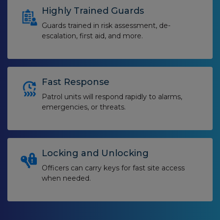
Highly Trained Guards
Guards trained in risk assessment, de-
escalation, first aid, and more.
Fast Response
Patrol units will respond rapidly to alarms,
emergencies, or threats.
Locking and Unlocking
Officers can carry keys for fast site access
when needed.