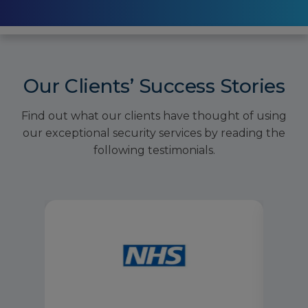
Our Clients’ Success Stories
Find out what our clients have thought of using
our exceptional security services by reading the
following testimonials.