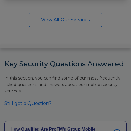
View All Our Services
Key Security Questions Answered
In this section, you can find some of our most frequently
asked questions and answers about our mobile security
services:
Still got a Question?
How Qualified Are ProFM’s Group Mobile