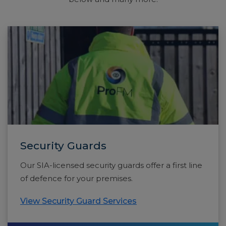
Security Guards
Our SIA-licensed security guards offer a first line
of defence for your premises.
View Security Guard Services