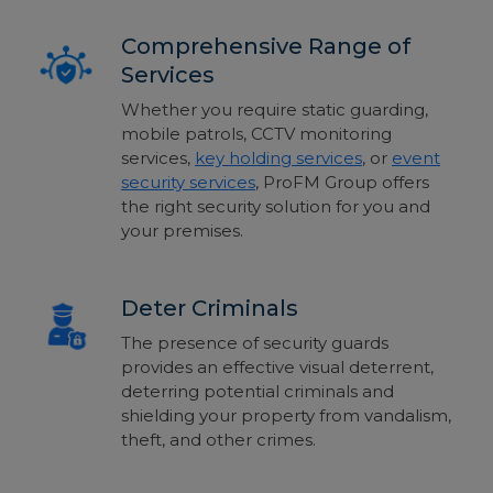
Comprehensive Range of
Services
Whether you require static guarding,
mobile patrols, CCTV monitoring
services,
key holding services
, or
event
security services
, ProFM Group offers
the right security solution for you and
your premises.
Deter Criminals
The presence of security guards
provides an effective visual deterrent,
deterring potential criminals and
shielding your property from vandalism,
theft, and other crimes.