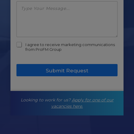
m
I agree to receive marketing communications
a
from ProFM Group
r
k
e
Submit Request
t
i
n
g
-
Looking to work for us?
Apply for one of our
o
p
vacancies here.
t
-
i
n