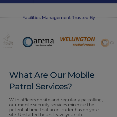
Facilities Management Trusted By
What Are Our Mobile
Patrol Services?
With officers on site and regularly patrolling,
our mobile security services minimise
the
potential time that an intruder has on your
site. Unstaffed hours leave your site