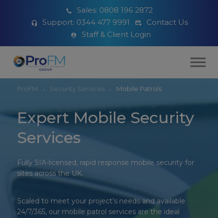
Sales:
0808 196 2872
Support:
0344 477 9991
Contact Us
Staff & Client Login
ProFM
Security Services
Mobile Patrols
Expert Mobile Security
Services
Fully SIA-licensed, rapid response mobile security for
sites across the UK.
Scaled to
meet your project’s needs
and available
24/7/
365, our mobile patrol services
are the ideal