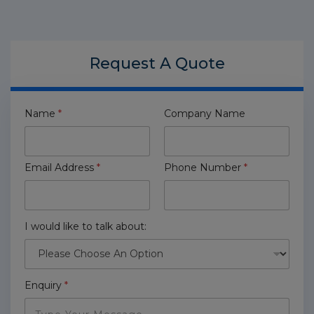
Request A
Quote
Name
*
Company Name
Email Address
*
Phone Number
*
I would like to talk about:
Enquiry
*