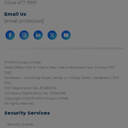
0344 477 9991
Email Us
[email protected]
ProFM Group Limited
Head Office, Unit 19, Matrix Way, Matrix Business Park, Chorley PR7
7ND.
Sandbach - Counting House, Sandy Ln, Ettiley Heath, Sandbach CW11
3NG.
VAT Registration No. 674581992.
Company Registration No. 03156058.
Copyright 2026 ProFM Group Limited.
All rights reserved.
Security Services
Security Guards