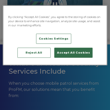
By clicking “Accept All Cookies”, you agree to the storing of cookies on
your device to enhance site navigation, analyze site usage, and assist
in our marketing efforts.
Cookies Settings
Reject All
Accept All Cookies
What Our Mobile Security
Services Include
When you choose mobile patrol services from
ProFM, our solutions mean that you benefit
from: