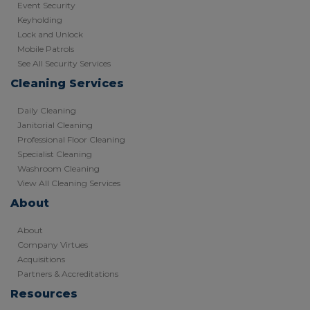
Event Security
Keyholding
Lock and Unlock
Mobile Patrols
See All Security Services
Cleaning Services
Daily Cleaning
Janitorial Cleaning
Professional Floor Cleaning
Specialist Cleaning
Washroom Cleaning
View All Cleaning Services
About
About
Company Virtues
Acquisitions
Partners & Accreditations
Resources