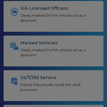
SIA-Licensed Officers
Clearly marked ProFM vehicles act as a
deterrent.
Marked Vehicles
Clearly marked ProFM vehicles act as a
deterrent.
24/7/365 Service
Patrols that provide round-the-clock
protection.