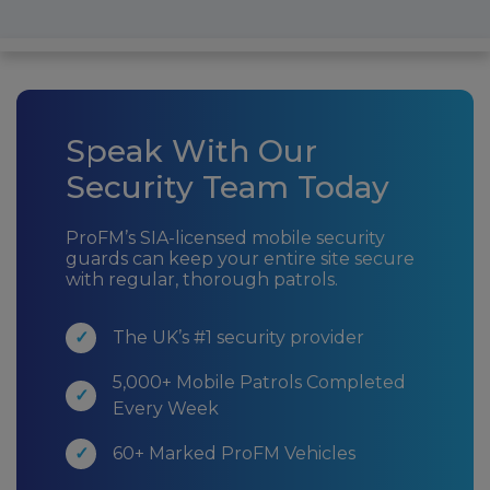
Speak With Our
Security Team Today
ProFM’s SIA-licensed mobile security
guards can keep your entire site secure
with regular, thorough patrols.
The UK’s #1 security provider
5,000+ Mobile Patrols Completed
Every Week
60+ Marked ProFM Vehicles