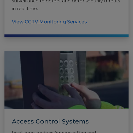
surveillance to detect and deter security threats
in real time.
View CCTV Monitoring Services
Access Control Systems
Intelligent options for controlling and