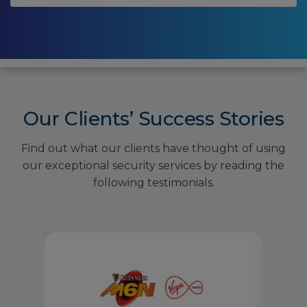
Our Clients’ Success Stories
Find out what our clients have thought of using
our exceptional security services by reading the
following testimonials.