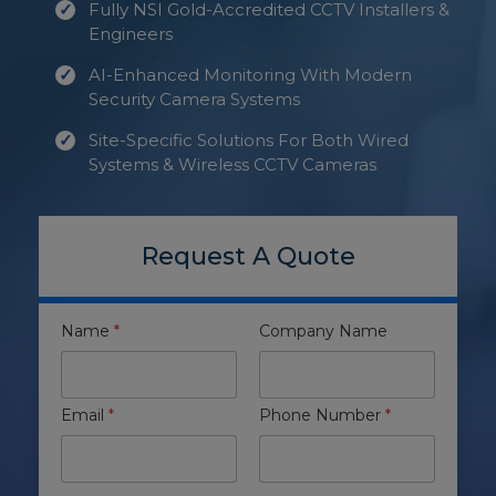
Fully NSI Gold-Accredited CCTV Installers &
Engineers
AI-Enhanced Monitoring With Modern
Security Camera Systems
Site-Specific Solutions For Both Wired
Systems & Wireless CCTV Cameras
Request A Quote
Name
*
Company Name
Email
*
Phone Number
*