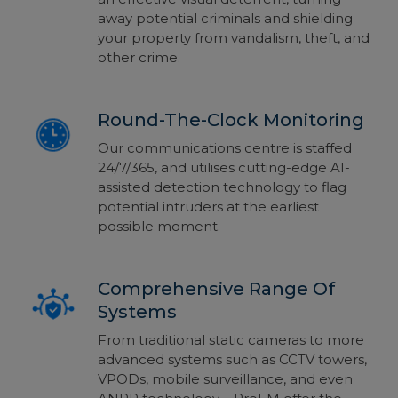
away potential criminals and shielding
your property from vandalism, theft, and
other crime.
Round-The-Clock Monitoring
Our communications centre is staffed
24/7/365, and utilises cutting-edge AI-
assisted detection technology to flag
potential intruders at the earliest
possible moment.
Comprehensive Range Of
Systems
From traditional static cameras to more
advanced systems such as CCTV towers,
VPODs, mobile surveillance, and even