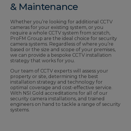
& Maintenance
Whether you’re looking for additional CCTV
cameras for your existing system, or you
require a whole CCTV system from scratch,
ProFM Group are the ideal choice for security
camera systems. Regardless of where you’re
based or the size and scope of your premises,
we can provide a bespoke CCTV installation
strategy that works for you.
Our team of CCTV experts will assess your
property or site, determining the best
installation strategy and technology for
optimal coverage and cost-effective service.
With NSI Gold accreditations for all of our
security camera installations, and trained
engineers on hand to tackle a range of security
systems.