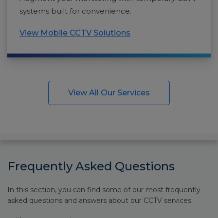
systems built for convenience.
View Mobile CCTV Solutions
View All Our Services
Frequently Asked Questions
In this section, you can find some of our most frequently
asked questions and answers about our CCTV services: