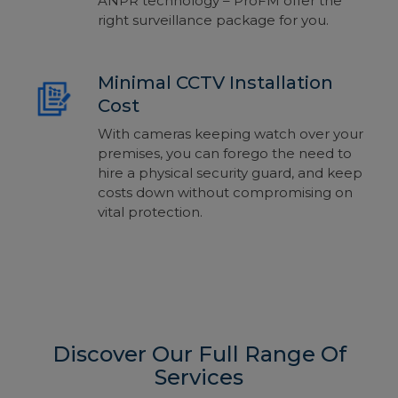
ANPR technology – ProFM offer the
right surveillance package for you.
Minimal CCTV Installation
Cost
With cameras keeping watch over your
premises, you can forego the need to
hire a physical security guard, and keep
costs down without compromising on
vital protection.
Discover Our Full Range Of
Services