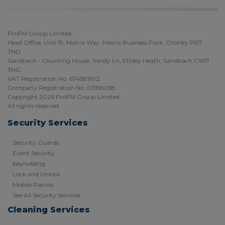
ProFM Group Limited
Head Office, Unit 19, Matrix Way, Matrix Business Park, Chorley PR7
7ND.
Sandbach - Counting House, Sandy Ln, Ettiley Heath, Sandbach CW11
3NG.
VAT Registration No. 674581992.
Company Registration No. 03156058.
Copyright 2026 ProFM Group Limited.
All rights reserved.
Security Services
Security Guards
Event Security
Keyholding
Lock and Unlock
Mobile Patrols
See All Security Services
Cleaning Services