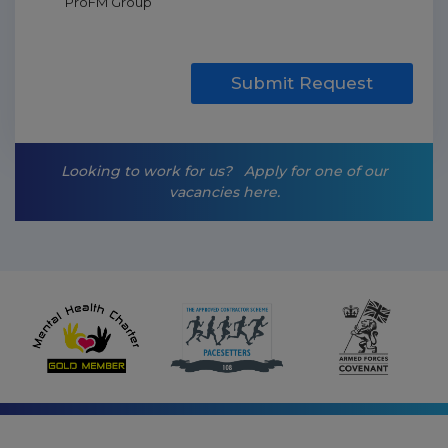
ProFM Group
a
r
k
e
t
Submit Request
i
n
g
-
Looking to work for us?
Apply for one of our
o
vacancies here.
p
t
-
i
n