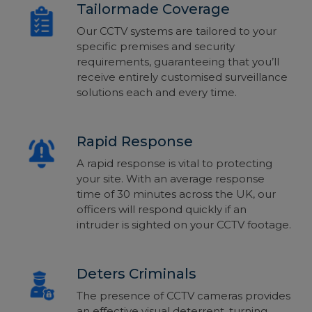
Tailormade Coverage
Our CCTV systems are tailored to your
specific premises and security
requirements, guaranteeing that you’ll
receive entirely customised surveillance
solutions each and every time.
Rapid Response
A rapid response is vital to protecting
your site. With an average response
time of 30 minutes across the UK, our
officers will respond quickly if an
intruder is sighted on your CCTV footage.
Deters Criminals
The presence of CCTV cameras provides
an effective visual deterrent, turning