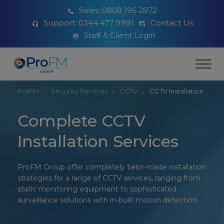
Sales:
0808 196 2872
Support:
0344 477 9991
Contact Us
Staff & Client Login
ProFM
Security Services
CCTV
CCTV Installation
Complete CCTV
Installation Services
ProFM Group offer completely tailor-made installation
strategies for a range of CCTV services, ranging from
static monitoring equipment to sophisticated
surveillance solutions with in-built motion detection.