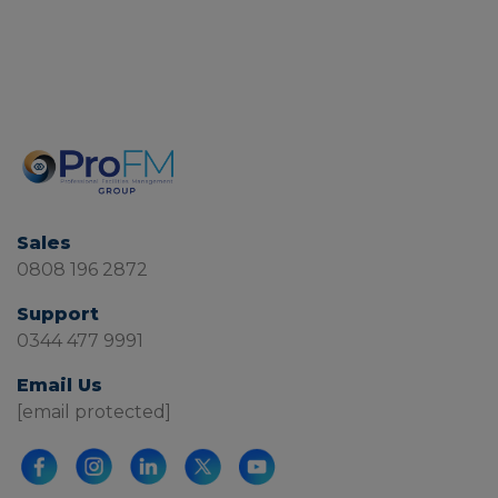
Sales
0808 196 2872
Support
0344 477 9991
Email Us
[email protected]