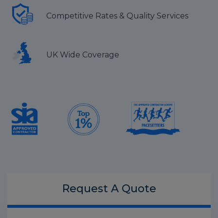
Competitive Rates & Quality Services
UK Wide Coverage
Request A
Quote