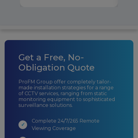
Get a Free, No-
Obligation Quote
ProFM Group offer completely tailor-
made installation strategies for a range
of CCTV services, ranging from static
monitoring equipment to sophisticated
surveillance solutions.
Complete 24/7/265 Remote
Viewing Coverage