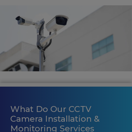
What Do Our CCTV
Camera Installation &
Monitoring Services