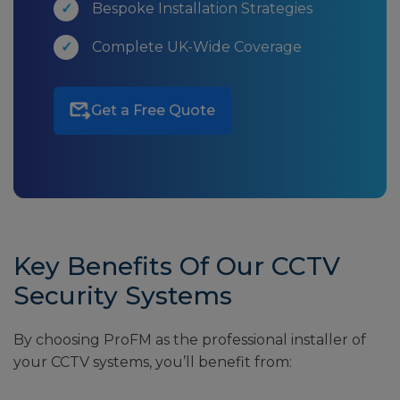
Bespoke Installation Strategies
Complete UK-Wide Coverage
Get a Free Quote
Key Benefits Of Our CCTV
Security Systems
By choosing ProFM as the professional installer of
your CCTV systems, you’ll benefit from: