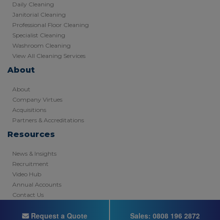
Daily Cleaning
Janitorial Cleaning
Professional Floor Cleaning
Specialist Cleaning
Washroom Cleaning
View All Cleaning Services
About
About
Company Virtues
Acquisitions
Partners & Accreditations
Resources
News & Insights
Recruitment
Video Hub
Annual Accounts
Contact Us
Copyright © 2026 - Registered in England
Request a Quote
Sales:
0808 196 2872