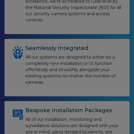
excellence, we’re accredited to Gold level by
the National Security Inspectorate (NSI) for all
our security camera systems and access
controls.
Seamlessly Integrated
All our systems are designed to either be a
completely new installation or to function
effortlessly and smoothly alongside your
existing systems, no matter the number of
cameras.
Bespoke Installation Packages
All of our installation, monitoring and
surveillance solutions are designed with your
site in mind, using detailed blueprints, site