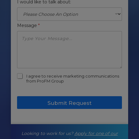
I would like to talk about:
Message
*
m
I agree to receive marketing communications
a
from ProFM Group
r
k
e
Submit Request
t
i
n
g
-
Looking to work for us?
Apply for one of our
o