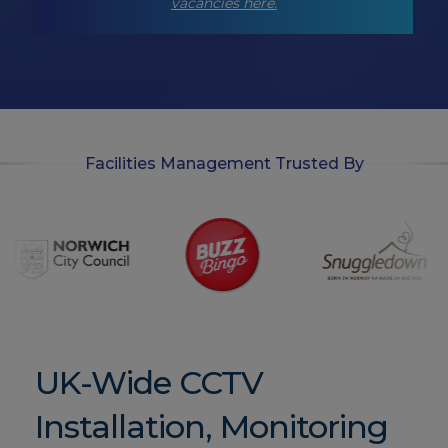
p
vacancies here.
t
-
i
n
Facilities Management Trusted By
UK-Wide CCTV
Installation, Monitoring