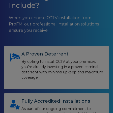
Include?
When you choose CCTV installation from
ProFM, our professional installation solutions
ensure you receive:
A Proven Deterrent
By opting to install CCTV at your premises,
you’re already investing in a proven criminal
deterrent with minimal upkeep and maximum
coverage.
Fully Accredited Installations
As part of our ongoing commitment to