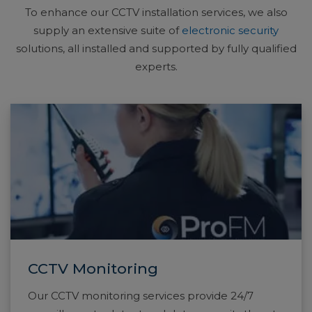
To enhance our CCTV installation services, we also
supply an extensive suite of
electronic security
solutions, all installed and supported by fully qualified
experts.
CCTV Monitoring
Our CCTV monitoring services provide 24/7