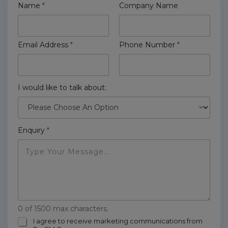
Name
*
Company Name
Email Address
*
Phone Number
*
I would like to talk about:
Enquiry
*
0 of 1500 max characters.
m
I agree to receive marketing communications from