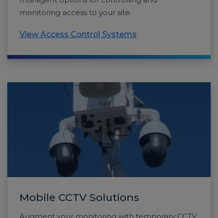
monitoring access to your site.
View Access Control Systems
Mobile CCTV Solutions
Augment your monitoring with temporary CCTV