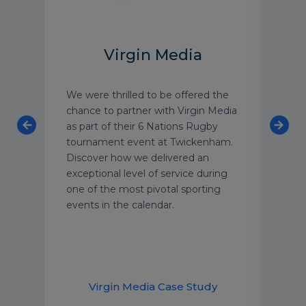
Virgin Media
We were thrilled to be offered the
As o
on
chance to partner with Virgin Media
luxu
re
as part of their 6 Nations Rugby
have
tournament event at Twickenham.
with
Discover how we delivered an
text
exceptional level of service during
grou
one of the most pivotal sporting
We’r
events in the calendar.
secu
year
supp
dem
udy
Virgin Media Case Study
H