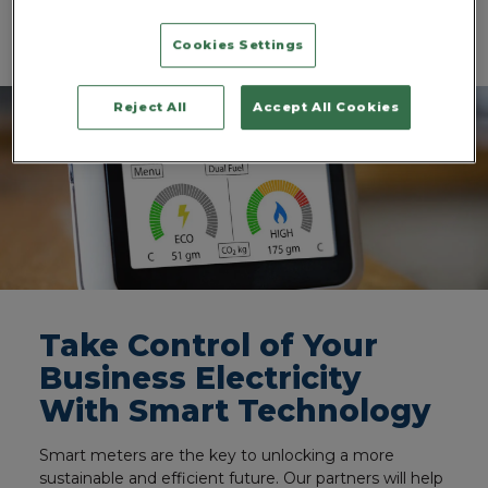
process, ensuring a smooth transition to your new,
more affordable electricity supplier.
Cookies Settings
Reject All
Accept All Cookies
Take Control of Your
Business Electricity
With Smart Technology
Smart meters are the key to unlocking a more
sustainable and efficient future. Our partners will help