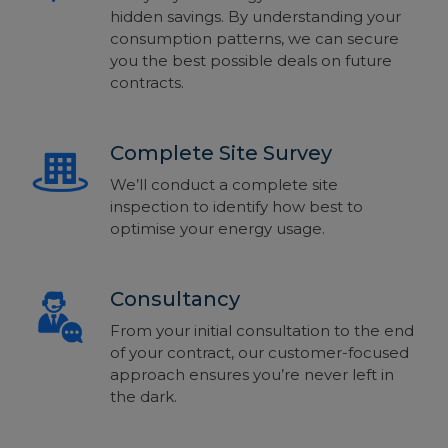
hidden savings. By understanding your
consumption patterns, we can secure
you the best possible deals on future
contracts.
Complete Site Survey
We’ll conduct a complete site
inspection to identify how best to
optimise your energy usage.
Consultancy
From your initial consultation to the end
of your contract, our customer-focused
approach ensures you’re never left in
the dark.