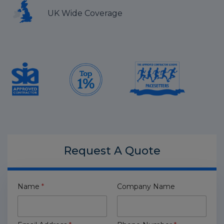
UK Wide Coverage
Request A
Quote
Name
*
Company Name