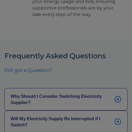
your energy usage and bills, ensuring
supportive professionals are by your
side every step of the way.
Frequently Asked Questions
Still got a Question?
Why Should I Consider Switching Electricity
Supplier?
In the energy industry, loyalty is rarely rewarded. If
Will My Electricity Supply Be Interrupted if I
you’ve been with the same electricity provider for
Switch?
some years now, you may not be getting the best