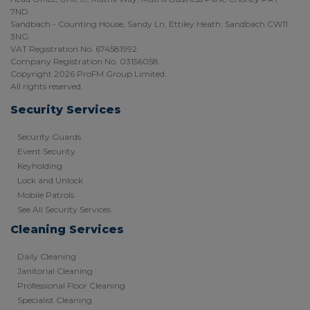
7ND.
Sandbach - Counting House, Sandy Ln, Ettiley Heath, Sandbach CW11
3NG.
VAT Registration No. 674581992.
Company Registration No. 03156058.
Copyright 2026 ProFM Group Limited.
All rights reserved.
Security Services
Security Guards
Event Security
Keyholding
Lock and Unlock
Mobile Patrols
See All Security Services
Cleaning Services
Daily Cleaning
Janitorial Cleaning
Professional Floor Cleaning
Specialist Cleaning