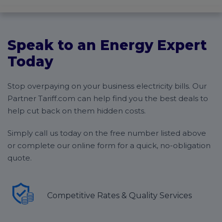
easier:
Get to know you and your business
Compare different tariffs and present the
Speak to an Energy Expert
findings to you
You’ll choose a new supplier, and Tariff will start
Today
the switching process
Report your final electricity meter reading to
Stop overpaying on your business electricity bills. Our
your old supplier
Pay your last bill and you’ll have completed the
Partner Tariff.com can help find you the best deals to
switch
help cut back on them hidden costs.
Simply call us today on the free number listed above
or complete our online form for a quick, no-obligation
quote.
Competitive Rates & Quality Services