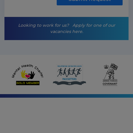
i
n
g
-
Looking to work for us?
Apply for one of our
o
vacancies here.
p
t
-
i
n