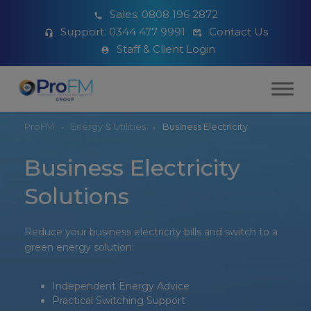
Sales:
0808 196 2872
Support:
0344 477 9991
Contact Us
Staff & Client Login
ProFM
Energy & Utilities
Business Electricity
Business Electricity
Solutions
Reduce your business electricity bills and switch to a
green energy solution:
Independent Energy Advice
Practical Switching Support