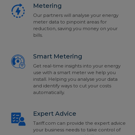
Metering
Our partners will analyse your energy
meter data to pinpoint areas for
reduction, saving you money on your
bills.
Smart Metering
Get real-time insights into your energy
use with a smart meter we help you
install. Helping you analyse your data
and identify ways to cut your costs
automatically.
Expert Advice
Tariff.com can provide the expert advice
your business needs to take control of