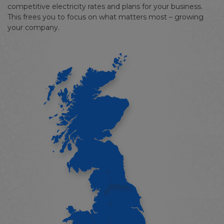
competitive electricity rates and plans for your business.
This frees you to focus on what matters most – growing
your company.