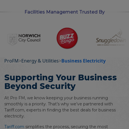
Facilities Management Trusted By
ProFM
>
Energy & Utilities
>
Business Electricity
Supporting Your Business
Beyond Security
At Pro FM, we know keeping your business running
smoothly is a priority. That’s why we’ve partnered with
Tariff.com, experts in finding the best deals for business
electricity.
Tariff.com
simplifies the process, securing the most