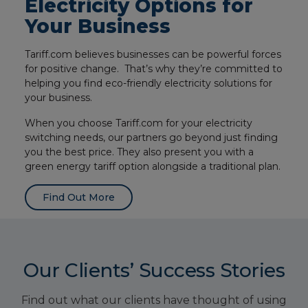
Electricity Options for
Your Business
Tariff.com believes businesses can be powerful forces
for positive change. That’s why they’re committed to
helping you find eco-friendly electricity solutions for
your business.
When you choose Tariff.com for your electricity
switching needs, our partners go beyond just finding
you the best price. They also present you with a
green energy tariff option alongside a traditional plan.
Find Out More
Our Clients’ Success Stories
Find out what our clients have thought of using