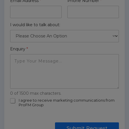
Email Address
*
Phone Number
*
I would like to talk about:
Enquiry
*
0 of 1500 max characters.
m
I agree to receive marketing communications from
ProFM Group
a
r
k
e
t
Submit Request