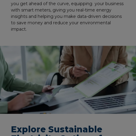
you get ahead of the curve, equipping your business
with smart meters, giving you real-time energy
insights and helping you make data-driven decisions
to save money and reduce your environmental
impact.
Explore Sustainable