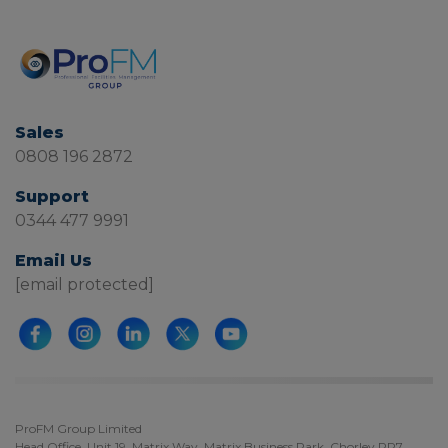
Sales
0808 196 2872
Support
0344 477 9991
Email Us
[email protected]
ProFM Group Limited
Head Office, Unit 19, Matrix Way, Matrix Business Park, Chorley PR7