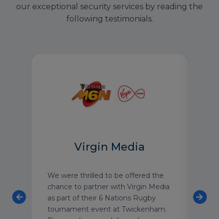
our exceptional security services by reading the
following testimonials.
Virgin Media
We were thrilled to be offered the
As o
on
chance to partner with Virgin Media
luxu
re
as part of their 6 Nations Rugby
have
tournament event at Twickenham.
with