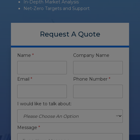
In-Depth Market Analysis
Net-Zero Targets and Support
Request A Quote
Name
*
Company Name
Email
*
Phone Number
*
I would like to talk about:
Message
*