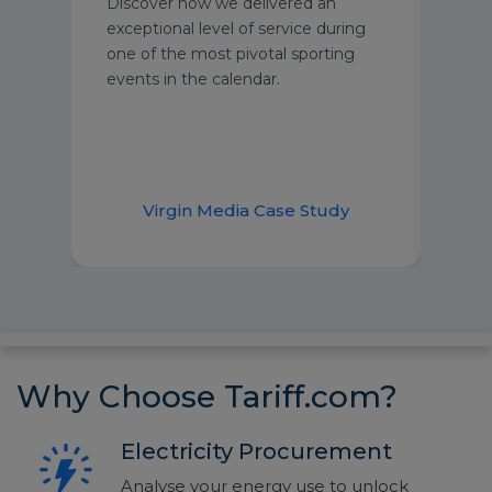
Discover how we delivered an
text
exceptional level of service during
grou
one of the most pivotal sporting
We’r
events in the calendar.
secu
year
supp
dem
udy
Virgin Media Case Study
H
Why Choose Tariff.com?
Electricity Procurement
Analyse your energy use to unlock