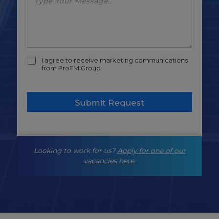
m
I agree to receive marketing communications
a
from ProFM Group
r
k
e
Submit Request
t
i
n
g
-
Looking to work for us?
Apply for one of our
o
p
vacancies here.
t
-
i
n