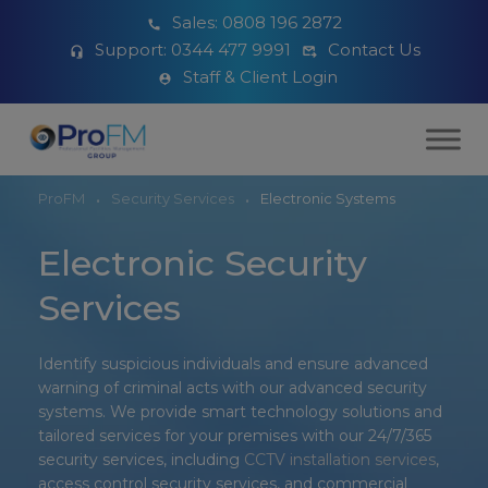
Sales:
0808 196 2872
Support:
0344 477 9991
Contact Us
Staff & Client Login
ProFM
Security Services
Electronic Systems
Electronic Security
Services
Identify suspicious individuals and ensure advanced
warning of criminal acts with our advanced security
systems. We provide smart technology solutions and
tailored services for your premises with our 24/7/365
security services, including
CCTV installation services
,
access control security services, and commercial