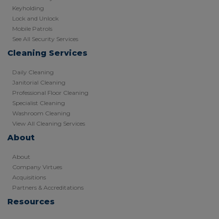
Keyholding
Lock and Unlock
Mobile Patrols
See All Security Services
Cleaning Services
Daily Cleaning
Janitorial Cleaning
Professional Floor Cleaning
Specialist Cleaning
Washroom Cleaning
View All Cleaning Services
About
About
Company Virtues
Acquisitions
Partners & Accreditations
Resources