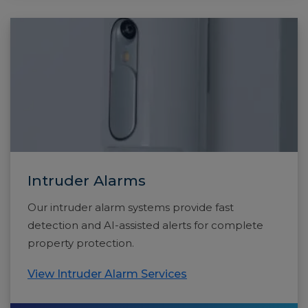
Intruder Alarms
Our intruder alarm systems provide fast
detection and AI-assisted alerts for complete
property protection.
View Intruder Alarm Services