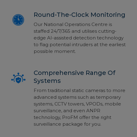
Round-The-Clock Monitoring
Our National Operations Centre is
staffed 24/7/365 and utilises cutting-
edge AI-assisted detection technology
to flag potential intruders at the earliest
possible moment.
Comprehensive Range Of
Systems
From traditional static cameras to more
advanced systems such as temporary
systems, CCTV towers, VPODs, mobile
surveillance, and even ANPR
technology, ProFM offer the right
surveillance package for you.