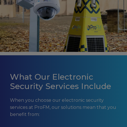
What Our Electronic
Security Services Include
When you choose our electronic security
services at ProFM, our solutions mean that you
benefit from: