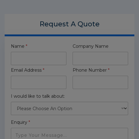
Request A
Quote
Name
*
Company Name
Email Address
*
Phone Number
*
I would like to talk about:
Enquiry
*