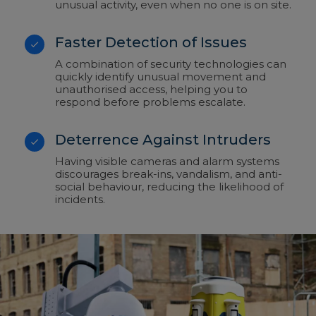
unusual activity, even when no one is on site.
Faster Detection of Issues
A combination of security technologies can
quickly identify unusual movement and
unauthorised access, helping you to
respond before problems escalate.
Deterrence Against Intruders
Having visible cameras and alarm systems
discourages break-ins, vandalism, and anti-
social behaviour, reducing the likelihood of
incidents.