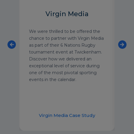
Virgin Media
We were thrilled to be offered the
As o
on
chance to partner with Virgin Media
luxu
re
as part of their 6 Nations Rugby
have
tournament event at Twickenham.
with
Discover how we delivered an
text
exceptional level of service during
grou
one of the most pivotal sporting
We’r
events in the calendar.
secu
year
supp
dem
udy
Virgin Media Case Study
H