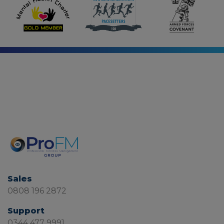
Sales
0808 196 2872
Support
0344 477 9991