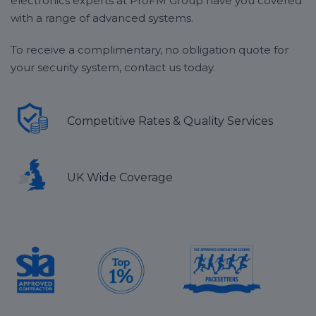
electronics experts at ProFM Group have you covered
without any additional charges or price hikes.
provides the most effective solution for your
with a range of advanced systems.
business.
To receive a complimentary, no obligation quote for
your security system, contact us today.
Competitive Rates & Quality Services
UK Wide Coverage