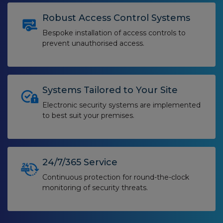
Robust Access Control Systems
Bespoke installation of access controls to
prevent unauthorised access.
Systems Tailored to Your Site
Electronic security systems are implemented
to best suit your premises.
24/7/365 Service
Continuous protection for round-the-clock
monitoring of security threats.