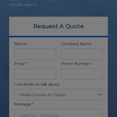
intruder alarms.
Request A Quote
Name
*
Company Name
Email
*
Phone Number
*
I would like to talk about:
Message
*