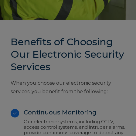
Benefits of Choosing
Our Electronic Security
Services
When you choose our electronic security
services, you benefit from the following:
Continuous Monitoring
Our electronic systems, including CCTV,
access control systems, and intruder alarms,
provide continuous coverage to detect any