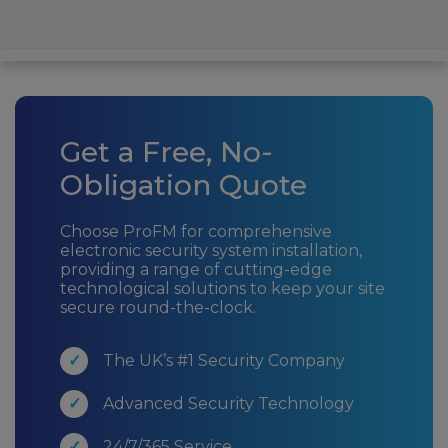
Get a Free, No-
Obligation Quote
Choose ProFM for comprehensive
electronic security system installation,
providing a range of cutting-edge
technological solutions to keep your site
secure round-the-clock.
The UK’s #1 Security Company
Advanced Security Technology
24/7/365 Service