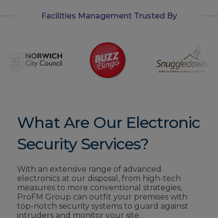
Facilities Management Trusted By
What Are Our Electronic
Security Services?
With an extensive range of advanced
electronics at our disposal, from high-tech
measures to more conventional strategies,
ProFM Group can outfit your premises with
top-notch security systems to guard against
intruders and monitor your site.