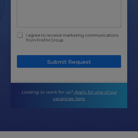
m
I agree to receive marketing communications
a
from ProFM Group
r
k
e
Submit Request
t
i
n
g
-
Looking to work for us?
Apply for one of our
o
p
vacancies here.
t
-
i
n