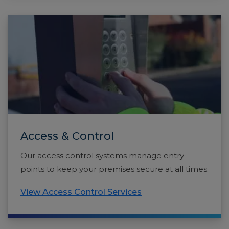
Access & Control
Our access control systems manage entry
points to keep your premises secure at all times.
View Access Control Services