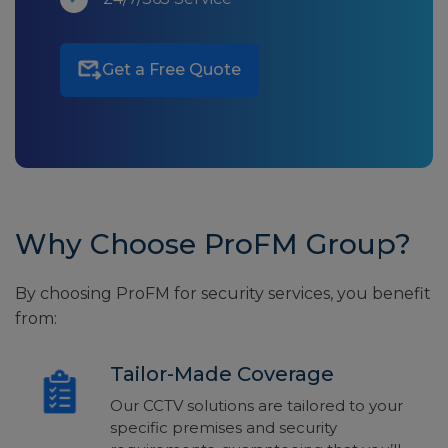
Get a Free Quote
Why Choose ProFM Group?
By choosing ProFM for security services, you benefit
from:
Tailor-Made Coverage
Our CCTV solutions are tailored to your
specific premises and security