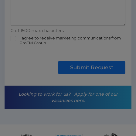
0 of 1500 max characters.
m
I agree to receive marketing communications from
ProFM Group
a
r
k
e
t
Submit Request
i
n
g
-
Looking to work for us?
Apply for one of our
o
vacancies here.
p
t
-
i
n