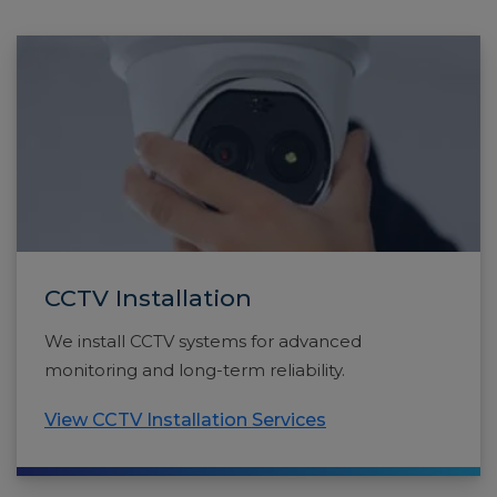
CCTV Installation
We install CCTV systems for advanced
monitoring and long-term reliability.
View CCTV Installation Services