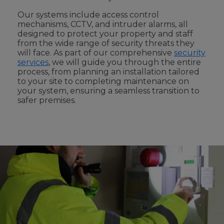
Our systems include access control
mechanisms, CCTV, and intruder alarms, all
designed to protect your property and staff
from the wide range of security threats they
will face. As part of our comprehensive
security
services
, we will guide you through the entire
process, from planning an installation tailored
to your site to completing maintenance on
your system, ensuring a seamless transition to
safer premises.