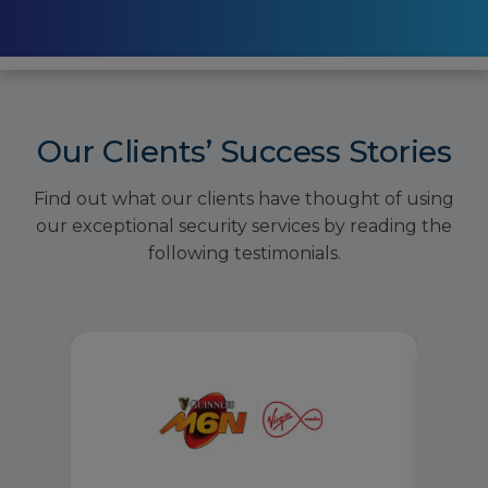
Our Clients’ Success Stories
Find out what our clients have thought of using
our exceptional security services by reading the
following testimonials.