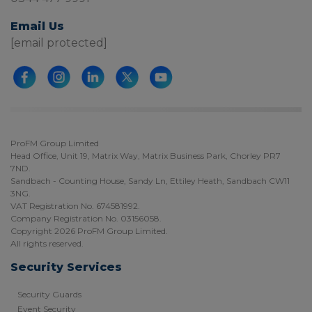
Email Us
[email protected]
ProFM Group Limited
Head Office, Unit 19, Matrix Way, Matrix Business Park, Chorley PR7
7ND.
Sandbach - Counting House, Sandy Ln, Ettiley Heath, Sandbach CW11
3NG.
VAT Registration No. 674581992.
Company Registration No. 03156058.
Copyright 2026 ProFM Group Limited.
All rights reserved.
Security Services
Security Guards
Event Security