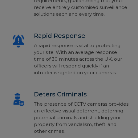
requirements, guaranteeing that you’ll
receive entirely customised surveillance
solutions each and every time.
Rapid Response
A rapid response is vital to protecting
your site. With an average response
time of 30 minutes across the UK, our
officers will respond quickly if an
intruder is sighted on your cameras.
Deters Criminals
The presence of CCTV cameras provides
an effective visual deterrent, deterring
potential criminals and shielding your
property from vandalism, theft, and
other crimes.