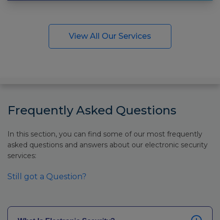
View All Our Services
Frequently Asked Questions
In this section, you can find some of our most frequently
asked questions and answers about our electronic security
services:
Still got a Question?