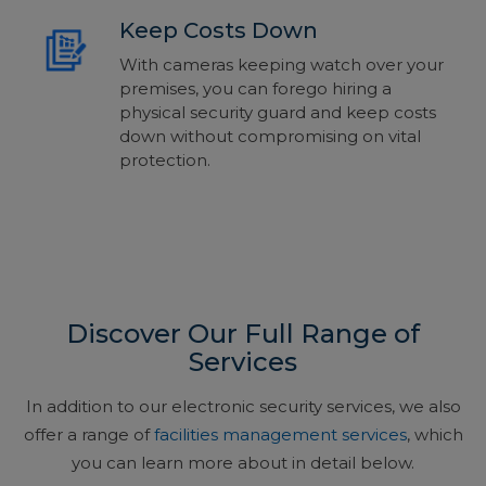
Keep Costs Down
With cameras keeping watch over your
premises, you can forego hiring a
physical security guard and keep costs
down without compromising on vital
protection.
Discover Our Full Range of
Services
In addition to our electronic security services, we also
offer a range of
facilities management services
, which
you can learn more about in detail below.