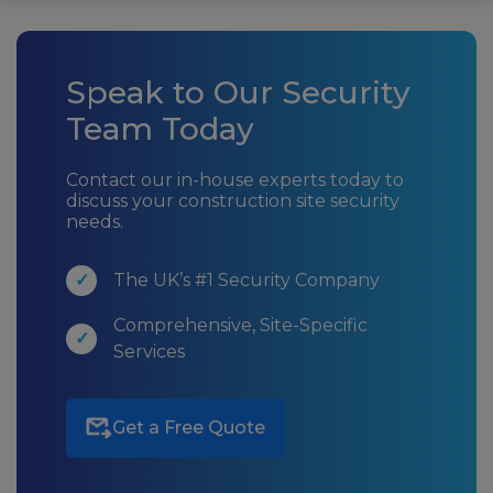
Speak to Our Security
Team Today
Contact our in-house experts today to
discuss your construction site security
needs.
The UK’s #1 Security Company
Comprehensive, Site-Specific
Services
Get a Free Quote