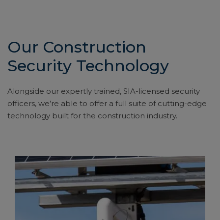
Our Construction
Security Technology
Alongside our expertly trained, SIA-licensed security
officers, we’re able to offer a full suite of cutting-edge
technology built for the construction industry.