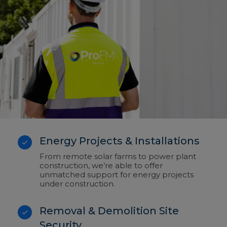
Energy Projects & Installations
From remote solar farms to power plant
construction, we’re able to offer
unmatched support for energy projects
under construction.
Removal & Demolition Site
Security