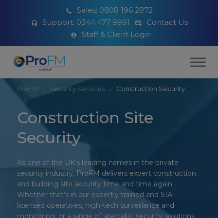
Sales:
0808 196 2872
Support:
0344 477 9991
Contact Us
Staff & Client Login
ProFM
Security Services
Construction Security
Construction Site
Security
As
one of the UK’s leading names in the private
security industry
, ProFM delivers expert construction
and building site security time and time again.
Whether that’s in our expertly trained and SIA-
licensed operatives, high-tech surveillance and
monitoring, or a range of specialist security solutions