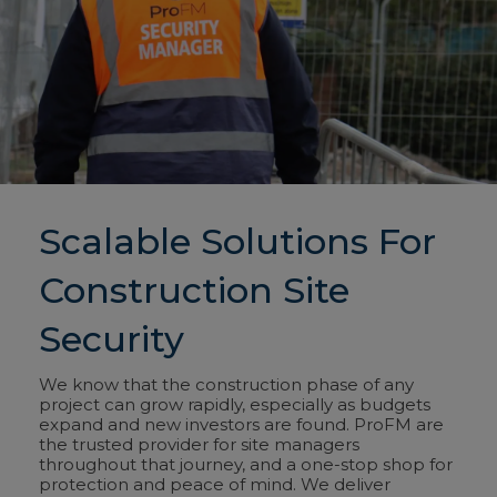
Scalable Solutions For
Construction Site
Security
We know that the construction phase of any
project can grow rapidly, especially as budgets
expand and new investors are found. ProFM are
the trusted
provider for site managers
throughout that journey, and a one-stop shop for
protection and peace of mind. We deliver