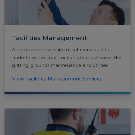
Facilities Management
A comprehensive suite of solutions built to
undertake the construction site must-haves like
gritting, grounds maintenance and utilities
View Facilities Management Services