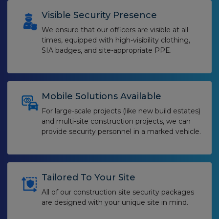
Visible Security Presence
We ensure that our officers are visible at all
times, equipped with high-visibility clothing,
SIA badges, and site-appropriate PPE.
Mobile Solutions Available
For large-scale projects (like new build estates)
and multi-site construction projects,
we can
provide security personnel in a marked vehicle.
Tailored To Your Site
All of our construction site security packages
are designed with your unique site in mind.