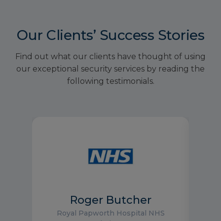
Our Clients’ Success Stories
Find out what our clients have thought of using
our exceptional security services by reading the
following testimonials.
Roger Butcher
Royal Papworth Hospital NHS