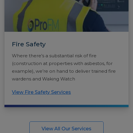
Fire Safety
Where there’s a substantial risk of fire
(construction at properties with asbestos, for
example), we’re on hand to deliver trained fire
wardens and Waking Watch
View Fire Safety Services
View All Our Services