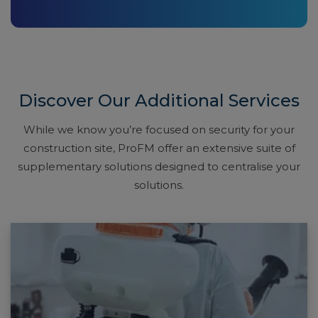
Discover Our Additional Services
While we know you’re focused on security for your
construction site, ProFM offer an extensive suite of
supplementary solutions designed to centralise your
solutions.