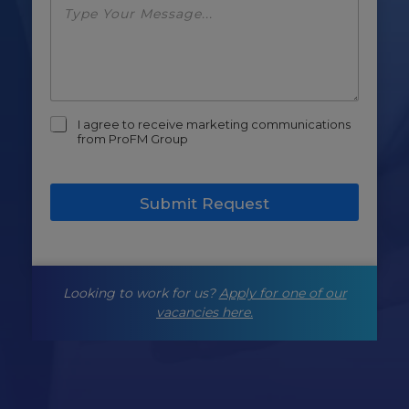
m
I agree to receive marketing communications
a
from ProFM Group
r
k
e
Submit Request
t
i
n
g
-
Looking to work for us?
Apply for one of our
o
p
vacancies here.
t
-
i
n