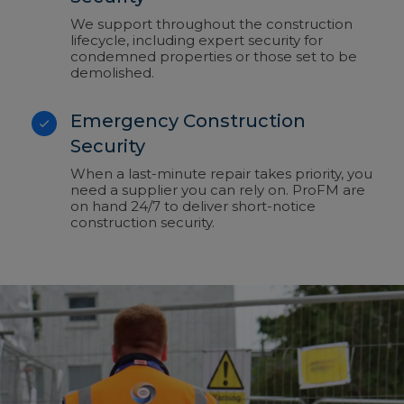
We support throughout the construction
lifecycle, including expert security for
condemned properties or those set to be
demolished.
Emergency Construction
Security
When a last-minute repair takes priority, you
need a supplier you can rely on. ProFM are
on hand 24/7 to deliver short-notice
construction security.