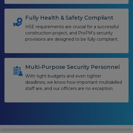
Fully Health & Safety Compliant
HSE requirements are crucial for a successful
construction project, and ProFM’s security
provisions are designed to be fully compliant.
Multi-Purpose Security Personnel
With tight budgets and even tighter
deadlines, we know how important multiskilled
staff are, and our officers are no exception.