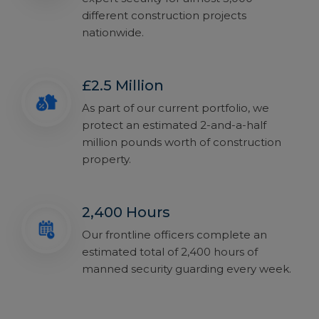
different construction projects
nationwide.
£2.5 Million
As part of our current portfolio, we
protect an estimated 2-and-a-half
million pounds worth of construction
property.
2,400 Hours
Our frontline officers complete an
estimated total of 2,400 hours of
manned security guarding every week.