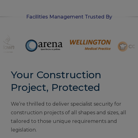
Facilities Management Trusted By
Your Construction
Project, Protected
We’re thrilled to deliver specialist security for
construction projects of all shapes and sizes, all
tailored to those unique requirements and
legislation.