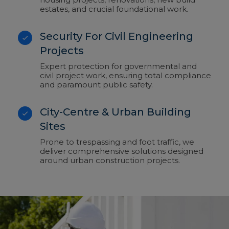
estates, and crucial foundational work.
Security For Civil Engineering
Projects
Expert protection for governmental and
civil project work, ensuring total compliance
and paramount public safety.
City-Centre & Urban Building
Sites
Prone to trespassing and foot traffic, we
deliver comprehensive solutions designed
around urban construction projects.