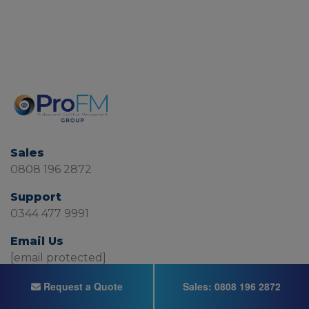
Sales
0808 196 2872
Support
0344 477 9991
Email Us
[email protected]
Request a Quote
Sales:
0808 196 2872