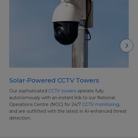
Solar-Powered CCTV Towers
Our sophisticated
CCTV towers
operate fully
autonomously with an instant link to our National
Operations Centre (NOC) for 24/7
CCTV monitoring
,
and are outfitted with the latest in AI-enhanced threat
detection.