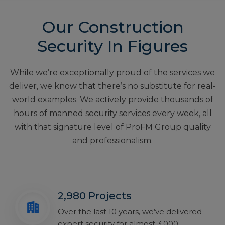
Our Construction
Security In Figures
While we’re exceptionally proud of the services we
deliver, we know that there’s no substitute for real-
world examples. We actively provide thousands of
hours of manned security services every week, all
with that signature level of ProFM Group quality
and professionalism.
2,980 Projects
Over the last 10 years, we’ve delivered
expert security for almost 3,000