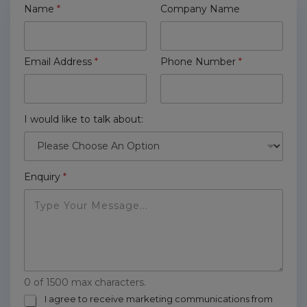
Name
*
Company Name
Email Address
*
Phone Number
*
I would like to talk about:
Enquiry
*
0 of 1500 max characters.
m
I agree to receive marketing communications from