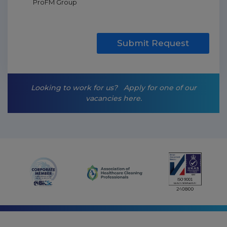
ProFM Group
a
r
k
e
t
Submit Request
i
n
g
-
Looking to work for us?
Apply for one of our
o
vacancies here.
p
t
-
i
n