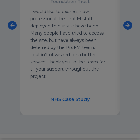
Foundation Trust
enfell
I would like to express how
ProF
professional the ProFM staff
of fl
f
deployed to our site have been.
team
Many people have tried to access
leve
the site, but have always been
Thei
t-
deterred by the ProFM team. I
unde
at
couldn’t of wished for a better
of t
e
service. Thank you to the team for
each
all your support throughout the
cust
project.
secu
and 
appr
nt
NHS Case Study