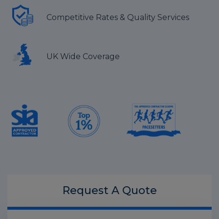
Competitive Rates & Quality Services
UK Wide Coverage
Request A
Quote