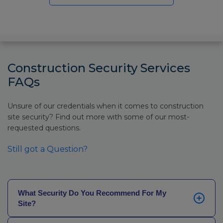
Construction Security Services
FAQs
Unsure of our credentials when it comes to construction
site security? Find out more with some of our most-
requested questions.
Still got a Question?
What Security Do You Recommend For My
Site?
This often depends on what your project is, how long