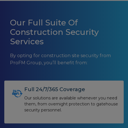
Our Full Suite Of
Construction Security
Services
By opting for construction site security from
ProFM Group, you’ll benefit from:
Full 24/7/365 Coverage
Our solutions are available whenever you need
them, from overnight protection to gatehouse
security personnel.