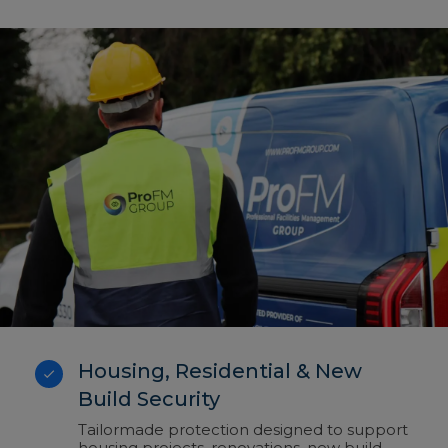
Housing, Residential & New
Build Security
Tailormade protection designed to support
housing projects, renovations, new build