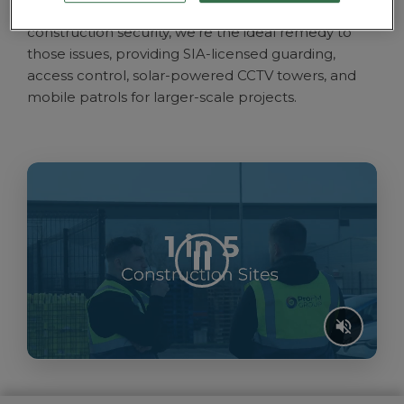
ProFM Group’s extensive suite of options for
construction security, we’re the ideal remedy to
those issues, providing SIA-licensed guarding,
access control,
solar-powered CCTV towers, and
mobile patrols
for larger-scale projects.