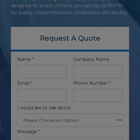
designed for peace of mind, you can rely on ProFM
for quality, ultra-professional construction site security.
Request A Quote
Name
*
Company Name
Email
*
Phone Number
*
I would like to talk about:
Message
*