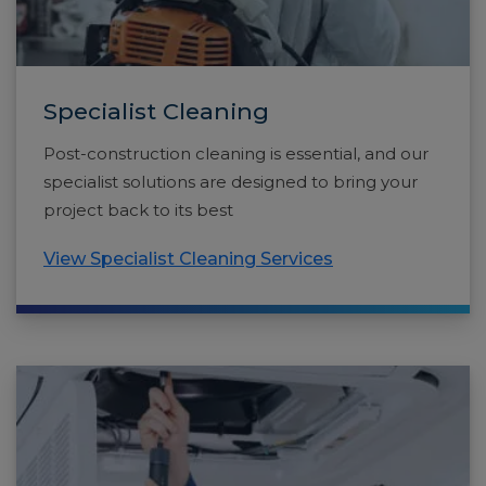
Specialist Cleaning
Post-construction cleaning is essential, and our
specialist solutions are designed to bring your
project back to its best
View Specialist Cleaning Services