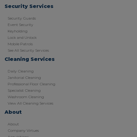
Security Services
Security Guards
Event Security
Keyholding
Lock and Unlock
Mobile Patrols
See All Security Services
Cleaning Services
Daily Cleaning
Janitorial Cleaning
Professional Floor Cleaning
Specialist Cleaning
Washroom Cleaning
View All Cleaning Services
About
About
Company Virtues
Acquisitions