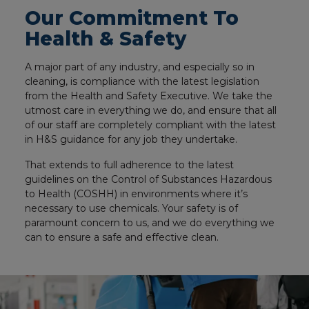
Our Commitment To
Health & Safety
A major part of any industry, and especially so in
cleaning, is compliance with the latest legislation
from the Health and Safety Executive. We take the
utmost care in everything we do, and ensure that all
of our staff are completely compliant with the latest
in H&S guidance for any job they undertake.
That extends to full adherence to the latest
guidelines on the Control of Substances Hazardous
to Health (COSHH) in environments where it’s
necessary to use chemicals. Your safety is of
paramount concern to us, and we do everything we
can to ensure a safe and effective clean.