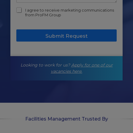
m
I agree to receive marketing communications
a
from ProFM Group
r
k
e
Submit Request
t
i
n
g
-
Looking to work for us?
Apply for one of our
o
p
vacancies here.
t
-
i
n
Facilities Management Trusted By