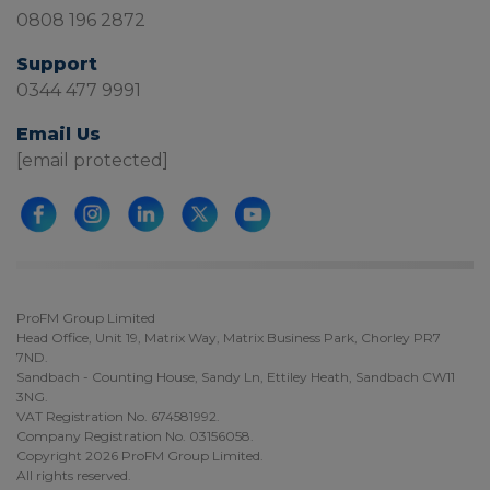
0808 196 2872
Support
0344 477 9991
Email Us
[email protected]
ProFM Group Limited
Head Office, Unit 19, Matrix Way, Matrix Business Park, Chorley PR7
7ND.
Sandbach - Counting House, Sandy Ln, Ettiley Heath, Sandbach CW11
3NG.
VAT Registration No. 674581992.
Company Registration No. 03156058.
Copyright 2026 ProFM Group Limited.
All rights reserved.