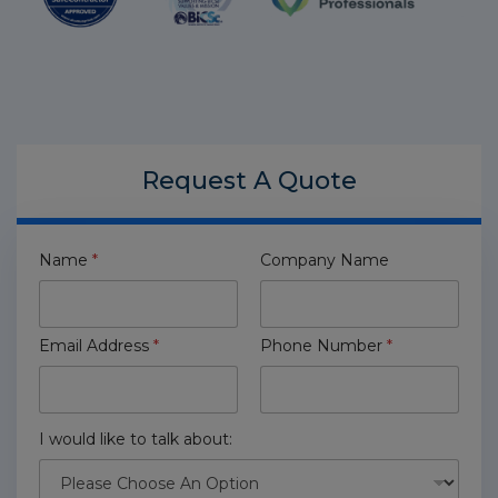
Request A
Quote
Name
*
Company Name
Email Address
*
Phone Number
*
I would like to talk about: