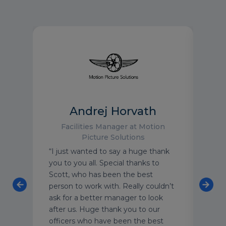
Andrej Horvath
HS
Facilities Manager at Motion
Picture Solutions
“I just wanted to say a huge thank
“Stev
you to you all. Special thanks to
orga
Scott, who has been the best
show
ss
person to work with. Really couldn’t
bein
ask for a better manager to look
make
after us. Huge thank you to our
admi
officers who have been the best
in t