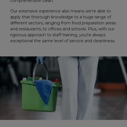
comprehensive clean.
Our extensive experience also means we’re able to
apply that thorough knowledge to a huge range of
different sectors, ranging from food preparation areas
and restaurants, to offices and schools. Plus, with our
rigorous approach to staff training, you’re always
exceptional the same level of service and cleanliness.