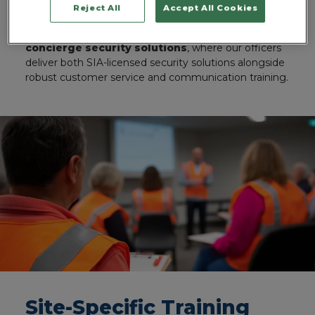
career in our industry.
Reject All
Accept All Cookies
You’ll see that most clearly reflected in our
concierge security solutions
, where our officers
deliver both SIA-licensed security solutions alongside
robust customer service and communication training.
Site-Specific Training