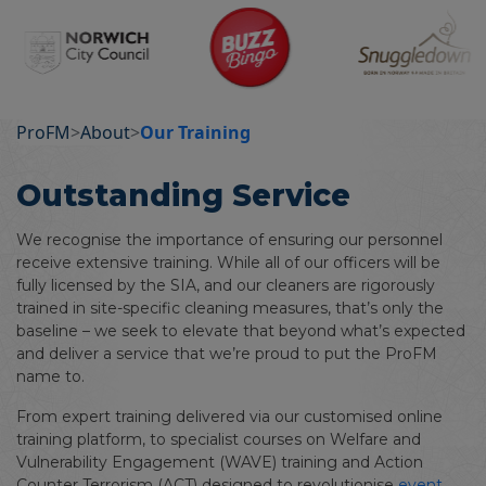
ProFM
>
About
>
Our Training
Outstanding Service
We recognise the importance of ensuring our personnel
receive extensive training. While all of our officers will be
fully licensed by the SIA, and our cleaners are rigorously
trained in site-specific cleaning measures, that’s only the
baseline – we seek to elevate that beyond what’s expected
and deliver a service that we’re proud to put the ProFM
name to.
From expert training delivered via our customised online
training platform, to specialist courses on Welfare and
Vulnerability Engagement (WAVE) training and Action
Counter Terrorism (ACT) designed to revolutionise
event