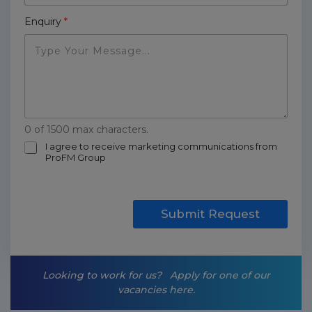
Enquiry
*
0 of 1500 max characters.
m
I agree to receive marketing communications from
ProFM Group
a
r
k
e
t
Submit Request
i
n
g
-
Looking to work for us?
Apply for one of our
o
vacancies here.
p
t