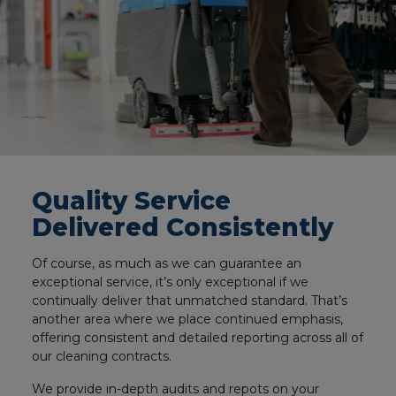
Quality Service
Delivered Consistently
Of course, as much as we can guarantee an
exceptional service, it’s only exceptional if we
continually deliver that unmatched standard. That’s
another area where we place continued emphasis,
offering consistent and detailed reporting across all of
our cleaning contracts.
We provide in-depth audits and repots on your