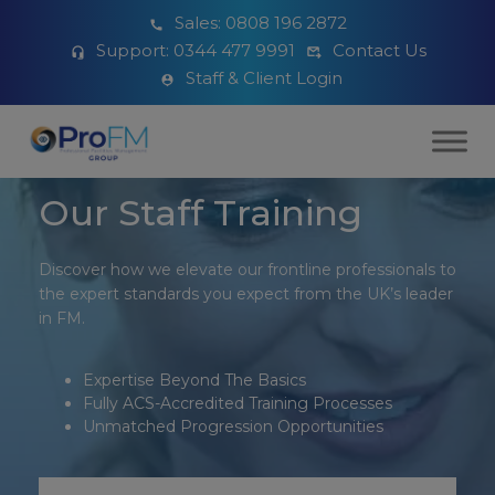
Sales:
0808 196 2872
Support:
0344 477 9991
Contact Us
Staff & Client Login
Our Staff Training
Discover how we elevate our frontline professionals to
the expert standards you expect from the UK’s leader
in FM.
Expertise Beyond The Basics
Fully ACS-Accredited Training Processes
Unmatched Progression Opportunities