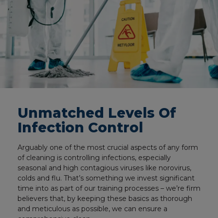
Unmatched Levels Of
Infection Control
Arguably one of the most crucial aspects of any form
of cleaning is controlling infections, especially
seasonal and high contagious viruses like norovirus,
colds and flu. That’s something we invest significant
time into as part of our training processes – we’re firm
believers that, by keeping these basics as thorough
and meticulous as possible, we can ensure a