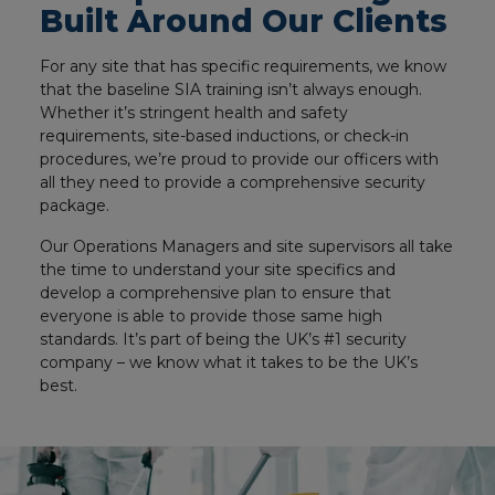
Built Around Our Clients
For any site that has specific requirements, we know
that the baseline SIA training isn’t always enough.
Whether it’s stringent health and safety
requirements, site-based inductions, or check-in
procedures, we’re proud to provide our officers with
all they need to provide a comprehensive security
package.
Our Operations Managers and site supervisors all take
the time to understand your site specifics and
develop a comprehensive plan to ensure that
everyone is able to provide those same high
standards. It’s part of being the UK’s #1 security
company – we know what it takes to be the UK’s
best.