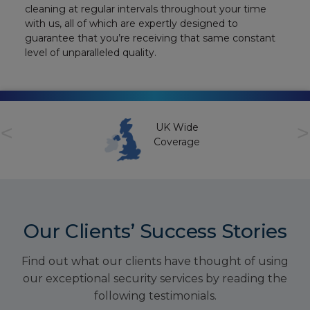
cleaning at regular intervals throughout your time
with us, all of which are expertly designed to
guarantee that you’re receiving that same constant
level of unparalleled quality.
<
>
UK Wide
Coverage
Our Clients’ Success Stories
Find out what our clients have thought of using
our exceptional security services by reading the
following testimonials.