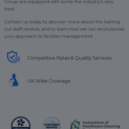
Group are equipped with some the industry’s very
best.
Contact us today to discover more about the training
our staff receive, and to learn how we can revolutionise
your approach to facilities management.
Competitive Rates & Quality Services
UK Wide Coverage