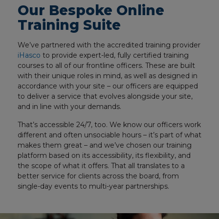
Our Bespoke Online
Training Suite
We’ve partnered with the accredited training provider
iHasco
to provide expert-led, fully certified training
courses to all of our frontline officers. These are built
with their unique roles in mind, as well as designed in
accordance with your site – our officers are equipped
to deliver a service that evolves alongside your site,
and in line with your demands.
That’s accessible 24/7, too. We know our officers work
different and often unsociable hours – it’s part of what
makes them great – and we’ve chosen our training
platform based on its accessibility, its flexibility, and
the scope of what it offers. That all translates to a
better service for clients across the board, from
single-day events to multi-year partnerships.