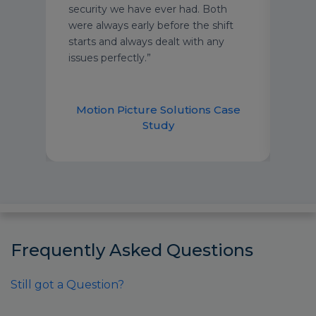
for
security we have ever had. Both
com
were always early before the shift
starts and always dealt with any
issues perfectly.”
Motion Picture Solutions Case
Study
Frequently Asked Questions
Still got a Question?