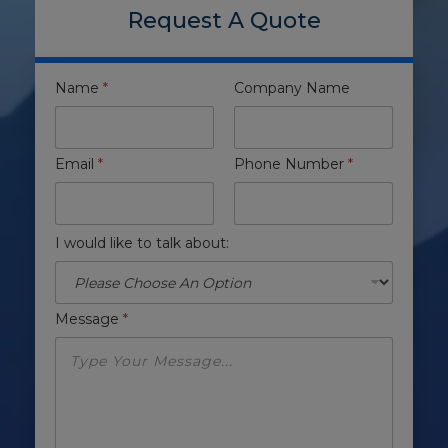
Request A Quote
Name
*
Company Name
Email
*
Phone Number
*
I would like to talk about:
Message
*