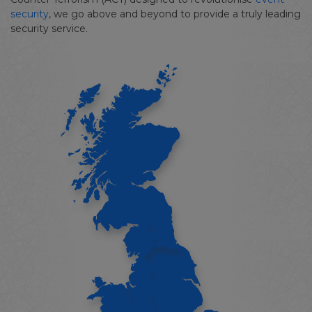
security
, we go above and beyond to provide a truly leading
security service.