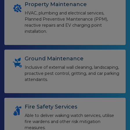
Property Maintenance
HVAC, plumbing and electrical services,
Planned Preventive Maintenance (PPM),
reactive repairs and EV charging point
installation.
Ground Maintenance
Inclusive of external wall cleaning, landscaping,
proactive pest control, gritting, and car parking
attendants.
Fire Safety Services
Able to deliver waking watch services, utilise
fire wardens and other risk mitigation
measures.