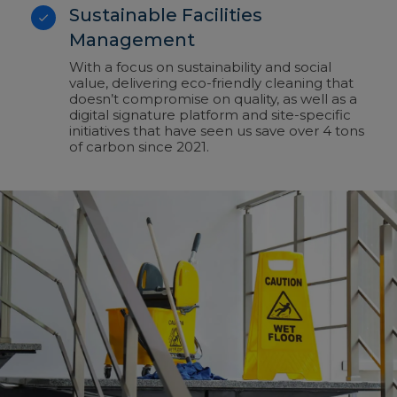
Sustainable Facilities
Management
With a focus on sustainability and social
value, delivering eco-friendly cleaning that
doesn’t compromise on quality, as well as a
digital signature platform and site-specific
initiatives that have seen us save over 4 tons
of carbon since 2021.