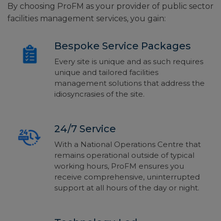
By choosing ProFM as your provider of public sector
facilities management services, you gain:
Bespoke Service Packages
Every site is unique and as such requires
unique and tailored facilities
management solutions that address the
idiosyncrasies of the site.
24/7 Service
With a National Operations Centre that
remains operational outside of typical
working hours, ProFM ensures you
receive comprehensive, uninterrupted
support at all hours of the day or night.