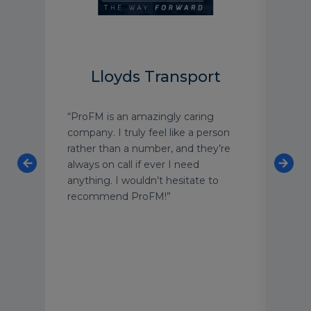
Lloyds Transport
HS
“ProFM is an amazingly caring
"Pro
company. I truly feel like a person
of fl
rather than a number, and they’re
team
ss
always on call if ever I need
leve
anything. I wouldn’t hesitate to
Thei
recommend ProFM!”
unde
of t
for
each
cust
secu
and 
appr