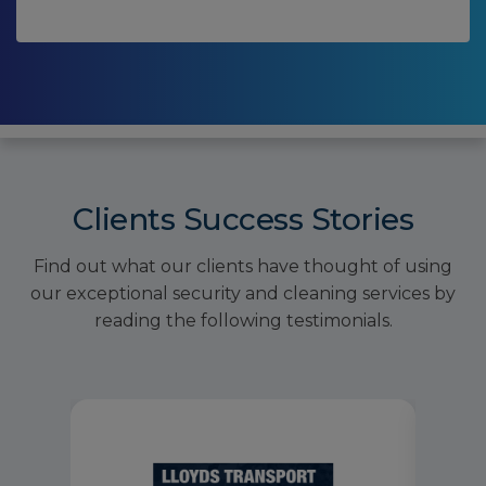
Clients Success Stories
Find out what our clients have thought of using
our exceptional security and cleaning services by
reading the following testimonials.