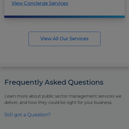
View Concierge Services
View All Our Services
Frequently Asked Questions
Learn more about public sector management services we
deliver, and how they could be right for your business.
Still got a Question?