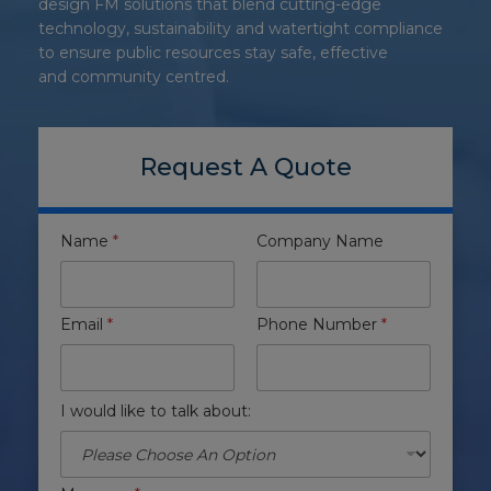
design FM solutions that blend cutting-edge
technology, sustainability and watertight compliance
to ensure public resources stay safe, effective
and community centred.
Request A Quote
Name
*
Company Name
Email
*
Phone Number
*
I would like to talk about: