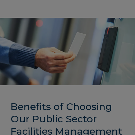
Benefits of Choosing
Our Public Sector
Facilities Management