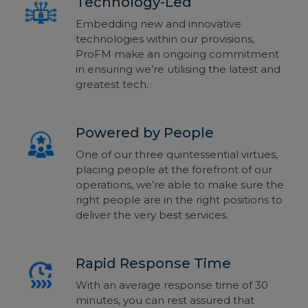
Technology-Led
Embedding new and innovative
technologies within our provisions,
ProFM make an ongoing commitment
in ensuring we’re utilising the latest and
greatest tech.
Powered by People
One of our three quintessential virtues,
placing people at the forefront of our
operations, we’re able to make sure the
right people are in the right positions to
deliver the very best services.
Rapid Response Time
With an average response time of 30
minutes, you can rest assured that