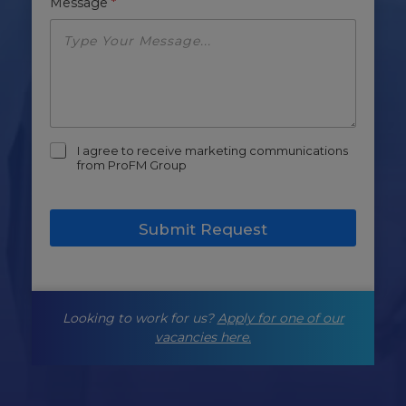
Message
*
m
I agree to receive marketing communications
a
from ProFM Group
r
k
e
Submit Request
t
i
n
g
-
Looking to work for us?
Apply for one of our
o
p
vacancies here.
t
-
i