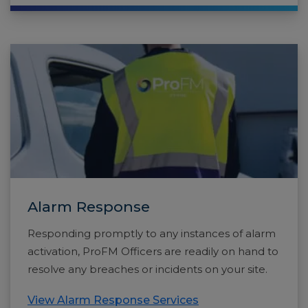
Alarm Response
Responding promptly to any instances of alarm
activation, ProFM Officers are readily on hand to
resolve any breaches or incidents on your site.
View Alarm Response Services