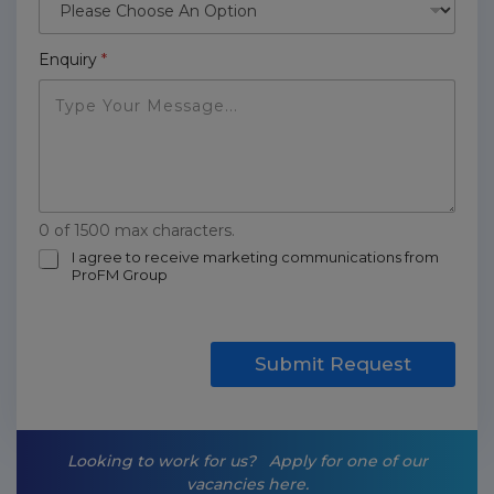
Enquiry
*
0 of 1500 max characters.
m
I agree to receive marketing communications from
ProFM Group
a
r
k
e
t
Submit Request
i
n
g
-
Looking to work for us?
Apply for one of our
o
vacancies here.
p