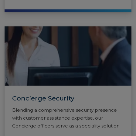
Concierge Security
Blending a comprehensive security presence
with customer assistance expertise, our
Concierge officers serve as a speciality solution.