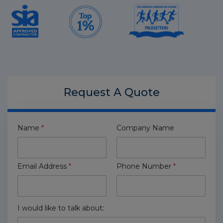
Request A
Quote
Name
*
Company Name
Email Address
*
Phone Number
*
I would like to talk about: