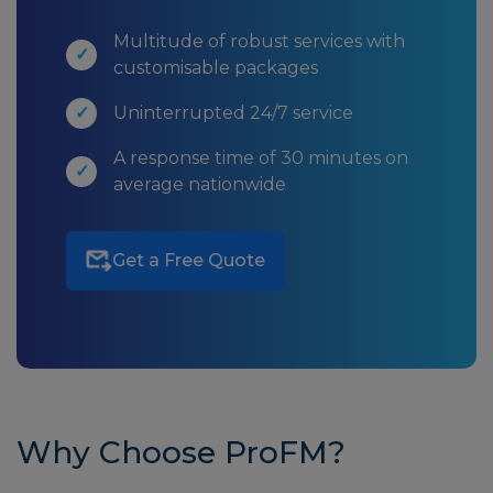
Multitude of robust services with
customisable packages
Uninterrupted 24/7 service
A response time of 30 minutes on
average nationwide
Get a Free Quote
Why Choose ProFM?