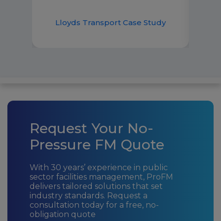
Lloyds Transport Case Study
Request Your No-
Pressure FM Quote
With 30 years’ experience in public
sector facilities management, ProFM
delivers tailored solutions that set
industry standards. Request a
consultation today for a free, no-
obligation quote