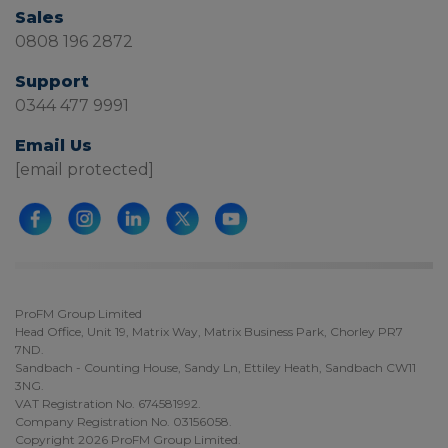
Sales
0808 196 2872
Support
0344 477 9991
Email Us
[email protected]
ProFM Group Limited
Head Office, Unit 19, Matrix Way, Matrix Business Park, Chorley PR7
7ND.
Sandbach - Counting House, Sandy Ln, Ettiley Heath, Sandbach CW11
3NG.
VAT Registration No. 674581992.
Company Registration No. 03156058.
Copyright 2026 ProFM Group Limited.