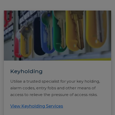
Keyholding
Utilise a trusted specialist for your key holding,
alarm codes, entry fobs and other means of
access to relieve the pressure of access risks.
View Keyholding Services