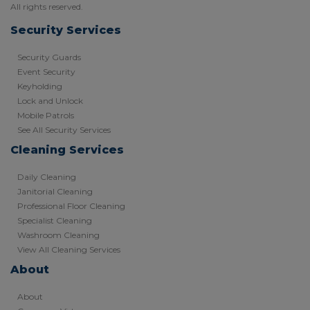
All rights reserved.
Security Services
Security Guards
Event Security
Keyholding
Lock and Unlock
Mobile Patrols
See All Security Services
Cleaning Services
Daily Cleaning
Janitorial Cleaning
Professional Floor Cleaning
Specialist Cleaning
Washroom Cleaning
View All Cleaning Services
About
About