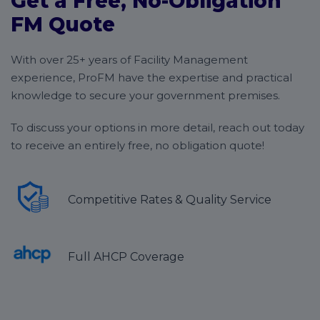
Get a Free, No-Obligation
FM Quote
With over 25+ years of Facility Management
experience, ProFM have the expertise and practical
knowledge to secure your government premises.
To discuss your options in more detail, reach out today
to receive an entirely free, no obligation quote!
Competitive Rates & Quality Service
Full AHCP Coverage