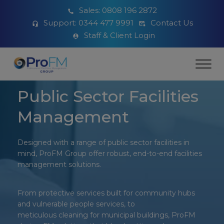
Sales:
0808 196 2872
Support:
0344 477 9991
Contact Us
Staff & Client Login
Public Sector Facilities
Management
Designed with a range of public sector facilities in
mind, ProFM Group offer robust, end-to-end facilities
management solutions.
From protective services built for community hubs
and vulnerable people services, to
meticulous cleaning for municipal buildings, ProFM