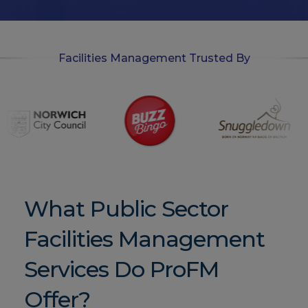
n
Facilities Management Trusted By
What Public Sector
Facilities Management
Services Do ProFM
Offer?