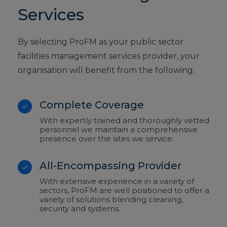
Services
By selecting ProFM as your public sector
facilities management services provider, your
organisation will benefit from the following:
Complete Coverage
With expertly trained and thoroughly vetted
personnel we maintain a comprehensive
presence over the sites we service.
All-Encompassing Provider
With extensive experience in a variety of
sectors, ProFM are well positioned to offer a
variety of solutions blending cleaning,
security and systems.