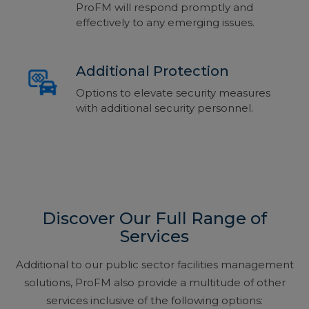
ProFM will respond promptly and
effectively to any emerging issues.
Additional Protection
Options to elevate security measures
with additional security personnel.
Discover Our Full Range of
Services
Additional to our public sector facilities management
solutions, ProFM also provide a multitude of other
services inclusive of the following options: