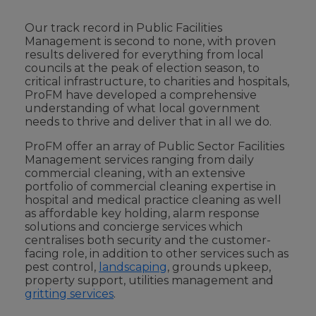
Our track record in Public Facilities
Management is second to none, with proven
results delivered for everything from local
councils at the peak of election season, to
critical infrastructure, to charities and hospitals,
ProFM have developed a comprehensive
understanding of what local government
needs to thrive and deliver that in all we do.
ProFM offer an array of Public Sector Facilities
Management services ranging from daily
commercial cleaning, with an extensive
portfolio of commercial cleaning expertise in
hospital and medical practice cleaning as well
as affordable key holding, alarm response
solutions and concierge services which
centralises both security and the customer-
facing role, in addition to other services such as
pest control,
landscaping
, grounds upkeep,
property support, utilities management and
gritting services
.