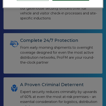
For larger sites, or those on an industrial park,
our gatehouse security officers offer full
vehicle and visitor check-in processes and site-
specific inductions
Complete 24/7 Protection
From early morning shipments to overnight
coverage designed for even the most active
distribution networks, ProFM are your round-
the-clock partner
A Proven Criminal Deterrent
Expert security reduces criminality by upwards
of 60% at even the most at-risk premises – an
essential consideration for logistics, distribution