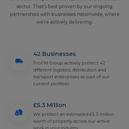
sector. That’s best proven by our ongoing
partnerships with businesses nationwide, where
we’re actively delivering:
42 Businesses
ProFM Group actively protect 42
different logistics, distribution and
transport enterprises as part of our
current portfolio
£5.3 Million
We protect an estimated £5.3 million
worth of property across our active
work in your industry