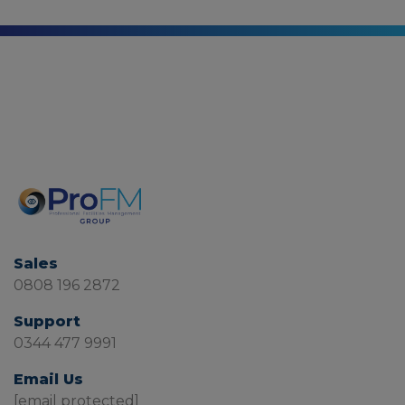
Sales
0808 196 2872
Support
0344 477 9991
Email Us
[email protected]