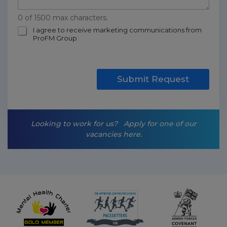
0 of 1500 max characters.
m
I agree to receive marketing communications from
ProFM Group
a
r
k
e
t
Submit Request
i
n
g
-
Looking to work for us?
Apply for one of our
o
vacancies here.
p
t
-
i
n