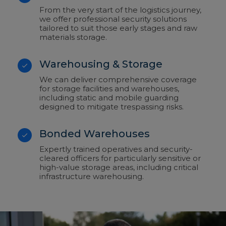
From the very start of the logistics journey,
we offer professional security solutions
tailored to suit those early stages and raw
materials storage.
Warehousing & Storage
We can deliver comprehensive coverage
for storage facilities and warehouses,
including static and mobile guarding
designed to mitigate trespassing risks.
Bonded Warehouses
Expertly trained operatives and security-
cleared officers for particularly sensitive or
high-value storage areas, including critical
infrastructure warehousing.