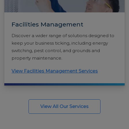
Facilities Management
Discover a wider range of solutions designed to
keep your business ticking, including energy
switching, pest control, and grounds and
property maintenance.
View Facilities Management Services
View All Our Services