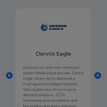
Dennis Eagle
Discover our work with renowned
“You
on
waste infrastructure provider Dennis
care
re
Eagle, where we've delivered a
need
multi-layered, intelligent solution
firs
that couples two of our most in-
neve
demand solutions - CCTV
peop
monitoring and surveillance, and
actua
key holding and alarm response.
was 