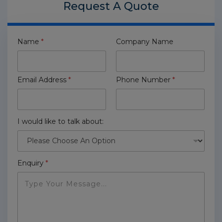
Request A
Quote
Name
*
Company Name
Email Address
*
Phone Number
*
I would like to talk about:
Enquiry
*