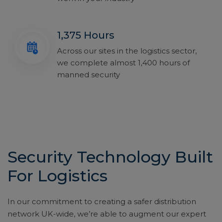
1,375 Hours
Across our sites in the logistics sector,
we complete almost 1,400 hours of
manned security
Security Technology Built
For Logistics
In our commitment to creating a safer distribution
network UK-wide, we’re able to augment our expert