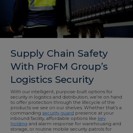
Supply Chain Safety
With ProFM Group’s
Logistics Security
With our intelligent, purpose-built options for
security in logistics and distribution, we’re on hand
to offer protection through the lifecycle of the
products we see on our shelves. Whether that’s a
commanding
security guard
presence at your
inbound facility, affordable options like
key
holding
and alarm response for warehousing and
storage, or routine mobile security patrols for