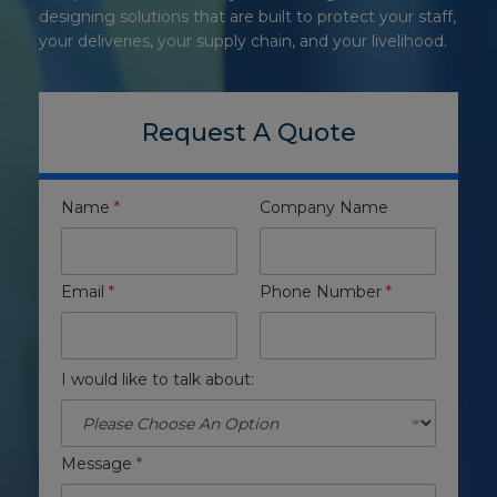
designing solutions that are built to protect your staff,
your deliveries, your supply chain, and your livelihood.
Request A Quote
Name
*
Company Name
Email
*
Phone Number
*
I would like to talk about:
Message
*