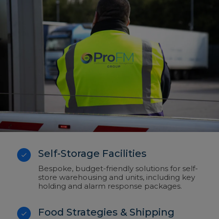
Self-Storage Facilities
Bespoke, budget-friendly solutions for self-
store warehousing and units, including key
holding and alarm response packages.
Food Strategies & Shipping