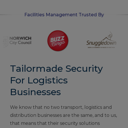
Facilities Management Trusted By
Tailormade Security
For Logistics
Businesses
We know that no two transport, logistics and
distribution businesses are the same, and to us,
that means that their security solutions