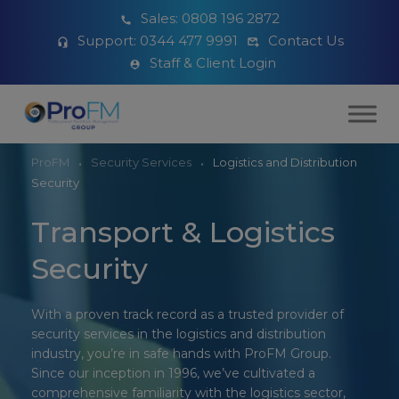
Sales:
0808 196 2872
Support:
0344 477 9991
Contact Us
Staff & Client Login
ProFM
Security Services
Logistics and Distribution
Security
Transport & Logistics
Security
With a proven track record as a trusted provider of
security services in the logistics and distribution
industry, you’re in safe hands with ProFM Group.
Since our inception in 1996, we’ve cultivated a
comprehensive familiarity with the logistics sector,