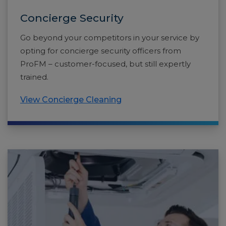
Concierge Security
Go beyond your competitors in your service by
opting for concierge security officers from
ProFM – customer-focused, but still expertly
trained.
View Concierge Cleaning