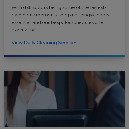
With distributors being some of the fastest-
paced environments, keeping things clean is
essential, and our bespoke schedules offer
exactly that.
View Daily Cleaning Services