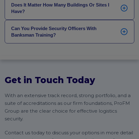
night (a packaging and shipping warehouse, for
We’re also able to offer more bespoke planning for
Does It Matter How Many Buildings Or Sites I
instance) or you require specialised 24/7 protection
Have?
particularly high-value warehouses, such as bonded
for port-side operations within the
Maritime sector
,
facilities.
we are more than happy to adapt our coverage to
No. All of our security solutions are fully bespoke and
suit your specific logistics environment.
Can You Provide Security Officers With
built to match your demands, whether that’s for
Banksman Training?
coverage across multiple buildings, larger-scale
premises, or unusual operating hours.
Yes. Logistics facilities are often hives of activity, and
having officers and supervisors who are trained to
direct the flow of traffic (especially larger vehicles,
HGVs and transportation) can help make operations
efficient, streamline entrance and exits, and keep
Get in Touch Today
staff and visitors safer on your site.
With an extensive track record, strong portfolio, and a
suite of accreditations as our firm foundations, ProFM
Group are the clear choice for effective logistics
security.
Contact us today to discuss your options in more detail