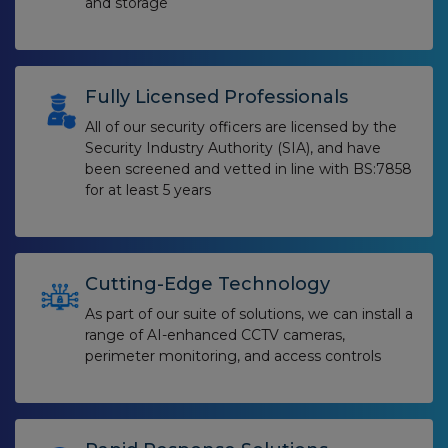
and storage
Fully Licensed Professionals
All of our security officers are licensed by the
Security Industry Authority (SIA), and have
been screened and vetted in line with BS:7858
for at least 5 years
Cutting-Edge Technology
As part of our suite of solutions, we can install a
range of AI-enhanced CCTV cameras,
perimeter monitoring, and access controls