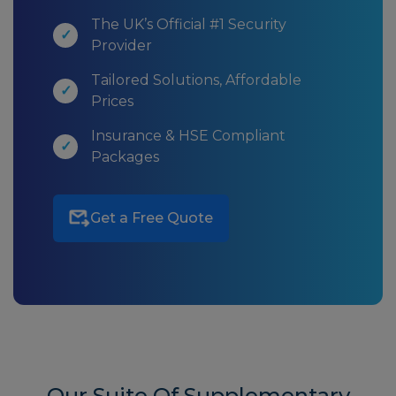
The UK’s Official #1 Security
Provider
Tailored Solutions, Affordable
Prices
Insurance & HSE Compliant
Packages
Get a Free Quote
Our Suite Of Supplementary