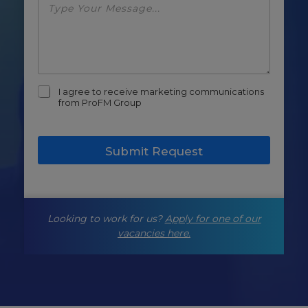
m
I agree to receive marketing communications
a
from ProFM Group
r
k
e
Submit Request
t
i
n
g
-
Looking to work for us?
Apply for one of our
o
p
vacancies here.
t
-
i
n