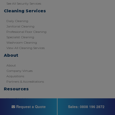
See All Security Services
Cleaning Services
Daily Cleaning
Janitorial Cleaning
Professional Floor Cleaning
Specialist Cleaning
Washroom Cleaning
View All Cleaning Services
About
About
Company Virtues
Acquisitions
Partners & Accreditations
Resources
News & Insights
Recruitment
Request a Quote
Sales:
0808 196 2872
Video Hub