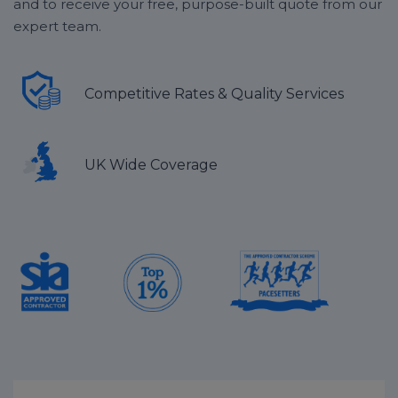
and to receive your free, purpose-built quote from our
expert team.
Competitive Rates & Quality Services
UK Wide Coverage