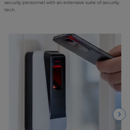
security personnel with an extensive suite of security
tech.