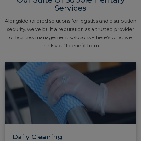
Services
Alongside tailored solutions for logistics and distribution
security, we’ve built a reputation as a trusted provider
of facilities management solutions – here’s what we
think you’ll benefit from:
Daily Cleaning