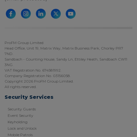
ProFM Group Limited
Head Office, Unit 19, Matrix Way, Matrix Business Park, Chorley PR7
7ND.
Sandbach - Counting House, Sandy Ln, Ettiley Heath, Sandbach CW11
3NG.
VAT Registration No. 674581992.
Company Registration No. 03156058.
Copyright 2026 ProFM Group Limited.
All rights reserved.
Security Services
Security Guards
Event Security
Keyholding
Lock and Unlock
Mobile Patrols