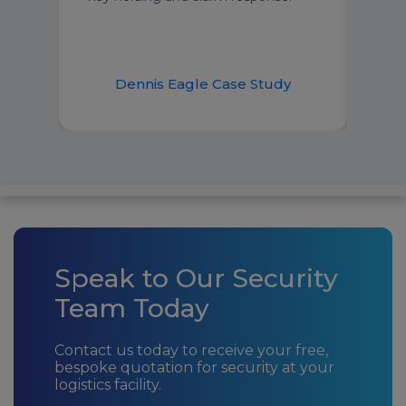
have
our 
over
udy
Dennis Eagle Case Study
Speak to Our Security
Team Today
Contact us today to receive your free,
bespoke quotation for security at your
logistics facility.