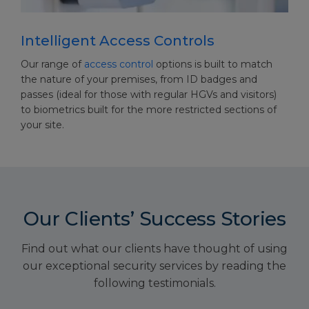
Intelligent Access Controls
Our range of
access control
options is built to match
the nature of your premises, from ID badges and
passes (ideal for those with regular HGVs and visitors)
to biometrics built for the more restricted sections of
your site.
Our Clients’ Success Stories
Find out what our clients have thought of using
our exceptional security services by reading the
following testimonials.