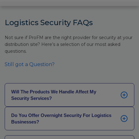
Logistics Security FAQs
Not sure if ProFM are the right provider for security at your
distribution site? Here’s a selection of our most asked
questions.
Still got a Question?
Will The Products We Handle Affect My
Security Services?
They can. For more sensitive premises (such as those
Do You Offer Overnight Security For Logistics
that deal with confidential pharmaceuticals,
Businesses?
aeronautics, or governmental projects), we’ll be able
to provide officers who have suitable training or who
Yes, we do. Whether you’re operating throughout the
are fully SC-cleared to ensure full confidentiality.