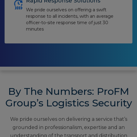
Rapid Response Solutions
We pride ourselves on offering a swift
response to all incidents, with an average
officer-to-site response time of just 30
minutes
By The Numbers: ProFM
Group’s Logistics Security
We pride ourselves on delivering a service that’s
grounded in professionalism, expertise and an
understanding of the transport and distribution