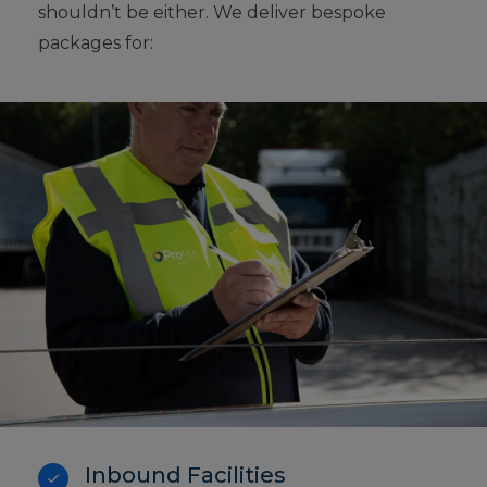
shouldn’t be either. We deliver bespoke
packages for:
Inbound Facilities