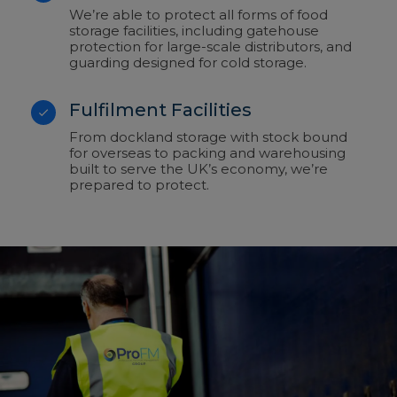
We’re able to protect all forms of food
storage facilities, including gatehouse
protection for large-scale distributors, and
guarding designed for cold storage.
Fulfilment Facilities
From dockland storage with stock bound
for overseas to packing and warehousing
built to serve the UK’s economy, we’re
prepared to protect.