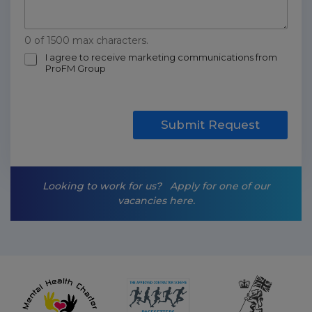
0 of 1500 max characters.
m
I agree to receive marketing communications from
ProFM Group
a
r
k
e
t
Submit Request
i
n
g
-
Looking to work for us?
Apply for one of our
o
vacancies here.
p
t
-
i
n