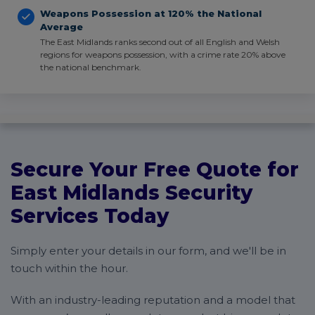
Weapons Possession at 120% the National
Average
The East Midlands ranks second out of all English and Welsh
regions for weapons possession, with a crime rate 20% above
the national benchmark.
Secure Your Free Quote for
East Midlands Security
Services Today
Simply enter your details in our form, and we'll be in
touch within the hour.
With an industry-leading reputation and a model that