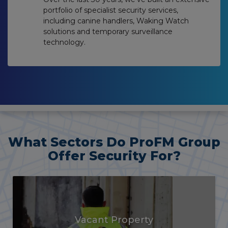
portfolio of specialist security services,
including canine handlers, Waking Watch
solutions and temporary surveillance
technology.
What Sectors Do ProFM Group
Offer Security For?
Agricultural & Rural