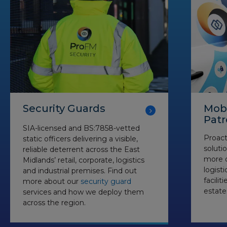
Security Guards
Mobi
Patr
SIA-licensed and BS:7858-vetted
Proact
static officers delivering a visible,
soluti
reliable deterrent across the East
more d
Midlands’ retail, corporate, logistics
logist
and industrial premises. Find out
facilit
more about our
security guard
estate
services and how we deploy them
across the region.