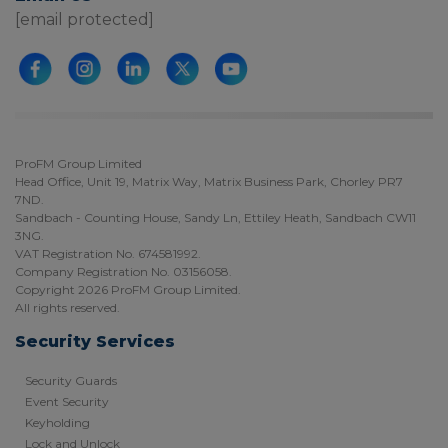
[email protected]
ProFM Group Limited
Head Office, Unit 19, Matrix Way, Matrix Business Park, Chorley PR7
7ND.
Sandbach - Counting House, Sandy Ln, Ettiley Heath, Sandbach CW11
3NG.
VAT Registration No. 674581992.
Company Registration No. 03156058.
Copyright 2026 ProFM Group Limited.
All rights reserved.
Security Services
Security Guards
Event Security
Keyholding
Lock and Unlock