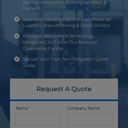
Northamptonshire, Nottinghamshire &
Rutland
Specialist Solutions for the East Midlands'
Logistics, Manufacturing & Retail Sectors
NSI Gold-Accredited Technology,
Monitored 24/7 from Our National
Operations Centre
Secure Your Free, No-Obligation Quote
Today
Request A Quote
Name
*
Company Name