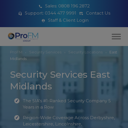
Sales:
0808 196 2872
Support:
0344 477 9991
Contact Us
Staff & Client Login
ProFM
Security Services
Security Locations
East
Midlands
Security Services East
Midlands
The SIA's #1-Ranked Security Company 5
Years in a Row
Region-Wide Coverage Across Derbyshire,
Leicestershire, Lincolnshire,