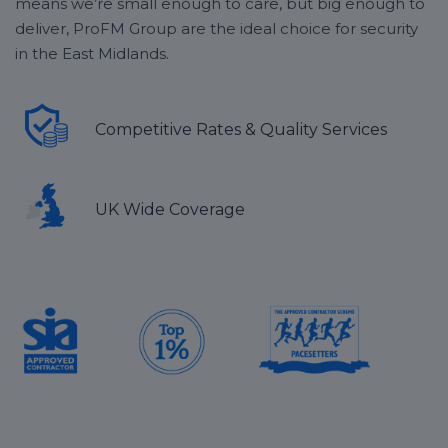
means we’re small enough to care, but big enough to
deliver, ProFM Group are the ideal choice for security
in the East Midlands.
Competitive Rates & Quality Services
UK Wide Coverage