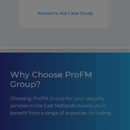
to h
best 
Women's Aid Case Study
Why Choose ProFM
Group?
Choosing ProFM Group for your security
services in the East Midlands means you’ll
benefit from a range of expertise, including: