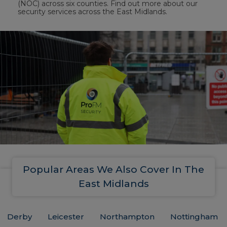
(NOC) across six counties. Find out more about our
security services across the East Midlands.
Popular Areas We Also Cover In The
East Midlands
Derby
Leicester
Northampton
Nottingham