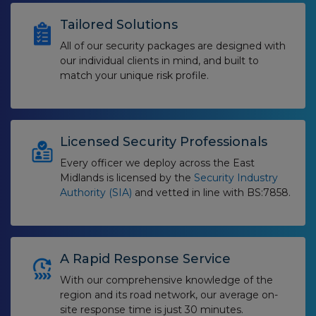
Tailored Solutions
All of our security packages are designed with
our individual clients in mind, and built to
match your unique risk profile.
Licensed Security Professionals
Every officer we deploy across the East
Midlands is licensed by the
Security Industry
Authority (SIA)
and vetted in line with BS:7858.
A Rapid Response Service
With our comprehensive knowledge of the
region and its road network, our average on-
site response time is just 30 minutes.