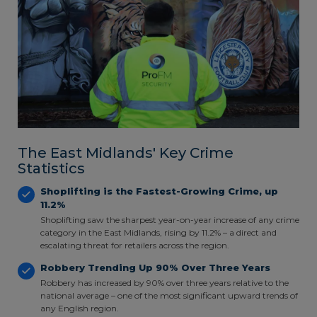
The East Midlands' Key Crime
Statistics
Shoplifting is the Fastest-Growing Crime, up
11.2%
Shoplifting saw the sharpest year-on-year increase of any crime
category in the East Midlands, rising by 11.2% – a direct and
escalating threat for retailers across the region.
Robbery Trending Up 90% Over Three Years
Robbery has increased by 90% over three years relative to the
national average – one of the most significant upward trends of
any English region.