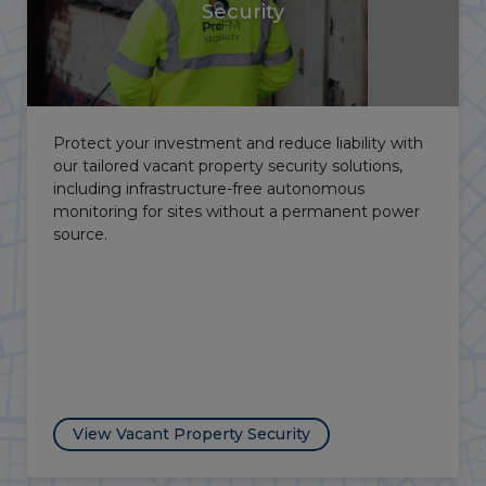
Security
From the Lincolnshire fens to the Peak District's
farming communities, rural and agricultural crime
is a persistent challenge in the East Midlands. Our
mobile patrols and autonomous surveillance
solutions deliver effective area-wide protection for
remote rural sites.
View Agricultural Security