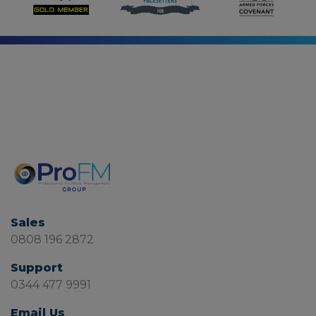
Sales
0808 196 2872
Support
0344 477 9991
Email Us