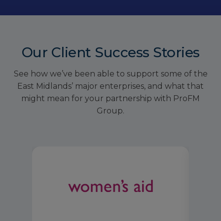
Our Client Success Stories
See how we’ve been able to support some of the
East Midlands’ major enterprises, and what that
might mean for your partnership with ProFM
Group.