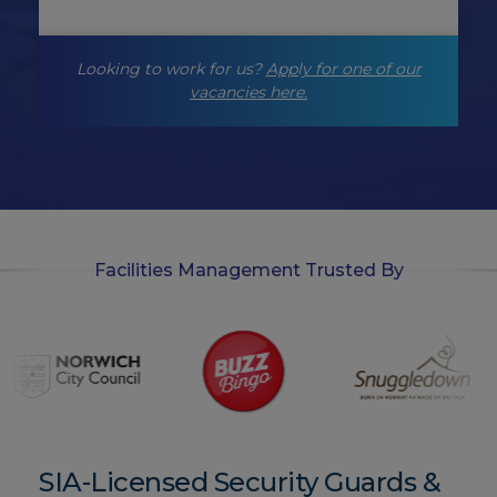
n
g
-
Looking to work for us?
Apply for one of our
o
p
vacancies here.
t
-
i
n
Facilities Management Trusted By
SIA-Licensed Security Guards &