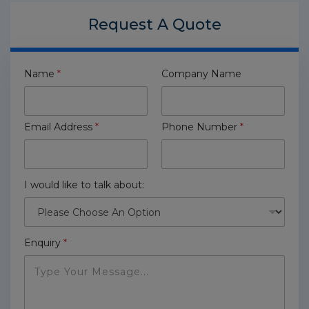
Request A
Quote
Name
*
Company Name
Email Address
*
Phone Number
*
I would like to talk about:
Enquiry
*