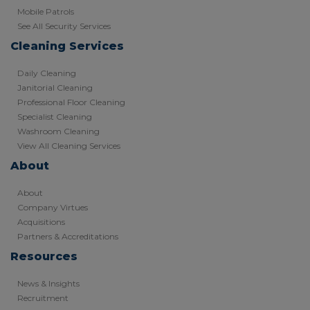
Mobile Patrols
See All Security Services
Cleaning Services
Daily Cleaning
Janitorial Cleaning
Professional Floor Cleaning
Specialist Cleaning
Washroom Cleaning
View All Cleaning Services
About
About
Company Virtues
Acquisitions
Partners & Accreditations
Resources
News & Insights
Recruitment