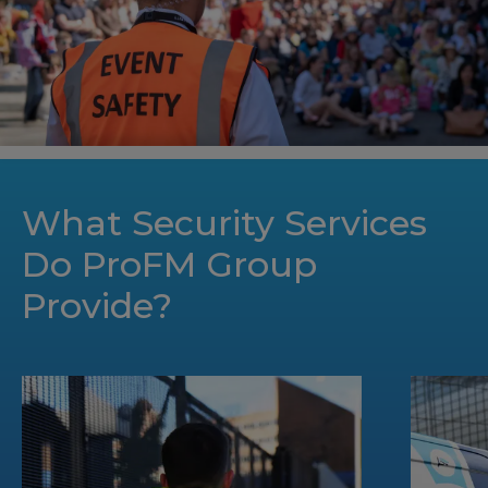
What Security Services
Do ProFM Group
Provide?