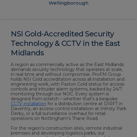
Wellingborough
NSI Gold-Accredited Security
Technology & CCTV in the East
Midlands
A region as commercially active as the East Midlands
demands security technology that operates at scale,
in real time and without compromise. ProFM Group
holds NSI Gold accreditation across all installation and
engineering work, with Paxton Gold status for access
controls and intruder alarm systems, backed by 24/7
monitoring through our NOC. Every system is
designed from scratch – whether that’s a bespoke
CCTV installation
for a distribution centre at DIRFT in
Daventry, an access control installation at Infinity Park
Derby, or a full surveillance overhaul for retail
operations on Nottingham’s Thane Road.
For the region’s construction sites, remote industrial
premises and developing logistics parks, our