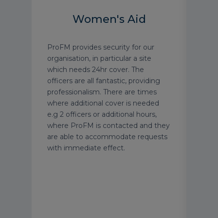
Women's Aid
gree
ProFM provides security for our
ProF
nior
organisation, in particular a site
exce
ent
which needs 24hr cover. The
tailo
ts.
officers are all fantastic, providing
requ
ly
professionalism. There are times
impr
 type
where additional cover is needed
them
e.g 2 officers or additional hours,
Thei
ur
where ProFM is contacted and they
serv
e a
are able to accommodate requests
well
afety
with immediate effect.
carr
their
Simo
meet
prob
and 
chan
reco