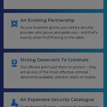
An Evolving Partnership
As your business grows, you need a security
provider who grows alongside you – and that’s
exactly what ProFM bring to the table.
Strong Deterrent To Criminals
Our officers aren’t just there to protect – they
act as one of the most effective criminal
deterrents available, whether static or mobile.
An Expansive Security Catalogue
Over the last 30 years, we’ve built an extensive