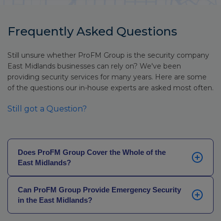
Frequently Asked Questions
Still unsure whether ProFM Group is the security company
East Midlands businesses can rely on? We've been
providing security services for many years. Here are some
of the questions our in-house experts are asked most often.
Still got a Question?
Does ProFM Group Cover the Whole of the
East Midlands?
Yes. We deliver security across all six counties –
Can ProFM Group Provide Emergency Security
Derbyshire, Leicestershire, Lincolnshire,
in the East Midlands?
Northamptonshire, Nottinghamshire, and Rutland –
with locally-based officers coordinated through our
Yes. Whether you’ve been let down by an existing