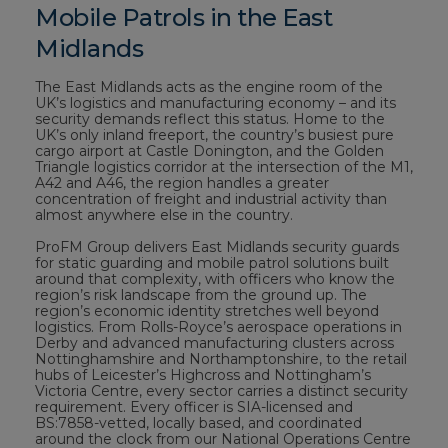
Mobile Patrols in the East
Midlands
The East Midlands acts as the engine room of the
UK’s logistics and manufacturing economy – and its
security demands reflect this status. Home to the
UK’s only inland freeport, the country’s busiest pure
cargo airport at Castle Donington, and the Golden
Triangle logistics corridor at the intersection of the M1,
A42 and A46, the region handles a greater
concentration of freight and industrial activity than
almost anywhere else in the country.
ProFM Group delivers East Midlands security guards
for static guarding and mobile patrol solutions built
around that complexity, with officers who know the
region’s risk landscape from the ground up. The
region’s economic identity stretches well beyond
logistics. From Rolls-Royce’s aerospace operations in
Derby and advanced manufacturing clusters across
Nottinghamshire and Northamptonshire, to the retail
hubs of Leicester’s Highcross and Nottingham’s
Victoria Centre, every sector carries a distinct security
requirement. Every officer is SIA-licensed and
BS:7858-vetted, locally based, and coordinated
around the clock from our National Operations Centre