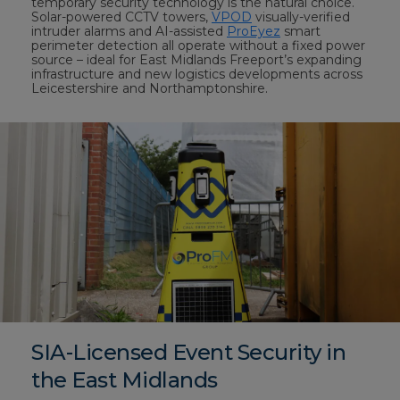
temporary security technology is the natural choice.
Solar-powered CCTV towers,
VPOD
visually-verified
intruder alarms and AI-assisted
ProEyez
smart
perimeter detection all operate without a fixed power
source – ideal for East Midlands Freeport’s expanding
infrastructure and new logistics developments across
Leicestershire and Northamptonshire.
SIA-Licensed Event Security in
the East Midlands