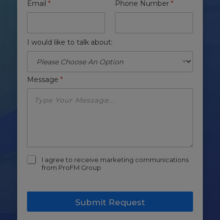
Email
*
Phone Number
*
I would like to talk about:
Message
*
m
I agree to receive marketing communications
a
from ProFM Group
r
k
e
Submit Request
t
i