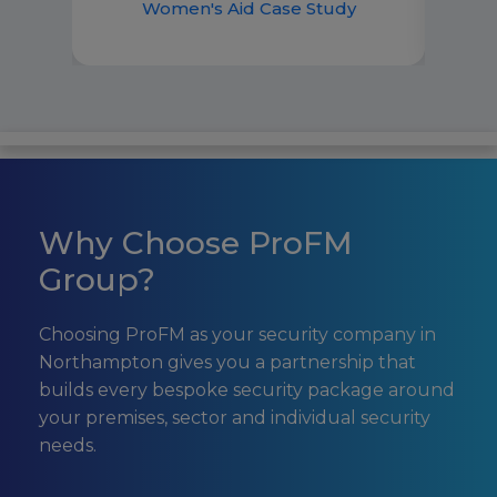
best 
Women's Aid Case Study
Why Choose ProFM
Group?
Choosing ProFM as your security company in
Northampton gives you a partnership that
builds every bespoke security package around
your premises, sector and individual security
needs.