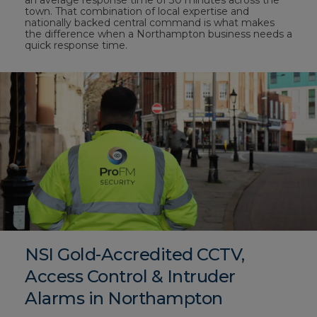
an average response time of 30 minutes across the
town. That combination of local expertise and
nationally backed central command is what makes
the difference when a Northampton business needs a
quick response time.
NSI Gold-Accredited CCTV,
Access Control & Intruder
Alarms in Northampton