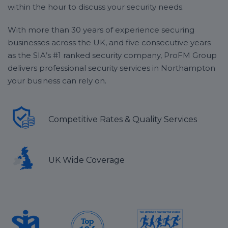
within the hour to discuss your security needs.
With more than 30 years of experience securing
businesses across the UK, and five consecutive years
as the SIA’s #1 ranked security company, ProFM Group
delivers professional security services in Northampton
your business can rely on.
Competitive Rates & Quality Services
UK Wide Coverage