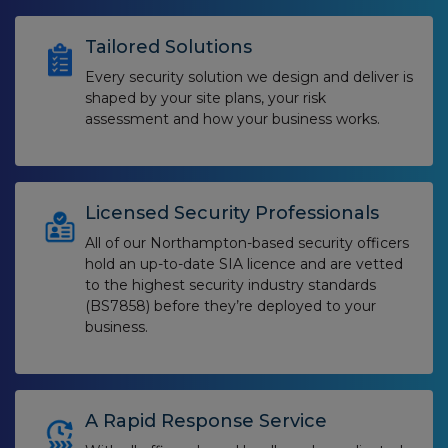
Tailored Solutions
Every security solution we design and deliver is
shaped by your site plans, your risk
assessment and how your business works.
Licensed Security Professionals
All of our Northampton-based security officers
hold an up-to-date SIA licence and are vetted
to the highest security industry standards
(BS7858) before they’re deployed to your
business.
A Rapid Response Service