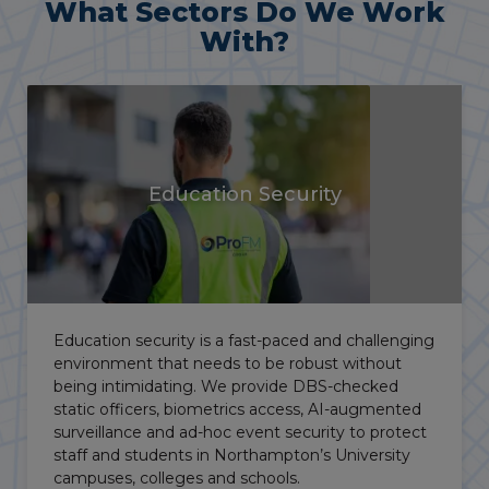
What Sectors Do We Work
With?
Vacant Property
Security
Manned guarding, alarm response service, key
holding and temporary surveillance are key parts
of our vacant property security services,
protecting commercial property and
development sites across Northampton to
protect investments and limit your Occupier’s
Liability exposure.