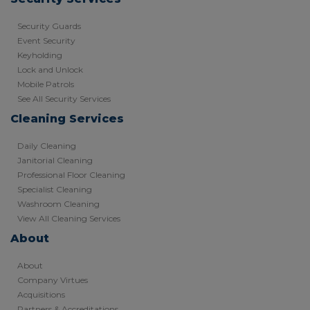
Security Guards
Event Security
Keyholding
Lock and Unlock
Mobile Patrols
See All Security Services
Cleaning Services
Daily Cleaning
Janitorial Cleaning
Professional Floor Cleaning
Specialist Cleaning
Washroom Cleaning
View All Cleaning Services
About
About
Company Virtues
Acquisitions
Partners & Accreditations