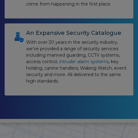
crime from happening in the first place.
An Expansive Security Catalogue
With over 30 years in the security industry,
we’ve provided a range of security services
including manned guarding, CCTV systems,
access control,
intruder alarm systems
, key
holding, canine handlers, Waking Watch, event
security and more. All delivered to the same
high standards.