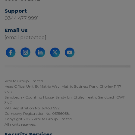
Support
0344 477 9991
Email Us
[email protected]
ProFM Group Limited
Head Office, Unit 19, Matrix Way, Matrix Business Park, Chorley PR7
7ND.
Sandbach - Counting House, Sandy Ln, Ettiley Heath, Sandbach CW11
3NG.
VAT Registration No. 674581992.
Company Registration No. 03156058.
Copyright 2026 ProFM Group Limited.
All rights reserved.
Security Services