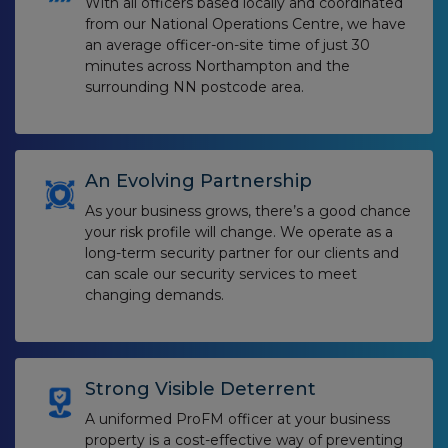
With all officers based locally and coordinated
from our National Operations Centre, we have
an average officer-on-site time of just 30
minutes across Northampton and the
surrounding NN postcode area.
An Evolving Partnership
As your business grows, there’s a good chance
your risk profile will change. We operate as a
long-term security partner for our clients and
can scale our security services to meet
changing demands.
Strong Visible Deterrent
A uniformed ProFM officer at your business
property is a cost-effective way of preventing