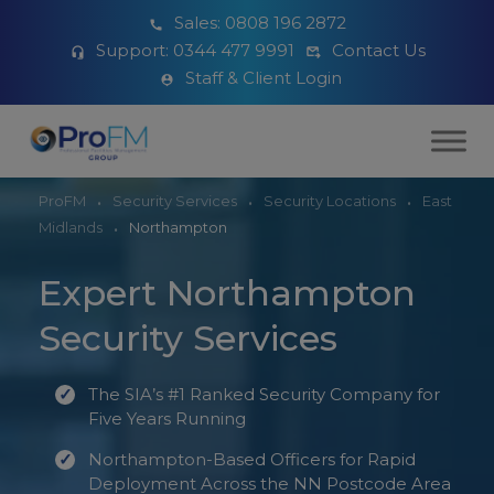
Sales:
0808 196 2872
Support:
0344 477 9991
Contact Us
Staff & Client Login
ProFM
Security Services
Security Locations
East
Midlands
Northampton
Expert Northampton
Security Services
The SIA’s #1 Ranked Security Company for
Five Years Running
Northampton-Based Officers for Rapid
Deployment Across the NN Postcode Area