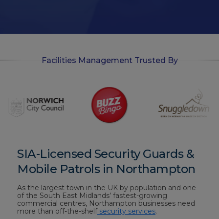
-
i
n
Facilities Management Trusted By
SIA-Licensed Security Guards &
Mobile Patrols in Northampton
As the largest town in the UK by population and one
of the South East Midlands’ fastest-growing
commercial centres, Northampton businesses need
more than off-the-shelf
security services
.