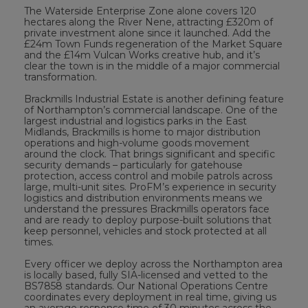
The Waterside Enterprise Zone alone covers 120
hectares along the River Nene, attracting £320m of
private investment alone since it launched. Add the
£24m Town Funds regeneration of the Market Square
and the £14m Vulcan Works creative hub, and it’s
clear the town is in the middle of a major commercial
transformation.
Brackmills Industrial Estate is another defining feature
of Northampton’s commercial landscape. One of the
largest industrial and logistics parks in the East
Midlands, Brackmills is home to major distribution
operations and high-volume goods movement
around the clock. That brings significant and specific
security demands – particularly for gatehouse
protection, access control and mobile patrols across
large, multi-unit sites. ProFM’s experience in security
logistics and distribution environments means we
understand the pressures Brackmills operators face
and are ready to deploy purpose-built solutions that
keep personnel, vehicles and stock protected at all
times.
Every officer we deploy across the Northampton area
is locally based, fully SIA-licensed and vetted to the
BS7858 standards. Our National Operations Centre
coordinates every deployment in real time, giving us