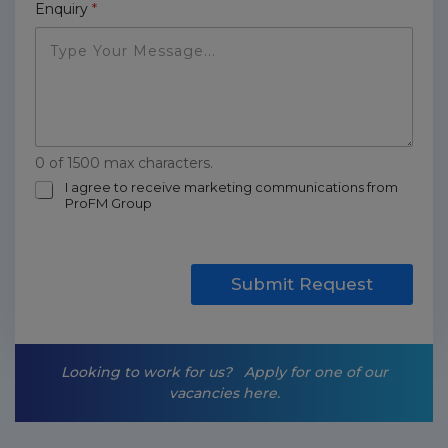
Enquiry
*
0 of 1500 max characters.
m
I agree to receive marketing communications from
ProFM Group
a
r
k
e
t
Submit Request
i
n
g
-
Looking to work for us?
Apply for one of our
o
vacancies here.
p
t
-