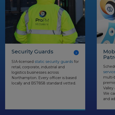
Security Guards
Mobi
Patr
SIA-licensed
static security guards
for
Schedu
retail, corporate, industrial and
servic
logistics businesses across
multi-b
Northampton. Every officer is based
premis
locally and BS7858 standard vetted.
Valley
We can
and ad