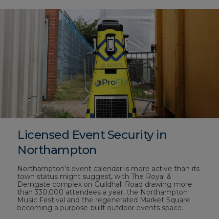
Licensed Event Security in
Northampton
Northampton’s event calendar is more active than its
town status might suggest, with The Royal &
Derngate complex on Guildhall Road drawing more
than 330,000 attendees a year, the Northampton
Music Festival and the regenerated Market Square
becoming a purpose-built outdoor events space.