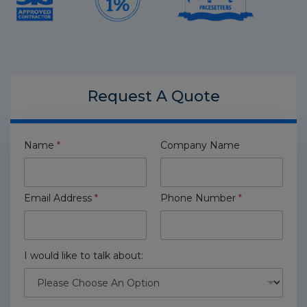
Request A
Quote
Name
*
Company Name
Email Address
*
Phone Number
*
I would like to talk about: