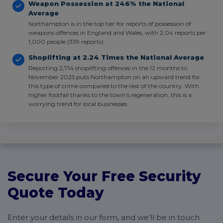
Weapon Possession at 246% the National
Average
Northampton is in the top tier for reports of possession of
weapons offences in England and Wales, with 2.04 reports per
1,000 people (339 reports).
Shoplifting at 2.24 Times the National Average
Reporting 2,714 shoplifting offences in the 12 months to
November 2025 puts Northampton on an upward trend for
this type of crime compared to the rest of the country. With
higher footfall thanks to the town’s regeneration, this is a
worrying trend for local businesses.
Secure Your Free Security
Quote Today
Enter your details in our form, and we’ll be in touch