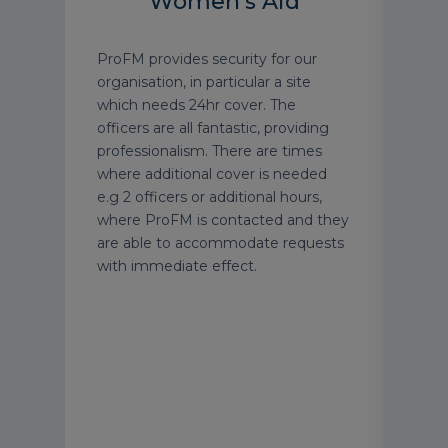
Women's Aid
gree
ProFM provides security for our
ProF
nior
organisation, in particular a site
exce
ent
which needs 24hr cover. The
tailo
ts.
officers are all fantastic, providing
requ
ly
professionalism. There are times
impr
 type
where additional cover is needed
them
e.g 2 officers or additional hours,
Thei
ur
where ProFM is contacted and they
serv
e a
are able to accommodate requests
well
afety
with immediate effect.
carr
their
Simo
meet
prob
and 
chan
reco
to h