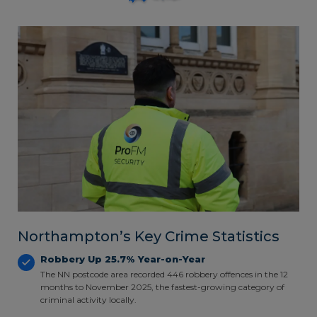
Northampton’s Key Crime Statistics
Robbery Up 25.7% Year-on-Year
The NN postcode area recorded 446 robbery offences in the 12
months to November 2025, the fastest-growing category of
criminal activity locally.