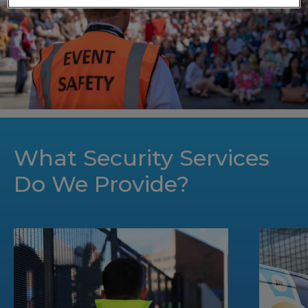
What Security Services
Do We Provide?