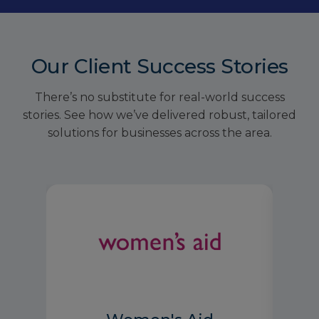
Our Client Success Stories
There’s no substitute for real-world success
stories. See how we’ve delivered robust, tailored
solutions for businesses across the area.