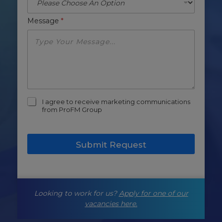
Message
*
m
I agree to receive marketing communications
a
from ProFM Group
r
k
e
Submit Request
t
i
n
g
-
Looking to work for us?
Apply for one of our
o
p
vacancies here.
t