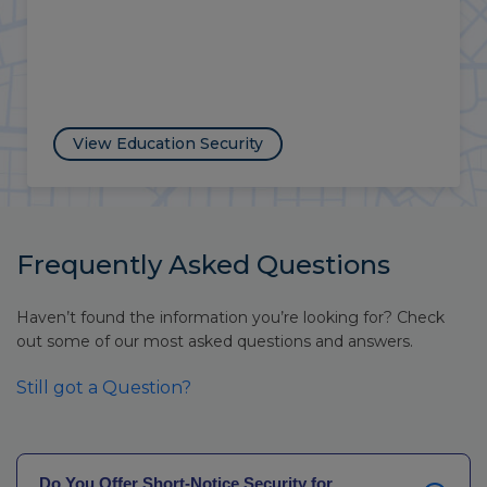
View Vacant Property Security
Frequently Asked Questions
Haven’t found the information you’re looking for? Check
out some of our most asked questions and answers.
Still got a Question?
Do You Offer Short-Notice Security for