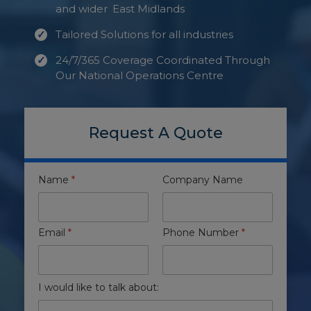
and wider
East Midlands
Tailored Solutions for all industries
24/7/365 Coverage Coordinated Through
Our National Operations Centre
Request A Quote
Name
*
Company Name
Email
*
Phone Number
*
I would like to talk about: