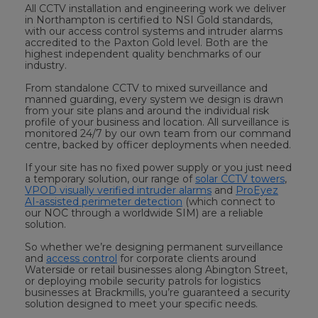
All CCTV installation and engineering work we deliver
in Northampton is certified to NSI Gold standards,
with our access control systems and intruder alarms
accredited to the Paxton Gold level. Both are the
highest independent quality benchmarks of our
industry.
From standalone CCTV to mixed surveillance and
manned guarding, every system we design is drawn
from your site plans and around the individual risk
profile of your business and location. All surveillance is
monitored 24/7 by our own team from our command
centre, backed by officer deployments when needed.
If your site has no fixed power supply or you just need
a temporary solution, our range of
solar CCTV towers
,
VPOD visually verified intruder alarms
and
ProEyez
AI-assisted perimeter detection
(which connect to
our NOC through a worldwide SIM) are a reliable
solution.
So whether we’re designing permanent surveillance
and
access control
for corporate clients around
Waterside or retail businesses along Abington Street,
or deploying mobile security patrols for logistics
businesses at Brackmills, you’re guaranteed a security
solution designed to meet your specific needs.