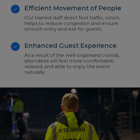
Efficient Movement of People
Our trained staff direct foot traffic, which
helps to reduce congestion and ensure
smooth entry and exit for guests.
Enhanced Guest Experience
As a result of the well-organised crowds,
attendees will feel more comfortable,
relaxed, and able to enjoy the event
naturally.