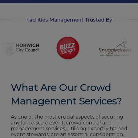
Facilities Management Trusted By
What Are Our Crowd
Management Services?
As one of the most
crucial aspects
of securing
any large-scale event, crowd control and
management services,
utilising expertly
trained
event stewards,
are an essential
consideration.