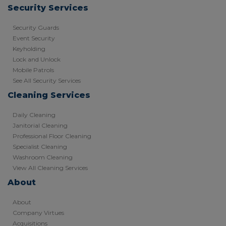
Security Services
Security Guards
Event Security
Keyholding
Lock and Unlock
Mobile Patrols
See All Security Services
Cleaning Services
Daily Cleaning
Janitorial Cleaning
Professional Floor Cleaning
Specialist Cleaning
Washroom Cleaning
View All Cleaning Services
About
About
Company Virtues
Acquisitions