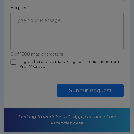
Enquiry
*
0 of 1500 max characters.
m
I agree to receive marketing communications from
ProFM Group
a
r
k
e
t
Submit Request
i
n
g
-
Looking to work for us?
Apply for one of our
o
vacancies here.
p
t