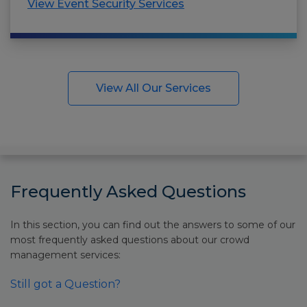
View Event Security Services
View All Our Services
Frequently Asked Questions
In this section, you can find out the answers to some of our
most frequently asked questions about our crowd
management services:
Still got a Question?