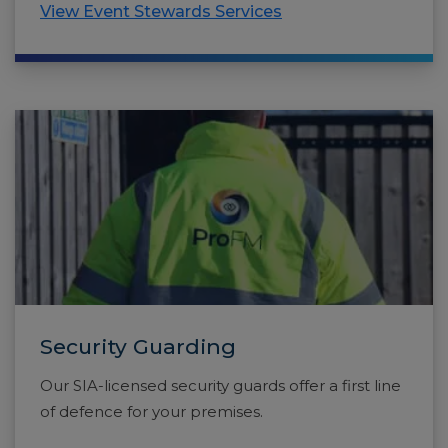
View Event Stewards Services
Security Guarding
Our SIA-licensed security guards offer a first line
of defence for your premises.