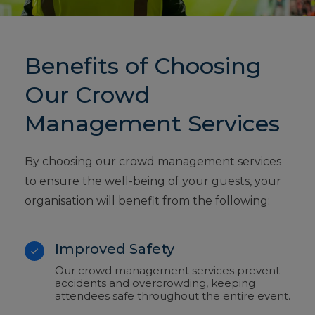
Benefits of Choosing
Our Crowd
Management Services
By choosing our crowd management services
to ensure the well-being of your guests, your
organisation will benefit from the following:
Improved Safety
Our crowd management services prevent
accidents and overcrowding, keeping
attendees safe throughout the entire event.