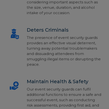
considering important aspects such as
the size, venue, duration, and alcohol
intake of your occasion.
Deters Criminals
The presence of event security guards
provides an effective visual deterrent,
turning away potential troublemakers
and dissuading attendees from
smuggling illegal items or disrupting the
peace.
Maintain Health & Safety
Our event security guards can fulfil
additional functions to ensure a safe and
successful event, such as conducting
risk assessments, providing
first aid
, and