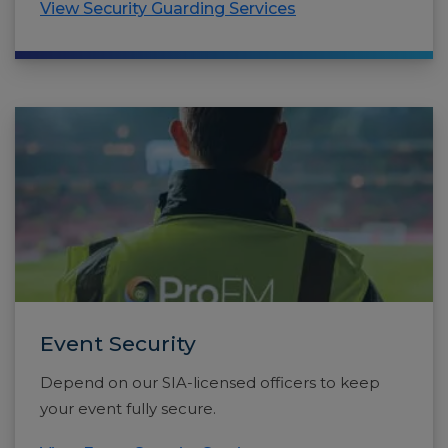
View Security Guarding Services
Event Security
Depend on our SIA-licensed officers to keep
your event fully secure.