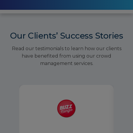
Our Clients’ Success Stories
Read our testimonials to learn how our clients
have benefited from using our crowd
management services.