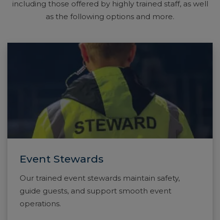
including those offered by highly trained staff, as well
as the following options and more.
Event Stewards
Our trained event stewards maintain safety,
guide guests, and support smooth event
operations.