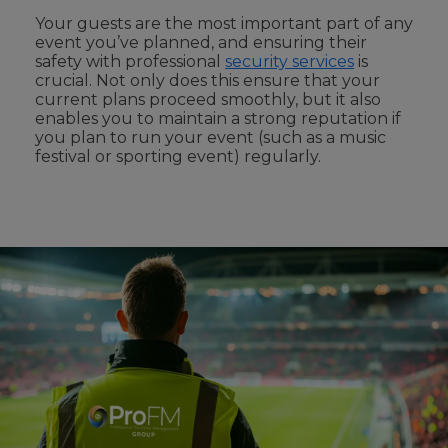
Your guests are the most important part
of any
event you’ve
planned, and ensuring their
safety with professional
security services
is
crucial. Not only does this
ensure that your
current plans proceed smoothly
,
but it also
enables you
to maintain a strong reputation if
you plan to run your event (such as a music
festival or sporting event)
regularly
.