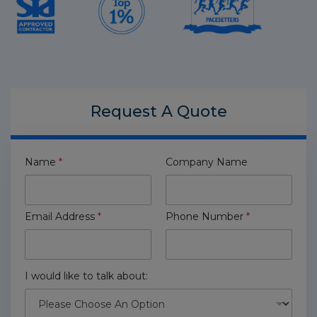
Request A
Quote
Name
*
Company Name
Email Address
*
Phone Number
*
I would like to talk about: