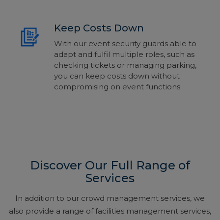
Keep Costs Down
With our event security guards able to
adapt and fulfil multiple
roles,
such as
checking tickets or managing parking,
you can keep costs down without
compromising on event functions.
Discover Our Full Range of
Services
In addition to our crowd management services, we
also provide a range of facilities management services,