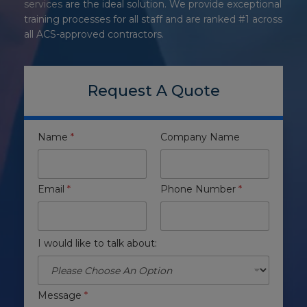
services
are the ideal solution. We provide exceptional
training processes for all staff and are ranked #1 across
all ACS-approved contractors.
Request A Quote
Name
*
Company Name
Email
*
Phone Number
*
I would like to talk about:
Message
*