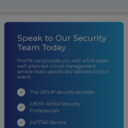
Speak to Our Security
Team Today
ProFM can provide you with a full-scale,
well-planned crowd management
service that’s specifically tailored to your
event.
The UK’s #1 security provider
2,800+ Active Security
Professionals
24/7/365 Service