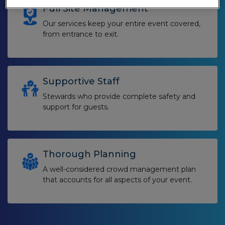
Full Site Management
Our services keep your entire event covered,
from entrance to exit.
Supportive Staff
Stewards who provide complete safety and
support for guests.
Thorough Planning
A well-considered crowd management plan
that accounts for all aspects of your event.