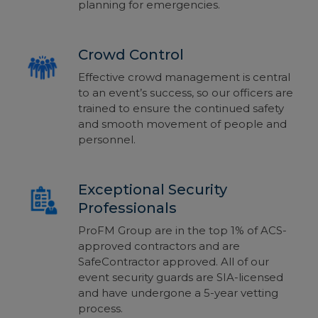
planning for emergencies.
Crowd Control
Effective crowd management is central
to an
event’s
success, so our officers are
trained to ensure the continued safety
and smooth movement of people and
personnel.
Exceptional Security
Professionals
ProFM Group are in the top 1% of ACS-
approved contractors
and are
SafeContractor approved. All of our
event security guards are SIA-licensed
and have
undergone a 5-year vetting
process
.