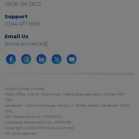
0808 196 2872
Support
0344 477 9991
Email Us
[email protected]
ProFM Group Limited
Head Office, Unit 19, Matrix Way, Matrix Business Park, Chorley PR7
7ND.
Sandbach - Counting House, Sandy Ln, Ettiley Heath, Sandbach CW11
3NG.
VAT Registration No. 674581992.
Company Registration No. 03156058.
Copyright 2026 ProFM Group Limited.
All rights reserved.