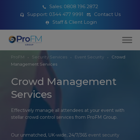
Sales:
0808 196 2872
Support:
0344 477 9991
Contact Us
Staff & Client Login
ProFM
Security Services
Event Security
Crowd
Management Services
Crowd Management
Services
Effectively manage all attendees at your event with
stellar crowd control services from ProFM Group.
Our unmatched, UK-wide, 24/7/365
event security