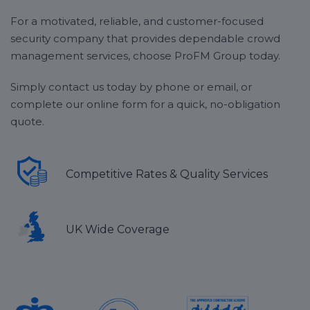
parties and recurring events such as football matches
cloakrooms or guest storage areas
or music festivals.
For a motivated, reliable, and customer-focused
Patrolling the outskirts of any main areas, such
security company that provides dependable crowd
as dancefloors or staging areas
If you’re unsure whether or not ProFM Group can
Maintaining the safe entrance and exit of all
management services, choose ProFM Group today.
provide crowd management coverage for your event,
guests
get in touch
with our expert operatives today to
Enforcing any venue-specific rules, especially
Simply contact us today by phone or email, or
discuss your options in more detail.
important for
festival security
complete our online form for a quick, no-obligation
quote.
Removing any
troublemakers and
involving the
emergency services where needed
Competitive Rates & Quality Services
UK Wide Coverage