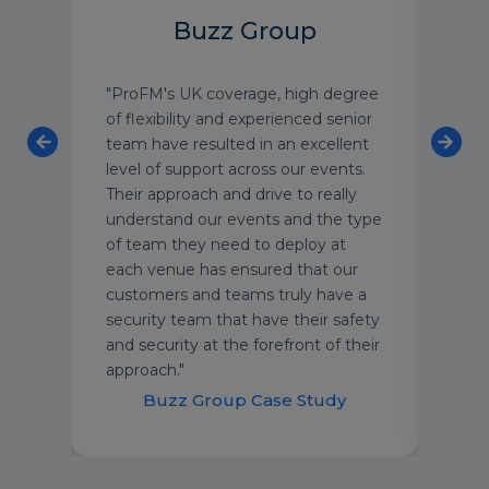
Buzz Group
 the
"ProFM's UK coverage, high degree
One 
Media
of flexibility and experienced senior
most
y
team have resulted in an excellent
we w
am.
level of support across our events.
exte
Their approach and drive to really
the 
ing
understand our events and the type
its 1
g
of team they need to deploy at
seen
each venue has ensured that our
recen
customers and teams truly have a
numb
security team that have their safety
alon
and security at the forefront of their
approach."
Cl
Buzz Group Case Study