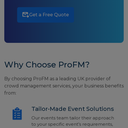
Get a Free Quote
Why Choose ProFM?
By choosing ProFM as a leading UK provider of
crowd management services, your business benefits
from:
Tailor-Made Event Solutions
Our events team tailor their approach
to your specific event’s requirements,