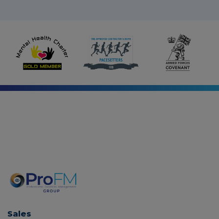
-
i
n
Sales