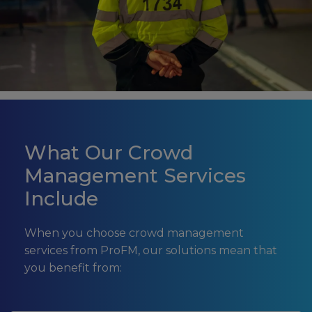
What Our Crowd
Management Services
Include
When you choose crowd management
services from ProFM, our solutions mean that
you benefit from: