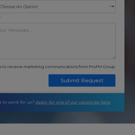
*
ee to receive marketing communications from ProFM Group
Submit Request
 to work for us?
Apply for one of our vacancies here.