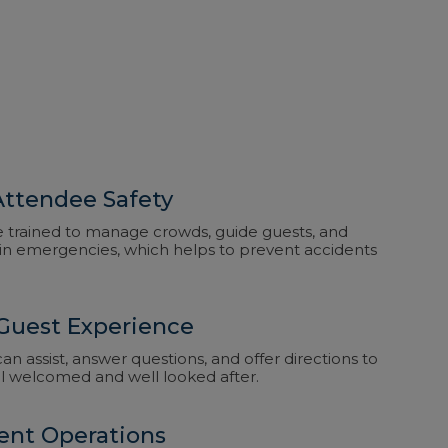
ttendee Safety
e trained to manage crowds, guide guests, and
in emergencies, which helps to prevent accidents
Guest Experience
n assist, answer questions, and offer directions to
el welcomed and well looked after.
ent Operations