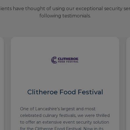
ients have thought of using our exceptional security se
following testimonials.
Clitheroe Food Festival
One of Lancashire’s largest and most
celebrated culinary festivals, we were thrilled
to offer an extensive event security solution
for the Clitheroe Food Festival. Now in its