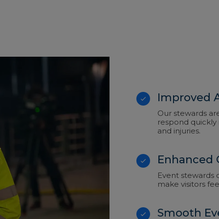
Improved A
Our stewards ar
respond quickly 
and injuries.
Enhanced 
Event stewards ca
make visitors fe
Smooth Ev