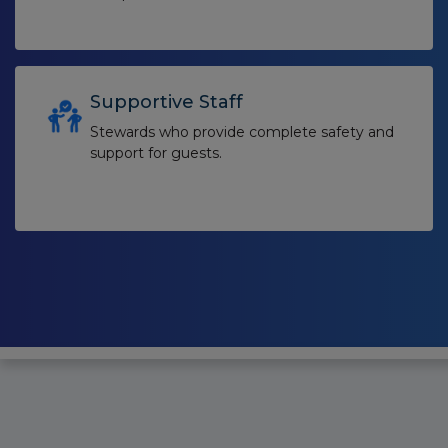
Supportive Staff
Stewards who provide complete safety and
support for guests.