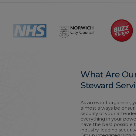
What Are Our
Steward Serv
As an event organiser, you
almost always be ensuri
security of your attende
everything in your powe
have the best possible t
industry-leading securit
Group integrated with 