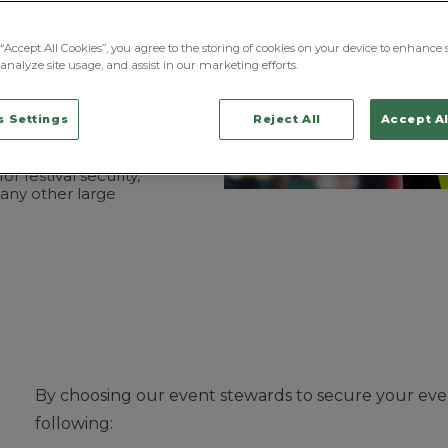
ervices,
offers
a more
 of safety.
“Accept All Cookies”, you agree to the storing of cookies on your device to enhance s
analyze site usage, and assist in our marketing efforts.
ed event stewards with
ning across an array
ing from directing and
 Settings
Reject All
Accept Al
he right
areas to
lating any conflicts
wards are highly
 for
festival security
,
any other large
By choosing our event stewards to secure your even
following: