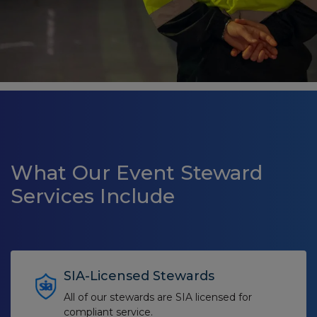
What Our Event Steward
Services Include
SIA-Licensed Stewards
All of our stewards are SIA licensed for
compliant service.