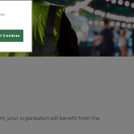
ite
l Cookies
t, your organisation will benefit from the