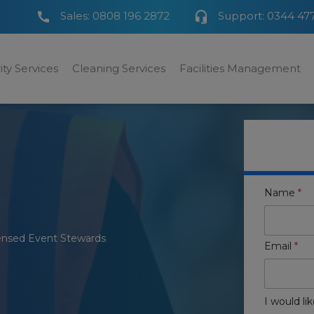
Sales:
0808 196 2872
Support:
0344 47
ity Services
Cleaning Services
Facilities Management
Name
*
ensed Event Stewards
Email
*
I would lik