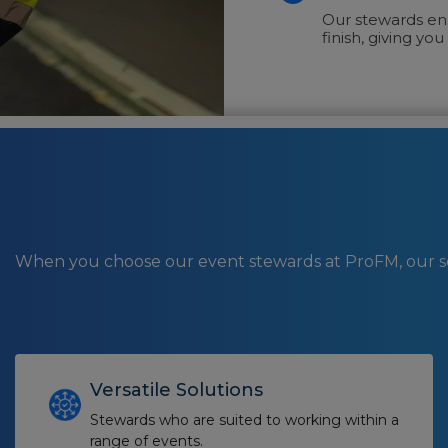
Our stewards ens
finish, giving yo
When you choose our event stewards at ProFM, our so
Versatile Solutions
Stewards who are suited to working within a
range of events.