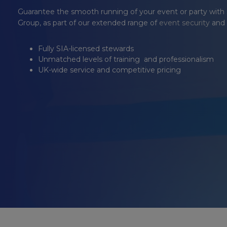
Guarantee the smooth running of your event or party with
Group
, as part of our extended range of
event security
and
Fully SIA-licensed stewards
Unmatched levels of training and professionalism
UK-wide service and competitive pricing