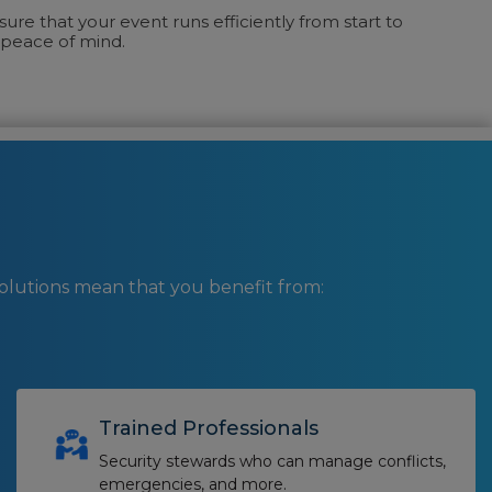
ure that your event runs efficiently from start to
u peace of mind.
lutions mean that you benefit from:
Trained Professionals
Security stewards who can manage conflicts,
emergencies, and more.