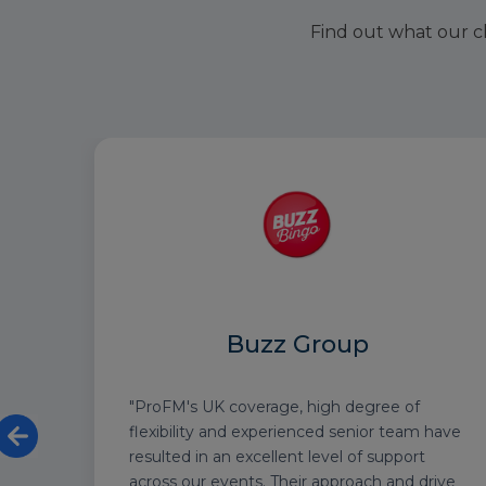
Find out what our cl
Buzz Group
nce
"ProFM's UK coverage, high degree of
heir
flexibility and experienced senior team have
resulted in an excellent level of support
d an
across our events. Their approach and drive