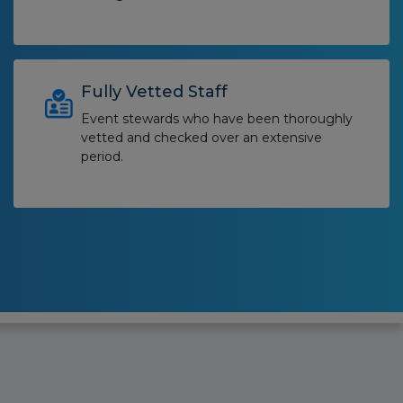
Fully Vetted Staff
Event stewards who have been thoroughly
vetted and checked over an extensive
period.