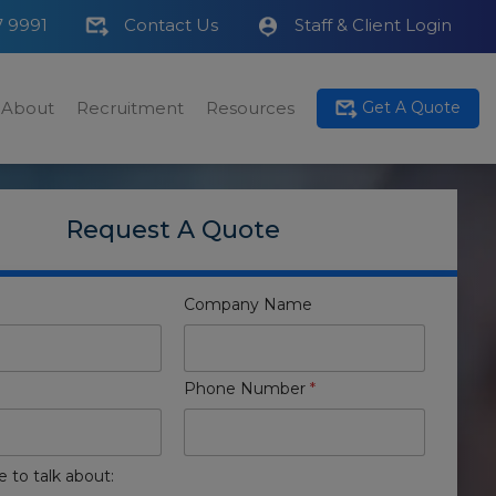
7 9991
Contact Us
Staff & Client Login
About
Recruitment
Resources
Get A Quote
Request A Quote
Company Name
Phone Number
*
e to talk about: