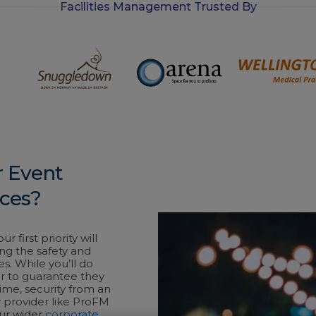
Facilities Management Trusted By
-
i
n
 Event
ices?
r first priority will
ng the safety and
es.
While you’ll do
r to guarantee they
ime, security from an
y provider like ProFM
our wider
corporate