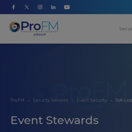
Secur
ProFM
Security Services
Event Security
SIA-Lic
Event Stewards