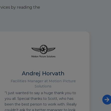
rvices by reading the
Andrej Horvath
Facilities Manager at Motion Picture
Solutions
“I just wanted to say a huge thank you to
“We 
you all. Special thanks to Scott, who has
to p
been the best person to work with. Really
6 Na
couldn’t ask for a better manager to look
Twic