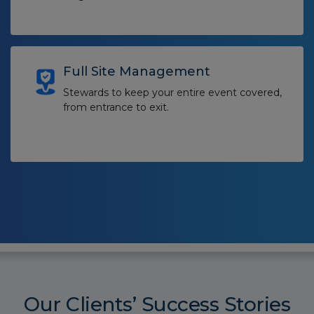
Full Site Management
Stewards to keep your entire event covered,
from entrance to exit.
Our Clients’ Success Stories