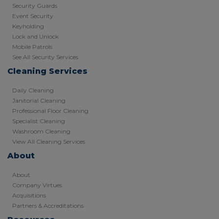
Security Guards
Event Security
Keyholding
Lock and Unlock
Mobile Patrols
See All Security Services
Cleaning Services
Daily Cleaning
Janitorial Cleaning
Professional Floor Cleaning
Specialist Cleaning
Washroom Cleaning
View All Cleaning Services
About
About
Company Virtues
Acquisitions
Partners & Accreditations