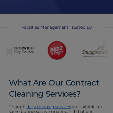
i
n
Facilities Management Trusted By
What Are Our Contract
Cleaning Services?
Though
daily cleaning services
are suitable for
some businesses, we understand that one