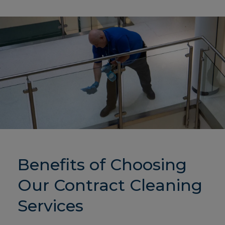
Benefits of Choosing
Our Contract Cleaning
Services