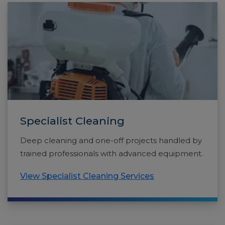
Specialist Cleaning
Deep cleaning and one-off projects handled by
trained professionals with advanced equipment.
View Specialist Cleaning Services