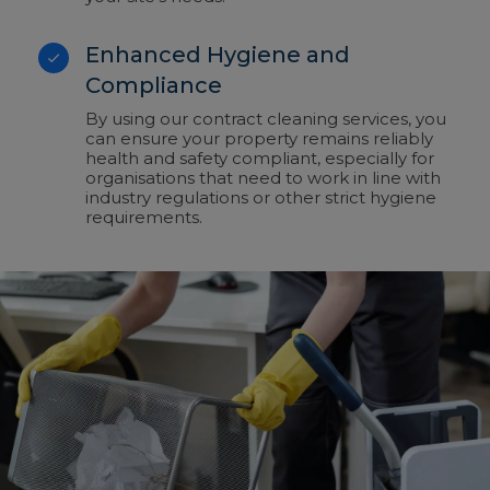
Enhanced Hygiene and
Compliance
By using our contract cleaning services, you
can ensure your property remains reliably
health and safety compliant, especially for
organisations that need to work in line with
industry regulations or other strict hygiene
requirements.