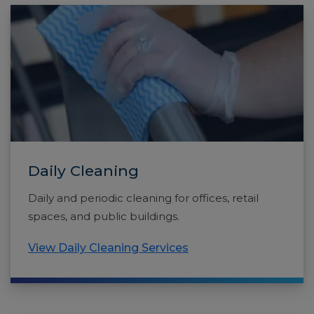
Daily Cleaning
Daily and periodic cleaning for offices, retail
spaces, and public buildings.
View Daily Cleaning Services