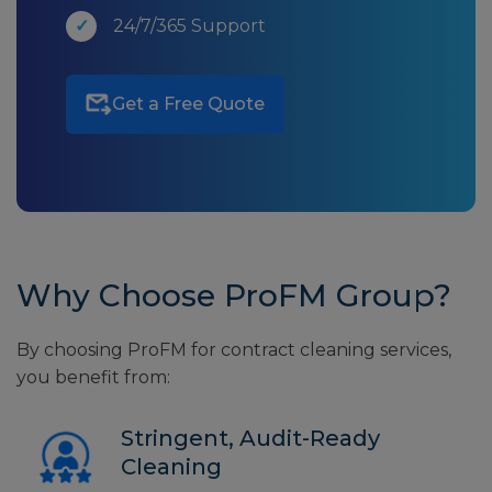
24/7/365 Support
Get a Free Quote
Why Choose ProFM Group?
By choosing ProFM for contract cleaning services,
you benefit from:
Stringent, Audit-Ready
Cleaning