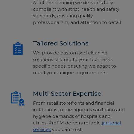
All of the cleaning we deliver is fully
compliant with strict health and safety
standards, ensuring quality,
professionalism, and attention to detail
Tailored Solutions
We provide customised cleaning
solutions tailored to your business’s
specific needs, ensuring we adapt to
meet your unique requirements.
Multi-Sector Expertise
From retail storefronts and financial
institutions to the rigorous sanitation and
hygiene demands of hospitals and
clinics, ProFM delivers reliable
janitorial
services
you can trust.