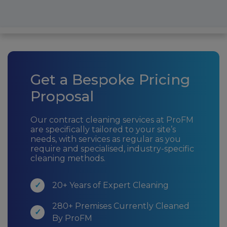
Get a Bespoke Pricing
Proposal
Our contract cleaning services at ProFM
are specifically tailored to your site’s
needs, with services as regular as you
require and specialised, industry-specific
cleaning methods.
20+ Years of Expert Cleaning
280+ Premises Currently Cleaned
By ProFM