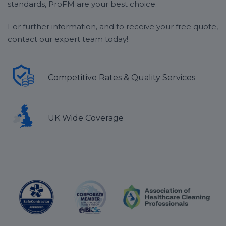
standards, ProFM are your best choice.
For further information, and to receive your free quote,
contact our expert team today!
Competitive Rates & Quality Services
UK Wide Coverage