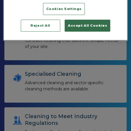
different types of premises.
Cookies Settings
Reject All
Accept All Cookies
Personalised Service
Contract cleaning that suits the unique needs
of your site.
Specialised Cleaning
Advanced cleaning and sector-specific
cleaning methods are available.
Cleaning to Meet Industry
Regulations