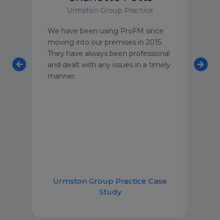
Urmston Group Practice
an
We have been using ProFM since
I wo
 team
moving into our premises in 2015.
to a
o
They have always been professional
peac
ning
and dealt with any issues in a timely
buil
 and
manner.
clea
taff
stan
meet
can 
 and
emai
lp.
imme
good
ce
Urmston Group Practice Case
R
Study