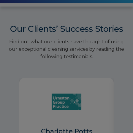
Our Clients’ Success Stories
Find out what our clients have thought of using
our exceptional cleaning services by reading the
following testimonials.
Charlotte Potts