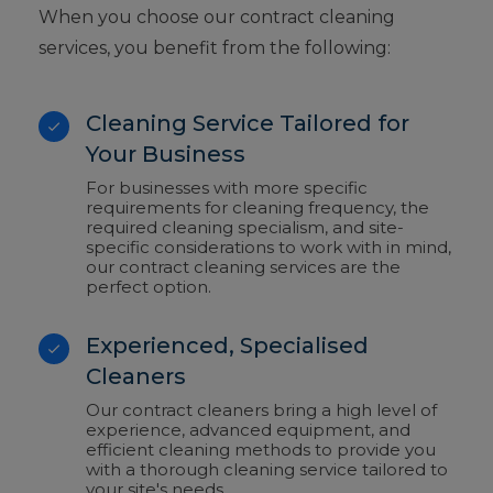
When you choose our contract cleaning
services, you benefit from the following:
Cleaning Service Tailored for
Your Business
For businesses with more specific
requirements for cleaning frequency, the
required cleaning specialism, and site-
specific considerations to work with in mind,
our contract cleaning services are the
perfect option.
Experienced, Specialised
Cleaners
Our contract cleaners bring a high level of
experience, advanced equipment, and
efficient cleaning methods to provide you
with a thorough cleaning service tailored to
your site's needs.