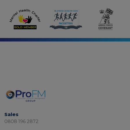
Sales
0808 196 2872