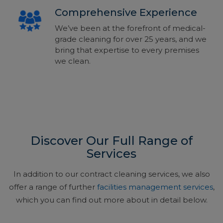
Comprehensive Experience
We’ve been at the forefront of medical-
grade cleaning for over 25 years, and we
bring that expertise to every premises
we clean.
Discover Our Full Range of
Services
In addition to our contract cleaning services, we also
offer a range of further
facilities management services
,
which you can find out more about in detail below.