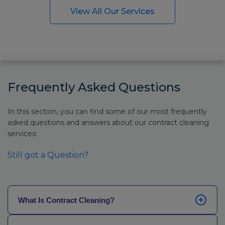
View All Our Services
Frequently Asked Questions
In this section, you can find some of our most frequently
asked questions and answers about our contract cleaning
services:
Still got a Question?
What Is Contract Cleaning?
Contract cleaning refers to scheduled, recurring