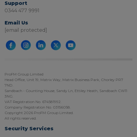
Support
0344 477 9991
Email Us
[email protected]
ProFM Group Limited
Head Office, Unit 19, Matrix Way, Matrix Business Park, Chorley PR7
7ND.
Sandbach - Counting House, Sandy Ln, Ettiley Heath, Sandbach CW11
3NG.
VAT Registration No. 674581992.
Company Registration No. 03156058.
Copyright 2026 ProFM Group Limited.
All rights reserved.
Security Services