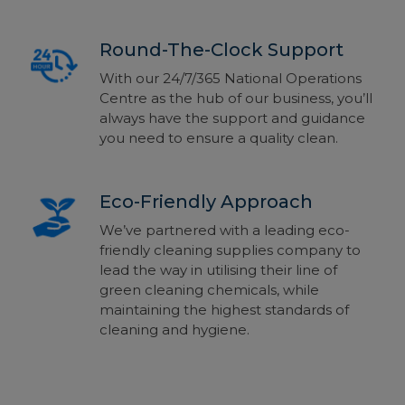
Round-The-Clock Support
With our 24/7/365 National Operations
Centre as the hub of our business, you’ll
always have the support and guidance
you need to ensure a quality clean.
Eco-Friendly Approach
We’ve partnered with a leading eco-
friendly cleaning supplies company to
lead the way in utilising their line of
green cleaning chemicals, while
maintaining the highest standards of
cleaning and hygiene.