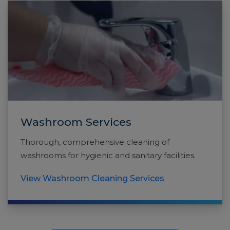
Washroom Services
Thorough, comprehensive cleaning of
washrooms for hygienic and sanitary facilities.
View Washroom Cleaning Services