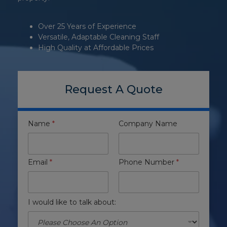
Over 25 Years of Experience
Versatile, Adaptable Cleaning Staff
High Quality at Affordable Prices
Request A Quote
Name
*
Company Name
Email
*
Phone Number
*
I would like to talk about: