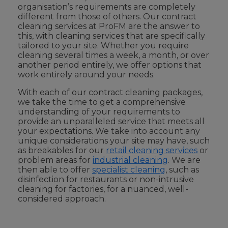
organisation’s requirements are completely
different from those of others. Our contract
cleaning services at ProFM are the answer to
this, with cleaning services that are specifically
tailored to your site. Whether you require
cleaning several times a week, a month, or over
another period entirely, we offer options that
work entirely around your needs.
With each of our contract cleaning packages,
we take the time to get a comprehensive
understanding of your requirements to
provide an unparalleled service that meets all
your expectations. We take into account any
unique considerations your site may have, such
as breakables for our
retail cleaning services
or
problem areas for
industrial cleaning
. We are
then able to offer
specialist cleaning
, such as
disinfection for restaurants or non-intrusive
cleaning for factories, for a nuanced, well-
considered approach.