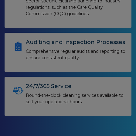
Sector-specific cleaning adhering to industry
regulations, such as the Care Quality
Commission (CQC) guidelines.
Auditing and Inspection Processes
Comprehensive regular audits and reporting to
ensure consistent quality.
24/7/365 Service
Round-the-clock cleaning services available to
suit your operational hours.