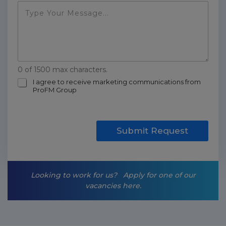
0 of 1500 max characters.
m
I agree to receive marketing communications from
ProFM Group
a
r
k
e
t
Submit Request
i
n
g
-
Looking to work for us?
Apply for one of our
o
vacancies here.
p
t
-
i
n