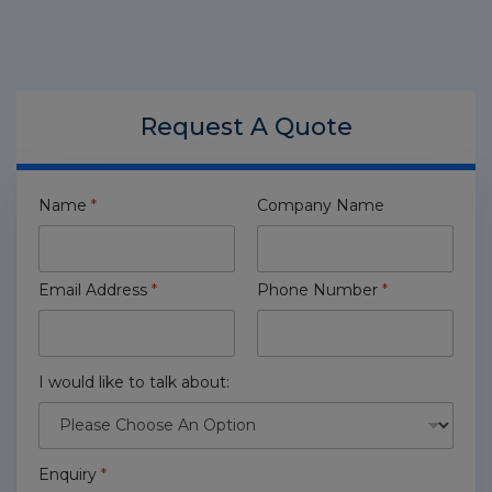
Request A
Quote
Name
*
Company Name
Email Address
*
Phone Number
*
I would like to talk about:
Enquiry
*