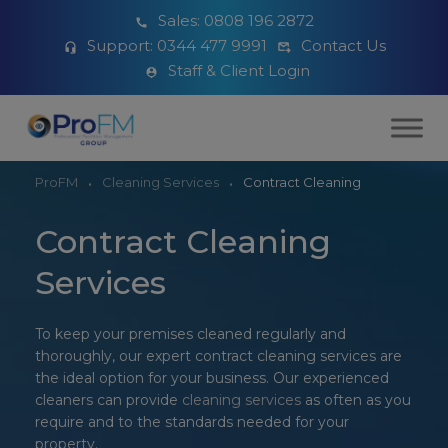
Sales:
0808 196 2872
Support:
0344 477 9991
Contact Us
Staff & Client Login
ProFM
Cleaning Services
Contract Cleaning
Contract Cleaning
Services
To keep your premises cleaned regularly and
thoroughly, our expert contract cleaning services are
the ideal option for your business. Our experienced
cleaners can provide
cleaning services
as often as you
require and to the standards needed for your
property.