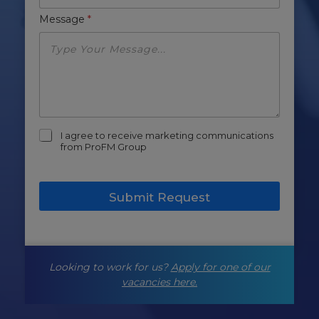
Message
*
m
I agree to receive marketing communications
a
from ProFM Group
r
k
e
Submit Request
t
i
n
g
-
Looking to work for us?
Apply for one of our
o
p
vacancies here.
t
-