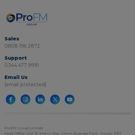
Sales
0808 196 2872
Support
0344 477 9991
Email Us
[email protected]
ProFM Group Limited
Head Office, Unit 19, Matrix Way, Matrix Business Park, Chorley PR7