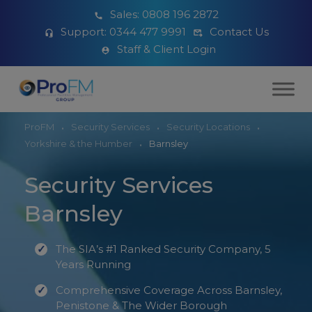
Sales:
0808 196 2872
Support:
0344 477 9991
Contact Us
Staff & Client Login
ProFM
Security Services
Security Locations
Yorkshire & the Humber
Barnsley
Security Services
Barnsley
The SIA’s #1 Ranked Security Company, 5
Years Running
Comprehensive Coverage Across Barnsley,
Penistone & The Wider Borough