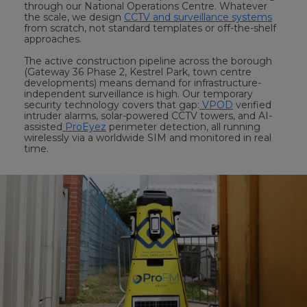
through our National Operations Centre. Whatever
the scale, we design
CCTV and surveillance systems
from scratch, not standard templates or off-the-shelf
approaches.
The active construction pipeline across the borough
(Gateway 36 Phase 2, Kestrel Park, town centre
developments) means demand for infrastructure-
independent surveillance is high. Our temporary
security technology covers that gap:
VPOD
verified
intruder alarms, solar-powered CCTV towers, and AI-
assisted
ProEyez
perimeter detection, all running
wirelessly via a worldwide SIM and monitored in real
time.