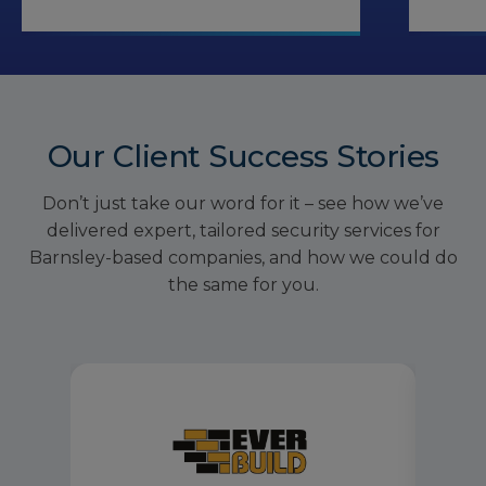
Our Client Success Stories
Don’t just take our word for it – see how we’ve
delivered expert, tailored security services for
Barnsley-based companies, and how we could do
the same for you.