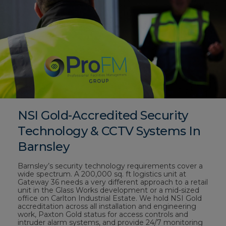
NSI Gold-Accredited Security
Technology & CCTV Systems In
Barnsley
Barnsley’s security technology requirements cover a
wide spectrum. A 200,000 sq. ft logistics unit at
Gateway 36 needs a very different approach to a retail
unit in the Glass Works development or a mid-sized
office on Carlton Industrial Estate. We hold NSI Gold
accreditation across all installation and engineering
work, Paxton Gold status for access controls and
intruder alarm systems, and provide 24/7 monitoring