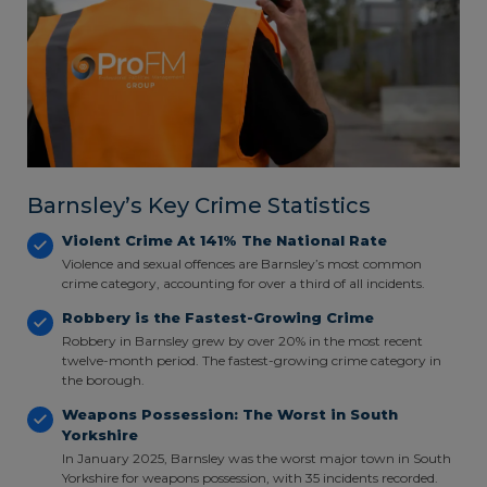
Barnsley’s Key Crime Statistics
Violent Crime At 141% The National Rate
Violence and sexual offences are Barnsley’s most common
crime category, accounting for over a third of all incidents.
Robbery is the Fastest-Growing Crime
Robbery in Barnsley grew by over 20% in the most recent
twelve-month period. The fastest-growing crime category in
the borough.
Weapons Possession: The Worst in South
Yorkshire
In January 2025, Barnsley was the worst major town in South
Yorkshire for weapons possession, with 35 incidents recorded.