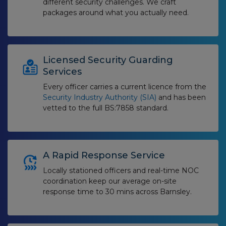
different security challenges. We craft
packages around what you actually need.
Licensed Security Guarding
Services
Every officer carries a current licence from the
Security Industry Authority (SIA)
and has been
vetted to the full BS:7858 standard.
A Rapid Response Service
Locally stationed officers and real-time NOC
coordination keep our average on-site
response time to 30 mins across Barnsley.