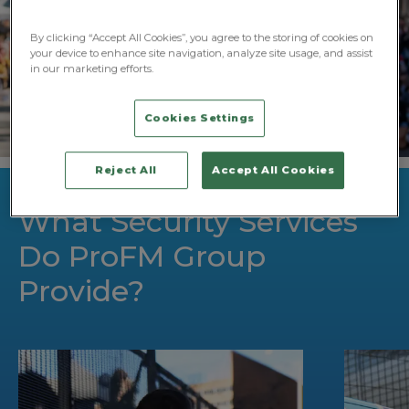
By clicking “Accept All Cookies”, you agree to the storing of cookies on
your device to enhance site navigation, analyze site usage, and assist
in our marketing efforts.
Cookies Settings
Reject All
Accept All Cookies
What Security Services
Do ProFM Group
Provide?