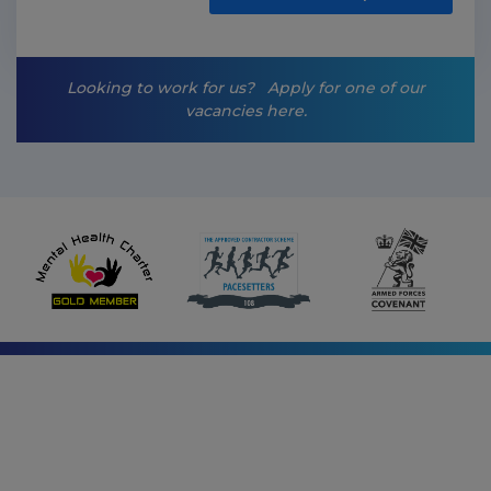
i
n
g
-
Looking to work for us?
Apply for one of our
o
vacancies here.
p
t
-
i
n