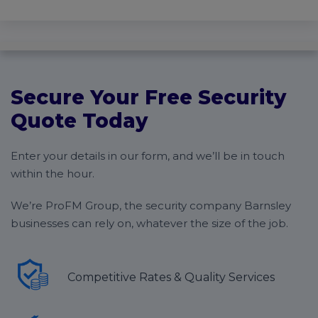
Secure Your Free Security
Quote Today
Enter your details in our form, and we’ll be in touch
within the hour.
We’re ProFM Group, the security company Barnsley
businesses can rely on, whatever the size of the job.
Competitive Rates & Quality Services