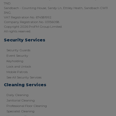
7ND.
Sandbach - Counting House, Sandy Ln, Ettiley Heath, Sandbach CW11
3NG.
VAT Registration No. 674581992.
Company Registration No. 03156058.
Copyright 2026 ProFM Group Limited.
All rights reserved.
Security Services
Security Guards
Event Security
Keyholding
Lock and Unlock
Mobile Patrols
See All Security Services
Cleaning Services
Daily Cleaning
Janitorial Cleaning
Professional Floor Cleaning
Specialist Cleaning