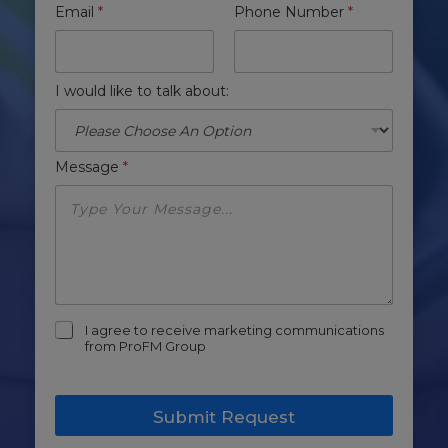
Email
*
Phone Number
*
I would like to talk about:
Message
*
m
I agree to receive marketing communications
a
from ProFM Group
r
k
e
Submit Request
t
i