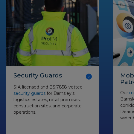
Security Guards
Mobi
Patr
SIA-licensed and BS:7858-vetted
Our
mo
security guards
for Barnsley’s
Barnsl
logistics estates, retail premises,
corrido
construction sites, and corporate
Dearne
operations.
wider 