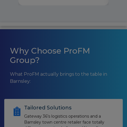
Why Choose ProFM
Group?
What ProFM actually brings to the table in
Barnsley:
Tailored Solutions
Gateway 36’s logistics operations and a
Barnsley town centre retailer face totally