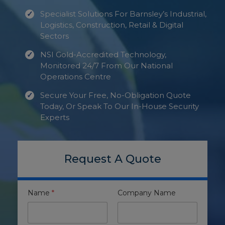
Specialist Solutions For Barnsley’s Industrial,
Logistics, Construction, Retail & Digital
Sectors
NSI Gold-Accredited Technology,
Monitored 24/7 From Our National
Operations Centre
Secure Your Free, No-Obligation Quote
Today, Or Speak To Our In-House Security
Experts
Request A Quote
Name
*
Company Name