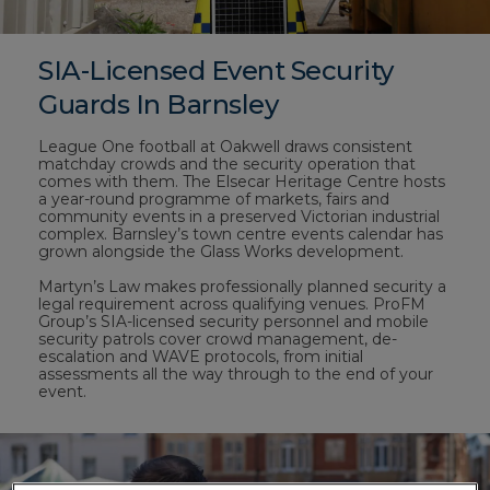
SIA-Licensed Event Security
Guards In Barnsley
League One football at Oakwell draws consistent
matchday crowds and the security operation that
comes with them. The Elsecar Heritage Centre hosts
a year-round programme of markets, fairs and
community events in a preserved Victorian industrial
complex. Barnsley’s town centre events calendar has
grown alongside the Glass Works development.
Martyn’s Law makes professionally planned security a
legal requirement across qualifying venues. ProFM
Group’s SIA-licensed security personnel and mobile
security patrols cover crowd management, de-
escalation and WAVE protocols, from initial
assessments all the way through to the end of your
event.