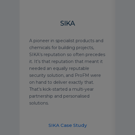
H
SIKA
gree
A pioneer in specialist products and
See 
nior
chemicals for building projects,
Harr
ent
SIKA’s reputation so often precedes
prof
ts.
it. It’s that reputation that meant it
and 
ly
needed an equally reputable
prem
 type
security solution, and ProFM were
on hand to deliver exactly that.
ur
That’s kick-started a multi-year
e a
partnership and personalised
afety
solutions.
their
Ha
SIKA Case Study