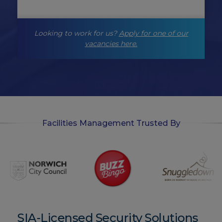
n
g
-
Looking to work for us?
Apply for one of our
o
p
vacancies here.
t
-
i
n
Facilities Management Trusted By
SIA-Licensed Security Solutions