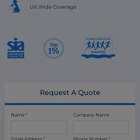
UK Wide Coverage
Request A
Quote
Name
*
Company Name
Email Address
*
Phone Number
*