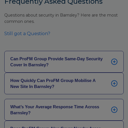
Frequently Asked Questions
Questions about security in Barnsley? Here are the most
common ones.
Still got a Question?
Can ProFM Group Provide Same-Day Security
Cover In Barnsley?
Yes. Whether a current provider has let you down, an
How Quickly Can ProFM Group Mobilise A
alarm has failed, or a site has become vulnerable
New Site In Barnsley?
unexpectedly, our SIA-licensed officers can be on site
the same day in most cases – 24 hours a day, every
Same-day in most cases. If there’s a longer lead time
day of the year.
– a phased handover or an existing provider still on
What’s Your Average Response Time Across
site – we’ll build a plan around it. No gaps in coverage.
Barnsley?
30 minutes. Our officers know the road network – the