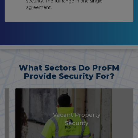
security. The full range in one single
agreement.
What Sectors Do ProFM
Provide Security For?
Vacant Property
Security