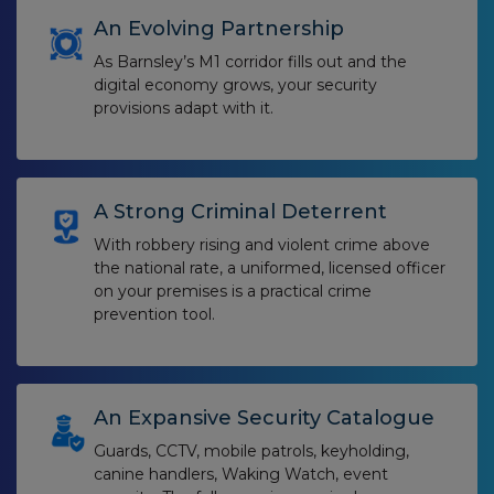
An Evolving Partnership
As Barnsley’s M1 corridor fills out and the
digital economy grows, your security
provisions adapt with it.
A Strong Criminal Deterrent
With robbery rising and violent crime above
the national rate, a uniformed, licensed officer
on your premises is a practical crime
prevention tool.
An Expansive Security Catalogue
Guards, CCTV, mobile patrols, keyholding,
canine handlers, Waking Watch, event