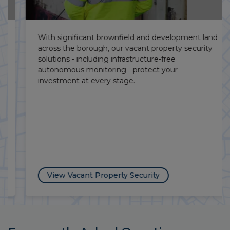
With significant brownfield and development land
across the borough, our vacant property security
solutions - including infrastructure-free
autonomous monitoring - protect your
investment at every stage.
View Vacant Property Security