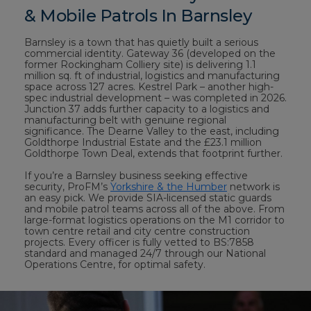
& Mobile Patrols In Barnsley
Barnsley is a town that has quietly built a serious
commercial identity. Gateway 36 (developed on the
former Rockingham Colliery site) is delivering 1.1
million sq. ft of industrial, logistics and manufacturing
space across 127 acres. Kestrel Park – another high-
spec industrial development – was completed in 2026.
Junction 37 adds further capacity to a logistics and
manufacturing belt with genuine regional
significance. The Dearne Valley to the east, including
Goldthorpe Industrial Estate and the £23.1 million
Goldthorpe Town Deal, extends that footprint further.
If you’re a Barnsley business seeking effective
security, ProFM’s
Yorkshire & the Humber
network is
an easy pick. We provide SIA-licensed static guards
and mobile patrol teams across all of the above. From
large-format logistics operations on the M1 corridor to
town centre retail and city centre construction
projects. Every officer is fully vetted to BS:7858
standard and managed 24/7 through our National
Operations Centre, for optimal safety.