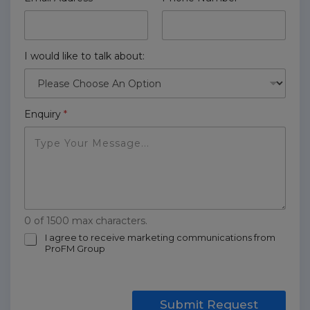
I would like to talk about:
Enquiry
*
0 of 1500 max characters.
m
I agree to receive marketing communications from
ProFM Group
a
r
k
e
t
Submit Request