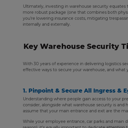
Ultimately, investing in warehouse security equates 
more robust package (one that combines both physical
you’re lowering insurance costs, mitigating trespassi
internally and externally.
Key Warehouse Security Ti
With 30 years of experience in delivering logistics 
effective ways to secure your warehouse, and what y
1. Pinpoint & Secure All Ingress & 
Understanding where people gain access to your pre
consider, alongside what warehouse security is and h
assume that your main entrance and exit are the main
While your employee entrance, car parks and main d
reason), it’s equally important to dedicate attention 