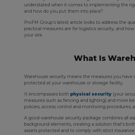
understated when it comes to implementing the righ
and how do you put them into place?
ProFM Group’s latest article looks to address the qu
practical measures are for logistics security, and ho
your site.
What Is Wareh
Warehouse security means the measures you have in 
protected at your warehouse or storage facility.
It encompasses both
physical security
(your secur
measures such as fencing and lighting) and more be
policies, access control and monitoring procedures, a
A good warehouse security package combines all asp
background elements, creating a solution that’s bot
assets protected and to comply with strict insurance 