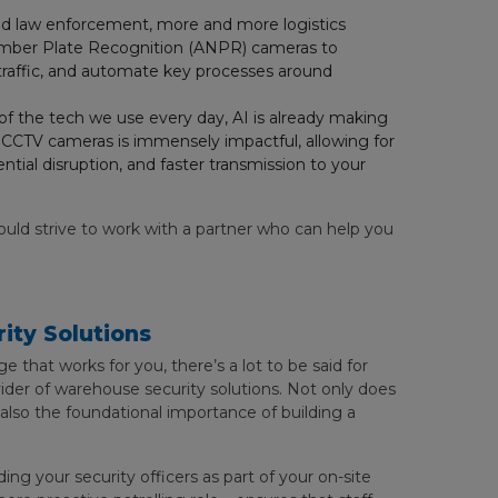
and law enforcement, more and more logistics
 Number Plate Recognition (ANPR) cameras to
 traffic, and automate key processes around
f the tech we use every day, AI is already making
in CCTV cameras is immensely impactful, allowing for
ential disruption, and faster transmission to your
ould strive to work with a partner who can help you
ity Solutions
e that works for you, there’s a lot to be said for
ovider of warehouse security solutions. Not only does
s also the foundational importance of building a
ng your security officers as part of your on-site