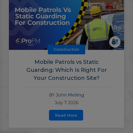
Construction
Mobile Patrols vs Static
Guarding: Which Is Right For
Your Construction Site?
BY
John Melling
July 7 2026
Read More