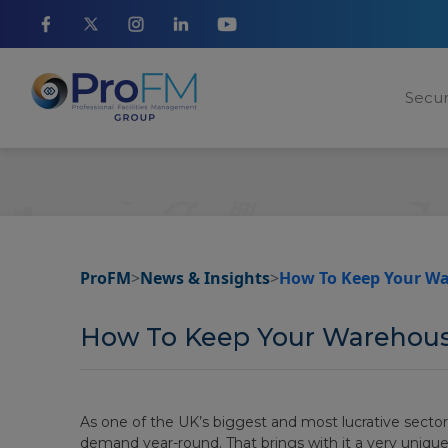
Secur
ProFM
>
News & Insights
>
How To Keep Your Wa
How To Keep Your Warehouse
As one of the UK’s biggest and most lucrative sector
demand year-round. That brings with it a very unique a