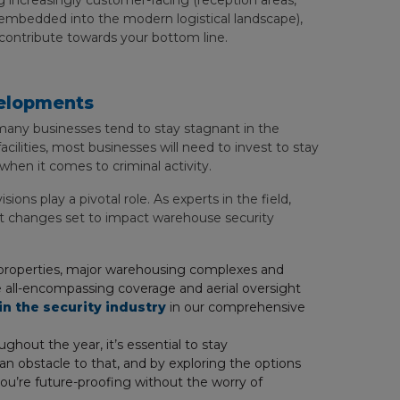
 increasingly customer-facing (reception areas,
l embedded into the modern logistical landscape),
 contribute towards your bottom line.
velopments
 many businesses tend to stay stagnant in the
acilities, most businesses will need to invest to stay
when it comes to criminal activity.
ions play a pivotal role. As experts in the field,
t changes set to impact warehouse security
er properties, major warehousing complexes and
the all-encompassing coverage and aerial oversight
in the security industry
in our comprehensive
ghout the year, it’s essential to stay
n obstacle to that, and by exploring the options
you’re future-proofing without the worry of