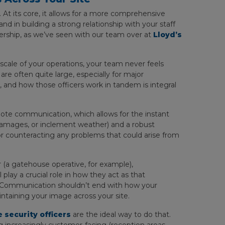
 At its core, it allows for a more comprehensive
nd in building a strong relationship with your staff
ership, as we’ve seen with our team over at
Lloyd’s
scale of your operations, your team never feels
re often quite large, especially for major
es, and how those officers work in tandem is integral
ote communication, which allows for the instant
, damages, or inclement weather) and a robust
 for counteracting any problems that could arise from
r (a gatehouse operative, for example),
 play a crucial role in how they act as that
e. Communication shouldn’t end with how your
maintaining your image across your site.
 security officers
are the ideal way to do that.