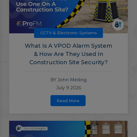
CCTV & Electronic Systems
What Is A VPOD Alarm System
& How Are They Used In
Construction Site Security?
BY
John Melling
July 9 2026
Read More