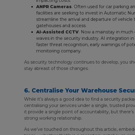
impacting costs.
ANPR Cameras
. Often used for car parking 
facilities are seeking to invest in Automatic
streamline the arrival and departure of vehicle
gatehouses and access.
AI-Assisted CCTV
. Now a mainstay in much o
waves in the security industry. AI integration 
faster threat recognition, early warnings of pot
monitoring company.
As security technology continues to develop, you sh
stay abreast of those changes.
6. Centralise Your Warehouse Secur
While it’s always a good idea to find a security packag
centralising your services under a single, trusted pr
it provide a single point of accountability, but there’
strong working relationship.
As we’ve touched on throughout this article, embeddi