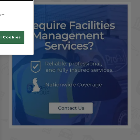
ite
l Cookies