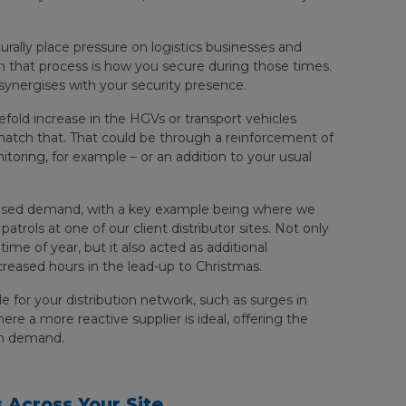
rally place pressure on logistics businesses and
 in that process is how you secure during those times.
 synergises with your security presence.
efold increase in the HGVs or transport vehicles
o match that. That could be through a reinforcement of
itoring, for example – or an addition to your usual
reased demand, with a key example being where we
trols at one of our client distributor sites. Not only
 time of year, but it also acted as additional
reased hours in the lead-up to Christmas.
le for your distribution network, such as surges in
here a more reactive supplier is ideal, offering the
en demand.
 Across Your Site