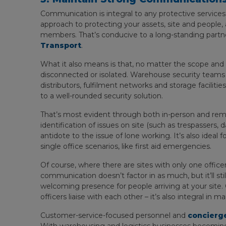
Communication is integral to any protective services.
approach to protecting your assets, site and people, a
members. That’s conducive to a long-standing partn
Transport
.
What it also means is that, no matter the scope and 
disconnected or isolated. Warehouse security teams a
distributors, fulfilment networks and storage faciliti
to a well-rounded security solution.
That’s most evident through both in-person and rem
identification of issues on site (such as trespassers
antidote to the issue of lone working. It’s also ideal
single office scenarios, like first aid emergencies.
Of course, where there are sites with only one office
communication doesn’t factor in as much, but it’ll still
welcoming presence for people arriving at your sit
officers liaise with each other – it’s also integral in 
Customer-service-focused personnel and
concierge