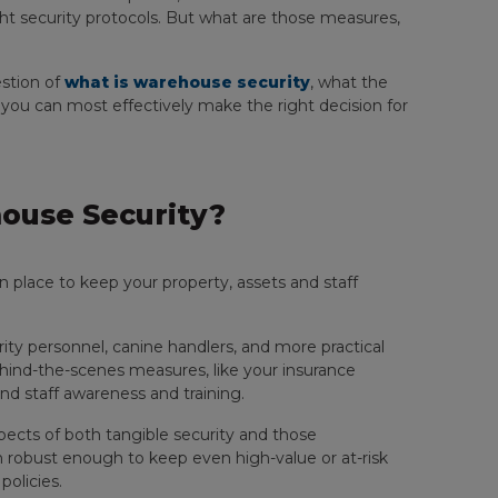
t security protocols. But what are those measures,
estion of
what is warehouse security
, what the
w you can most effectively make the right decision for
ouse Security?
place to keep your property, assets and staff
ity personnel, canine handlers, and more practical
hind-the-scenes measures, like your insurance
nd staff awareness and training.
ects of both tangible security and those
h robust enough to keep even high-value or at-risk
policies.