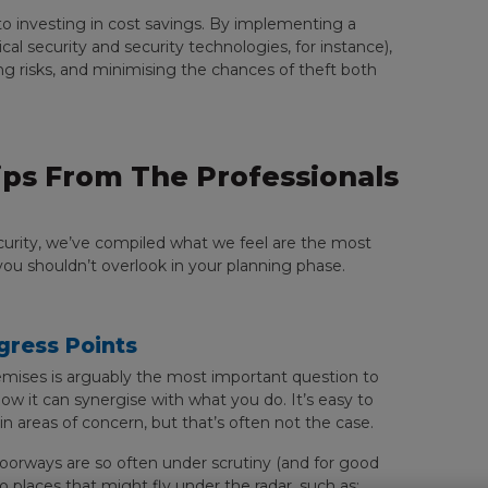
to investing in cost savings. By implementing a
 security and security technologies, for instance),
ng risks, and minimising the chances of theft both
ps From The Professionals
security, we’ve compiled what we feel are the most
ou shouldn’t overlook in your planning phase.
Egress Points
mises is arguably the most important question to
ow it can synergise with what you do. It’s easy to
 areas of concern, but that’s often not the case.
oorways are so often under scrutiny (and for good
to places that might fly under the radar, such as: