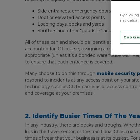
Side entrances, emergency doors and fire exits
By clicking 
Roof or elevated access points
navigation, 
Loading bays, docks and yards
Shutters and other “goods in” access points
Cookies
All of these can and should be identified during any i
accounted for. Of course, assigning a manned securit
appropriate (unless it’s a bonded warehouse with ver
to ensure that each entrance is covered.
Many choose to do this through
mobile security p
respond to incidents at any access point on your sit
technology such as CCTV cameras or access controls ca
and coverage at your premises.
2. Identify Busier Times Of The Ye
In any industry, there are peaks and troughs. Whether
lulls in the travel sector, or the traditional Christmas 
times of year that your business is at its busiest. Fo