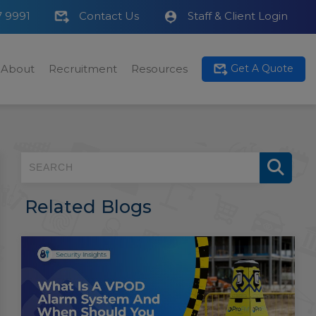
7 9991
Contact Us
Staff & Client Login
About
Recruitment
Resources
Get A Quote
Related Blogs