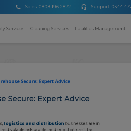
Sales:
0808 196 2872
Support:
0344 47
ity Services
Cleaning Services
Facilities Management
rehouse Secure: Expert Advice
 Secure: Expert Advice
s,
logistics and distribution
businesses are in
nd volatile risk profile, and one that can’t be