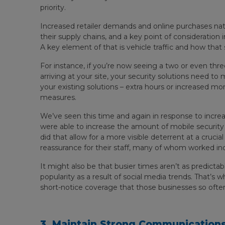
priority.
Increased retailer demands and online purchases natu
their supply chains, and a key point of consideration
A key element of that is vehicle traffic and how that
For instance, if you’re now seeing a two or even thre
arriving at your site, your security solutions need t
your existing solutions – extra hours or increased mon
measures.
We’ve seen this time and again in response to inc
were able to increase the amount of mobile security pa
did that allow for a more visible deterrent at a crucial
reassurance for their staff, many of whom worked inc
It might also be that busier times aren’t as predictab
popularity as a result of social media trends. That’s w
short-notice coverage that those businesses so oft
3. Maintain Strong Communications