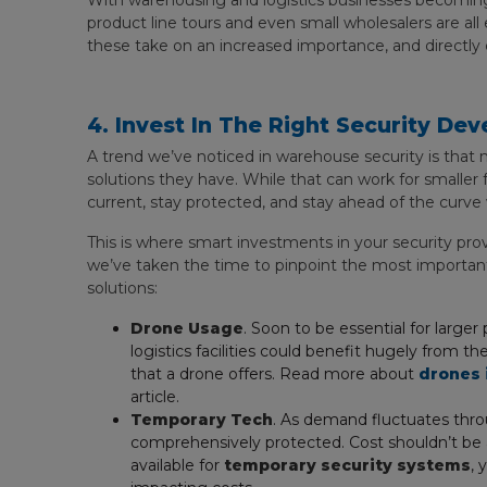
With warehousing and logistics businesses becoming
product line tours and even small wholesalers are al
these take on an increased importance, and directly
4. Invest In The Right Security De
A trend we’ve noticed in warehouse security is that
solutions they have. While that can work for smaller f
current, stay protected, and stay ahead of the curve 
This is where smart investments in your security provis
we’ve taken the time to pinpoint the most importan
solutions:
Drone Usage
. Soon to be essential for larg
logistics facilities could benefit hugely from 
that a drone offers. Read more about
drones 
article.
Temporary Tech
. As demand fluctuates throu
comprehensively protected. Cost shouldn’t be a
available for
temporary security systems
, 