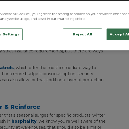
“Accept All Cookies”, you agree to the storing of cookies on your device to enhance s
analyze site usage, and assist in our marketing efforts.
 Settings
Reject All
Accept Al
nitial security assessment or analysis and properly
y presence to each entry point isn’t always
y strict insurance requirements), but there are ways
atrols
, which offer the most immediate way to
e. For a more budget-conscious option, security
n also allow for that additional layer of protection
ar & Reinforce
 that’s seasonal surges for specific products, winter
rush in
hospitality
, we know you’re well aware of the
r security at warehouses, that should also be a major