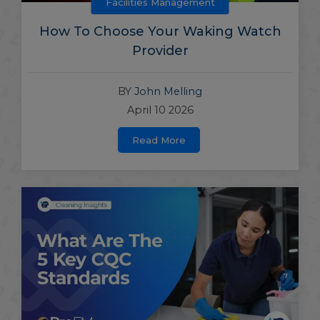
Facilities Management
How To Choose Your Waking Watch
Provider
BY
John Melling
April 10 2026
Read More