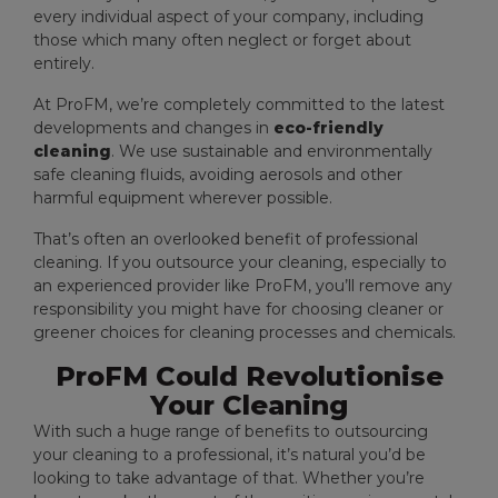
every individual aspect of your company, including
those which many often neglect or forget about
entirely.
At ProFM, we’re completely committed to the latest
developments and changes in
eco-friendly
cleaning
. We use sustainable and environmentally
safe cleaning fluids, avoiding aerosols and other
harmful equipment wherever possible.
That’s often an overlooked benefit of professional
cleaning. If you outsource your cleaning, especially to
an experienced provider like ProFM, you’ll remove any
responsibility you might have for choosing cleaner or
greener choices for cleaning processes and chemicals.
ProFM Could Revolutionise
Your Cleaning
With such a huge range of benefits to outsourcing
your cleaning to a professional, it’s natural you’d be
looking to take advantage of that. Whether you’re