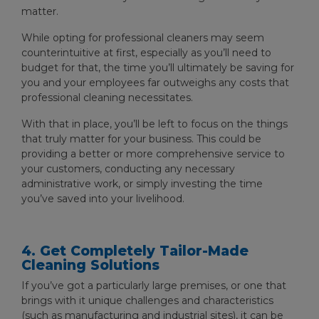
matter.
While opting for professional cleaners may seem
counterintuitive at first, especially as you’ll need to
budget for that, the time you’ll ultimately be saving for
you and your employees far outweighs any costs that
professional cleaning necessitates.
With that in place, you’ll be left to focus on the things
that truly matter for your business. This could be
providing a better or more comprehensive service to
your customers, conducting any necessary
administrative work, or simply investing the time
you’ve saved into your livelihood.
4. Get Completely Tailor-Made
Cleaning Solutions
If you’ve got a particularly large premises, or one that
brings with it unique challenges and characteristics
(such as manufacturing and industrial sites), it can be