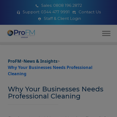
Sales:
0808 196 2872
Support:
0344 477 9991
Contact Us
Staff & Client Login
ProFM
>
News & Insights
>
Why Your Businesses Needs Professional
Cleaning
Why Your Businesses Needs
Professional Cleaning