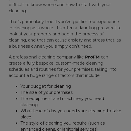
difficult to know where and how to start with your
cleaning.
That’s particularly true if you’ve got limited experience
in cleaning as a whole. It’s often a daunting prospect to
look at your property and begin the process of
cleaning, and that can cause anxiety and stress that, as
a business owner, you simply don’t need.
A professional cleaning company like
ProFM
can
create a fully bespoke, custom-made cleaning
schedules and routines for your premises, taking into
account a huge range of factors that include:
Your budget for cleaning
The size of your premises
The equipment and machinery you need
cleaning
What time of day you need your cleaning to take
place
The style of cleaning you require (such as
enhanced cleans, or janitorial services)