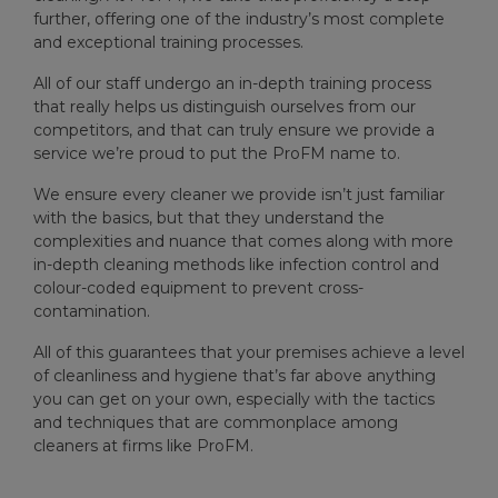
further, offering one of the industry’s most complete
and exceptional training processes.
All of our staff undergo an in-depth training process
that really helps us distinguish ourselves from our
competitors, and that can truly ensure we provide a
service we’re proud to put the ProFM name to.
We ensure every cleaner we provide isn’t just familiar
with the basics, but that they understand the
complexities and nuance that comes along with more
in-depth cleaning methods like infection control and
colour-coded equipment to prevent cross-
contamination.
All of this guarantees that your premises achieve a level
of cleanliness and hygiene that’s far above anything
you can get on your own, especially with the tactics
and techniques that are commonplace among
cleaners at firms like ProFM.