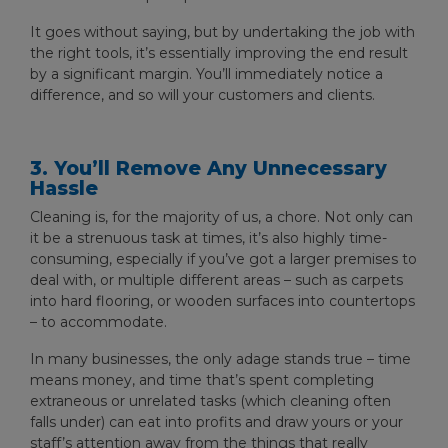
It goes without saying, but by undertaking the job with
the right tools, it’s essentially improving the end result
by a significant margin. You’ll immediately notice a
difference, and so will your customers and clients.
3. You’ll Remove Any Unnecessary
Hassle
Cleaning is, for the majority of us, a chore. Not only can
it be a strenuous task at times, it’s also highly time-
consuming, especially if you’ve got a larger premises to
deal with, or multiple different areas – such as carpets
into hard flooring, or wooden surfaces into countertops
– to accommodate.
In many businesses, the only adage stands true – time
means money, and time that’s spent completing
extraneous or unrelated tasks (which cleaning often
falls under) can eat into profits and draw yours or your
staff’s attention away from the things that really