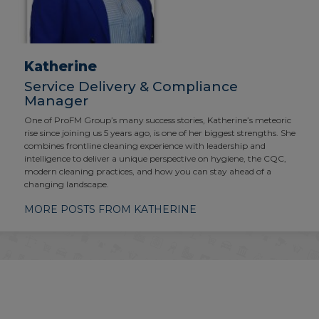
Katherine
Service Delivery & Compliance
Manager
One of ProFM Group’s many success stories, Katherine’s meteoric
rise since joining us 5 years ago, is one of her biggest strengths. She
combines frontline cleaning experience with leadership and
intelligence to deliver a unique perspective on hygiene, the CQC,
modern cleaning practices, and how you can stay ahead of a
changing landscape.
MORE POSTS FROM KATHERINE