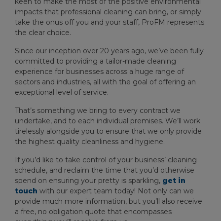
keen to make the most of the positive environmental
impacts that professional cleaning can bring, or simply
take the onus off you and your staff, ProFM represents
the clear choice.
Since our inception over 20 years ago, we’ve been fully
committed to providing a tailor-made cleaning
experience for businesses across a huge range of
sectors and industries, all with the goal of offering an
exceptional level of service.
That’s something we bring to every contract we
undertake, and to each individual premises. We’ll work
tirelessly alongside you to ensure that we only provide
the highest quality cleanliness and hygiene.
If you’d like to take control of your business’ cleaning
schedule, and reclaim the time that you’d otherwise
spend on ensuring your pretty is sparkling,
get in
touch
with our expert team today! Not only can we
provide much more information, but you’ll also receive
a free, no obligation quote that encompasses