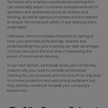
Someone who employs a professional cleaning firm
can reasonably expect to receive exceptional levels of
sanitation and cleanliness across all surfaces and
flooring, as well as rigorous processes and procedures
to ensure the continued safety of any cleaning that’s
undertaken.
Ultimately, there’s a myriad of benefits to opting to
have your premises professionally cleaned, and
understanding how your business can take advantage
of those services is the first step in harnessing the
power of commercial cleaning.
In our next section, we’ll break down just 5 of the key
reasons why you need to consider professional
cleaning for your business, and how they’ll not only lead
to a more productive and welcoming workplace, but
they actively contribute towards your company’s
bottom line.