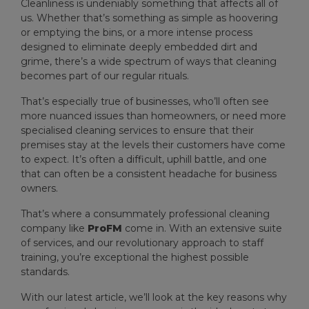
Cleanliness is undeniably something that affects all of
us. Whether that’s something as simple as hoovering
or emptying the bins, or a more intense process
designed to eliminate deeply embedded dirt and
grime, there’s a wide spectrum of ways that cleaning
becomes part of our regular rituals.
That’s especially true of businesses, who’ll often see
more nuanced issues than homeowners, or need more
specialised cleaning services to ensure that their
premises stay at the levels their customers have come
to expect. It’s often a difficult, uphill battle, and one
that can often be a consistent headache for business
owners.
That’s where a consummately professional cleaning
company like
ProFM
come in. With an extensive suite
of services, and our revolutionary approach to staff
training, you’re exceptional the highest possible
standards.
With our latest article, we’ll look at the key reasons why