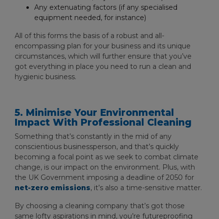
Any extenuating factors (if any specialised
equipment needed, for instance)
All of this forms the basis of a robust and all-
encompassing plan for your business and its unique
circumstances, which will further ensure that you’ve
got everything in place you need to run a clean and
hygienic business.
5. Minimise Your Environmental
Impact With Professional Cleaning
Something that’s constantly in the mid of any
conscientious businessperson, and that’s quickly
becoming a focal point as we seek to combat climate
change, is our impact on the environment. Plus, with
the UK Government imposing a deadline of 2050 for
net-zero emissions
, it’s also a time-sensitive matter.
By choosing a cleaning company that’s got those
same lofty aspirations in mind, you’re futureproofing