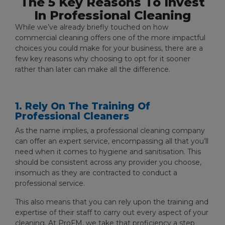
The 5 Key Reasons To Invest
In Professional Cleaning
While we’ve already briefly touched on how
commercial cleaning offers one of the more impactful
choices you could make for your business, there are a
few key reasons why choosing to opt for it sooner
rather than later can make all the difference.
1. Rely On The Training Of
Professional Cleaners
As the name implies, a professional cleaning company
can offer an expert service, encompassing all that you’ll
need when it comes to hygiene and sanitisation. This
should be consistent across any provider you choose,
insomuch as they are contracted to conduct a
professional service.
This also means that you can rely upon the training and
expertise of their staff to carry out every aspect of your
cleaning. At ProFM, we take that proficiency a step