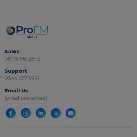
Sales
0808 196 2872
Support
0344 477 9991
Email Us
[email protected]