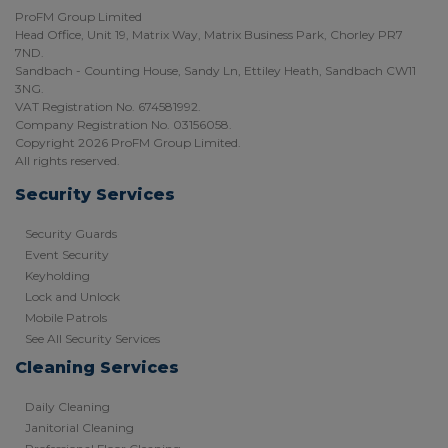
ProFM Group Limited
Head Office, Unit 19, Matrix Way, Matrix Business Park, Chorley PR7
7ND.
Sandbach - Counting House, Sandy Ln, Ettiley Heath, Sandbach CW11
3NG.
VAT Registration No. 674581992.
Company Registration No. 03156058.
Copyright 2026 ProFM Group Limited.
All rights reserved.
Security Services
Security Guards
Event Security
Keyholding
Lock and Unlock
Mobile Patrols
See All Security Services
Cleaning Services
Daily Cleaning
Janitorial Cleaning