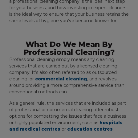
a professional cleaning company is the ideal next step
for your business, and how investing in expert cleaners
is the ideal way to ensure that your business retains the
same levels of hygiene you’ve become known for.
What Do We Mean By
Professional Cleaning?
Professional cleaning simply means any cleaning
services that are carried out by a licensed cleaning
company. It’s also often referred to as outsourced
cleaning, or
commercial cleaning
, and revolves
around providing a more comprehensive service than
conventional methods can.
As a general rule, the services that are included as part
of professional or commercial cleaning offer robust
options for combatting the issues that face a business
or highly populated environment, such as
hospitals
and medical centres
or
education centres
.