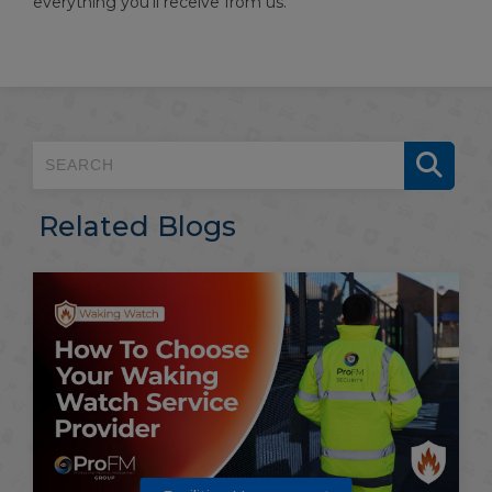
everything you’ll receive from us.
Related Blogs