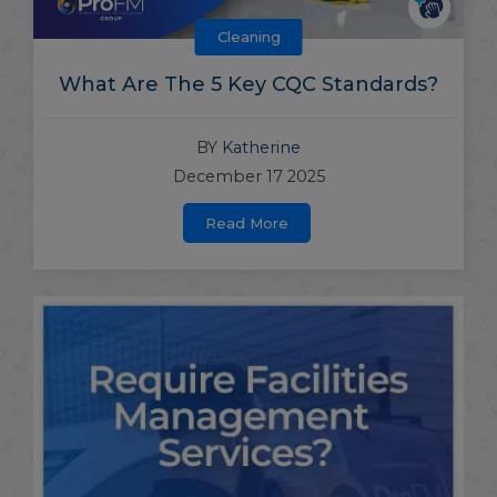
Cleaning
What Are The 5 Key CQC Standards?
BY
Katherine
December 17 2025
Read More