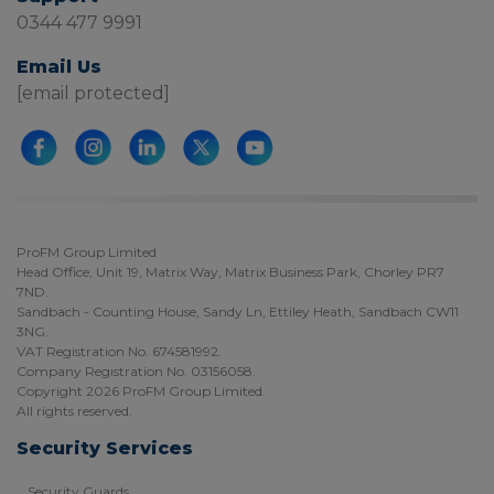
0344 477 9991
Email Us
[email protected]
ProFM Group Limited
Head Office, Unit 19, Matrix Way, Matrix Business Park, Chorley PR7
7ND.
Sandbach - Counting House, Sandy Ln, Ettiley Heath, Sandbach CW11
3NG.
VAT Registration No. 674581992.
Company Registration No. 03156058.
Copyright 2026 ProFM Group Limited.
All rights reserved.
Security Services
Security Guards