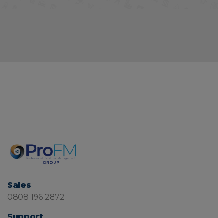
Sales
0808 196 2872
Support