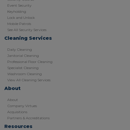
Event Security
Keyholding
Lock and Unlock
Mobile Patrols
See All Security Services
Cleaning Services
Daily Cleaning
Janitorial Cleaning
Professional Floor Cleaning
Specialist Cleaning
Washroom Cleaning
View All Cleaning Services
About
About
Company Virtues
Acquisitions
Partners & Accreditations
Resources