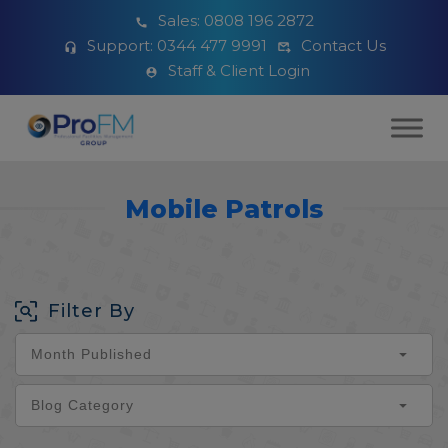
Sales:
0808 196 2872
Support:
0344 477 9991
Contact Us
Staff & Client Login
Mobile Patrols
Filter By
Month Published
Blog Category