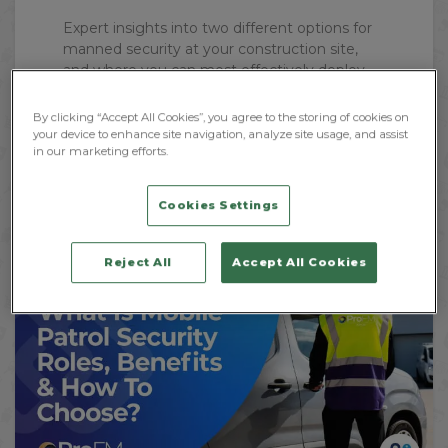
Expert insights into two different options for
manned security at your construction site,
and where you can most effectively deploy
both mobile and...
By clicking “Accept All Cookies”, you agree to the storing of cookies on
your device to enhance site navigation, analyze site usage, and assist
in our marketing efforts.
Read More
Cookies Settings
Reject All
Accept All Cookies