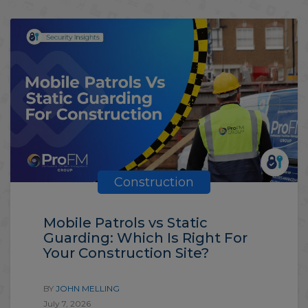
Construction
Mobile Patrols vs Static
Guarding: Which Is Right For
Your Construction Site?
BY
JOHN MELLING
July 7, 2026