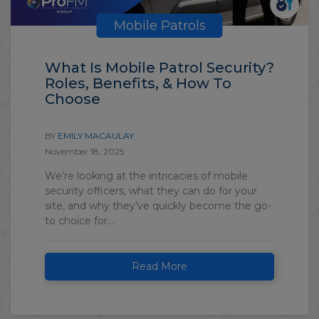
Mobile Patrols
What Is Mobile Patrol Security?
Roles, Benefits, & How To
Choose
BY
EMILY MACAULAY
November 18, 2025
We’re looking at the intricacies of mobile
security officers, what they can do for your
site, and why they’ve quickly become the go-
to choice for...
Read More