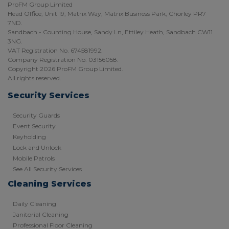
ProFM Group Limited
Head Office, Unit 19, Matrix Way, Matrix Business Park, Chorley PR7
7ND.
Sandbach - Counting House, Sandy Ln, Ettiley Heath, Sandbach CW11
3NG.
VAT Registration No. 674581992.
Company Registration No. 03156058.
Copyright 2026 ProFM Group Limited.
All rights reserved.
Security Services
Security Guards
Event Security
Keyholding
Lock and Unlock
Mobile Patrols
See All Security Services
Cleaning Services
Daily Cleaning
Janitorial Cleaning
Professional Floor Cleaning