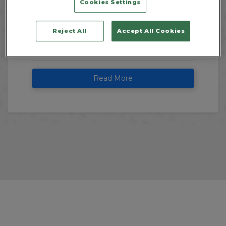
Cookies Settings
We're looking at the key reasons why a
professional cleaning company is the ideal
Reject All
Accept All Cookies
next step for your business, and how
investing in expert cleaners...
Read More