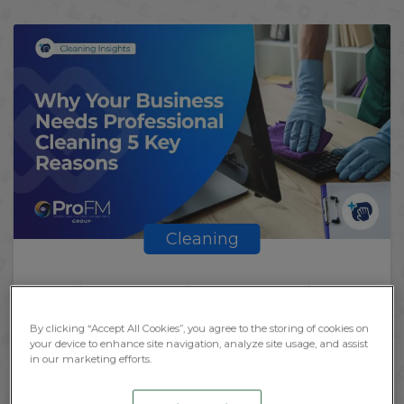
Cleaning
Why Your Businesses Needs
Professional Cleaning
By clicking “Accept All Cookies”, you agree to the storing of cookies on
your device to enhance site navigation, analyze site usage, and assist
in our marketing efforts.
BY
KATHERINE
September 27, 2023