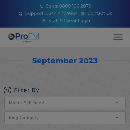
Sales:
0808 196 2872
Support:
0344 477 9991
Contact Us
Staff & Client Login
September 2023
Filter By
Month Published
Blog Category