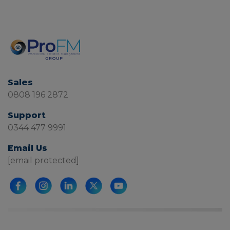
Sales
0808 196 2872
Support
0344 477 9991
Email Us
[email protected]