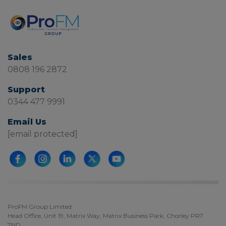
Sales
0808 196 2872
Support
0344 477 9991
Email Us
[email protected]
ProFM Group Limited
Head Office, Unit 19, Matrix Way, Matrix Business Park, Chorley PR7
7ND.