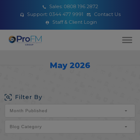
Sales:
0808 196 2872
Support:
0344 477 9991
Contact Us
Staff & Client Login
May 2026
Filter By
Month Published
Blog Category