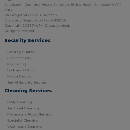
Sandbach - Counting House, Sandy Ln, Ettiley Heath, Sandbach CW11
3NG.
VAT Registration No. 674581992.
Company Registration No. 03156058.
Copyright 2026 ProFM Group Limited.
All rights reserved.
Security Services
Security Guards
Event Security
Keyholding
Lock and Unlock
Mobile Patrols
See All Security Services
Cleaning Services
Daily Cleaning
Janitorial Cleaning
Professional Floor Cleaning
Specialist Cleaning
Washroom Cleaning