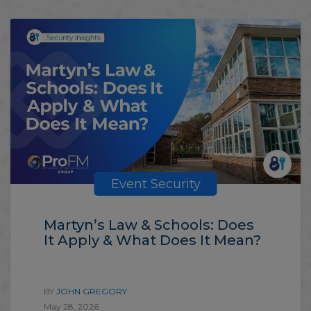
Event Security
Martyn’s Law & Schools: Does
It Apply & What Does It Mean?
BY
JOHN GREGORY
May 28, 2026