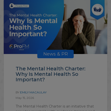
News & PR
The Mental Health Charter:
Why Is Mental Health So
Important?
BY
EMILY MACAULAY
May 15, 2026
The Mental Health Charter is an initiative that