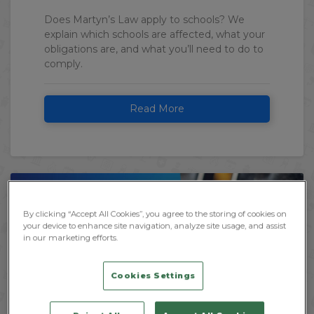
Does Martyn’s Law apply to schools? We
explain which schools are affected, what your
obligations are, and what you’ll need to do to
comply.
Read More
By clicking “Accept All Cookies”, you agree to the storing of cookies on
your device to enhance site navigation, analyze site usage, and assist
in our marketing efforts.
Cookies Settings