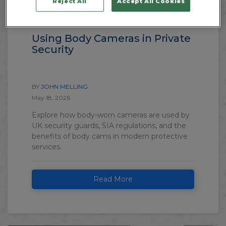
Reject All
Accept All Cookies
CCTV & Electronic Systems
Using Body Cameras in Private
Security
BY
JOHN MELLING
May 18, 2026
Explore how body-worn cameras are used by
UK security guards, SIA regulations, and the
benefits of body cams in modern protective
services.
Read More