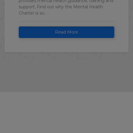
provides mental health guidance, training and
support. Find out why the Mental Health
Charter is so...
Read More