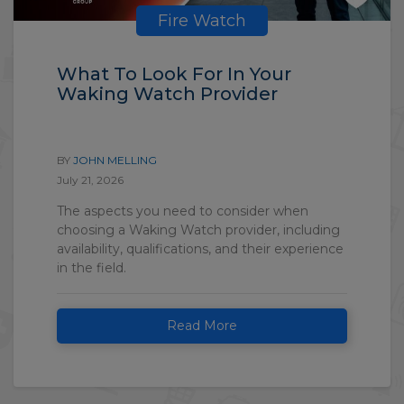
Fire Watch
What To Look For In Your
Waking Watch Provider
BY
JOHN MELLING
July 21, 2026
The aspects you need to consider when
choosing a Waking Watch provider, including
availability, qualifications, and their experience
in the field.
Read More