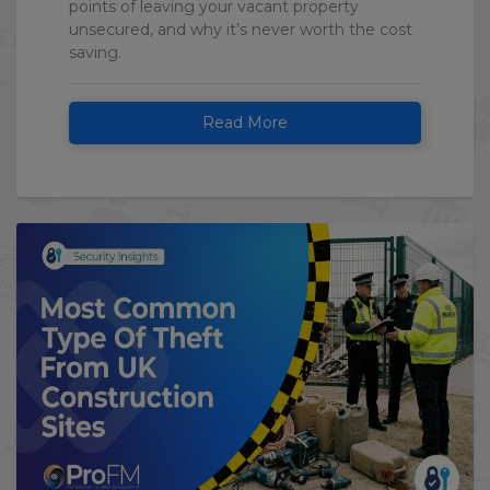
points of leaving your vacant property
unsecured, and why it’s never worth the cost
saving.
Read More