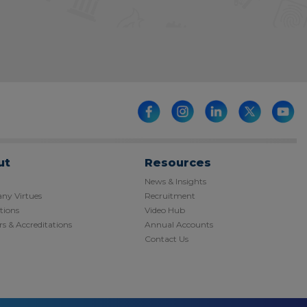
ut
Resources
News & Insights
y Virtues
Recruitment
tions
Video Hub
s & Accreditations
Annual Accounts
Contact Us