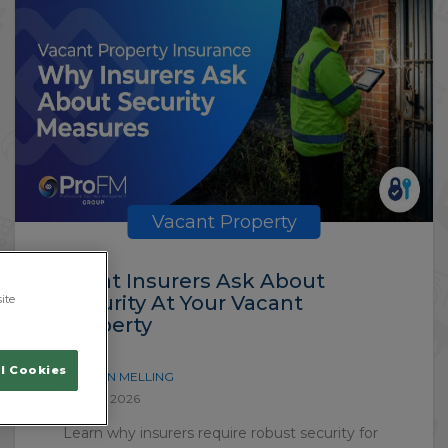
Vacant Property
What Insurers Ask About
Security At Your Vacant
ite
Property
l Cookies
BY
JOHN MELLING
July 29, 2026
Learn why insurers require robust security for