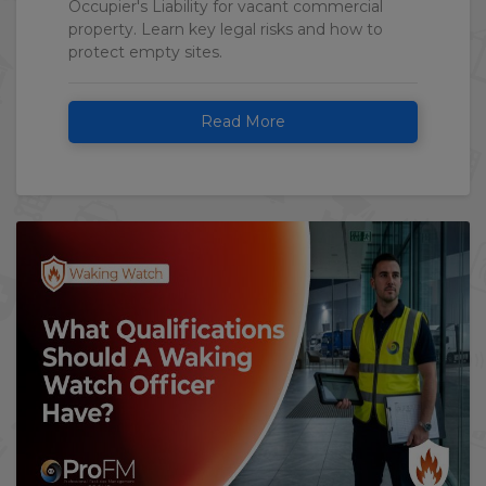
Occupier's Liability for vacant commercial
property. Learn key legal risks and how to
protect empty sites.
Read More