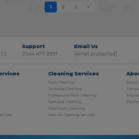
1
2
3
>
Support
Email Us
872
0344 477 9991
[email protected]
ervices
Cleaning Services
Abo
Daily Cleaning
About
Janitorial Cleaning
Compan
Professional Floor Cleaning
Acquisi
Specialist Cleaning
Partner
Washroom Cleaning
Services
View All Cleaning Services