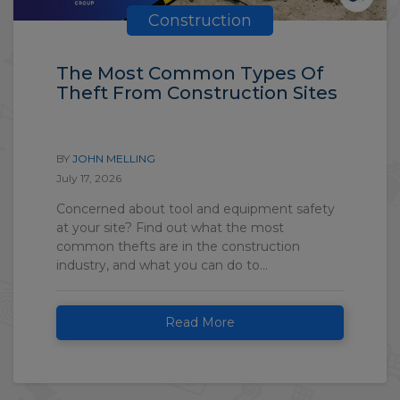
Construction
The Most Common Types Of
Theft From Construction Sites
BY
JOHN MELLING
July 17, 2026
Concerned about tool and equipment safety
at your site? Find out what the most
common thefts are in the construction
industry, and what you can do to...
Read More