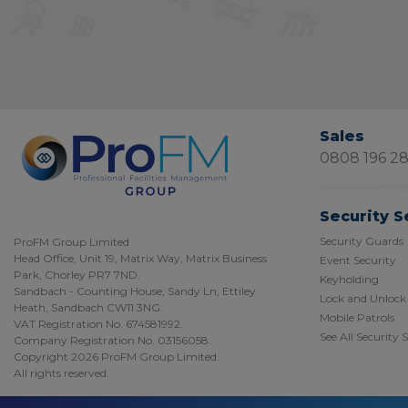
Sales
0808 196 2
Security S
Security Guards
ProFM Group Limited
Head Office, Unit 19, Matrix Way, Matrix Business
Event Security
Park, Chorley PR7 7ND.
Keyholding
Sandbach - Counting House, Sandy Ln, Ettiley
Lock and Unlock
Heath, Sandbach CW11 3NG.
Mobile Patrols
VAT Registration No. 674581992.
See All Security 
Company Registration No. 03156058.
Copyright 2026 ProFM Group Limited.
All rights reserved.