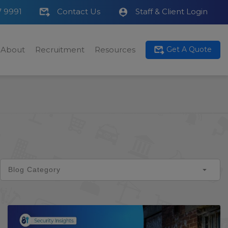
7 9991
Contact Us
Staff & Client Login
About
Recruitment
Resources
Get A Quote
Blog Category