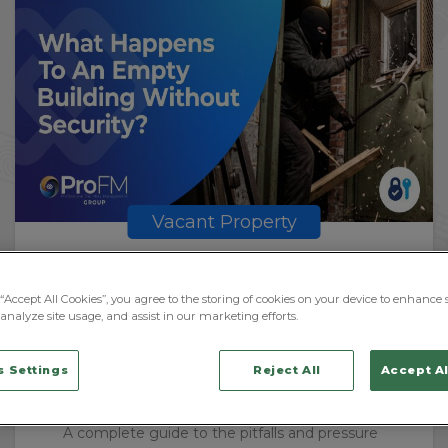
Vacant Property
What Can Happen To A Vacant
Property Without Security?
“Accept All Cookies”, you agree to the storing of cookies on your device to enhance s
analyze site usage, and assist in our marketing efforts.
 Settings
Reject All
Accept Al
BY
JOHN MELLING
July 30, 2026
A complete guide to the pitfalls and pressure