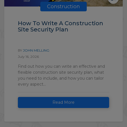
Construction
How To Write A Construction
Site Security Plan
BY
JOHN MELLING
July 16, 2026
Find out how you can write an effective and
flexible construction site security plan, what
you need to include, and how you can tailor
every aspect...
Read More