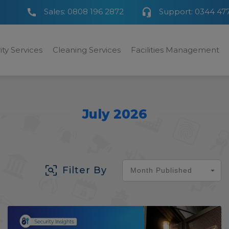
Sales:
0808 196 2872
Support:
0344 47
ity Services
Cleaning Services
Facilities Management
July 2026
Filter By
Month Published