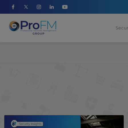
Secur