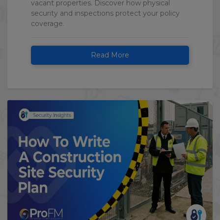
vacant properties. Discover how physical
security and inspections protect your policy
coverage.
Read More