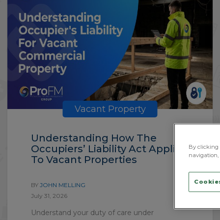
Vacant Property
Understanding How The
Occupiers’ Liability Act Applies
By clicking 
navigation, 
To Vacant Properties
Cookies
BY
JOHN MELLING
July 31, 2026
Understand your duty of care under