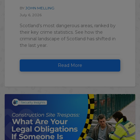
BY
JOHN MELLING
July 6, 2026
Scotland’s most dangerous areas, ranked by
their key crime statistics. See how the
criminal landscape of Scotland has shifted in
the last year.
Read More