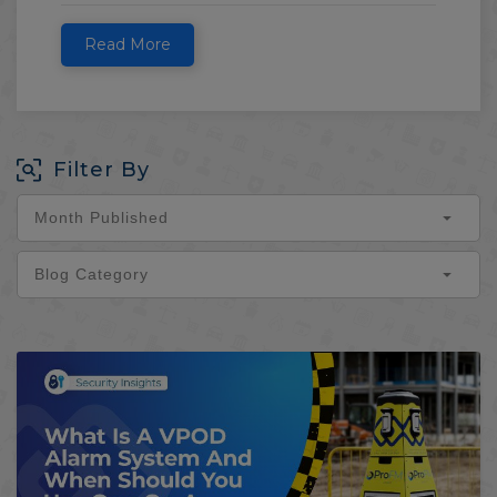
Read More
Filter By
Month Published
Blog Category