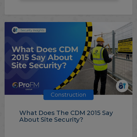
Construction
What Does The CDM 2015 Say
About Site Security?