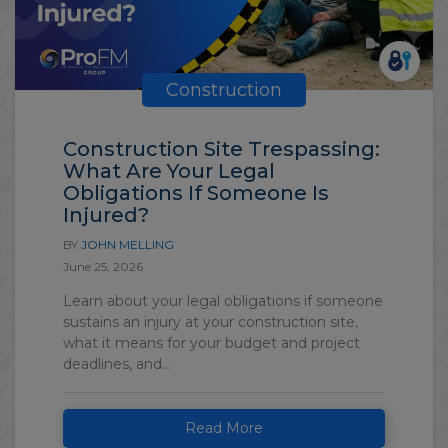
Construction
Construction Site Trespassing:
What Are Your Legal
Obligations If Someone Is
Injured?
BY
JOHN MELLING
June 25, 2026
Learn about your legal obligations if someone
sustains an injury at your construction site,
what it means for your budget and project
deadlines, and...
Read More