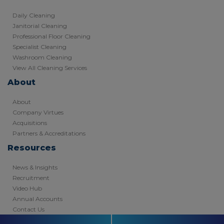
Daily Cleaning
Janitorial Cleaning
Professional Floor Cleaning
Specialist Cleaning
Washroom Cleaning
View All Cleaning Services
About
About
Company Virtues
Acquisitions
Partners & Accreditations
Resources
News & Insights
Recruitment
Video Hub
Annual Accounts
Contact Us