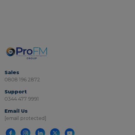
Sales
0808 196 2872
Support
0344 477 9991
Email Us
[email protected]