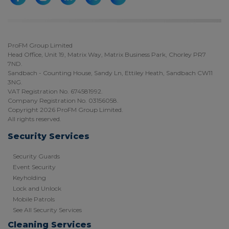
ProFM Group Limited
Head Office, Unit 19, Matrix Way, Matrix Business Park, Chorley PR7
7ND.
Sandbach - Counting House, Sandy Ln, Ettiley Heath, Sandbach CW11
3NG.
VAT Registration No. 674581992.
Company Registration No. 03156058.
Copyright 2026 ProFM Group Limited.
All rights reserved.
Security Services
Security Guards
Event Security
Keyholding
Lock and Unlock
Mobile Patrols
See All Security Services
Cleaning Services