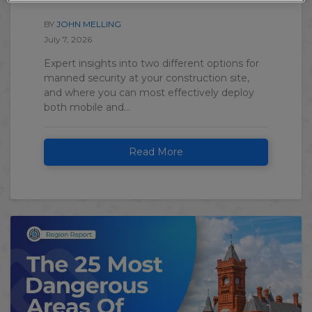
BY
JOHN MELLING
July 7, 2026
Expert insights into two different options for
manned security at your construction site,
and where you can most effectively deploy
both mobile and...
Read More