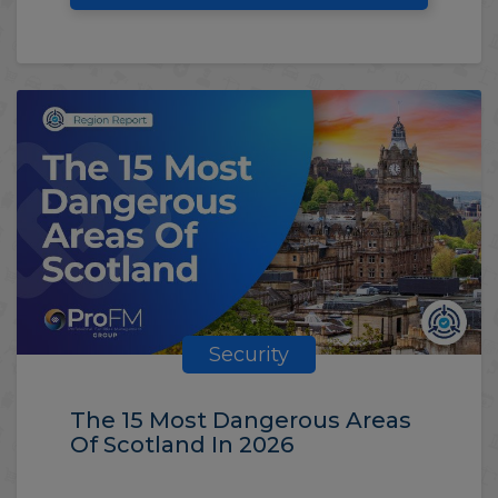
Security
The 15 Most Dangerous Areas
Of Scotland In 2026