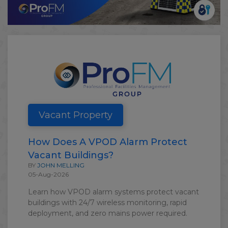
Vacant Property
How Does A VPOD Alarm Protect
Vacant Buildings?
BY
JOHN MELLING
05-Aug-2026
Learn how VPOD alarm systems protect vacant
buildings with 24/7 wireless monitoring, rapid
deployment, and zero mains power required.