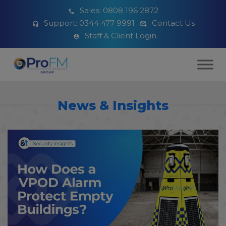
Sales:
0808 196 2872
Support:
0344 477 9991
Contact Us
Staff & Client Login
News & Insights