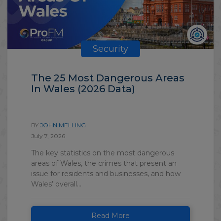
Security
The 25 Most Dangerous Areas
In Wales (2026 Data)
BY
JOHN MELLING
July 7, 2026
The key statistics on the most dangerous
areas of Wales, the crimes that present an
issue for residents and businesses, and how
Wales’ overall...
Read More