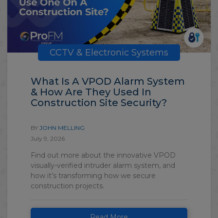
CCTV & Electronic Systems
What Is A VPOD Alarm System
& How Are They Used In
Construction Site Security?
BY
JOHN MELLING
July 9, 2026
Find out more about the innovative VPOD
visually-verified intruder alarm system, and
how it’s transforming how we secure
construction projects.
Read More