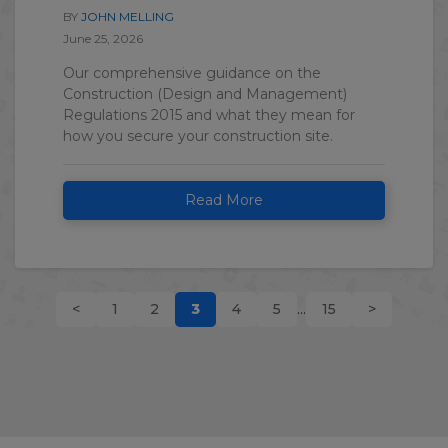
BY
JOHN MELLING
June 25, 2026
Our comprehensive guidance on the
Construction (Design and Management)
Regulations 2015 and what they mean for
how you secure your construction site.
Read More
<
1
2
3
4
5
...
15
>