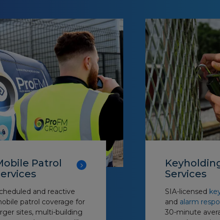
obile Patrol
Keyholdin
ervices
Services
cheduled and reactive
SIA-licensed
key
obile patrol coverage for
and
alarm resp
arger sites, multi-building
30-minute aver