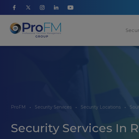
Secur
ProFM
Security Services
Security Locations
Sou
Security Services In 