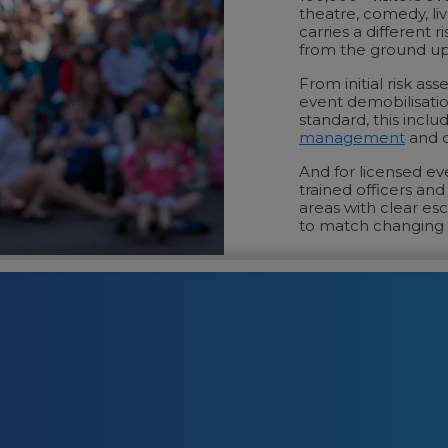
theatre, comedy, li
carries a different 
from the ground up
From initial risk a
event demobilisatio
standard, this inclu
management
and c
And for licensed e
trained officers an
areas with clear esc
to match changing