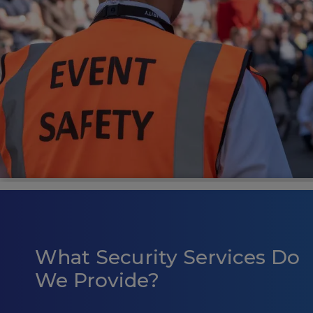
What Security Services Do
We Provide?