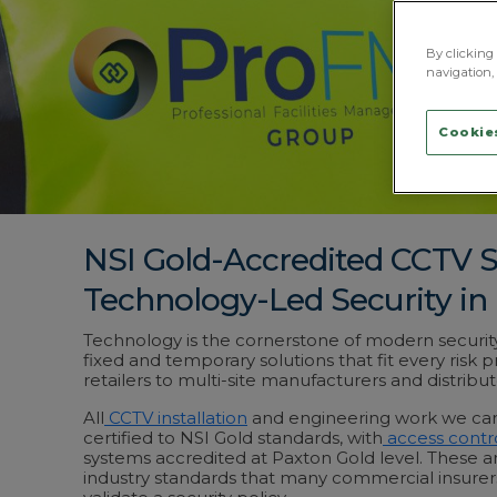
By clicking 
navigation, 
Cookies
NSI Gold-Accredited CCTV 
Technology-Led Security in
Technology is the cornerstone of modern securit
fixed and temporary solutions that fit every risk p
retailers to multi-site manufacturers and distribut
All
CCTV installation
and engineering work we carr
certified to NSI Gold standards, with
access contr
systems accredited at Paxton Gold level. These ar
industry standards that many commercial insurers