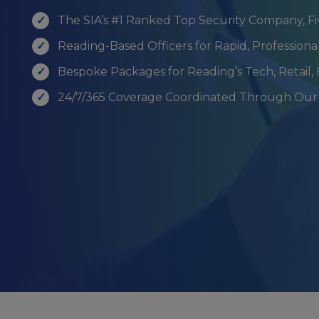
The SIA’s #1 Ranked Top Security Company, F
Reading-Based Officers for Rapid, Profession
Bespoke Packages for Reading’s Tech, Retail,
24/7/365 Coverage Coordinated Through Our 