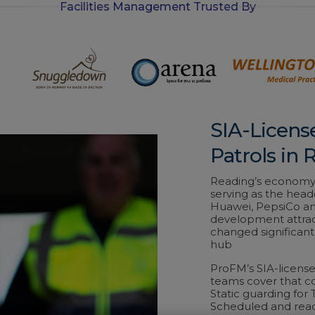
Facilities Management Trusted By
-
i
n
SIA-Licens
Patrols in 
Reading’s economy 
serving as the headq
Huawei, PepsiCo and
development attract
changed significant
hub
ProFM’s SIA-licens
teams cover that c
Static guarding for 
Scheduled and reac