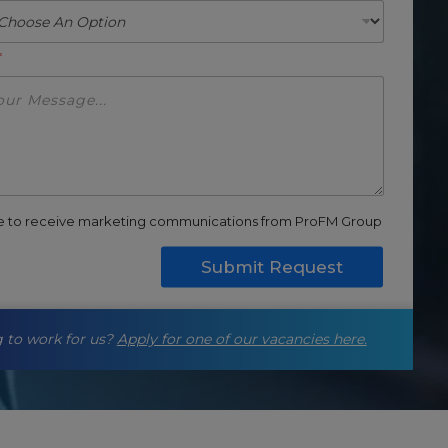
*
ee to receive marketing communications from ProFM Group
Submit Request
 to work for us?
Apply for one of our vacancies here.