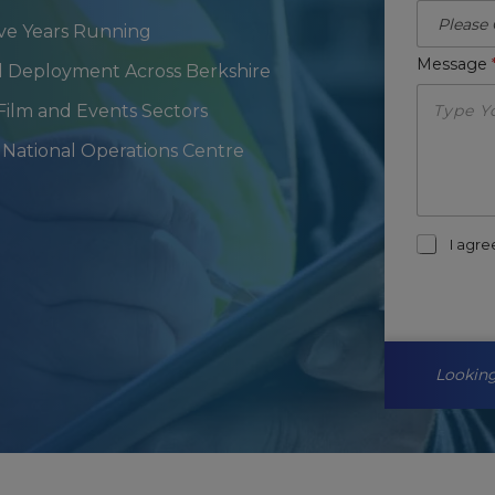
ive Years Running
Message
al Deployment Across Berkshire
 Film and Events Sectors
National Operations Centre
m
I agr
a
r
k
e
t
i
Looking
n
g
-
o
p
t