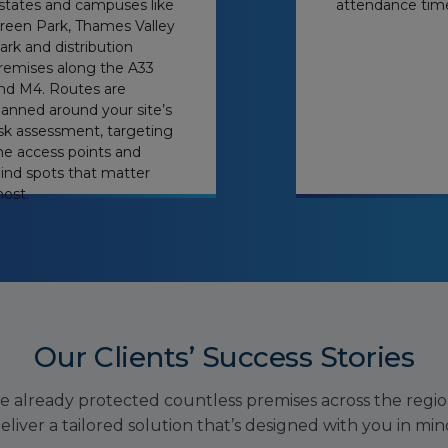
states and campuses like
attendance tim
reen Park, Thames Valley
ark and distribution
remises along the A33
nd M4. Routes are
lanned around your site’s
isk assessment, targeting
he access points and
lind spots that matter
ost.
Our Clients’ Success Stories
e already protected countless premises across the regi
eliver a tailored solution that’s designed with you in min