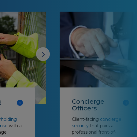
g
Concierge
Officers
holding
Client-facing
concierge
onse
with a
security
that pairs a
age
professional front-of-