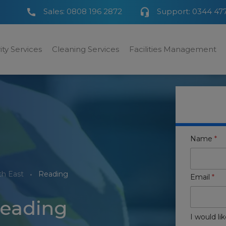
Sales:
0808 196 2872
Support:
0344 47
ity Services
Cleaning Services
Facilities Management
Name
*
th East
Reading
Email
*
Reading
I would lik