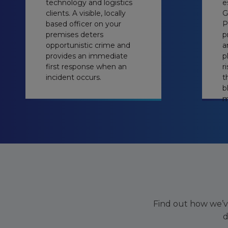
technology and logistics
e
clients. A visible, locally
G
based officer on your
P
premises deters
p
opportunistic crime and
a
provides an immediate
p
first response when an
r
incident occurs.
t
b
m
Find out how we’v
d