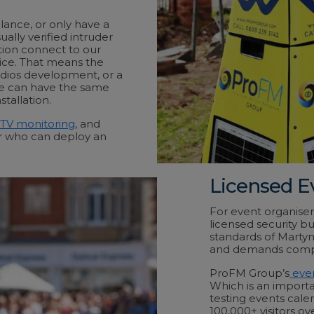
lance, or only have a
ually verified intruder
tion connect to our
ice. That means the
udios development, or a
e can have the same
tallation.
TV monitoring
, and
or who can deploy an
Licensed E
For event organisers
licensed security b
standards of Marty
and demands compli
ProFM Group’s
even
Which is an importa
testing events cale
100,000+ visitors o