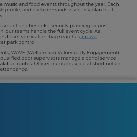
ve music and food events throughout the year. Each
risk profile, and each demands a security plan built
.
ssessment and bespoke security planning to post-
n, our teams handle the full event cycle. As
des ticket verification, bag searches,
crowd
ar park control.
vents, WAVE (Welfare and Vulnerability Engagement)
d qualified door supervisors manage alcohol service
alation routes. Officer numbers scale at short notice
 attendance.