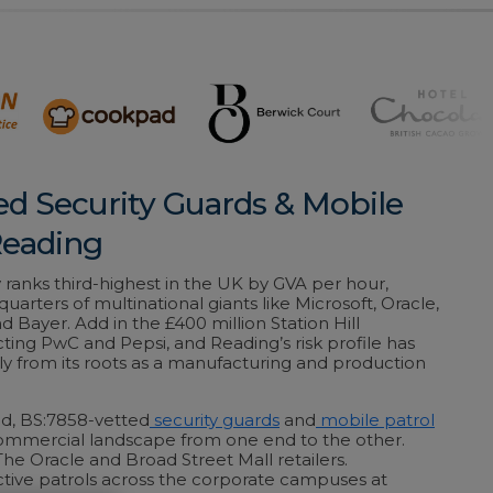
ed Security Guards & Mobile
Reading
ranks third-highest in the UK by GVA per hour,
uarters of multinational giants like Microsoft, Oracle,
 Bayer. Add in the £400 million Station Hill
ing PwC and Pepsi, and Reading’s risk profile has
ly from its roots as a manufacturing and production
ed, BS:7858-vetted
security guards
and
mobile patrol
ommercial landscape from one end to the other.
The Oracle and Broad Street Mall retailers.
tive patrols across the corporate campuses at