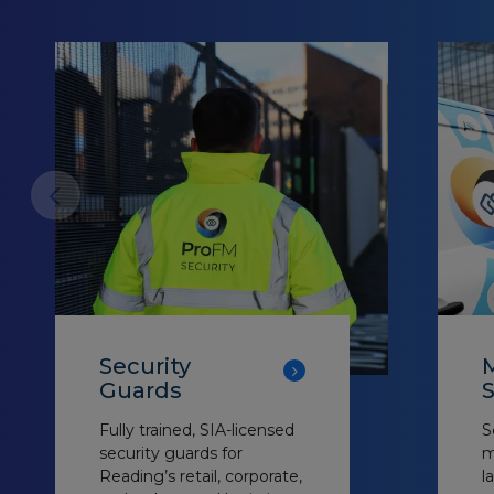
Security
M
Guards
S
Fully trained, SIA-licensed
S
security guards for
m
Reading’s retail, corporate,
l