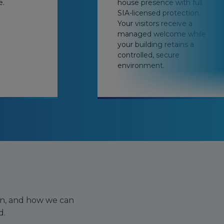
e.
house presence with full
SIA-licensed protection.
Your visitors receive a
managed welcome while
your building retains a
controlled, secure
environment.
on, and how we can
d.