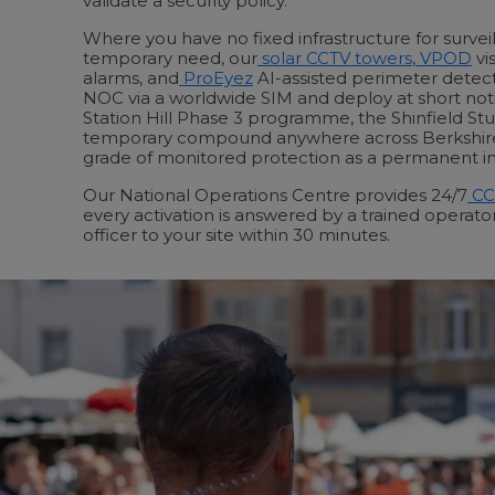
validate a security policy.
Where you have no fixed infrastructure for surveil
temporary need, our
solar CCTV towers
,
VPOD
vis
alarms, and
ProEyez
AI-assisted perimeter detec
NOC via a worldwide SIM and deploy at short not
Station Hill Phase 3 programme, the Shinfield St
temporary compound anywhere across Berkshir
grade of monitored protection as a permanent ins
Our National Operations Centre provides 24/7
CC
every activation is answered by a trained operat
officer to your site within 30 minutes.