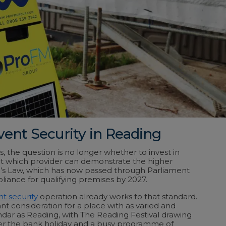
vent Security in Reading
, the question is no longer whether to invest in
ut which provider can demonstrate the higher
n’s Law, which has now passed through Parliament
ance for qualifying premises by 2027.
t security
operation already works to that standard.
nt consideration for a place with as varied and
ndar as Reading, with The Reading Festival drawing
ver the bank holiday and a busy programme of