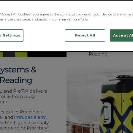
Green Park and Tham
professional firms 
“Accept All Cookies”, you agree to the storing of cookies on your device to enhance s
Beyond the town ce
analyze site usage, and assist in our marketing efforts.
logistics and distri
where high-value s
different category of
 Settings
Reject All
Accept Al
And our National O
around the clock fo
Reading.
Systems &
 Reading
y, and ProFM delivers
rofile from busy
ors.
y out in Reading is
ol
and
intruder alarm
e the highest security
 require before they’ll