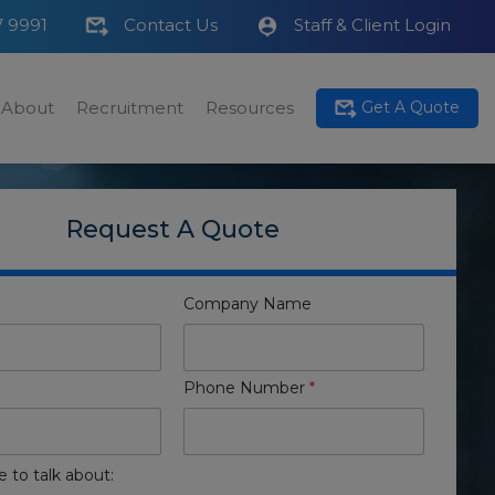
7 9991
Contact Us
Staff & Client Login
About
Recruitment
Resources
Get A Quote
Request A Quote
Company Name
Phone Number
*
e to talk about: