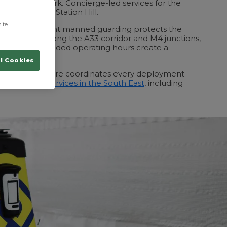
es Valley Park. Concierge-led services for the
now occupying Station Hill.
ite
ntre, overnight manned guarding protects the
bution clients along the A33 corridor and M4 junctions,
tock and extended operating hours create a
 risk.
l Cookies
perations Centre coordinates every deployment
r all
security services in the South East
, including