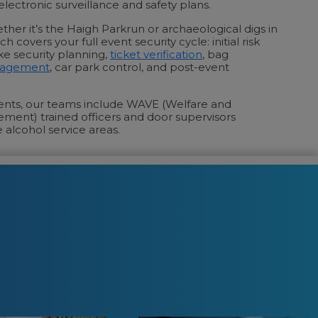
lectronic surveillance and safety plans.
ther it’s the Haigh Parkrun or archaeological digs in
 covers your full event security cycle: initial risk
e security planning,
ticket verification
, bag
nagement
, car park control, and post-event
vents, our teams include WAVE (Welfare and
ement) trained officers and door supervisors
 alcohol service areas.