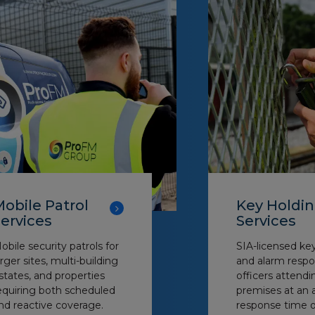
obile Patrol
Key Holdi
ervices
Services
obile security patrols for
SIA-licensed ke
arger sites, multi-building
and alarm respo
states, and properties
officers attendi
equiring both scheduled
premises at an 
nd reactive coverage.
response time o