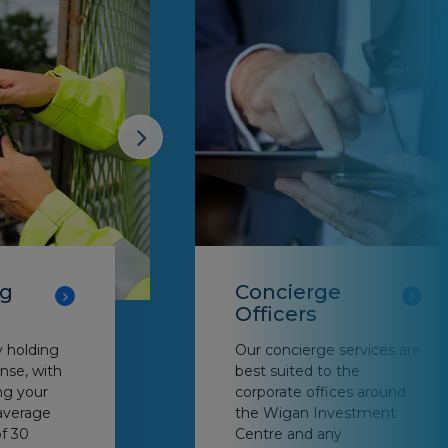
ng
Concierge
Officers
y holding
Our concierge services are
nse, with
best suited to the
ng your
corporate offices around
average
the Wigan Investment
f 30
Centre and any