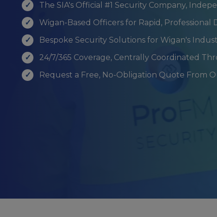
The SIA's Official #1 Security Company, Indep
Wigan-Based Officers for Rapid, Professiona
Bespoke Security Solutions for Wigan's Indus
24/7/365 Coverage, Centrally Coordinated Th
Request a Free, No-Obligation Quote From 