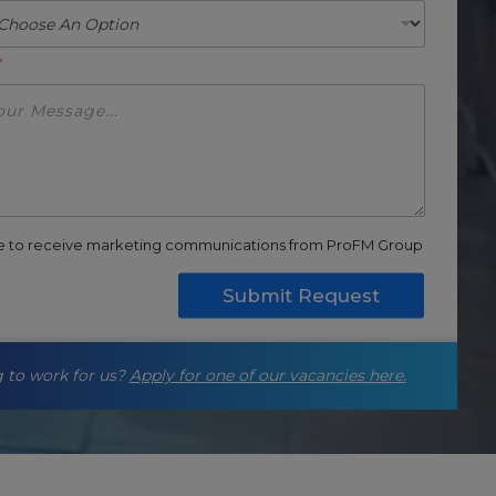
*
ee to receive marketing communications from ProFM Group
Submit Request
 to work for us?
Apply for one of our vacancies here.