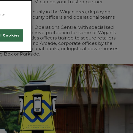
ndishgate, ProFM can be your trusted partner.
approach to security in the Wigan area, deploying
ite
 SIA-licensed security officers and operational teams.
 by our National Operations Centre, with specialised
ffer comprehensive protection for some of Wigan’s
l Cookies
s. That includes officers trained to secure retailers
 Park or the Grand Arcade, corporate offices by the
entre on the canal banks, or logistical powerhouses
ig Box or Parkside.