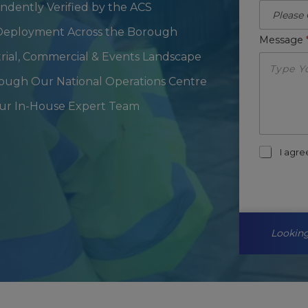
endently Verified by the ACS
l Deployment Across the Borough
Message
trial, Commercial & Events Landscape
rough Our National Operations Centre
Our In-House Expert Team
m
I agr
a
r
k
e
t
i
Looking
n
g
-
o
p
t