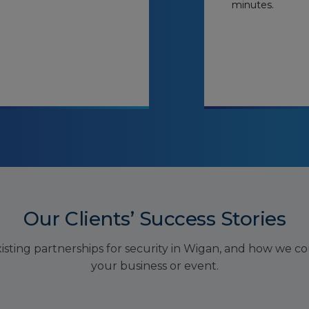
minutes.
Our Clients’ Success Stories
sting partnerships for security in Wigan, and how we cou
your business or event.