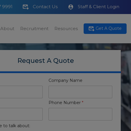
7 9991
Contact Us
Staff & Client Login
About
Recruitment
Resources
Get A Quote
Request A Quote
Company Name
Phone Number
*
e to talk about: