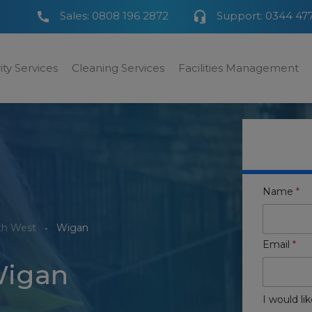
Sales:
0808 196 2872
Support:
0344 47
ity Services
Cleaning Services
Facilities Management
Name
*
th West
Wigan
Email
*
Wigan
I would lik