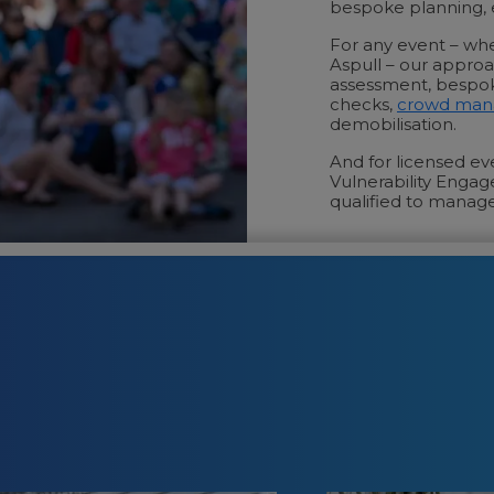
bespoke planning, e
For any event – whe
Aspull – our approach
assessment, bespok
checks,
crowd ma
demobilisation.
And for licensed e
Vulnerability Engag
qualified to manage