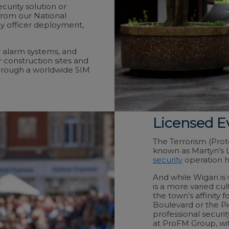
urity solution or
from our National
y officer deployment,
r alarm systems, and
r construction sites and
hrough a worldwide SIM
Licensed E
The Terrorism (Pro
known as Martyn’s L
security
operation h
And while Wigan is 
is a more varied cul
the town’s affinity
Boulevard or the Pi
professional securit
at ProFM Group, with