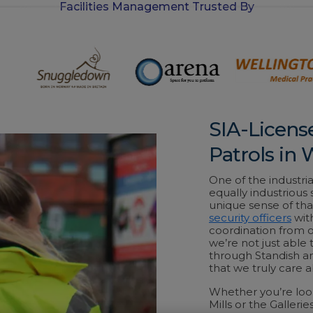
Facilities Management Trusted By
-
i
n
SIA-Licens
Patrols in
One of the industria
equally industrious
unique sense of that
security officers
wit
coordination from 
we’re not just able 
through Standish an
that we truly care
Whether you’re loo
Mills or the Gallerie