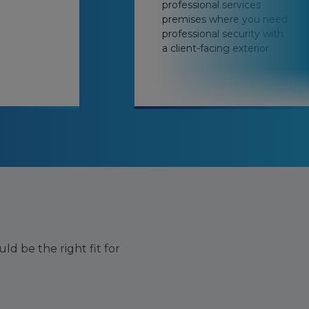
professional services
premises where you need
professional security with
a client-facing exterior.
ld be the right fit for