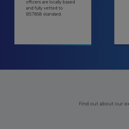
officers are locally based
and fully vetted to
BS7858 standard.
Find out about our exi