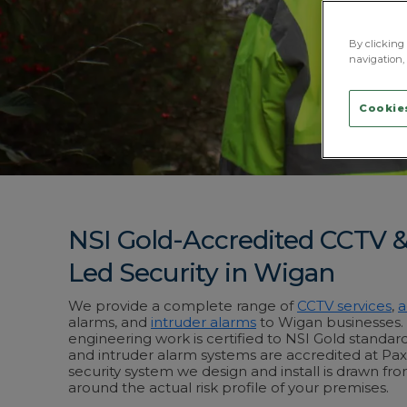
By clicking 
navigation, 
Cookies
NSI Gold-Accredited CCTV 
Led Security in Wigan
We provide a complete range of
CCTV services
,
a
alarms, and
intruder alarms
to Wigan businesses. A
engineering work is certified to NSI Gold standar
and intruder alarm systems are accredited at Pax
security system we design and install is drawn fro
around the actual risk profile of your premises.