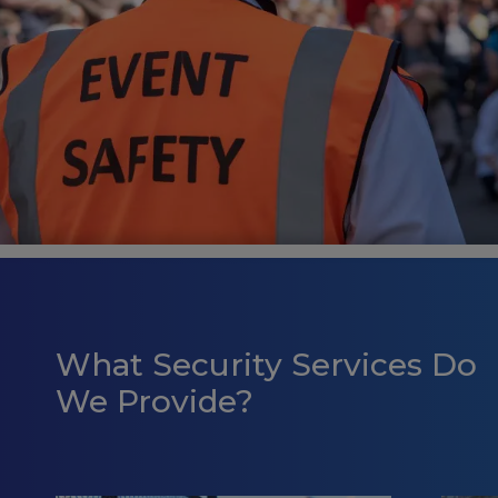
What Security Services Do
We Provide?