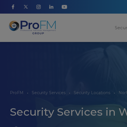
Secur
ProFM
Security Services
Security Locations
Nor
Security Services in 