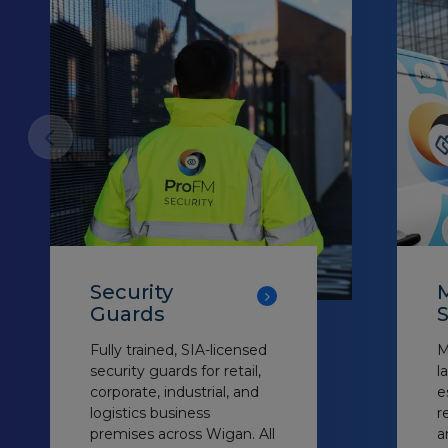
Security
M
Guards
S
Fully trained, SIA-licensed
M
security guards for retail,
l
corporate, industrial, and
e
logistics business
r
premises across Wigan. All
a