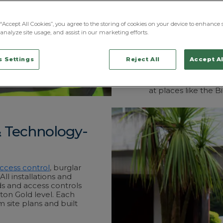
premises
along Sta
We take a tailored 
“Accept All Cookies”, you agree to the storing of cookies on your device to enhance s
locally-based, fully
analyze site usage, and assist in our marketing efforts.
That’s all overseen
teams on hand to o
 Settings
Reject All
Accept Al
most in-demand area
like those at Robin
Wigan Investment C
at places like the B
& Technology-
ccess control
, burglar
ll installations and
ds and access controls
ton Gold level. Each
m site plans and built