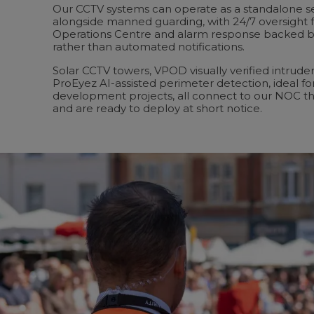
Our CCTV systems can operate as a standalone sec
alongside manned guarding, with 24/7 oversight 
Operations Centre and alarm response backed b
rather than automated notifications.
Solar CCTV towers, VPOD visually verified intrude
ProEyez AI-assisted perimeter detection, ideal fo
development projects, all connect to our NOC t
and are ready to deploy at short notice.