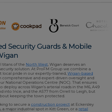
ed Security Guards & Mobile
 Wigan
l titans of the
North West
, Wigan deserves an
 security solution. At ProFM Group we combine a
 local pride in our expertly-trained,
Wigan-based
h comprehensive and expert-driven oversight and
our National Operations Centre (NOC). That ensures
to deploy across Wigan’s arterial roads in the M6, A49
d into Ince, and the A577 from Orrell to Leigh, but
 about keeping the town protected.
king to secure a
construction project
at Eckersley
s, a major industrial spot in Kitt Green, or a
retail