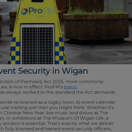
vent Security in Wigan
tection of Premises) Act 2025, more commonly
aw, is now in effect. ProFM’s
event
as always worked to the standard the Act demands.
world-renowned as a rugby town, its event calendar
tural melting pot than you might think. Whether it’s
 for Chinese New Year, live music and shows at The
er, or
exhibitions at The Museum Of Wigan Life
, a
y solution is essential. That’s exactly what we deliver
 fully licensed and trained event security officers,