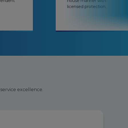
pendent
house manner with
licensed protection.
 service excellence.