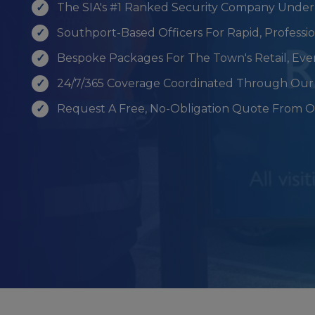
The SIA's #1 Ranked Security Company Under
Southport-Based Officers For Rapid, Profess
Bespoke Packages For The Town's Retail, Ev
24/7/365 Coverage Coordinated Through Our 
Request A Free, No-Obligation Quote From 