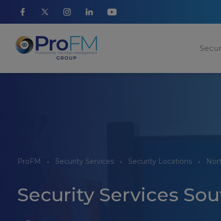
Secur
ProFM
Security Services
Security Locations
Nor
Security Services So