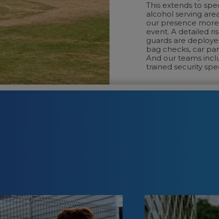
This extends to spe
alcohol serving are
our presence more 
event. A detailed ri
guards are deploye
bag checks, car par
And our teams incl
trained security spec