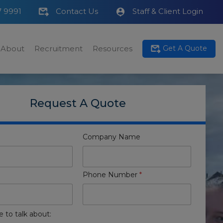
7 9991
Contact Us
Staff & Client Login
About
Recruitment
Resources
Get A Quote
Request A Quote
Company Name
Phone Number
*
e to talk about: