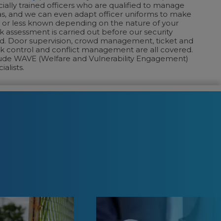
cially trained officers who are qualified to manage
as, and we can even adapt officer uniforms to make
or less known depending on the nature of your
sk assessment is carried out before our security
d. Door supervision, crowd management, ticket and
k control and conflict management are all covered.
ude WAVE (Welfare and Vulnerability Engagement)
ialists.