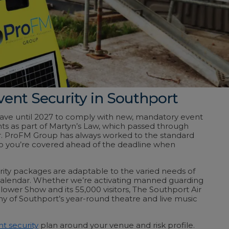
vent Security in Southport
have until 2027 to comply with new, mandatory event
ts as part of Martyn’s Law, which passed through
ar. ProFM Group has always worked to the standard
o you’re covered ahead of the deadline when
ity packages are adaptable to the varied needs of
calendar. Whether we’re activating manned guarding
lower Show and its 55,000 visitors, The Southport Air
y of Southport’s year-round theatre and live music
t security
plan around your venue and risk profile.