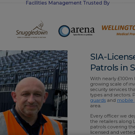
Facilities Management Trusted By
-
i
n
SIA-Licens
Patrols in
With nearly £100m be
growing scale of inv
security services th
types and sectors.
guards
and
mobile 
area.
Every officer we dep
the retailers along
patrols covering the
licensed and vetted