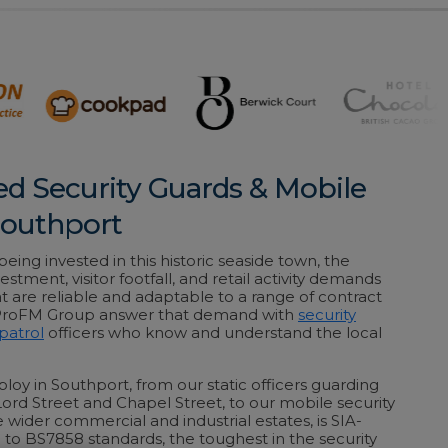
ed Security Guards & Mobile
 Southport
ing invested in this historic seaside town, the
estment, visitor footfall, and retail activity demands
at are reliable and adaptable to a range of contract
 ProFM Group answer that demand with
security
patrol
officers who know and understand the local
loy in Southport, from our static officers guarding
 Lord Street and Chapel Street, to our mobile security
 wider commercial and industrial estates, is SIA-
 to BS7858 standards, the toughest in the security