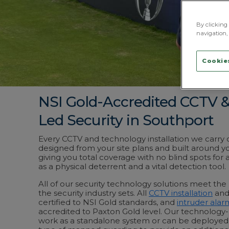
By clicking 
navigation, 
Cookies
NSI Gold-Accredited CCTV 
Led Security in Southport
Every CCTV and technology installation we carry o
designed from your site plans and built around you
giving you total coverage with no blind spots for 
as a physical deterrent and a vital detection tool.
All of our security technology solutions meet t
the security industry sets. All
CCTV installation
and
certified to NSI Gold standards, and
intruder alar
accredited to Paxton Gold level. Our technology-l
work as a standalone system or can be deployed 