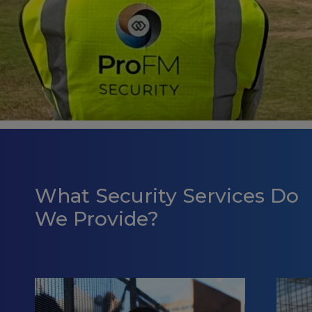
What Security Services Do
We Provide?