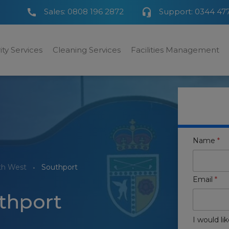
Sales:
0808 196 2872
Support:
0344 47
ity Services
Cleaning Services
Facilities Management
Name
*
th West
Southport
Email
*
uthport
I would lik