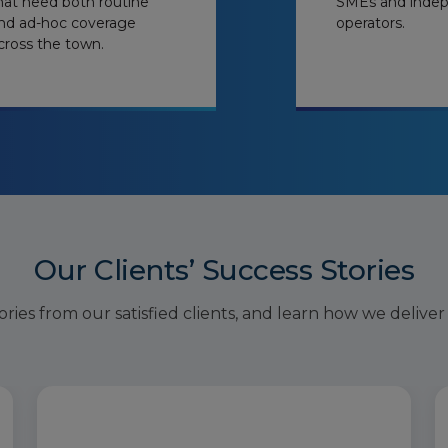
hat need both routine
SMEs and inde
nd ad-hoc coverage
operators.
cross the town.
Our Clients’ Success Stories
ries from our satisfied clients, and learn how we deliver