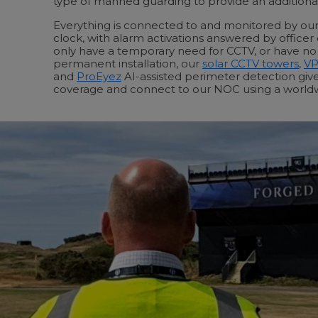
type of manned guarding to provide an additional 
Everything is connected to and monitored by o
clock, with alarm activations answered by officer
only have a temporary need for CCTV, or have no i
permanent installation, our
solar CCTV towers
,
V
and
ProEyez
AI-assisted perimeter detection gi
coverage and connect to our NOC using a world