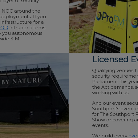
layer of security.
ur NOC around the
 deployments. If you
nfrastructure for a
POD
intruder alarms
ve you autonomous
wide SIM.
Licensed E
Qualifying venues 
security requiremen
Parliament this ye
the Act demands, s
working with us.
And our event secur
Southport’s event 
for The Southport F
Show or covering an
events.
We build every
even