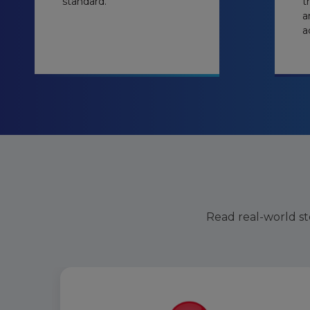
standard.
t
a
a
Read real-world sto