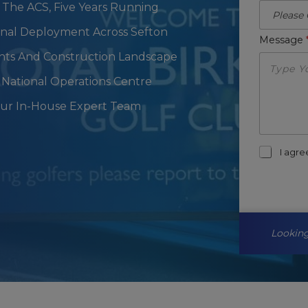
 The ACS, Five Years Running
ional Deployment Across Sefton
Message
ents And Construction Landscape
National Operations Centre
Our In-House Expert Team
m
I agr
a
r
k
e
t
i
Looking
n
g
-
o
p
t