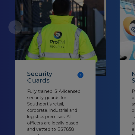
Security
M
Guards
S
Fully trained, SIA-licensed
P
security guards for
p
Southport’s retail,
s
corporate, industrial and
o
logistics premises. All
l
officers are locally based
s
and vetted to BS7858
e