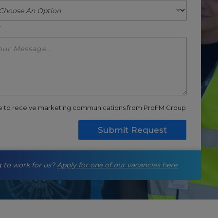
*
ee to receive marketing communications from ProFM Group
Submit Request
 to work for us?
Apply for one of our vacancies here.