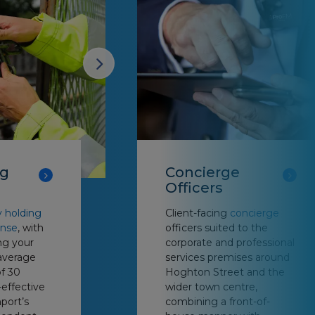
ng
Concierge
Officers
y holding
Client-facing
concierge
onse
, with
officers suited to the
ng your
corporate and professional
average
services premises around
f 30
Hoghton Street and the
-effective
wider town centre,
port’s
combining a front-of-