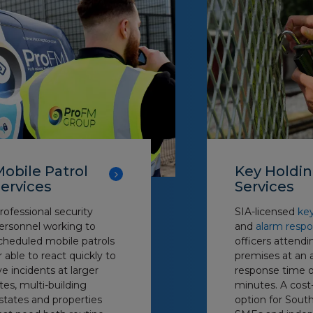
obile Patrol
Key Holdi
ervices
Services
rofessional security
SIA-licensed
ke
ersonnel working to
and
alarm resp
cheduled mobile patrols
officers attendi
r able to react quickly to
premises at an 
ive incidents at larger
response time o
ites, multi-building
minutes. A cost
states and properties
option for South