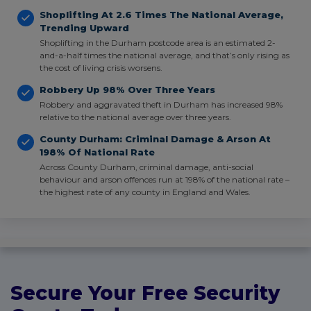
Shoplifting At 2.6 Times The National Average,
Trending Upward
Shoplifting in the Durham postcode area is an estimated 2-
and-a-half times the national average, and that’s only rising as
the cost of living crisis worsens.
Robbery Up 98% Over Three Years
Robbery and aggravated theft in Durham has increased 98%
relative to the national average over three years.
County Durham: Criminal Damage & Arson At
198% Of National Rate
Across County Durham, criminal damage, anti-social
behaviour and arson offences run at 198% of the national rate –
the highest rate of any county in England and Wales.
Secure Your Free Security