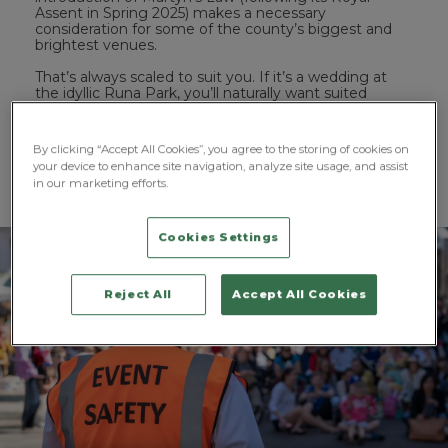
Assent in Spring 2025) makes a necessary
consideration for some of the county’s biggest and
brightest venues.
That’s always scaled to suit you. If it’s a wedding at
the idyllic Runa Park, you’ll naturally want suited
officers and trained professionals to match and
maintain your aesthetic. If you’re looking to protect a
street festival that winds along the banks of the River
By clicking “Accept All Cookies”, you agree to the storing of cookies on
Wear, a more visible, recognisable security presence is
your device to enhance site navigation, analyze site usage, and assist
crucial. ProFM Group’s solutions encompass all of
in our marketing efforts.
that, delivered by SIA-licensed professionals.
Cookies Settings
Reject All
Accept All Cookies