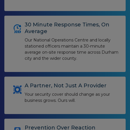
30 Minute Response Times, On
Average
Our National Operations Centre and locally
stationed officers maintain a 30-minute
average on-site response time across Durham
city and the wider county.
A Partner, Not Just A Provider
Your security cover should change as your
business grows. Ours will.
Prevention Over Reaction