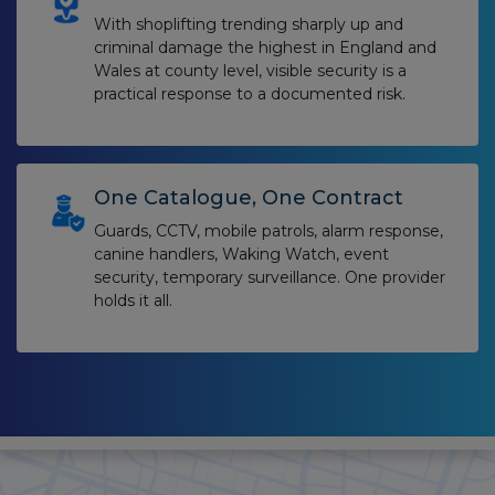
With shoplifting trending sharply up and
criminal damage the highest in England and
Wales at county level, visible security is a
practical response to a documented risk.
One Catalogue, One Contract
Guards, CCTV, mobile patrols, alarm response,
canine handlers, Waking Watch, event
security, temporary surveillance. One provider
holds it all.