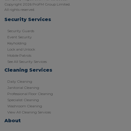
Copyright 2026 ProFM Group Limited.
All rights reserved.
Security Services
Security Guards
Event Security
Keyholding
Lock and Unlock
Mobile Patrols
See All Security Services
Cleaning Services
Daily Cleaning
Janitorial Cleaning
Professional Floor Cleaning
Specialist Cleaning
Washroom Cleaning
View All Cleaning Services
About