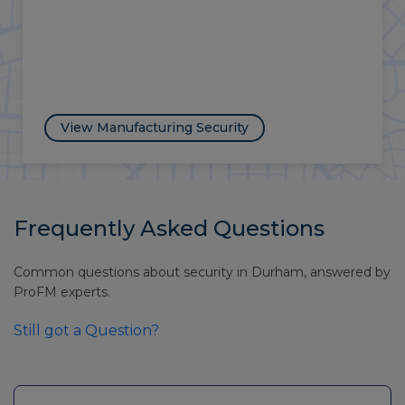
View Energy Security
Frequently Asked Questions
Common questions about security in Durham, answered by
ProFM experts.
Still got a Question?