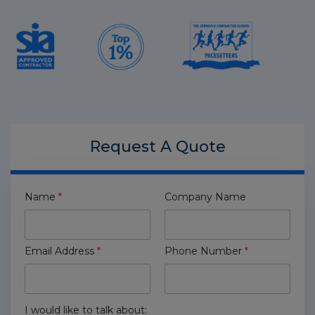
Request A
Quote
Name
*
Company Name
Email Address
*
Phone Number
*
I would like to talk about: