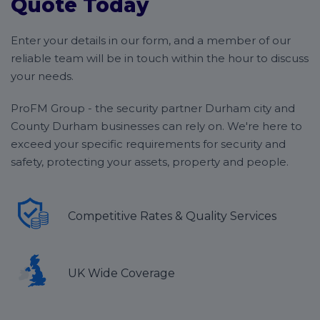
Quote Today
Enter your details in our form, and a member of our
reliable team will be in touch within the hour to discuss
your needs.
ProFM Group - the security partner Durham city and
County Durham businesses can rely on. We're here to
exceed your specific requirements for security and
safety, protecting your assets, property and people.
Competitive Rates & Quality Services
UK Wide Coverage