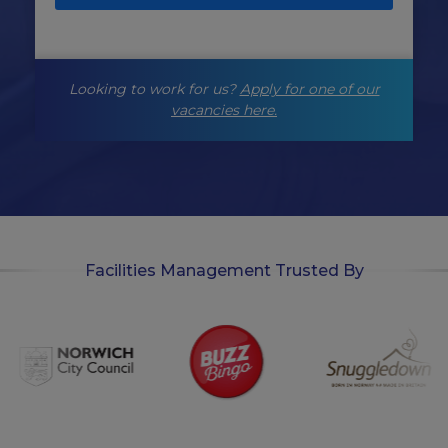
i
n
g
-
Looking to work for us?
Apply for one of our
o
p
vacancies here.
t
-
i
n
Facilities Management Trusted By