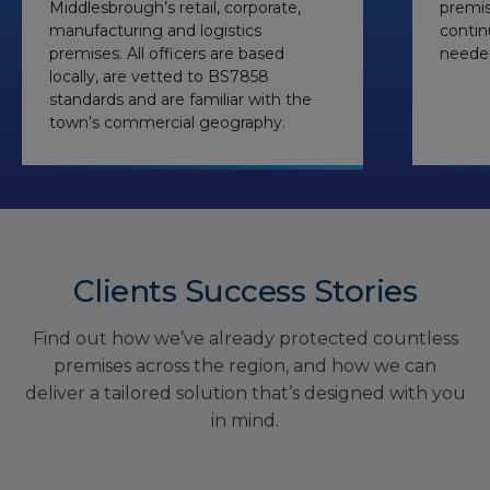
Middlesbrough’s retail, corporate,
premis
manufacturing and logistics
contin
premises. All officers are based
needed
locally, are vetted to BS7858
standards and are familiar with the
town’s commercial geography.
Clients Success Stories
Find out how we’ve already protected countless
premises across the region, and how we can
deliver a tailored solution that’s designed with you
in mind.