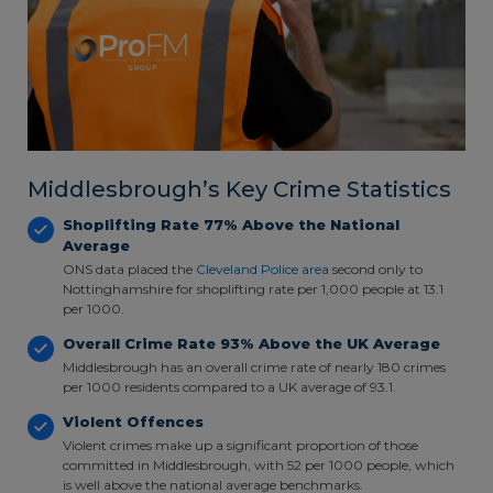
Middlesbrough’s Key Crime Statistics
Shoplifting Rate 77% Above the National
Average
ONS data placed the
Cleveland Police area
second only to
Nottinghamshire for shoplifting rate per 1,000 people at 13.1
per 1000.
Overall Crime Rate 93% Above the UK Average
Middlesbrough has an overall crime rate of nearly 180 crimes
per 1000 residents compared to a UK average of 93.1.
Violent Offences
Violent crimes make up a significant proportion of those
committed in Middlesbrough, with 52 per 1000 people, which
is well above the national average benchmarks.