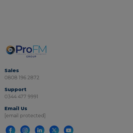
Sales
0808 196 2872
Support
0344 477 9991
Email Us
[email protected]