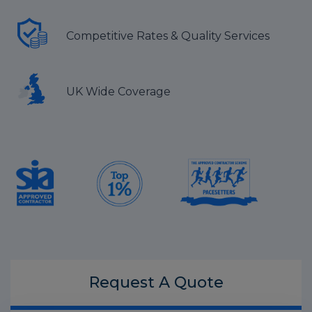
Competitive Rates & Quality Services
UK Wide Coverage
Request A
Quote