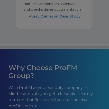
traffic flow, monitors paperwork,
supp
and checks driver documentation.
dem
udy
Avery Dennison Case Study
H
Why Choose ProFM
Group?
With ProFM as your security company in
Middlesbrough, you get a bespoke security
solution that fits around your actual risk
profile and site.