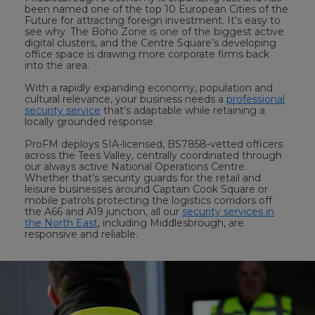
been named one of the top 10 European Cities of the
Future for attracting foreign investment. It’s easy to
see why. The Boho Zone is one of the biggest active
digital clusters, and the Centre Square’s developing
office space is drawing more corporate firms back
into the area.
With a rapidly expanding economy, population and
cultural relevance, your business needs a
professional
security service
that’s adaptable while retaining a
locally grounded response.
ProFM deploys SIA-licensed, BS7858-vetted officers
across the Tees Valley, centrally coordinated through
our always active National Operations Centre.
Whether that’s security guards for the retail and
leisure businesses around Captain Cook Square or
mobile patrols protecting the logistics corridors off
the A66 and A19 junction, all our
security services in
the North East
, including Middlesbrough, are
responsive and reliable.