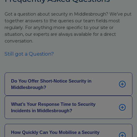
Got a question about security in Middlesbrough? We’ve put
together answers to the queries our team fields most
regularly. For anything more specific to your site or
situation, our experts are always available for a direct
conversation.
Still got a Question?
Do You Offer Short-Notice Security in
Middlesbrough?
Yes, our network of locally based officers across
What’s Your Response Time to Security
Middlesbrough and the Tees Valley can mobilise
Incidents in Middlesbrough?
quickly. In most cases, we can have our SIA-licensed
personnel on site the same day.
Our average officer-on-site response time in
Middlesbrough is just 30 minutes, supported by local
How Quickly Can You Mobilise a Security
officers with knowledge of the surrounding