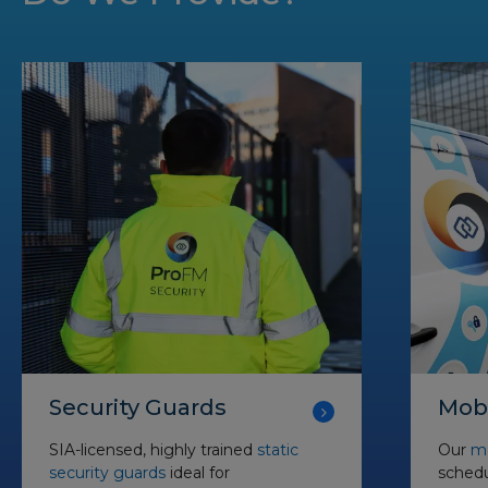
Security Guards
Mobi
SIA-licensed, highly trained
static
Our
mo
security guards
ideal for
schedu