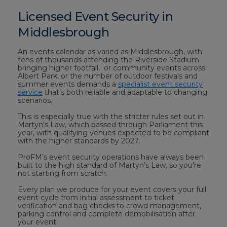
Licensed Event Security in
Middlesbrough
An events calendar as varied as Middlesbrough, with
tens of thousands attending the Riverside Stadium
bringing higher footfall, or community events across
Albert Park, or the number of outdoor festivals and
summer events demands a
specialist event security
service
that’s both reliable and adaptable to changing
scenarios.
This is especially true with the stricter rules set out in
Martyn’s Law, which passed through Parliament this
year, with qualifying venues expected to be compliant
with the higher standards by 2027.
ProFM’s event security operations have always been
built to the high standard of Martyn’s Law, so you’re
not starting from scratch.
Every plan we produce for your event covers your full
event cycle from initial assessment to ticket
verification and bag checks to crowd management,
parking control and complete demobilisation after
your event.