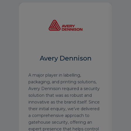
Avery Dennison
A major player in labelling,
As o
on
packaging, and printing solutions,
luxu
re
Avery Dennison required a security
have
solution that was as robust and
with
innovative as the brand itself. Since
text
their initial enquiry, we’ve delivered
grou
a comprehensive approach to
We’r
gatehouse security, offering an
secu
expert presence that helps control
year