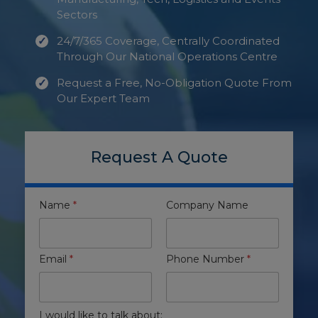
Sectors
24/7/365 Coverage, Centrally Coordinated
Through Our National Operations Centre
Request a Free, No-Obligation Quote From
Our Expert Team
Request A Quote
Name
*
Company Name
Email
*
Phone Number
*
I would like to talk about: