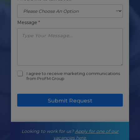
Message
*
m
I agree to receive marketing communications
a
from ProFM Group
r
k
e
Submit Request
t
i
n
g
-
Looking to work for us?
Apply for one of our
o
p
vacancies here.