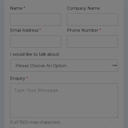
Name
*
Company Name
Email Address
*
Phone Number
*
I would like to talk about:
Enquiry
*
0 of 1500 max characters.