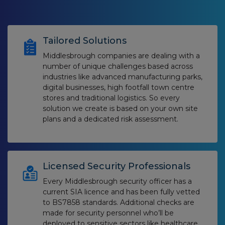
Tailored Solutions
Middlesbrough companies are dealing with a
number of unique challenges based across
industries like advanced manufacturing parks,
digital businesses, high footfall town centre
stores and traditional logistics. So every
solution we create is based on your own site
plans and a dedicated risk assessment.
Licensed Security Professionals
Every Middlesbrough security officer has a
current SIA licence and has been fully vetted
to BS7858 standards. Additional checks are
made for security personnel who’ll be
deployed to sensitive sectors like healthcare