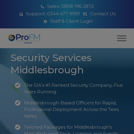
Sales:
0808 196 2872
Support:
0344 477 9991
Contact Us
Staff & Client Login
Security Services
Middlesbrough
The SIA’s #1 Ranked Security Company, Five
Years Running
Middlesbrough-Based Officers for Rapid,
Professional Deployment Across the Tees
Valley
Tailored Packages for Middlesbrough’s
Manufacturing, Tech, Logistics and Events