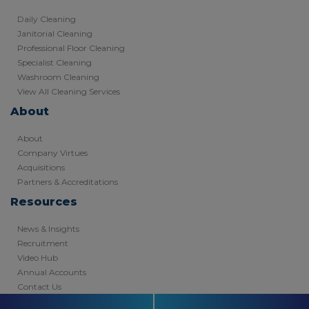
Daily Cleaning
Janitorial Cleaning
Professional Floor Cleaning
Specialist Cleaning
Washroom Cleaning
View All Cleaning Services
About
About
Company Virtues
Acquisitions
Partners & Accreditations
Resources
News & Insights
Recruitment
Video Hub
Annual Accounts
Contact Us