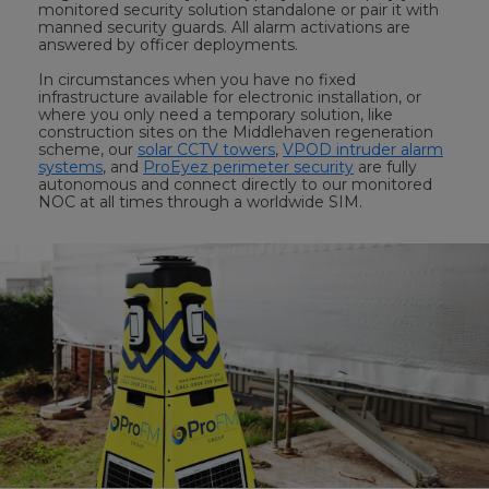
monitored security solution standalone or pair it with
manned security guards. All alarm activations are
answered by officer deployments.
In circumstances when you have no fixed
infrastructure available for electronic installation, or
where you only need a temporary solution, like
construction sites on the Middlehaven regeneration
scheme, our
solar CCTV towers
,
VPOD intruder alarm
systems
, and
ProEyez perimeter security
are fully
autonomous and connect directly to our monitored
NOC at all times through a worldwide SIM.