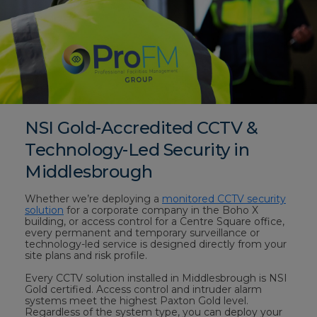
NSI Gold-Accredited CCTV &
Technology-Led Security in
Middlesbrough
Whether we’re deploying a
monitored CCTV security
solution
for a corporate company in the Boho X
building, or access control for a Centre Square office,
every permanent and temporary surveillance or
technology-led service is designed directly from your
site plans and risk profile.
Every CCTV solution installed in Middlesbrough is NSI
Gold certified. Access control and intruder alarm
systems meet the highest Paxton Gold level.
Regardless of the system type, you can deploy your