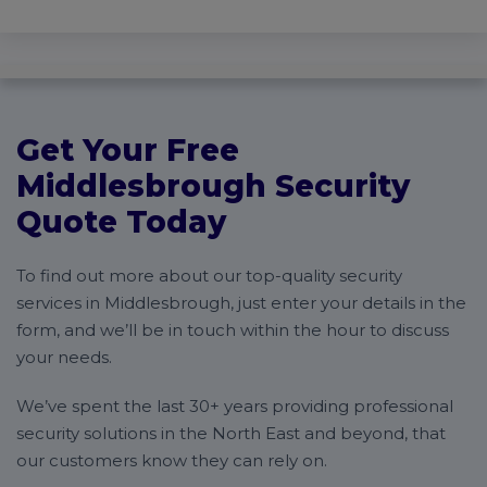
Get Your Free
Middlesbrough Security
Quote Today
To find out more about our top-quality security
services in Middlesbrough, just enter your details in the
form, and we’ll be in touch within the hour to discuss
your needs.
We’ve spent the last 30+ years providing professional
security solutions in the North East and beyond, that
our customers know they can rely on.