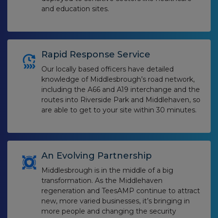
and education sites.
Rapid Response Service
Our locally based officers have detailed
knowledge of Middlesbrough’s road network,
including the A66 and A19 interchange and the
routes into Riverside Park and Middlehaven, so
are able to get to your site within 30 minutes.
An Evolving Partnership
Middlesbrough is in the middle of a big
transformation. As the Middlehaven
regeneration and TeesAMP continue to attract
new, more varied businesses, it’s bringing in
more people and changing the security