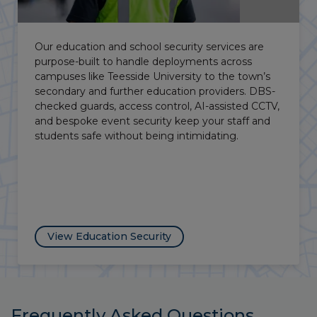
Vacant properties carry a lot of risk, not only when
it comes to trespassing or theft, but also leave
you open to liability in the case of an injury. Our
vacant property security provides guards, intruder
alarms and CCTV to keep your site safe both
physically and legally.
View Vacant Property Security
Frequently Asked Questions