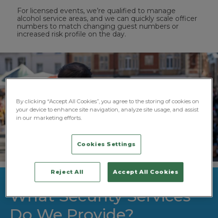
For licensed events, we’re qualified to manage
alcohol service areas, and we can quickly scale officer
numbers to match changing guest numbers or
increased risk profile on the day.
By clicking “Accept All Cookies”, you agree to the storing of cookies on
your device to enhance site navigation, analyze site usage, and assist
in our marketing efforts.
Cookies Settings
Reject All
Accept All Cookies
What Security Services
Do We Provide?