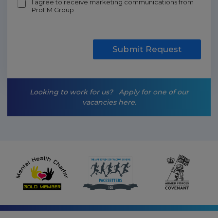
m
I agree to receive marketing communications from
ProFM Group
a
r
k
e
t
Submit Request
i
n
g
-
Looking to work for us?
Apply for one of our
o
vacancies here.
p
t
-
i
n