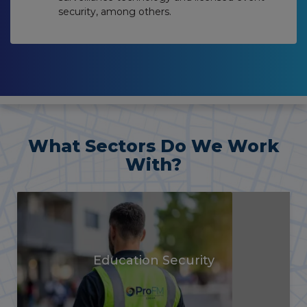
security, among others.
What Sectors Do We Work
With?
Vacant Property
Security