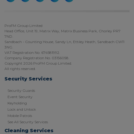
ProFM Group Limited
Head Office, Unit 19, Matrix Way, Matrix Business Park, Chorley PR7
7ND.
Sandbach - Counting House, Sandy Ln, Ettiley Heath, Sandbach CW11
3NG.
VAT Registration No. 674581992.
Company Registration No. 03156058.
Copyright 2026 ProFM Group Limited.
All rights reserved.
Security Services
Security Guards
Event Security
Keyholding
Lock and Unlock
Mobile Patrols
See All Security Services
Cleaning Services