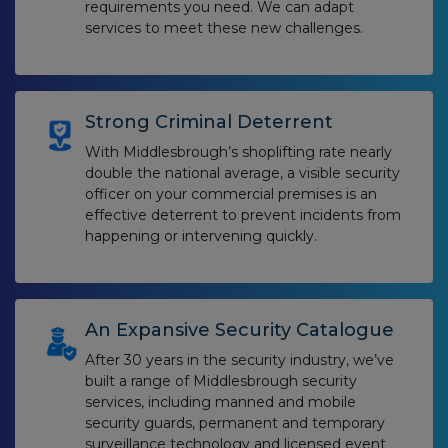
requirements you need. We can adapt
services to meet these new challenges.
Strong Criminal Deterrent
With Middlesbrough’s shoplifting rate nearly
double the national average, a visible security
officer on your commercial premises is an
effective deterrent to prevent incidents from
happening or intervening quickly.
An Expansive Security Catalogue
After 30 years in the security industry, we’ve
built a range of Middlesbrough security
services, including manned and mobile
security guards, permanent and temporary
surveillance technology and licensed event