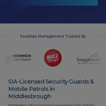
t
-
i
n
Facilities Management Trusted By
SIA-Licensed Security Guards &
Mobile Patrols in
Middlesbrough
Middlesbrough’s economy is expanding fast and has