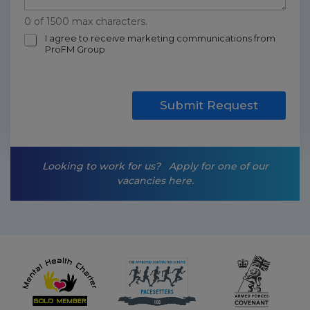
0 of 1500 max characters.
m
I agree to receive marketing communications from
ProFM Group
a
r
k
e
t
Submit Request
i
n
g
-
Looking to work for us?
Apply for one of our
o
vacancies here.
p
t
-
i
n