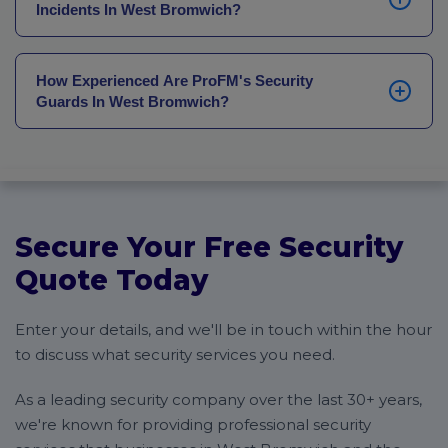
Incidents In West Bromwich?
following morning at the latest. Where you need a
more structured handover, if you’re transferring to
Our average officer response time across West
our security services from another provider, for
Bromwich businesses is 30 minutes. The local
example, we’ll draw up a detailed plan to agree with
How Experienced Are ProFM's Security
expertise of our security guards means they have
Guards In West Bromwich?
you ahead of time to prevent breaks in your cover.
detailed knowledge of their area’s transport routes,
along with full coordination from our NOC supporting
All of our security guards are SIA-licensed and vetted
all deployments.
to BS7858 standard. Our bespoke training
programmes are continually updated, ensuring our
security officers stay up to date on the latest tactics
and legislation to keep your premises, staff and
Secure Your Free Security
guests safe.
Quote Today
Enter your details, and we'll be in touch within the hour
to discuss what security services you need.
As a leading security company over the last 30+ years,
we're known for providing professional security