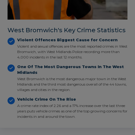
West Bromwich's Key Crime Statistics
Violent Offences Biggest Cause for Concern
Violent and sexual offences are the most reported crimes in West
Bromwich, with West Midlands Police recording more than
4,000 incidents in the last 12 months.
One Of The Most Dangerous Towns In The West
Midlands
West Bromwich is the most dangerous major town in the West
Midlands and the third most dangerous overall of the 44 towns,
villages and cities in the region.
Vehicle Crime On The Rise
A crime rate index of 2.26 and a 17% increase over the last three
years puts vehicle crimes as one of the top growing concerns for
incidents in and around the town.