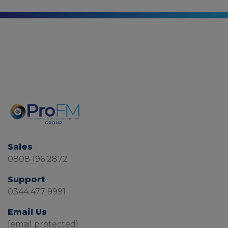
Sales
0808 196 2872
Support
0344 477 9991
Email Us
[email protected]