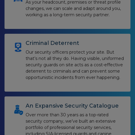
As your headcount, premises or threat profile
changes, we can scale and adapt around you,
working as a long-term security partner.
Criminal Deterrent
Our security officers protect your site. But
that’s not all they do. Having visible, uniformed
security guards on site acts as a cost-effective
deterrent to criminals and can prevent some
opportunistic incidents from ever happening.
An Expansive Security Catalogue
Over more than 30 years as a top-rated
security company, we’ve built an extensive
portfolio of professional security services,
including SIA-licensed guards and canine