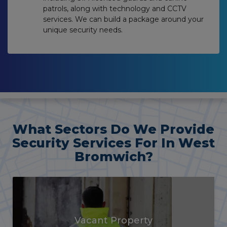
patrols, along with technology and CCTV
services. We can build a package around your
unique security needs.
What Sectors Do We Provide
Security Services For In West
Bromwich?