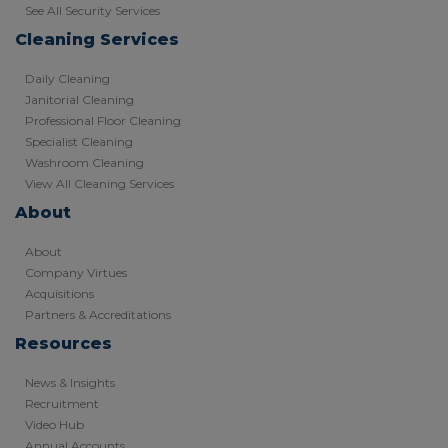
See All Security Services
Cleaning Services
Daily Cleaning
Janitorial Cleaning
Professional Floor Cleaning
Specialist Cleaning
Washroom Cleaning
View All Cleaning Services
About
About
Company Virtues
Acquisitions
Partners & Accreditations
Resources
News & Insights
Recruitment
Video Hub
Annual Accounts