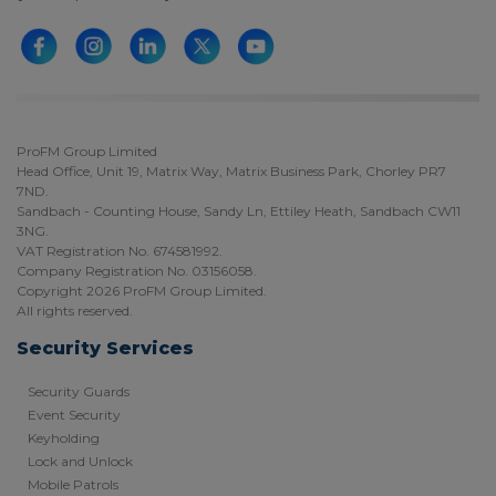
ProFM Group Limited
Head Office, Unit 19, Matrix Way, Matrix Business Park, Chorley PR7
7ND.
Sandbach - Counting House, Sandy Ln, Ettiley Heath, Sandbach CW11
3NG.
VAT Registration No. 674581992.
Company Registration No. 03156058.
Copyright 2026 ProFM Group Limited.
All rights reserved.
Security Services
Security Guards
Event Security
Keyholding
Lock and Unlock
Mobile Patrols