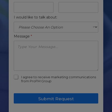
I would like to talk about:
Message
*
m
I agree to receive marketing communications
a
from ProFM Group
r
k
e
Submit Request
t
i
n