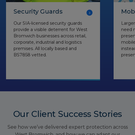
Security Guards
Mobi
Our SIA-licensed security guards
Larger
provide a visible deterrent for West
need m
Bromwich businesses across retail,
presen
corporate, industrial and logistics
mobile
premises. All locally based and
instea
BS7858 vetted.
presen
Our Client Success Stories
See how we’ve delivered expert protection across
West Bromwich, and how we can adapt our