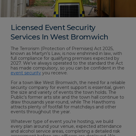
Licensed Event Security
Services In West Bromwich
The Terrorism (Protection of Premises) Act 2025,
known as Martyn’s Law, is now enshrined in law, with
full compliance for qualifying premises expected by
2027. We’ve always operated to the standard the Act
has made compulsory, so you can be confident in the
event security
you receive.
For a town like West Bromwich, the need for a reliable
security company for event support is essential, given
the size and variety of events the town holds. The
Public’s former arts site and the town hall continue to
draw thousands year-round, while The Hawthorns
attracts plenty of footfall for matchdays and other
events throughout the year.
Whatever type of event you’re hosting, we build
every plan around your venue, expected attendance
and alcohol service areas, completing a detailed risk