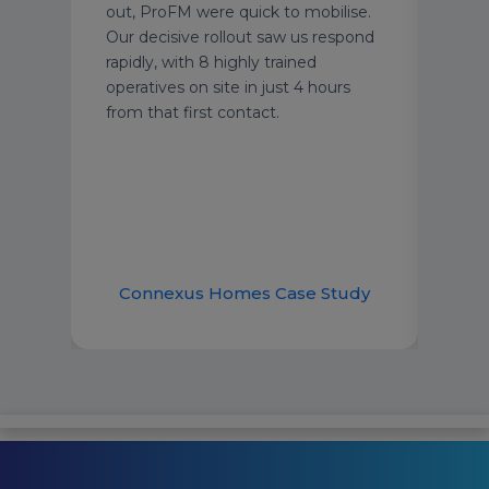
out, ProFM were quick to mobilise.
in c
Our decisive rollout saw us respond
supp
rapidly, with 8 highly trained
Oper
operatives on site in just 4 hours
from that first contact.
udy
Connexus Homes Case Study