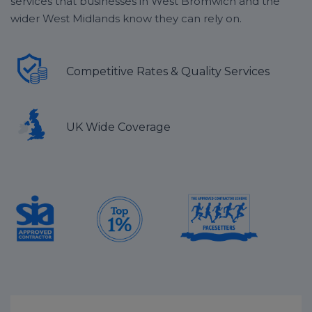
services that businesses in West Bromwich and the
wider West Midlands know they can rely on.
Competitive Rates & Quality Services
UK Wide Coverage