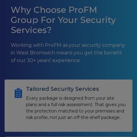
Why Choose ProFM
Group For Your Security
Services?
Working with ProFM as your security company
in West Bromwich means you get the benefit
of our 30+ years’ experience:
Tailored Security Services
Every package is designed from your site
plans and a full risk assessment. That gives you
the protection matched to your premises and
risk profile, not just an off-the-shelf package.