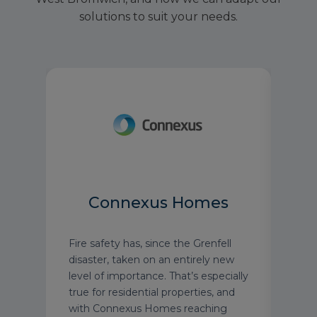
solutions to suit your needs.
Connexus Homes
Fire safety has, since the Grenfell
We're
on
disaster, taken on an entirely new
roun
re
level of importance. That’s especially
reno
true for residential properties, and
MedE
with Connexus Homes reaching
mann