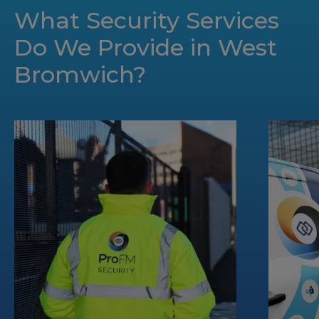
What Security Services
Do We Provide in West
Bromwich?