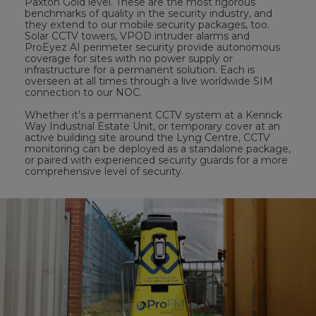
Paxton Gold level. These are the most rigorous
benchmarks of quality in the security industry, and
they extend to our mobile security packages, too.
Solar CCTV towers, VPOD intruder alarms and
ProEyez AI perimeter security provide autonomous
coverage for sites with no power supply or
infrastructure for a permanent solution. Each is
overseen at all times through a live worldwide SIM
connection to our NOC.
Whether it’s a permanent CCTV system at a Kenrick
Way Industrial Estate Unit, or temporary cover at an
active building site around the Lyng Centre, CCTV
monitoring can be deployed as a standalone package,
or paired with experienced security guards for a more
comprehensive level of security.