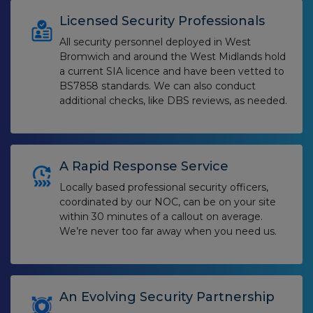
Licensed Security Professionals
All security personnel deployed in West
Bromwich and around the West Midlands hold
a current SIA licence and have been vetted to
BS7858 standards. We can also conduct
additional checks, like DBS reviews, as needed.
A Rapid Response Service
Locally based professional security officers,
coordinated by our NOC, can be on your site
within 30 minutes of a callout on average.
We’re never too far away when you need us.
An Evolving Security Partnership