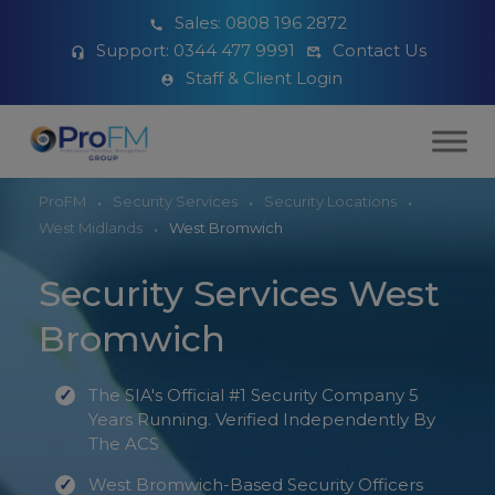
Sales:
0808 196 2872
Support:
0344 477 9991
Contact Us
Staff & Client Login
ProFM
Security Services
Security Locations
West Midlands
West Bromwich
Security Services West
Bromwich
The SIA's Official #1 Security Company 5
Years Running. Verified Independently By
The ACS
West Bromwich-Based Security Officers