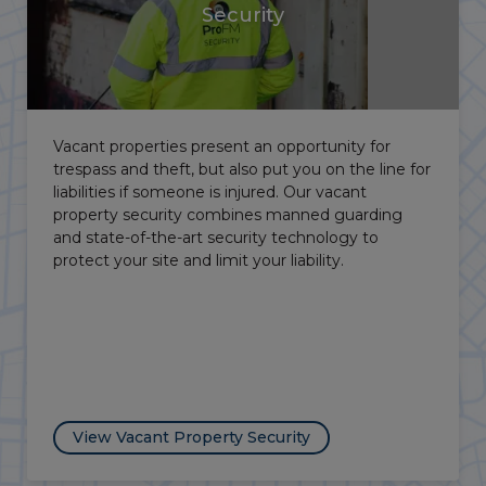
Education Security
University campuses and schools need to balance
a welcoming atmosphere with firm control over
who comes and goes. DBS-checked officers,
access control, and CCTV protect schools and
colleges within our education security.
View Education Security