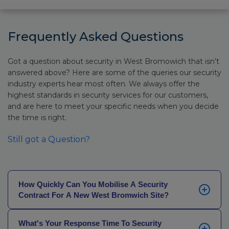
Frequently Asked Questions
Got a question about security in West Bromowich that isn’t
answered above? Here are some of the queries our security
industry experts hear most often. We always offer the
highest standards in security services for our customers,
and are here to meet your specific needs when you decide
the time is right.
Still got a Question?
How Quickly Can You Mobilise A Security
Contract For A New West Bromwich Site?
In most cases, we can have a licensed security team
What's Your Response Time To Security
on your site the same day you enquire, or the