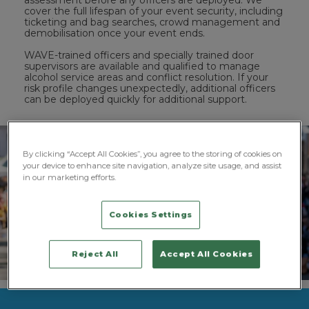
assessment before any officers are deployed. We
cover the full lifespan of your event security, including
ticketing and bag searches, crowd management and
demobilisation once your event ends.
WAVE-trained officers and specially trained door
supervisors are available and qualified to manage
alcohol service areas and conflict resolution. If your
risk profile changes unexpectedly, additional officers
can be deployed quickly for additional support.
By clicking “Accept All Cookies”, you agree to the storing of cookies on
your device to enhance site navigation, analyze site usage, and assist
in our marketing efforts.
Cookies Settings
Reject All
Accept All Cookies