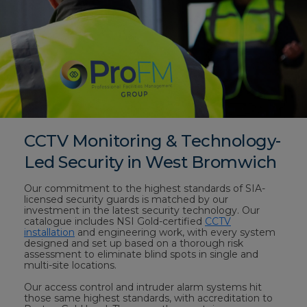
CCTV Monitoring & Technology-
Led Security in West Bromwich
Our commitment to the highest standards of SIA-
licensed security guards is matched by our
investment in the latest security technology. Our
catalogue includes NSI Gold-certified
CCTV
installation
and engineering work, with every system
designed and set up based on a thorough risk
assessment to eliminate blind spots in single and
multi-site locations.
Our access control and intruder alarm systems hit
those same highest standards, with accreditation to