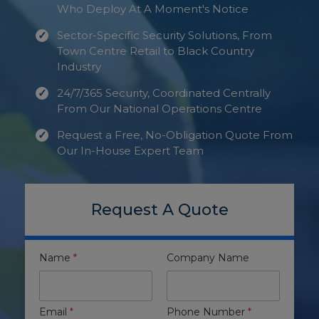
Who Deploy At A Moment's Notice
Sector-Specific Security Solutions, From
Town Centre Retail to Black Country
Industry
24/7/365 Security, Coordinated Centrally
From Our National Operations Centre
Request a Free, No-Obligation Quote From
Our In-House Expert Team
Request A Quote
Name
*
Company Name
Email
*
Phone Number
*