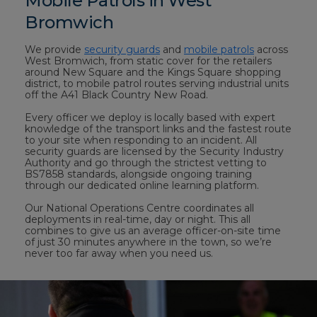
Mobile Patrols in West
Bromwich
We provide
security guards
and
mobile patrols
across
West Bromwich, from static cover for the retailers
around New Square and the Kings Square shopping
district, to mobile patrol routes serving industrial units
off the A41 Black Country New Road.
Every officer we deploy is locally based with expert
knowledge of the transport links and the fastest route
to your site when responding to an incident. All
security guards are licensed by the Security Industry
Authority and go through the strictest vetting to
BS7858 standards, alongside ongoing training
through our dedicated online learning platform.
Our National Operations Centre coordinates all
deployments in real-time, day or night. This all
combines to give us an average officer-on-site time
of just 30 minutes anywhere in the town, so we’re
never too far away when you need us.