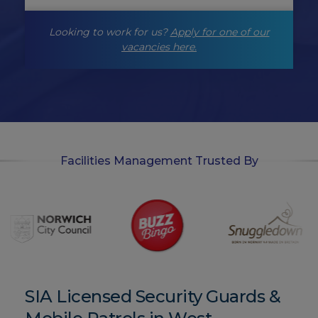
g
-
Looking to work for us?
Apply for one of our
o
p
vacancies here.
t
-
i
n
Facilities Management Trusted By
SIA Licensed Security Guards &