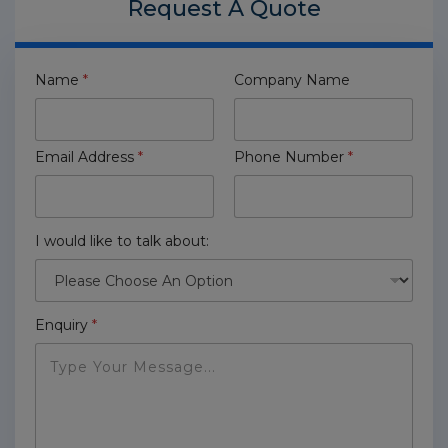
Request A
Quote
Name
*
Company Name
Email Address
*
Phone Number
*
I would like to talk about:
Enquiry
*