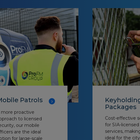
obile Patrols
Keyholdin
Packages
 more proactive
Cost-effective s
pproach to licensed
for SIA-license
ecurity, our mobile
services, maki
fficers are the ideal
ideal for the city
ption for large-scale