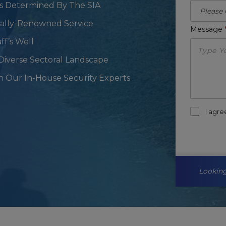
As Determined By The SIA
onally-Renowned Service
Message
ff’s Well
Diverse Sectoral Landscape
h Our In-House Security Experts
m
I agr
a
r
k
e
t
i
Looking
n
g
-
o
p
t