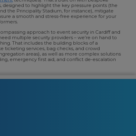
, designed to highlight the key pressure points (the
d the Principality Stadium, for instance), mitigate
sure a smooth and stress-free experience for your
formers.
ncompassing approach to event security in Cardiff and
eed multiple security providers – we’re on hand to
hing. That includes the building blocks of a
ike ticketing services, bag checks, and crowd
regation areas), as well as more complex solutions
ing, emergency first aid, and conflict de-escalation