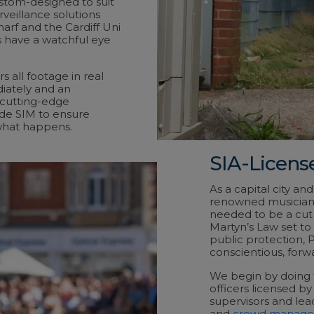
stom-designed to suit
veillance solutions
harf and the Cardiff Uni
 have a watchful eye
s all footage in real
iately and an
 cutting-edge
ide SIM to ensure
what happens.
SIA-License
As a capital city an
renowned musicians,
needed to be a cut 
Martyn’s Law set to
public protection, 
conscientious, forwa
We begin by doing th
officers licensed by 
supervisors and lea
and
crowd manag