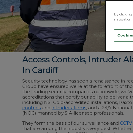
By clicking 
navigation, 
Cookies
Access Controls, Intruder 
In Cardiff
Security technology has seen a renaissance in r
Group have ensured we’re at the forefront of tho
the leading security companies nationwide, we’ve 
accreditations that certify our ability to deliver a t
including NSI Gold-accredited installations, Paxto
controls
and
intruder alarms
, and a 24/7 Nationa
(NOC) manned by SIA-licensed professionals.
They form the basis of our surveillance and
CCTV 
that are among the industry’s very best. Whether