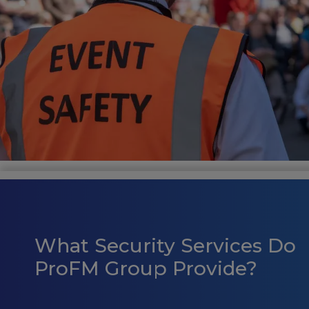
What Security Services Do
ProFM Group Provide?