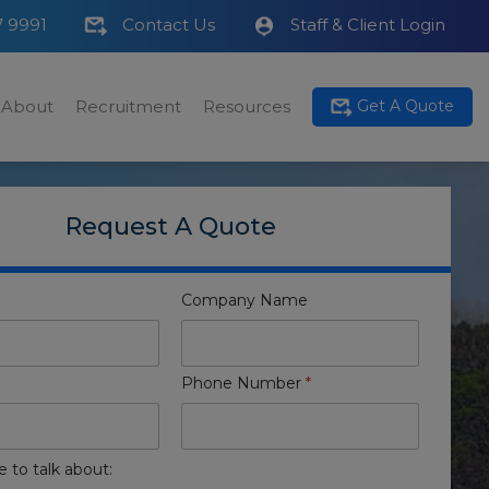
7 9991
Contact Us
Staff & Client Login
About
Recruitment
Resources
Get A Quote
Request A Quote
Company Name
Phone Number
*
e to talk about: