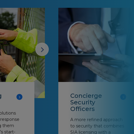
g
Concierge
Security
Officers
olutions
d response
A more refined approach
ng them
to security that combines
’s start-
SIA licensing with a