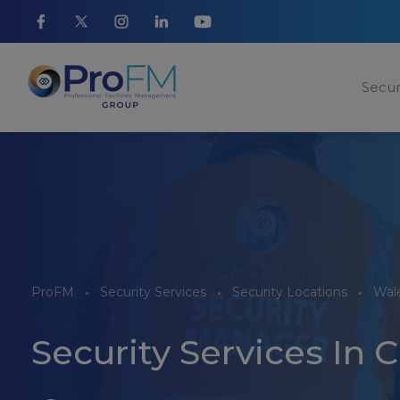
Secur
ProFM
Security Services
Security Locations
Wale
Security Services In C