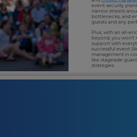
event security plans
narrow streets aroun
bottlenecks, and en
guests and any per
Plus, with an all-e
beyond, you won’t n
support with everyt
successful event (l
management in cong
like stageside guard
strategies.