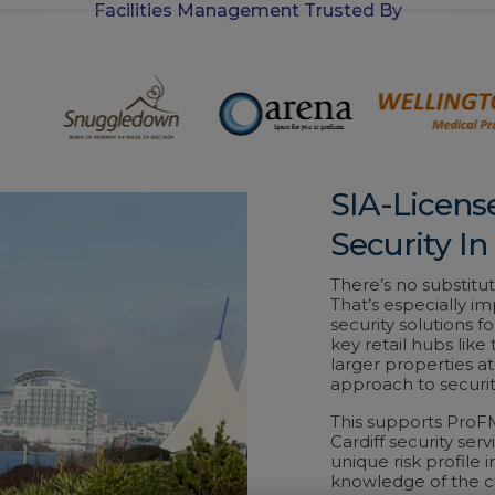
Facilities Management Trusted By
-
i
n
SIA-Licens
Security In
There’s no substitut
That’s especially im
security solutions fo
key retail hubs like
larger properties a
approach to securit
This supports ProF
Cardiff security ser
unique risk profile
knowledge of the ci