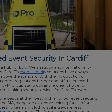
d Event Security In Cardiff
d a hub for both Welsh rugby and internationally-
 Cardiff’s
event security
solutions have always
above the standard. With the introduction of
 tighten regulations further and offer increased
ProFM Group stand out as the clear choice for
rd-thinking security services for Cardiff’s events.
e basics at their best, with all of our event security
the SIA, alongside extensive training for all of our
dership teams (including spiking awareness
ement
techniques). That’s built on with bespoke