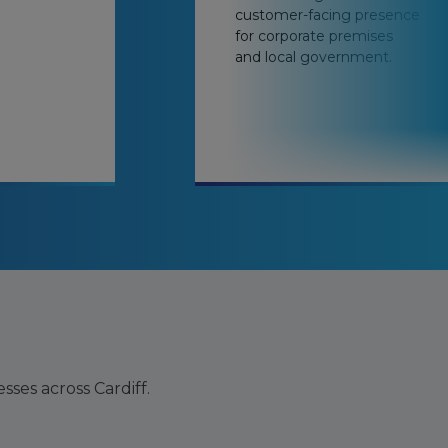
customer-facing presence
for corporate premises
and local government.
ses across Cardiff.