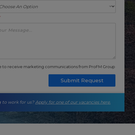
*
ee to receive marketing communications from ProFM Group
Submit Request
 to work for us?
Apply for one of our vacancies here.