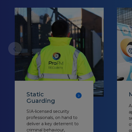
Static
M
Guarding
A
SIA-licensed security
a
professionals, on hand to
s
deliver a key deterrent to
o
criminal behaviour,
o