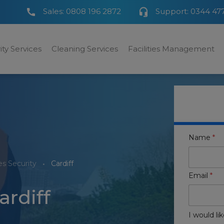
Sales:
0808 196 2872
Support:
0344 47
ity Services
Cleaning Services
Facilities Management
Name
*
s Security
Cardiff
Email
*
ardiff
I would lik