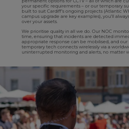
permanent options for CCTV – all of which are cu
your specific requirements – or our temporary sur
built to suit Cardiff’s ongoing projects (Atlantic W
campus upgrade are key examples), you’ll always
over your assets.
We prioritise quality in all we do. Our NOC monitor
time, ensuring that incidents are detected immed
appropriate response can be mobilised, and our
temporary tech connects wirelessly via a worldw
uninterrupted monitoring and alerts, no matter 