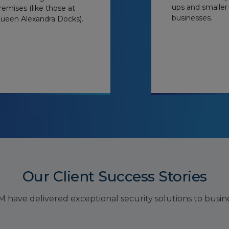
ups and smaller
remises (like those at
businesses.
ueen Alexandra Docks).
Our Client Success Stories
have delivered exceptional security solutions to busines