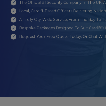
The Official #1 Security Company In The UK, 
Local, Cardiff-Based Officers Delivering Nati
A Truly City-Wide Service, From The Bay To Ta
Bespoke Packages Designed To Suit Cardiff’s 
Request Your Free Quote Today, Or Chat Wit