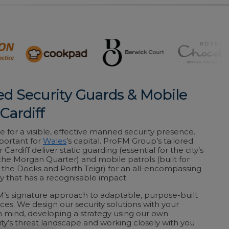
ed Security Guards & Mobile
 Cardiff
e for a visible, effective manned security presence.
portant for
Wales
’s capital. ProFM Group’s tailored
r Cardiff deliver static guarding (essential for the city’s
 the Morgan Quarter) and mobile patrols (built for
t the Docks and Porth Teigr) for an all-encompassing
y that has a recognisable impact.
M’s signature approach to adaptable, purpose-built
vices. We design our security solutions with your
 in mind, developing a strategy using our own
ty’s threat landscape and working closely with you