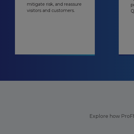
mitigate risk, and reassure
p
visitors and customers.
Q
Explore how ProFM 