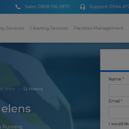
Sales:
0808 196 2872
Support:
0344 47
ity Services
Cleaning Services
Facilities Management
Name
*
th West
St Helens
Email
*
Helens
I would lik
rs Running