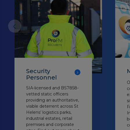
Security
M
Personnel
O
SIA-licensed and BS7858-
c
vetted static officers
e
providing an authoritative,
s
visible deterrent across St
F
Helens’ logistics parks,
I
industrial estates, retail
b
premises and corporate
c