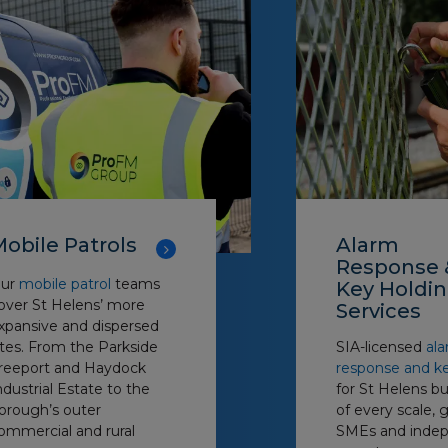
obile Patrols
Alarm
Response 
ur
mobile patrol
teams
Key Holdi
over St Helens’ more
Services
xpansive and dispersed
ites. From the Parkside
SIA-licensed
al
reeport and Haydock
response and k
ndustrial Estate to the
for St Helens b
orough’s outer
of every scale, 
ommercial and rural
SMEs and inde