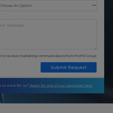
*
ee to receive marketing communications from ProFM Group
Submit Request
 to work for us?
Apply for one of our vacancies here.