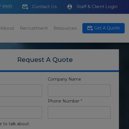
7 9991
Contact Us
Staff & Client Login
About
Recruitment
Resources
Get A Quote
Request A Quote
Company Name
Phone Number
*
e to talk about: