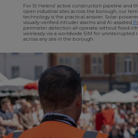
For St Helens’ active construction pipeline and 
open industrial sites across the borough, our tem
technology is the practical answer. Solar-power
visually-verified intruder alarms and AI-assisted
Pr
perimeter detection all operate without fixed inf
wirelessly via a worldwide SIM for uninterrupted 
across any site in the borough.