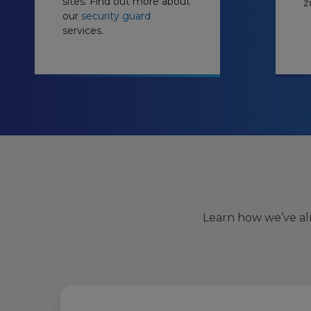
sites. Find out more about
z
our
security guard
services.
Learn how we’ve al