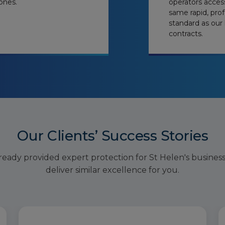
ones.
operators acces
same rapid, prof
standard as our 
contracts.
Our Clients’ Success Stories
ready provided expert protection for St Helen's busines
deliver similar excellence for you.