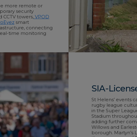
the more remote or
porary security
ed CCTV towers,
VPOD
oEyez
smart
rastructure, connecting
real-time monitoring
SIA-License
St Helens’ events c
rugby league cultur
in the Super Leagu
Stadium throughout 
adding further com
Willows and Earlest
borough. Martyn’s La