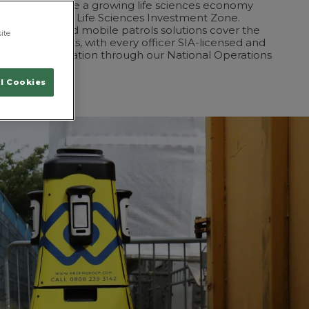
ntre, alongside a growing life sciences economy
ol City Region Life Sciences Investment Zone.
c guarding and mobile patrols solutions cover the
ite
se environments, with every officer SIA-licensed and
h 24/7 coordination through our National Operations
l Cookies