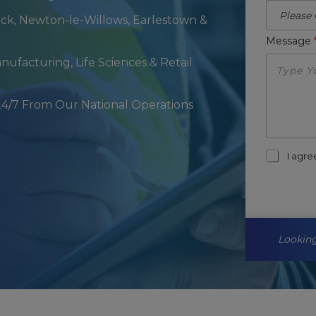
ck, Newton-le-Willows, Earlestown &
Message
anufacturing, Life Sciences & Retail
24/7 From Our National Operations
m
I agr
a
r
k
e
t
i
Looking
n
g
-
o
p
t