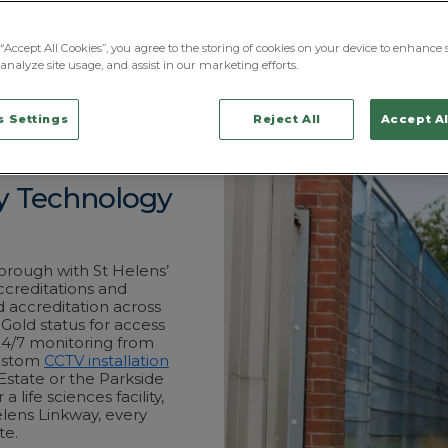
Futures research ce
through the Liverpo
ProFM Group’s stati
“Accept All Cookies”, you agree to the storing of cookies on your device to enhance s
full breadth of the
analyze site usage, and assist in our marketing efforts.
BS7858-vetted, wit
Centre in Chorley.
 Settings
Reject All
Accept Al
ty Technology
orough with St Helens’
ccreditations and
 accreditation across
 Gold status for access
24/7 monitoring from
custom
CCTV installation
 Estate or the Parkside
 life sciences facility,
lens Linkway, every
te.