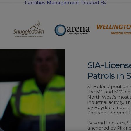
Facilities Management Trusted By
-
i
n
SIA-Licens
Patrols in 
St Helens’ positio
the M6 and M62 conv
North West’s most s
industrial activity.
by Haydock Industr
Parkside Freeport t
Beyond Logistics, 
anchored by Pilking