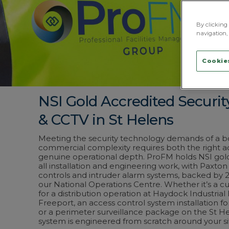
By clicking 
navigation, 
Cookies
NSI Gold Accredited Securi
& CCTV in St Helens
Meeting the security technology demands of a b
commercial complexity requires both the right a
genuine operational depth. ProFM holds NSI gold
all installation and engineering work, with Paxton
controls and intruder alarm systems, backed by 
our National Operations Centre. Whether it’s a 
for a distribution operation at Haydock Industrial
Freeport, an access control system installation for a
or a perimeter surveillance package on the St He
system is engineered from scratch around your si