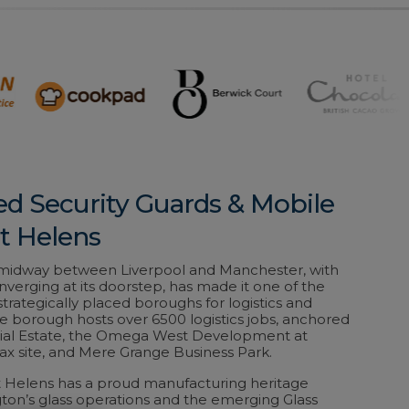
ed Security Guards & Mobile
St Helens
n midway between Liverpool and Manchester, with
erging at its doorstep, has made it one of the
trategically placed boroughs for logistics and
 The borough hosts over 6500 logistics jobs, anchored
ial Estate, the Omega West Development at
ax site, and Mere Grange Business Park.
St Helens has a proud manufacturing heritage
ton’s glass operations and the emerging Glass