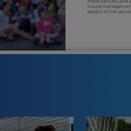
these venues, and P
crowd management, 
aspect of the securi