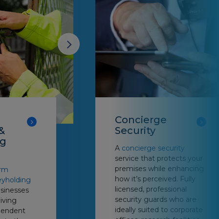
Concierge
&
Security
ng
A
concierge security
service that protects your
premises while enhancing
arm
how it’s perceived. Fully
eyholding
licensed, professional
usinesses
security guards who are
giving
ideally suited to corporate
pendent