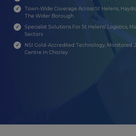
Town-Wide Coverage Across St Helens, Haydo
The Wider Borough
Specialist Solutions For St Helens’ Logistics, M
Sectors
NSI Gold-Accredited Technology, Monitored 
Centre In Chorley