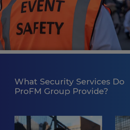
What Security Services Do
ProFM Group Provide?