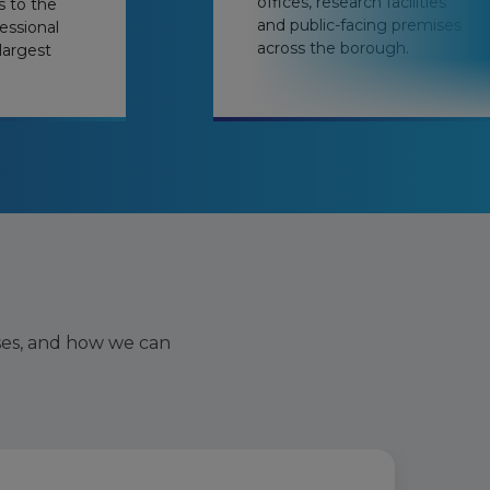
offices, research facilities
s to the
and public-facing premises
essional
across the borough.
largest
ses, and how we can