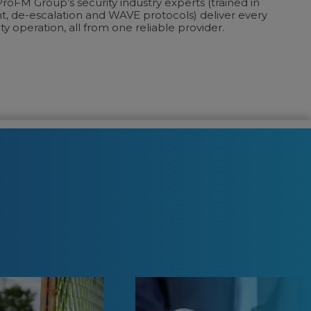
roFM Group’s security industry experts (trained in
de-escalation and WAVE protocols) deliver every
ty operation, all from one reliable provider.