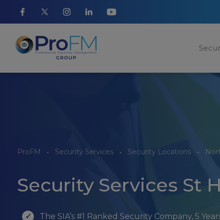
Secur
ProFM
Security Services
Security Locations
Nor
Security Services St 
The SIA’s #1 Ranked Security Company, 5 Yea