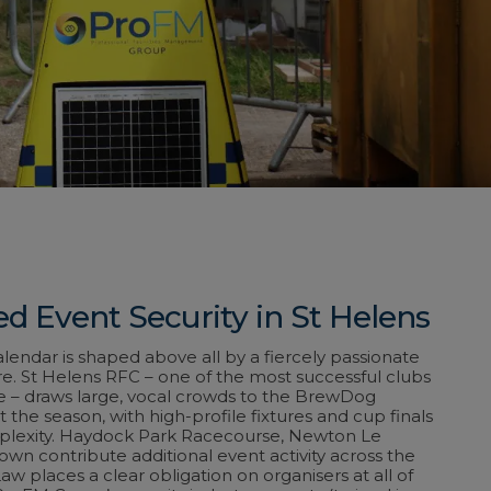
d Event Security in St Helens
alendar is shaped above all by a fiercely passionate
e. St Helens RFC – one of the most successful clubs
e – draws large, vocal crowds to the BrewDog
the season, with high-profile fixtures and cup finals
plexity. Haydock Park Racecourse, Newton Le
own contribute additional event activity across the
w places a clear obligation on organisers at all of