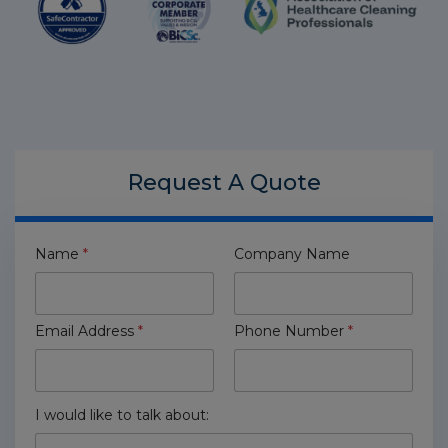
Request A
Quote
Name
*
Company Name
Email Address
*
Phone Number
*
I would like to talk about: