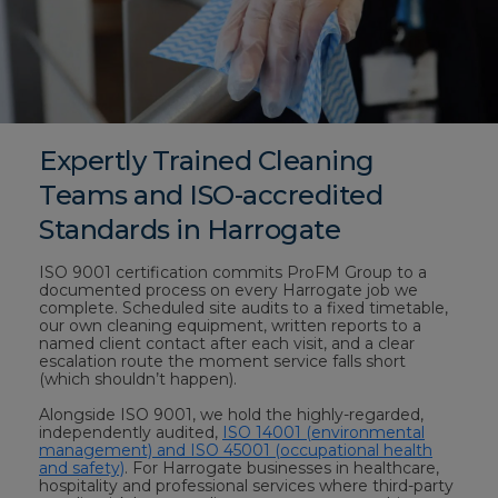
Expertly Trained Cleaning
Teams and ISO-accredited
Standards in Harrogate
ISO 9001 certification commits ProFM Group to a
documented process on every Harrogate job we
complete. Scheduled site audits to a fixed timetable,
our own cleaning equipment, written reports to a
named client contact after each visit, and a clear
escalation route the moment service falls short
(which shouldn’t happen).
Alongside ISO 9001, we hold the highly-regarded,
independently audited,
ISO 14001 (environmental
management) and ISO 45001 (occupational health
and safety)
. For Harrogate businesses in healthcare,
hospitality and professional services where third-party