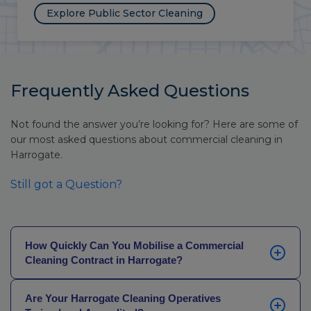
Explore Public Sector Cleaning
Frequently Asked Questions
Not found the answer you’re looking for? Here are some of
our most asked questions about commercial cleaning in
Harrogate.
Still got a Question?
How Quickly Can You Mobilise a Commercial
Cleaning Contract in Harrogate?
Most Harrogate contracts are operational within 24 to
Are Your Harrogate Cleaning Operatives
48 hours. Where a site has specific requirements, a