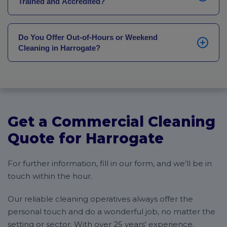
Trained and Accredited?
full mobilisation plan covering method statements
and pre-start briefings is agreed before any operative
Yes. Every operative in Harrogate completes on-the-
arrives.
job training matched to their site and sector.
Do You Offer Out-of-Hours or Weekend
Educational settings require current DBS clearance.
Cleaning in Harrogate?
Healthcare and food service operatives receive
additional training on AHCP and COSHH standards.
Yes. Event-driven hospitality, Convention Centre
Right-to-work checks are completed before anyone
turnarounds and hotels operating around guest
starts.
schedules all require cleaning outside standard hours.
Every Harrogate contract is scheduled around your
site’s actual operational pattern, including early
Get a Commercial Cleaning
morning starts, late evening cleans and 7-day
provision wherever the business demands it.
Quote for Harrogate
For further information, fill in our form, and we’ll be in
touch within the hour.
Our reliable cleaning operatives always offer the
personal touch and do a wonderful job, no matter the
setting or sector. With over 25 years' experience,