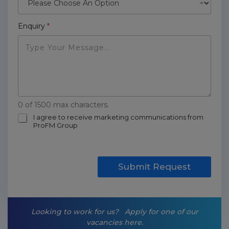
Enquiry
*
0 of 1500 max characters.
m
I agree to receive marketing communications from
ProFM Group
a
r
k
e
t
Submit Request
i
n
g
-
Looking to work for us?
Apply for one of our
o
vacancies here.
p