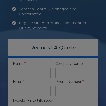
Specialists
Services Centrally Managed and
Coordinated
Regular Site Audits and Documented
Quality Reports
Request A Quote
Name
*
Company Name
Email
*
Phone Number
*
I would like to talk about: