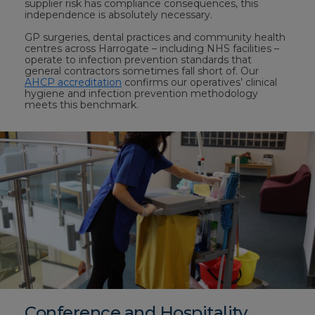
supplier risk has compliance consequences, this
independence is absolutely necessary.
GP surgeries, dental practices and community health
centres across Harrogate – including NHS facilities –
operate to infection prevention standards that
general contractors sometimes fall short of. Our
AHCP accreditation
confirms our operatives’ clinical
hygiene and infection prevention methodology
meets this benchmark.
Conference and Hospitality