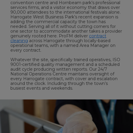
convention centre and Hornbeam park’s professional
services firms, and a visitor economy that draws over
90,000 attendees to the international festivals alone.
Harrogate West Business Park’s recent expansion is
adding the commercial capacity the town has
needed. Serving all of it without cutting corners for
one sector to accommodate another takes a provider
genuinely rooted here. ProFM deliver
contract
cleaning
across Harrogate through locally-based
operational teams, with a named Area Manager on
every contract.
Whatever the site, specifically trained operatives, ISO
9001-certified quality management and a scheduled
audit cycle producing written reports. Our 24/7
National Operations Centre maintains oversight of
every Harrogate contract, with cover and escalation
around the clock. Including through the town’s
busiest events and weekends.