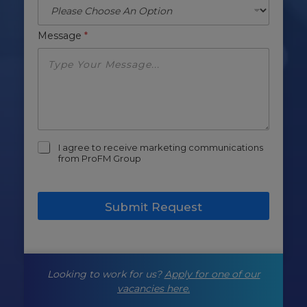
Message
*
m
I agree to receive marketing communications
a
from ProFM Group
r
k
e
Submit Request
t
i
n
g
-
Looking to work for us?
Apply for one of our
o
p
vacancies here.
t