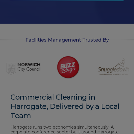
-
i
n
Facilities Management Trusted By
Commercial Cleaning in
Harrogate, Delivered by a Local
Team
Harrogate runs two economies simultaneously. A
corporate conference sector built around Harrogate