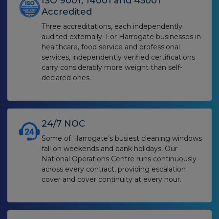
ISO 9001, 14001 and 45001
Accredited
Three accreditations, each independently
audited externally. For Harrogate businesses in
healthcare, food service and professional
services, independently verified certifications
carry considerably more weight than self-
declared ones.
24/7 NOC
Some of Harrogate’s busiest cleaning windows
fall on weekends and bank holidays. Our
National Operations Centre runs continuously
across every contract, providing escalation
cover and cover continuity at every hour.