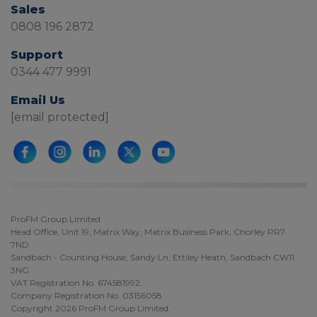
Sales
0808 196 2872
Support
0344 477 9991
Email Us
[email protected]
ProFM Group Limited
Head Office, Unit 19, Matrix Way, Matrix Business Park, Chorley PR7
7ND.
Sandbach - Counting House, Sandy Ln, Ettiley Heath, Sandbach CW11
3NG.
VAT Registration No. 674581992.
Company Registration No. 03156058.
Copyright 2026 ProFM Group Limited.