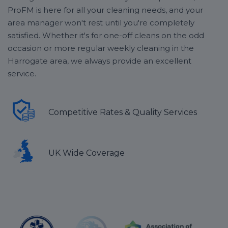
ProFM is here for all your cleaning needs, and your
area manager won't rest until you're completely
satisfied. Whether it's for one-off cleans on the odd
occasion or more regular weekly cleaning in the
Harrogate area, we always provide an excellent
service.
Competitive Rates & Quality Services
UK Wide Coverage