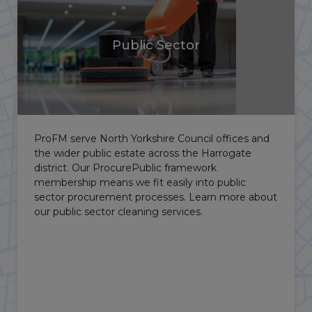
Public Sector
ProFM serve North Yorkshire Council offices and
Ha
the wider public estate across the Harrogate
Ha
district. Our ProcurePublic framework
ho
membership means we fit easily into public
Ma
sector procurement processes. Learn more about
pr
our public sector cleaning services.
cl
co
ope
pr
al