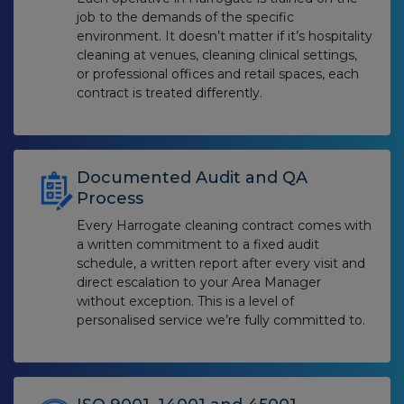
job to the demands of the specific
environment. It doesn’t matter if it’s hospitality
cleaning at venues, cleaning clinical settings,
or professional offices and retail spaces, each
contract is treated differently.
Documented Audit and QA
Process
Every Harrogate cleaning contract comes with
a written commitment to a fixed audit
schedule, a written report after every visit and
direct escalation to your Area Manager
without exception. This is a level of
personalised service we’re fully committed to.