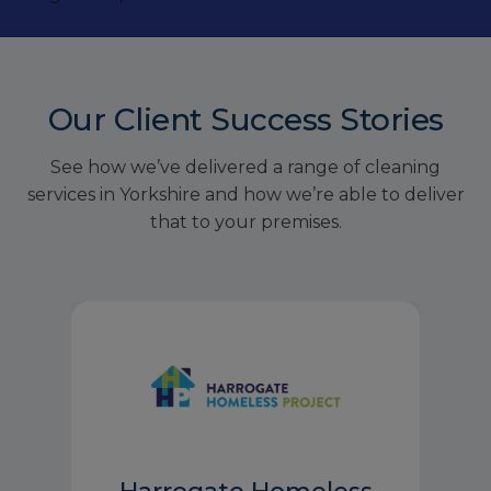
Our Client Success Stories
See how we’ve delivered a range of cleaning
services in Yorkshire and how we’re able to deliver
that to your premises.