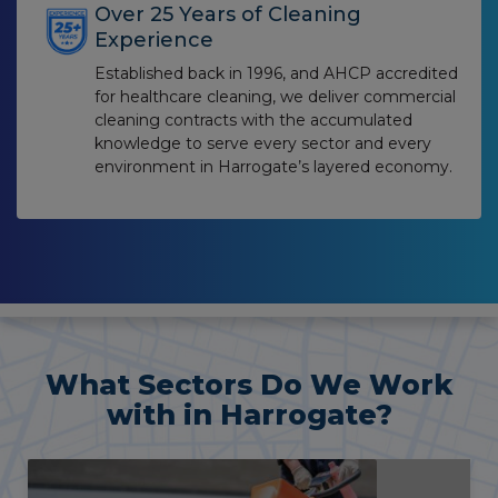
Over 25 Years of Cleaning
Experience
Established back in 1996, and AHCP accredited
for healthcare cleaning, we deliver commercial
cleaning contracts with the accumulated
knowledge to serve every sector and every
environment in Harrogate’s layered economy.
What Sectors Do We Work
with in Harrogate?