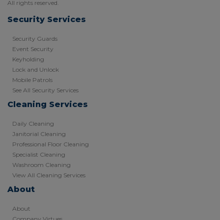
All rights reserved.
Security Services
Security Guards
Event Security
Keyholding
Lock and Unlock
Mobile Patrols
See All Security Services
Cleaning Services
Daily Cleaning
Janitorial Cleaning
Professional Floor Cleaning
Specialist Cleaning
Washroom Cleaning
View All Cleaning Services
About
About
Company Virtues