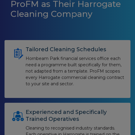
ProFM as Their Harrogate
Cleaning Company
Tailored Cleaning Schedules
Hornbeam Park financial services office each
need a programme built specifically for them,
not adapted from a template. ProFM scopes
every Harrogate commercial cleaning contract
to your site and sector.
Experienced and Specifically
Trained Operatives
Cleaning to recognised industry standards.
Each operative in Harrogate is trained on the