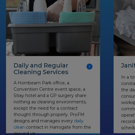
Daily and Regular
Jani
Cleaning Services
In a t
A Hornbeam Park office, a
consta
Convention Centre event space, a
the dai
Stray hotel and a GP surgery share
consu
nothing as cleaning environments,
worksp
except the need for a contract
commer
thought through properly. ProFM
operat
designs and manages every
daily
recor
clean
contract in Harrogate from the
schedu
ground up.