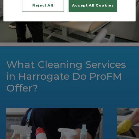
Reject All
Accept All Cookies
What Cleaning Services
in Harrogate Do ProFM
Offer?