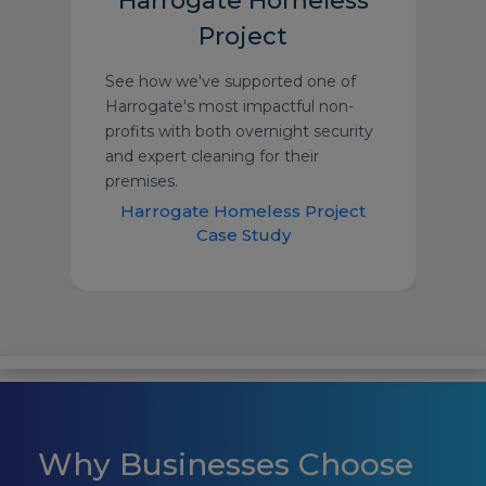
Harrogate Homeless
Project
See how we've supported one of
Harrogate's most impactful non-
profits with both overnight security
and expert cleaning for their
premises.
Harrogate Homeless Project
Case Study
Why Businesses Choose