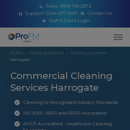
Sales:
0808 196 2872
Support:
0344 477 9991
Contact Us
Staff & Client Login
ProFM
Cleaning Services
Cleaning Locations
Harrogate
Commercial Cleaning
Services Harrogate
Cleaning to Recognised Industry Standards
ISO 9001, 14001 and 45001 Accredited
AHCP Accredited - Healthcare Cleaning