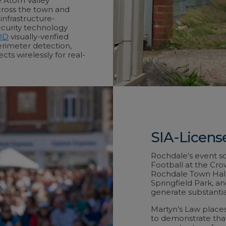
e Atom Valley
across the town and
nfrastructure-
ecurity technology
OD
visually-verified
rimeter detection,
ts wirelessly for real-
SIA-Licens
Rochdale’s event sc
Football at the Cro
Rochdale Town Hall
Springfield Park, a
generate substantia
Martyn’s Law places
to demonstrate tha