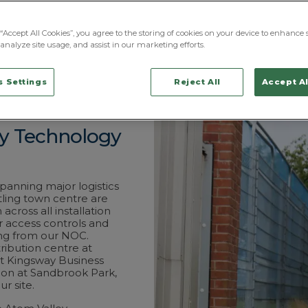
from the security r
the visible deterr
Street hubs and Cent
“Accept All Cookies”, you agree to the storing of cookies on your device to enhance s
licensed and have 
analyze site usage, and assist in our marketing efforts.
coordinated throug
which covers Rochd
 Settings
Reject All
Accept Al
ty Technology
anning major logistics
tling town centre are
cross all installation
r access controls and
ing from our NOC.
tribution centre at
at Kingsway Business
tion at Sandbrook Park,
r site.