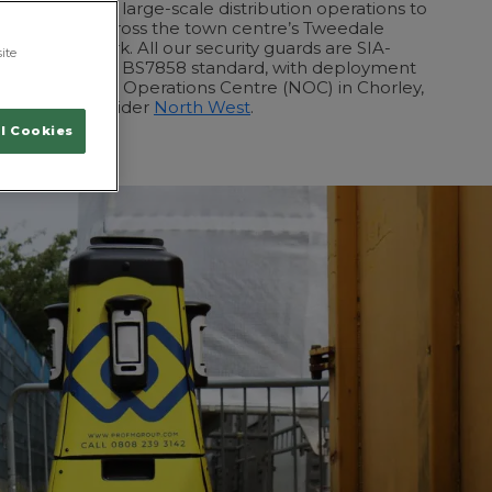
equirements of large-scale distribution operations to
ence needed across the town centre’s Tweedale
ral Retail Park. All our security guards are SIA-
ite
been vetted to BS7858 standard, with deployment
h our National Operations Centre (NOC) in Chorley,
ale and the wider
North West
.
l Cookies