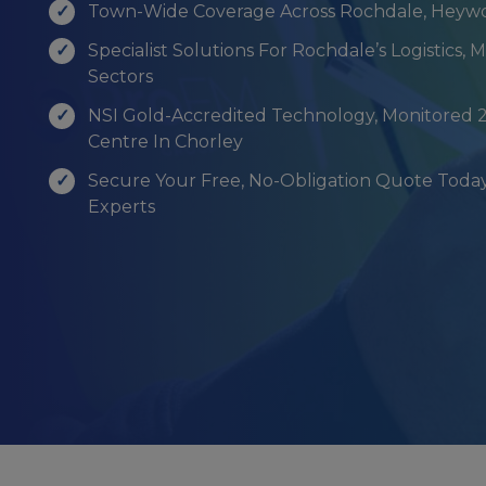
Town-Wide Coverage Across Rochdale, Heyw
Specialist Solutions For Rochdale’s Logistics,
Sectors
NSI Gold-Accredited Technology, Monitored 
Centre In Chorley
Secure Your Free, No-Obligation Quote Today
Experts