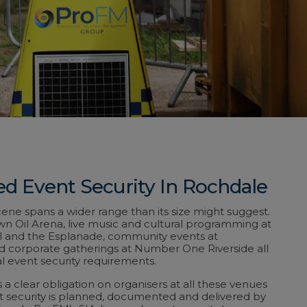
ed Event Security In Rochdale
ene spans a wider range than its size might suggest.
wn Oil Arena, live music and cultural programming at
 and the Esplanade, community events at
nd corporate gatherings at Number One Riverside all
l event security requirements.
 a clear obligation on organisers at all these venues
t security is planned, documented and delivered by