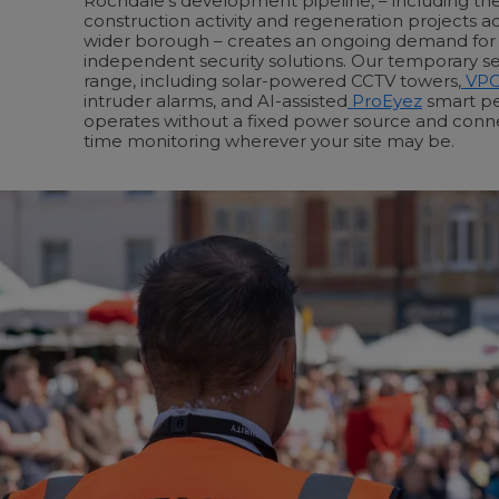
Rochdale’s development pipeline, – including th
construction activity and regeneration projects 
wider borough – creates an ongoing demand for i
independent security solutions. Our temporary s
range, including solar-powered CCTV towers,
VP
intruder alarms, and AI-assisted
ProEyez
smart pe
operates without a fixed power source and connec
time monitoring wherever your site may be.