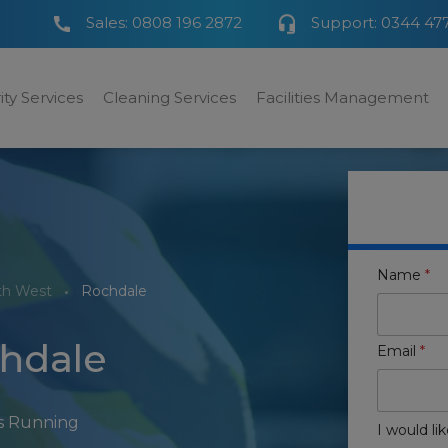
Sales:
0808 196 2872
Support:
0344 47
ity Services
Cleaning Services
Facilities Management
Name
*
th West
Rochdale
chdale
Email
*
rs Running
I would lik