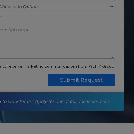
*
ee to receive marketing communications from ProFM Group
Submit Request
 to work for us?
Apply for one of our vacancies here.