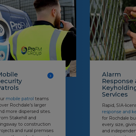
Mobile
Alarm
ecurity
Response 
atrols
Keyholdin
Services
ur
mobile patrol
teams
over Rochdale’s larger
Rapid, SIA-lice
nd more dispersed sites.
response and k
rom Stakehill and
for Rochdale bu
ingsway to construction
every size, giv
rojects and rural premises
and independen