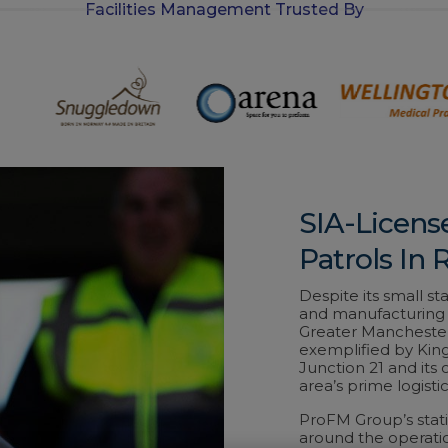
Facilities Management Trusted By
-
i
n
SIA-Licens
Patrols In 
Despite its small st
and manufacturing h
Greater Manchester
exemplified by King
Junction 21 and its
area’s prime logistic
ProFM Group’s stati
around the operatio