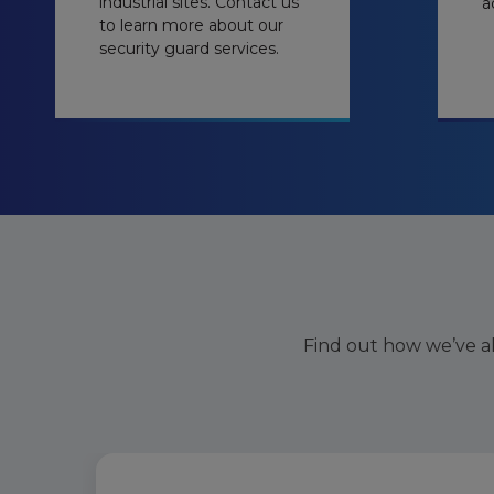
industrial sites. Contact us
a
to learn more about our
security guard services.
Find out how we’ve a