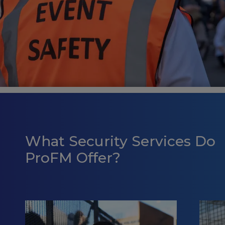
What Security Services Do
ProFM Offer?