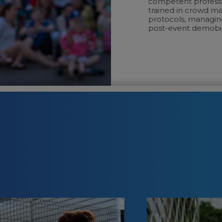
competent professi
trained in crowd m
protocols, managing
post-event demobili