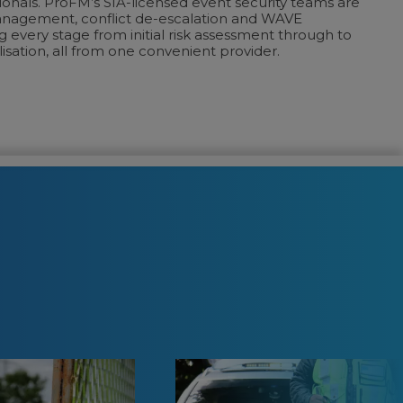
onals. ProFM’s SIA-licensed event security teams are
anagement, conflict de-escalation and WAVE
 every stage from initial risk assessment through to
sation, all from one convenient provider.