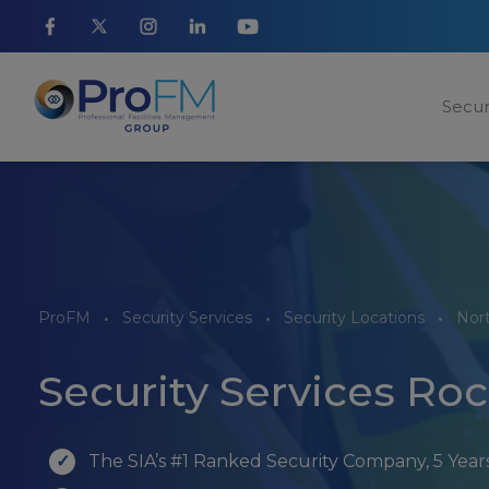
Secur
ProFM
Security Services
Security Locations
Nor
Security Services Ro
The SIA’s #1 Ranked Security Company, 5 Yea