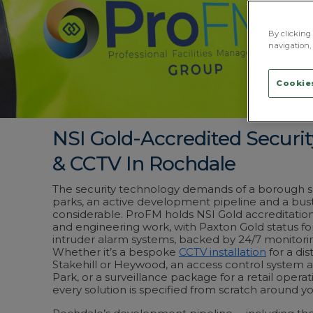
By clicking 
navigation, 
Cookies
NSI Gold-Accredited Securi
& CCTV In Rochdale
The security technology demands of a borough sp
parks, an active development pipeline and a bus
considerable. ProFM holds NSI Gold accreditation a
and engineering work, with Paxton Gold status fo
intruder alarm systems, backed by 24/7 monitor
Whether it’s a bespoke
CCTV installation
for a dis
Stakehill or Heywood, an access control system 
Park, or a surveillance package for a retail opera
every solution is specified from scratch around you