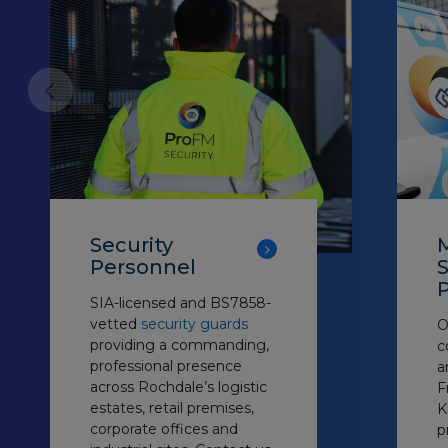
Security
Personnel
S
P
SIA-licensed and BS7858-
vetted
security guards
O
providing a commanding,
c
professional presence
a
across Rochdale’s logistic
F
estates, retail premises,
K
corporate offices and
p