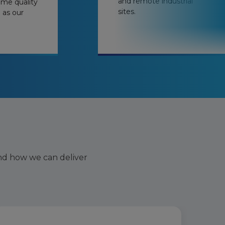
and remote industrial
ame quality
sites.
e as our
nd how we can deliver