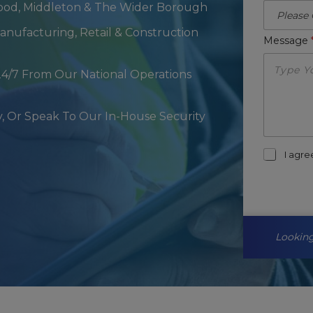
ood, Middleton & The Wider Borough
 Manufacturing, Retail & Construction
Message
24/7 From Our National Operations
, Or Speak To Our In-House Security
m
I agr
a
r
k
e
t
i
Looking
n
g
-
o
p
t