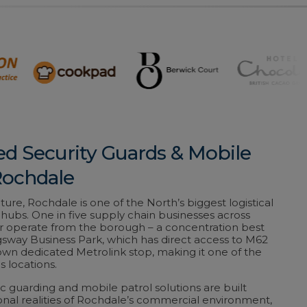
ed Security Guards & Mobile
Rochdale
ature, Rochdale is one of the North’s biggest logistical
ubs. One in five supply chain businesses across
 operate from the borough – a concentration best
sway Business Park, which has direct access to M62
 own dedicated Metrolink stop, making it one of the
s locations.
c guarding and mobile patrol solutions are built
nal realities of Rochdale’s commercial environment,