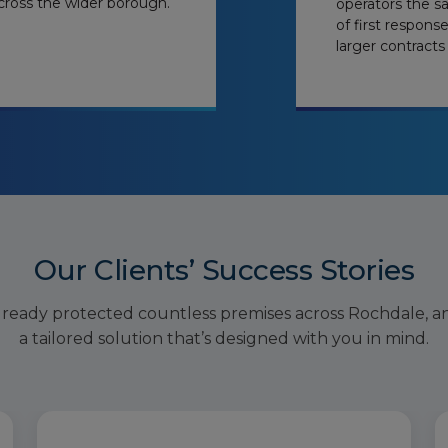
cross the wider borough.
operators the s
of first respons
larger contracts
Our Clients’ Success Stories
lready protected countless premises across Rochdale, a
a tailored solution that’s designed with you in mind.