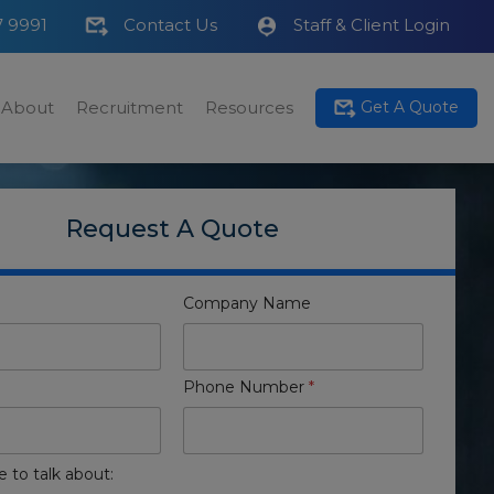
7 9991
Contact Us
Staff & Client Login
About
Recruitment
Resources
Get A Quote
Request A Quote
Company Name
Phone Number
*
e to talk about: