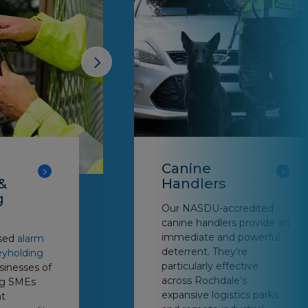
Canine
&
Handlers
g
Our NASDU-accredited
canine handlers provide an
immediate and powerful
nsed
alarm
deterrent. They’re
eyholding
particularly effective
sinesses of
across Rochdale’s
ing SMEs
expansive logistics parks
t