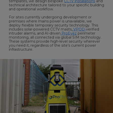
templates, we design bespoke
CCTV installations
and
technical architecture tailored to your specific building
and operational workflow.
For sites currently undergoing development or
premises where mains power is unavailable, we
deploy flexible temporary security technology. This
includes solar-powered CCTV masts,
VPOD-
verified
intruder alarms, and AI-driven
ProEyez
perimeter
monitoring, all connected via global SIM technology.
These systems provide high-level security wherever
you need it, regardless of the site’s current power
infrastructure.