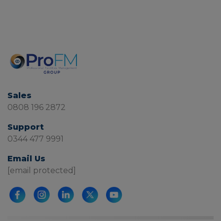
Sales
0808 196 2872
Support
0344 477 9991
Email Us
[email protected]