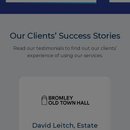
Our Clients’ Success Stories
Read our testimonials to find out our clients’
experience of using our services.
David Leitch, Estate