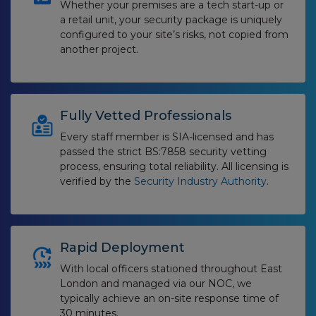
Whether your premises are a tech start-up or
a retail unit, your security package is uniquely
configured to your site’s risks, not copied from
another project.
Fully Vetted Professionals
Every staff member is SIA-licensed and has
passed the strict BS:7858 security vetting
process, ensuring total reliability. All licensing is
verified by the
Security Industry Authority
.
Rapid Deployment
With local officers stationed throughout East
London and managed via our NOC, we
typically achieve an on-site response time of
30 minutes.