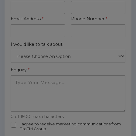
Email Address
*
Phone Number
*
I would like to talk about:
Enquiry
*
0 of 1500 max characters.
m
I agree to receive marketing communications from
ProFM Group
a
r