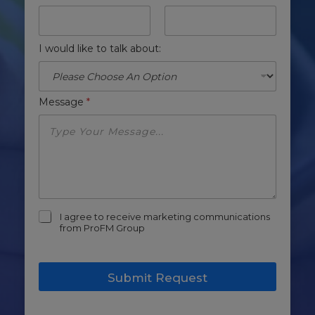
I would like to talk about:
Message
*
m
I agree to receive marketing communications
a
from ProFM Group
r
k
e
Submit Request
t
i
n