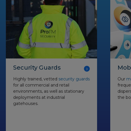
Security Guards
Mobi
Highly trained, vetted
security guards
Our
mo
for all commercial and retail
freque
environments, as well as stationary
disper
deployments at industrial
the bo
gatehouses.