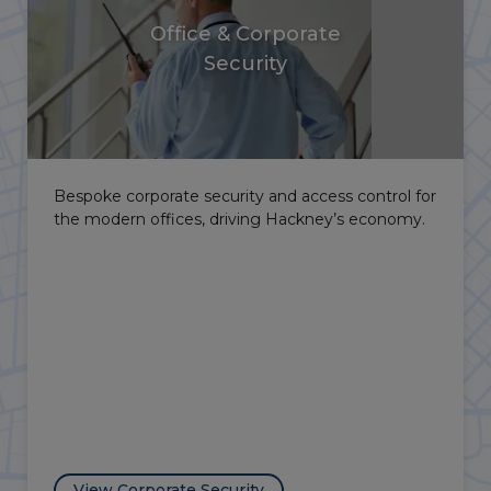
Hospitality Security
SIA-licensed hospitality security, door supervisors
and event security for the borough’s bars, clubs
and cultural venues.
View Hospitality Security