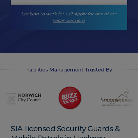
g
-
Looking to work for us?
Apply for one of our
o
p
vacancies here.
t
-
i
n
Facilities Management Trusted By
SIA-licensed Security Guards &