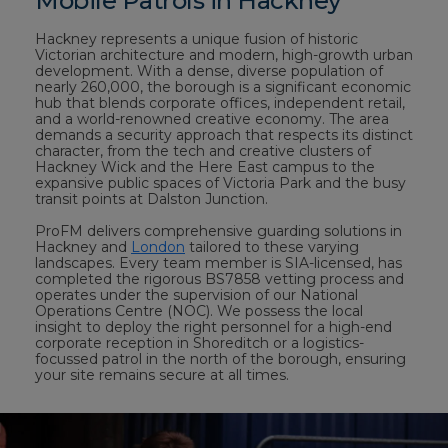
Mobile Patrols in Hackney
Hackney represents a unique fusion of historic
Victorian architecture and modern, high-growth urban
development. With a dense, diverse population of
nearly 260,000, the borough is a significant economic
hub that blends corporate offices, independent retail,
and a world-renowned creative economy. The area
demands a security approach that respects its distinct
character, from the tech and creative clusters of
Hackney Wick and the Here East campus to the
expansive public spaces of Victoria Park and the busy
transit points at Dalston Junction.
ProFM delivers comprehensive guarding solutions in
Hackney and
London
tailored to these varying
landscapes. Every team member is SIA-licensed, has
completed the rigorous BS7858 vetting process and
operates under the supervision of our National
Operations Centre (NOC). We possess the local
insight to deploy the right personnel for a high-end
corporate reception in Shoreditch or a logistics-
focussed patrol in the north of the borough, ensuring
your site remains secure at all times.