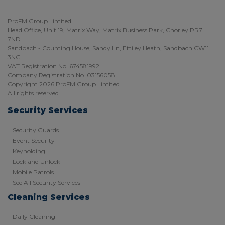
ProFM Group Limited
Head Office, Unit 19, Matrix Way, Matrix Business Park, Chorley PR7
7ND.
Sandbach - Counting House, Sandy Ln, Ettiley Heath, Sandbach CW11
3NG.
VAT Registration No. 674581992.
Company Registration No. 03156058.
Copyright 2026 ProFM Group Limited.
All rights reserved.
Security Services
Security Guards
Event Security
Keyholding
Lock and Unlock
Mobile Patrols
See All Security Services
Cleaning Services
Daily Cleaning