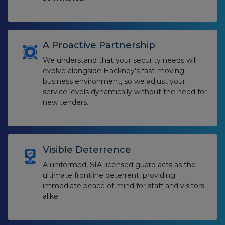
A Proactive Partnership
We understand that your security needs will
evolve alongside Hackney’s fast-moving
business environment, so we adjust your
service levels dynamically without the need for
new tenders.
Visible Deterrence
A uniformed, SIA-licensed guard acts as the
ultimate frontline deterrent, providing
immediate peace of mind for staff and visitors
alike.