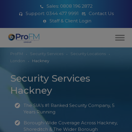
Sales:
0808 196 2872
Support:
0344 477 9991
Contact Us
Staff & Client Login
ProFM
Security Services
Security Locations
London
Hackney
Security Services
Hackney
The SIA’s #1 Ranked Security Company, 5
Years Running
Borough-Wide Coverage Across Hackney,
Shoreditch & The Wider Borough