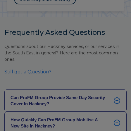
Frequently Asked Questions
Questions about our Hackney services, or our services in
the South East in general? Here are the most common
ones.
Still got a Question?
Can ProFM Group Provide Same-Day Security
Cover In Hackney?
Yes. Our local teams and coordinated Operations
How Quickly Can ProFM Group Mobilise A
Centre allow us to handle urgent security requests
New Site In Hackney?
with speed. If your current provider is failing or you