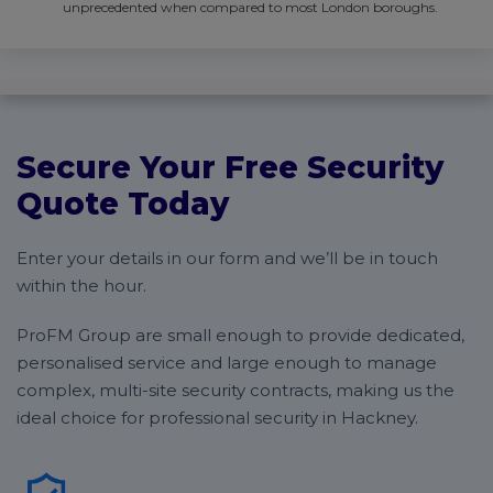
unprecedented when compared to most London boroughs.
Secure Your Free Security
Quote Today
Enter your details in our form and we’ll be in touch
within the hour.
ProFM Group are small enough to provide dedicated,
personalised service and large enough to manage
complex, multi-site security contracts, making us the
ideal choice for professional security in Hackney.