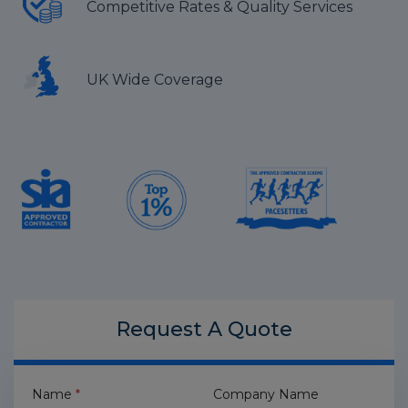
Competitive Rates & Quality Services
UK Wide Coverage
Request A
Quote
Name
*
Company Name