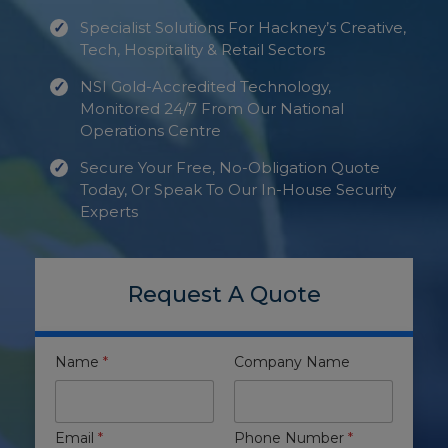
Specialist Solutions For Hackney’s Creative,
Tech, Hospitality & Retail Sectors
NSI Gold-Accredited Technology,
Monitored 24/7 From Our National
Operations Centre
Secure Your Free, No-Obligation Quote
Today, Or Speak To Our In-House Security
Experts
Request A Quote
Name
*
Company Name
Email
*
Phone Number
*