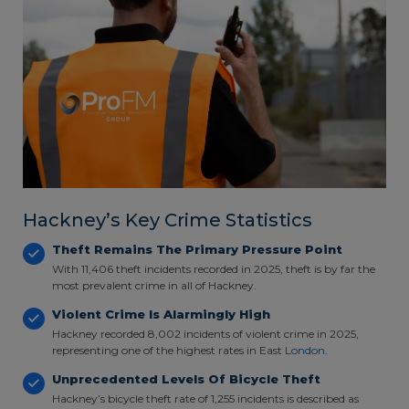
Hackney’s Key Crime Statistics
Theft Remains The Primary Pressure Point
With 11,406 theft incidents recorded in 2025, theft is by far the
most prevalent crime in all of Hackney.
Violent Crime Is Alarmingly High
Hackney recorded 8,002 incidents of violent crime in 2025,
representing one of the highest rates in East
London
.
Unprecedented Levels Of Bicycle Theft
Hackney’s bicycle theft rate of 1,255 incidents is described as