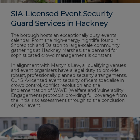
SIA-Licensed Event Security
Guard Services in Hackney
The borough hosts an exceptionally busy events
calendar. From the high-energy nightlife found in
Shoreditch and Dalston to large-scale community
gatherings at Hackney Marshes, the demand for
sophisticated crowd management is constant.
In alignment with Martyn’s Law, all qualifying venues
and event organisers have a legal duty to provide
robust, professionally planned security arrangements.
Our SIA-licensed event security officers specialise in
crowd control, conflict resolution and the
implementation of WAVE (Welfare and Vulnerability
Engagement) protocols, providing full coverage from
the initial risk assessment through to the conclusion
of your event.