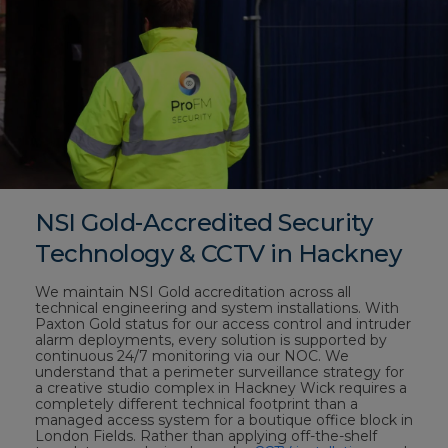
NSI Gold-Accredited Security
Technology & CCTV in Hackney
We maintain NSI Gold accreditation across all
technical engineering and system installations. With
Paxton Gold status for our access control and intruder
alarm deployments, every solution is supported by
continuous 24/7 monitoring via our NOC. We
understand that a perimeter surveillance strategy for
a creative studio complex in Hackney Wick requires a
completely different technical footprint than a
managed access system for a boutique office block in
London Fields. Rather than applying off-the-shelf