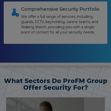
Comprehensive Security Portfolio
We offer a full range of services, including
guards, CCTV, keyholding, canine teams, and
Waking Watch, providing you with a single
point of contact for all your security needs.
What Sectors Do ProFM Group
Offer Security For?