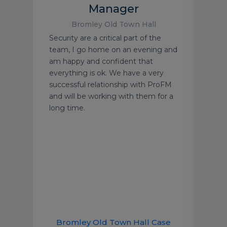
Manager
Bromley Old Town Hall
the
It’s 
Security are a critical part of the
Media
disas
team, I go home on an evening and
y
take
am happy and confident that
am.
impo
everything is ok. We have a very
we’v
successful relationship with ProFM
ing
famil
and will be working with them for a
g
acti
long time.
Berw
were
comp
solu
Bromley Old Town Hall Case
B