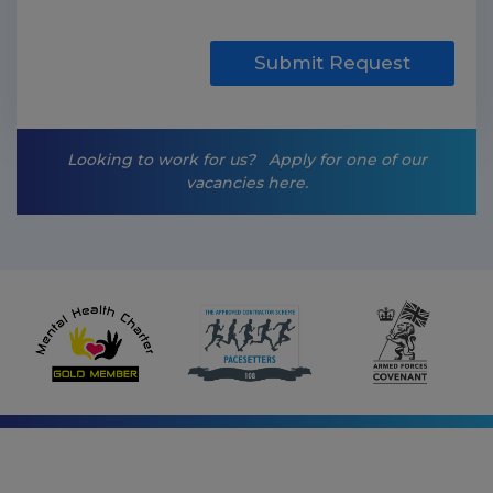
k
e
t
Submit Request
i
n
g
-
Looking to work for us?
Apply for one of our
o
vacancies here.
p
t
-
i
n