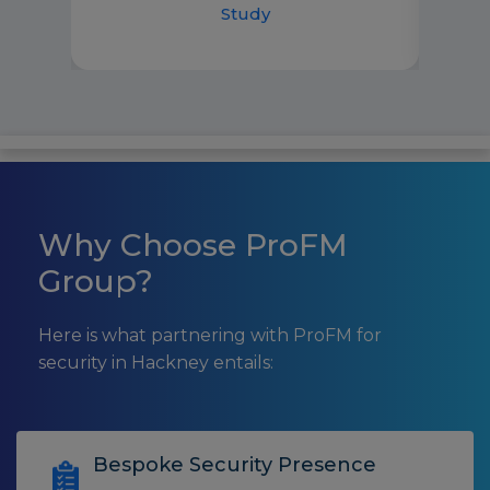
Study
Why Choose ProFM
Group?
Here is what partnering with ProFM for
security in Hackney entails:
Bespoke Security Presence