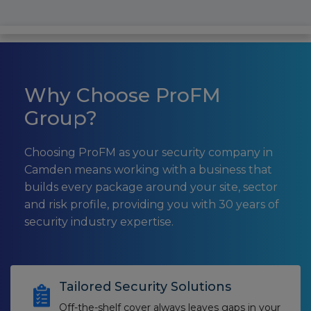
Why Choose ProFM
Group?
Choosing ProFM as your security company in
Camden means working with a business that
builds every package around your site, sector
and risk profile, providing you with 30 years of
security industry expertise.
Tailored Security Solutions
Off-the-shelf cover always leaves gaps in your