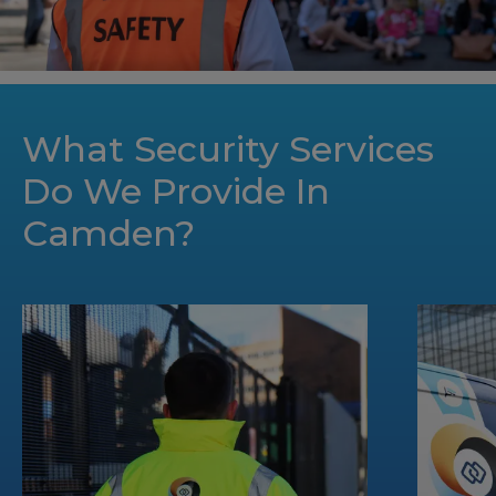
What Security Services
Do We Provide In
Camden?