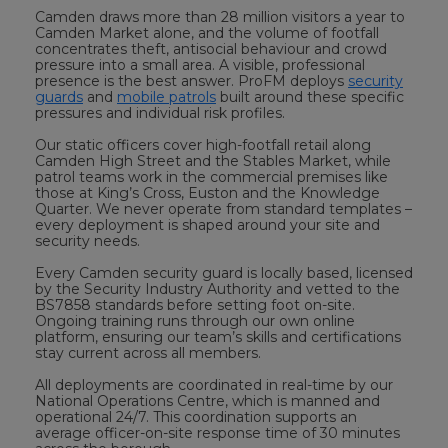
Camden draws more than 28 million visitors a year to
Camden Market alone, and the volume of footfall
concentrates theft, antisocial behaviour and crowd
pressure into a small area. A visible, professional
presence is the best answer. ProFM deploys
security
guards
and
mobile patrols
built around these specific
pressures and individual risk profiles.
Our static officers cover high-footfall retail along
Camden High Street and the Stables Market, while
patrol teams work in the commercial premises like
those at King’s Cross, Euston and the Knowledge
Quarter. We never operate from standard templates –
every deployment is shaped around your site and
security needs.
Every Camden security guard is locally based, licensed
by the Security Industry Authority and vetted to the
BS7858 standards before setting foot on-site.
Ongoing training runs through our own online
platform, ensuring our team’s skills and certifications
stay current across all members.
All deployments are coordinated in real-time by our
National Operations Centre, which is manned and
operational 24/7. This coordination supports an
average officer-on-site response time of 30 minutes