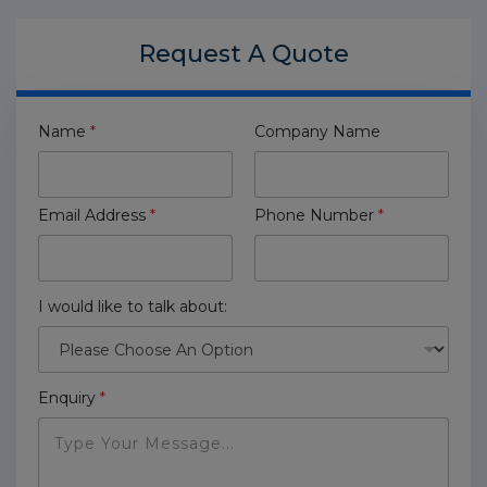
Request A
Quote
Name
*
Company Name
Email Address
*
Phone Number
*
I would like to talk about:
Enquiry
*