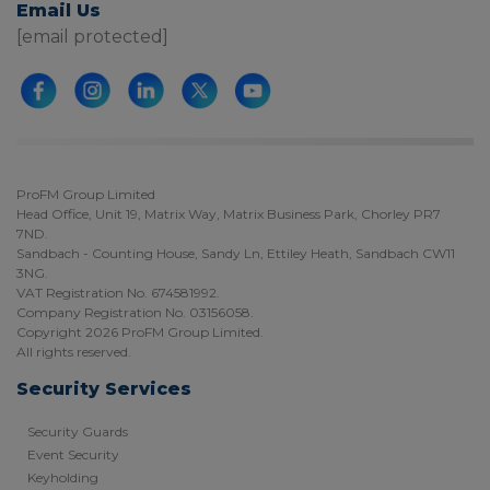
Email Us
[email protected]
ProFM Group Limited
Head Office, Unit 19, Matrix Way, Matrix Business Park, Chorley PR7
7ND.
Sandbach - Counting House, Sandy Ln, Ettiley Heath, Sandbach CW11
3NG.
VAT Registration No. 674581992.
Company Registration No. 03156058.
Copyright 2026 ProFM Group Limited.
All rights reserved.
Security Services
Security Guards
Event Security
Keyholding