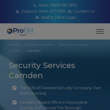
Sales:
0808 196 2872
Support:
0344 477 9991
Contact Us
Staff & Client Login
ProFM
Security Services
Security Locations
London
Camden
Security Services
Camden
The SIA's #1 Ranked Security Company, Five
Years Running
Camden-Based Officers Deployable
Quickly 24/7 Across The Borough