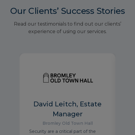
Our Clients’ Success Stories
Read our testimonials to find out our clients’
experience of using our services.
David Leitch, Estate
Manager
Bromley Old Town Hall
the
It’s 
Security are a critical part of the