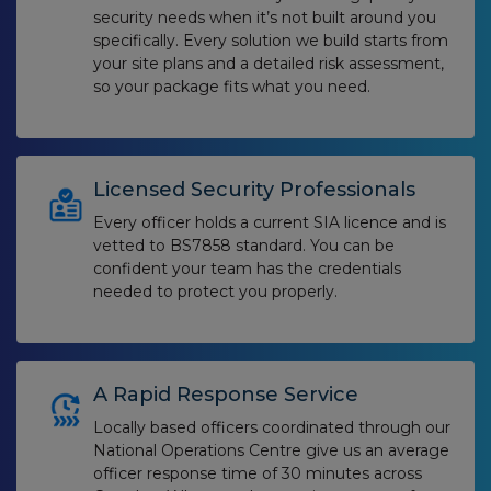
security needs when it’s not built around you
specifically. Every solution we build starts from
your site plans and a detailed risk assessment,
so your package fits what you need.
Licensed Security Professionals
Every officer holds a current SIA licence and is
vetted to BS7858 standard. You can be
confident your team has the credentials
needed to protect you properly.
A Rapid Response Service
Locally based officers coordinated through our
National Operations Centre give us an average
officer response time of 30 minutes across