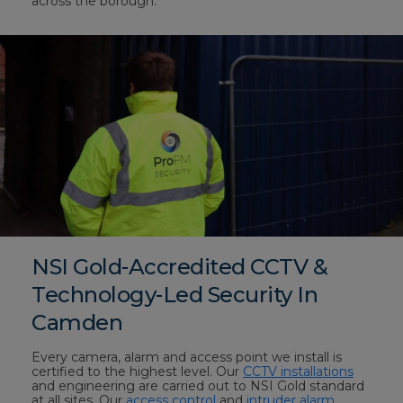
across the borough.
NSI Gold-Accredited CCTV &
Technology-Led Security In
Camden
Every camera, alarm and access point we install is
certified to the highest level. Our
CCTV installations
and engineering are carried out to NSI Gold standard
at all sites. Our
access control
and
intruder alarm