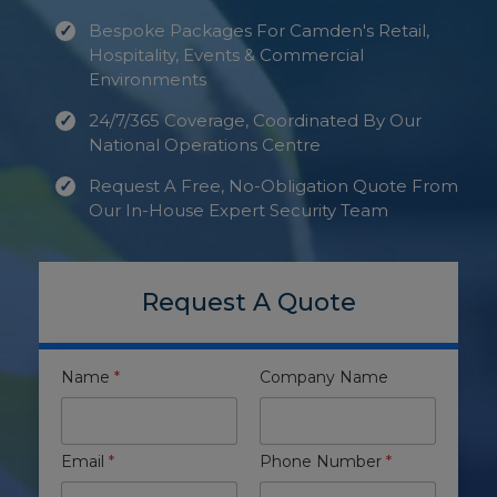
Bespoke Packages For Camden's Retail,
Hospitality, Events & Commercial
Environments
24/7/365 Coverage, Coordinated By Our
National Operations Centre
Request A Free, No-Obligation Quote From
Our In-House Expert Security Team
Request A Quote
Name
*
Company Name
Email
*
Phone Number
*