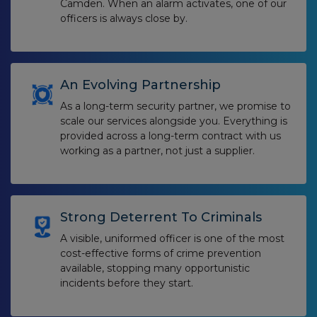
Camden. When an alarm activates, one of our
officers is always close by.
An Evolving Partnership
As a long-term security partner, we promise to
scale our services alongside you. Everything is
provided across a long-term contract with us
working as a partner, not just a supplier.
Strong Deterrent To Criminals
A visible, uniformed officer is one of the most
cost-effective forms of crime prevention
available, stopping many opportunistic
incidents before they start.