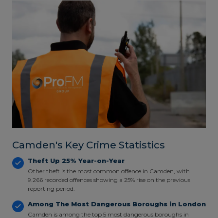
Camden's Key Crime Statistics
Theft Up 25% Year-on-Year
Other theft is the most common offence in Camden, with
9.266 recorded offences showing a 25% rise on the previous
reporting period.
Among The Most Dangerous Boroughs in London
Camden is among the top 5 most dangerous boroughs in