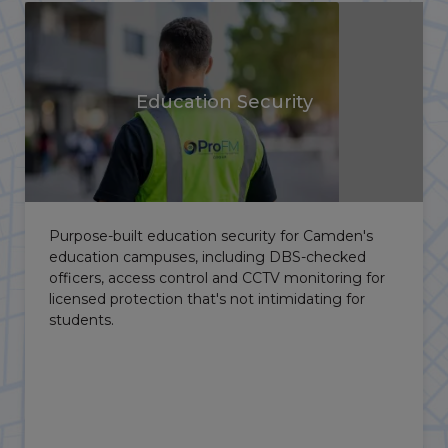
Healthcare Security
With major hospitals and research institutions
across the borough, NHS and healthcare sites
need security that protects staff, patients and
controlled areas without obstructing access.