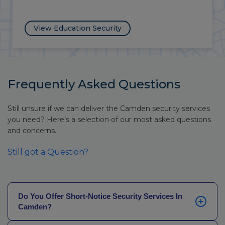
View NHS Security
Frequently Asked Questions
Still unsure if we can deliver the Camden security services
you need? Here’s a selection of our most asked questions
and concerns.
Still got a Question?
Do You Offer Short-Notice Security Services In
Camden?