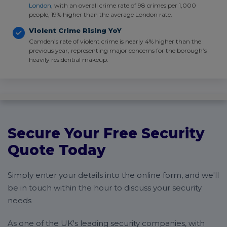
London
, with an overall crime rate of 98 crimes per 1,000
people, 19% higher than the average London rate.
Violent Crime Rising YoY
Camden’s rate of violent crime is nearly 4% higher than the
previous year, representing major concerns for the borough’s
heavily residential makeup.
Secure Your Free Security
Quote Today
Simply enter your details into the online form, and we'll
be in touch within the hour to discuss your security
needs
As one of the UK's leading security companies, with