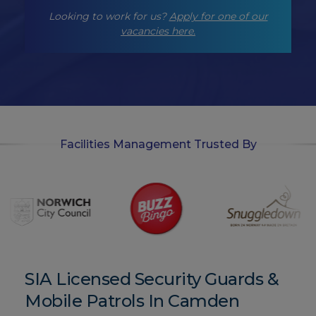
-
Looking to work for us?
Apply for one of our
o
p
vacancies here.
t
-
i
n
Facilities Management Trusted By
SIA Licensed Security Guards &
Mobile Patrols In Camden