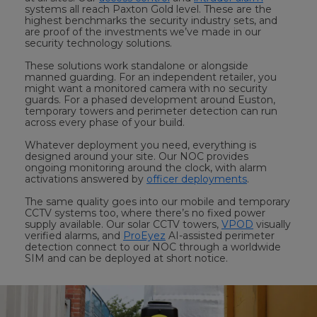
systems all reach Paxton Gold level. These are the
highest benchmarks the security industry sets, and
are proof of the investments we’ve made in our
security technology solutions.
These solutions work standalone or alongside
manned guarding. For an independent retailer, you
might want a monitored camera with no security
guards. For a phased development around Euston,
temporary towers and perimeter detection can run
across every phase of your build.
Whatever deployment you need, everything is
designed around your site. Our NOC provides
ongoing monitoring around the clock, with alarm
activations answered by
officer deployments
.
The same quality goes into our mobile and temporary
CCTV systems too, where there’s no fixed power
supply available. Our solar CCTV towers,
VPOD
visually
verified alarms, and
ProEyez
AI-assisted perimeter
detection connect to our NOC through a worldwide
SIM and can be deployed at short notice.