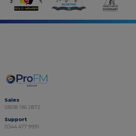
Sales
0808 196 2872
Support
0344 477 9991