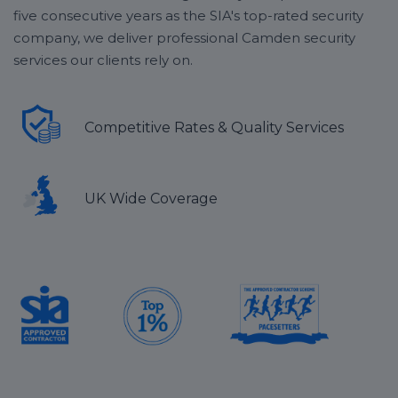
five consecutive years as the SIA's top-rated security
company, we deliver professional Camden security
services our clients rely on.
Competitive Rates & Quality Services
UK Wide Coverage