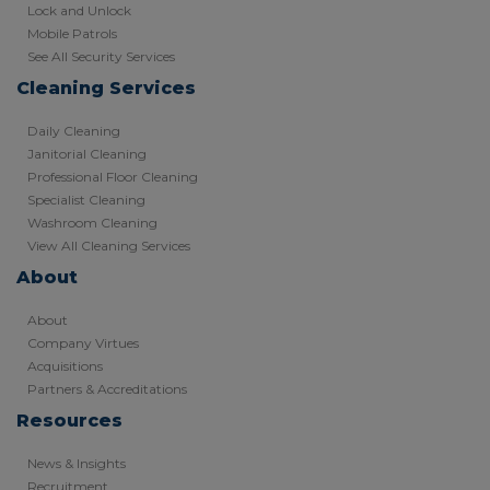
Lock and Unlock
Mobile Patrols
See All Security Services
Cleaning Services
Daily Cleaning
Janitorial Cleaning
Professional Floor Cleaning
Specialist Cleaning
Washroom Cleaning
View All Cleaning Services
About
About
Company Virtues
Acquisitions
Partners & Accreditations
Resources
News & Insights
Recruitment