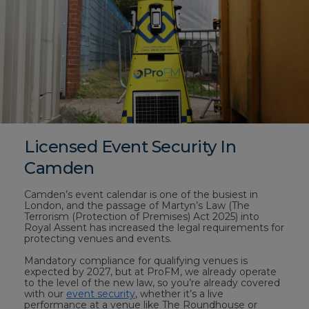
Licensed Event Security In
Camden
Camden’s event calendar is one of the busiest in
London, and the passage of Martyn’s Law (The
Terrorism (Protection of Premises) Act 2025) into
Royal Assent has increased the legal requirements for
protecting venues and events.
Mandatory compliance for qualifying venues is
expected by 2027, but at ProFM, we already operate
to the level of the new law, so you’re already covered
with our
event security
, whether it’s a live
performance at a venue like The Roundhouse or