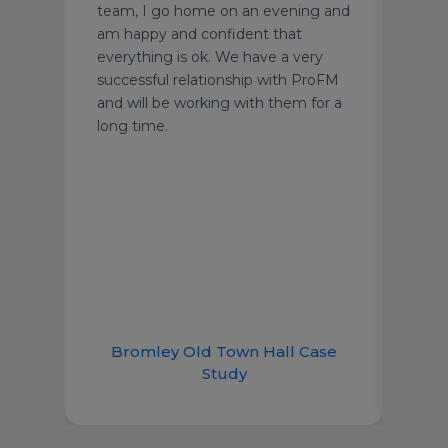
Media
disas
team, I go home on an evening and
y
take
am happy and confident that
am.
impo
everything is ok. We have a very
we’v
successful relationship with ProFM
ing
famil
and will be working with them for a
g
acti
long time.
Berw
were
comp
solu
Bromley Old Town Hall Case
B
Study