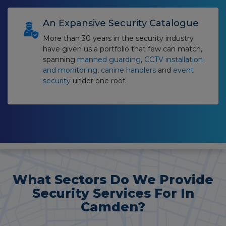
An Expansive Security Catalogue
More than 30 years in the security industry
have given us a portfolio that few can match,
spanning
manned guarding
,
CCTV installation
and monitoring
,
canine handlers
and
event
security
under one roof.
What Sectors Do We Provide
Security Services For In
Camden?