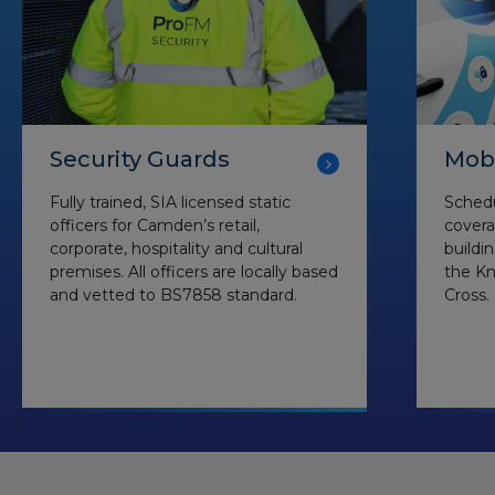
Security Guards
Mobi
Fully trained, SIA licensed static
Schedu
officers for Camden’s retail,
coverag
corporate, hospitality and cultural
buildi
premises. All officers are locally based
the Kn
and vetted to BS7858 standard.
Cross.