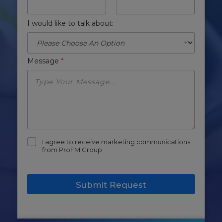
I would like to talk about:
Message
*
m
I agree to receive marketing communications
a
from ProFM Group
r
k
e
Submit Request
t
i
n
g