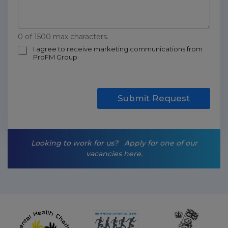
0 of 1500 max characters.
m
I agree to receive marketing communications from
ProFM Group
a
r
k
e
t
Submit Request
i
n
g
-
Looking to work for us?
Apply for one of our
o
vacancies here.
p
t
-
i
n