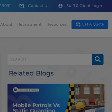
7 9991
Contact Us
Staff & Client Login
About
Recruitment
Resources
Get A Quote
Related Blogs