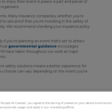
o enjoy their event in peace is part and parcel of
organisers.
ments. Many insurance companies, whether you’re
d to see proof that you’re investing in the safety of
arily. We recommend checking your insurance policy
ly if you’re planning an event that’s set to attract
icial
governmental guidance
encourages
roFM have taken throughout our work at major
nts.
ent safety solutions means a better experience for
you choose can vary depending on the event you’re
portant At Events?
“Accept All Cookies”, you agree to the storing of cookies on your device to enhance s
analyze site usage, and assist in our marketing efforts.
nge of different events, including checking bags and