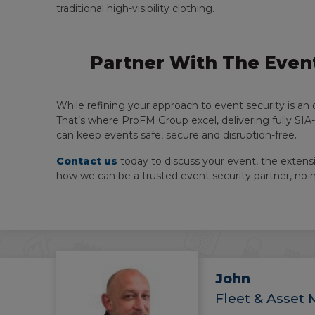
traditional high-visibility clothing.
Partner With The Event
While refining your approach to event security is an 
That’s where ProFM Group excel, delivering fully SIA
can keep events safe, secure and disruption-free.
Contact us
today to discuss your event, the extensi
how we can be a trusted event security partner, no
John
Fleet & Asset