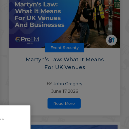
Event Security
Martyn’s Law: What It Means
For UK Venues
BY
John Gregory
June 17 2026
Read More
ite