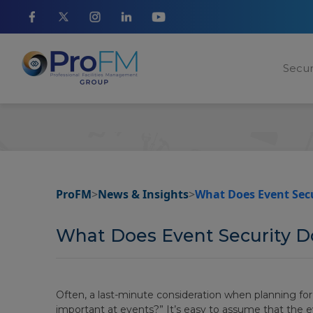
Secur
ProFM
>
News & Insights
>
What Does Event Secu
What Does Event Security D
Often, a last-minute consideration when planning for a 
important at events?” It’s easy to assume that the 