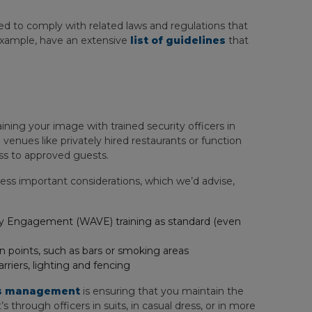
ed to comply with related laws and regulations that
example, have an extensive
list of guidelines
that
ning your image with trained security officers in
venues like privately hired restaurants or function
ess to approved guests.
ss important considerations, which we’d advise,
lity Engagement (WAVE) training as standard (even
n points, such as bars or smoking areas
rriers, lighting and fencing
ies management
is ensuring that you maintain the
 through officers in suits, in casual dress, or in more