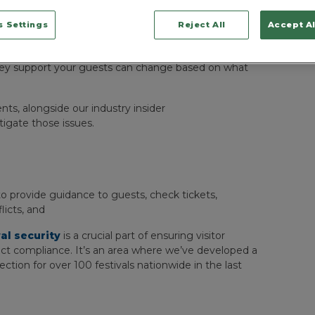
h guest guidance, and ensuring a smooth, incident-
 Settings
Reject All
Accept Al
ficers to assist in the event of any emergencies, as
en.
hey support your guests can change based on what
, alongside our industry insider
gate those issues.
 to provide guidance to guests, check tickets,
icts, and
val security
is a crucial part of ensuring visitor
rict compliance. It’s an area where we’ve developed a
ion for over 100 festivals nationwide in the last