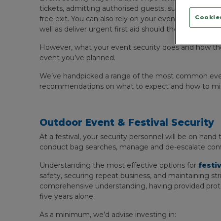
tickets, admitting authorised guests, supporting wit
Cookies
free exit. You can also rely on your event security of
well as deliver urgent first aid should the worst happ
However, what your event security does and how t
event you’ve planned.
We’ve handpicked a range of the most common events
recommendations on what to expect and how to miti
Outdoor Event & Festival Security
At a festival, your security personnel will be on hand
conduct bag searches, manage and de-escalate confl
Understanding the most effective options for
festi
safety, securing repeat business, and maintaining st
comprehensive understanding, having provided protect
five years alone.
As a minimum, we’d advise investing in: