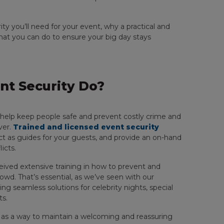
ity you’ll need for your event, why a practical and
hat you can do to ensure your big day stays
t Security Do?
help keep people safe and prevent costly crime and
ver.
Trained and licensed event security
ct as guides for your guests, and provide an on-hand
icts.
ceived extensive training in how to prevent and
crowd. That’s essential, as we’ve seen with our
ng seamless solutions for celebrity nights, special
ts.
s as a way to maintain a welcoming and reassuring