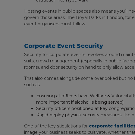
attraction like Hyde Park
Hosting events in public spaces also means you’ll ne
govern those areas. The Royal Parks in London, for 
event organisers must follow.
Corporate Event Security
Security for corporate events revolves around maintai
suits, crowd management (especially in public-facing 
rooms), and door security on hand to only allow acc
That also comes alongside some overlooked but no le
such as:
Ensuring all officers have Welfare & Vulnerabi
more important if alcohol is being served)
Security officers positioned at key congregatio
Rapid-deploy physical security measures, like ba
One of the key stipulations for
corporate facilit
image your business seeks to cultivate, whether that’s