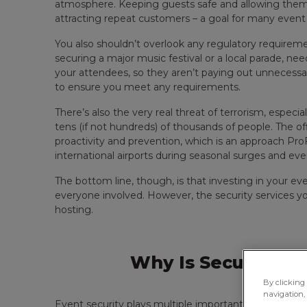
atmosphere. Keeping guests safe and allowing them t
attracting repeat customers – a goal for many event 
You also shouldn’t overlook any regulatory require
securing a major music festival or a local parade, nee
your attendees, so they aren’t paying out unnecess
to ensure you meet any requirements.
There’s also the very real threat of terrorism, especial
tens (if not hundreds) of thousands of people. The off
proactivity and prevention, which is an approach P
international airports during seasonal surges and eve
The bottom line, though, is that investing in your ev
everyone involved. However, the security services 
hosting.
Why Is Security Im
By clicking 
navigation, 
Event security plays multiple important roles at a ra