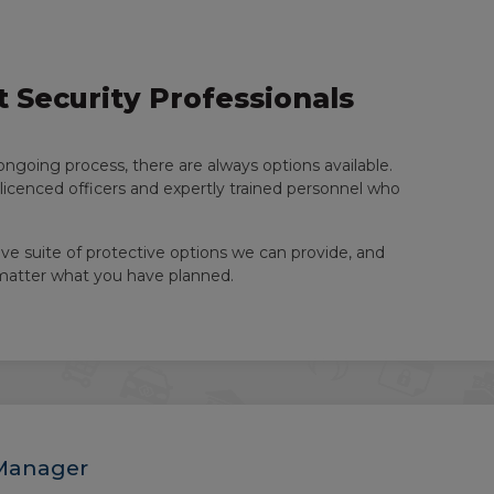
 Security Professionals
ongoing process, there are always options available.
-licenced officers and expertly trained personnel who
ve suite of protective options we can provide, and
 matter what you have planned.
 Manager