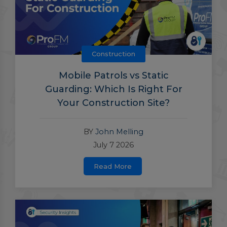
Construction
Mobile Patrols vs Static
Guarding: Which Is Right For
Your Construction Site?
BY
John Melling
July 7 2026
Read More