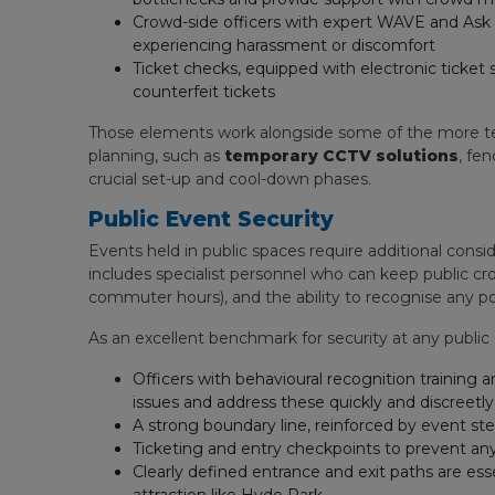
Crowd-side officers with expert WAVE and Ask f
experiencing harassment or discomfort
Ticket checks, equipped with electronic ticket
counterfeit tickets
Those elements work alongside some of the more tec
planning, such as
temporary CCTV solutions
, fe
crucial set-up and cool-down phases.
Public Event Security
Events held in public spaces require additional consid
includes specialist personnel who can keep public cro
commuter hours), and the ability to recognise any po
As an excellent benchmark for security at any publi
Officers with behavioural recognition training a
issues and address these quickly and discreetly
A strong boundary line, reinforced by event ste
Ticketing and entry checkpoints to prevent an
Clearly defined entrance and exit paths are esse