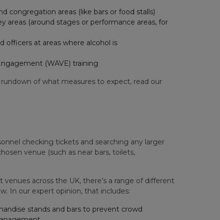
 congregation areas (like bars or food stalls)
 key areas (around stages or performance areas, for
 officers at areas where alcohol is
ty Engagement (WAVE) training
 rundown of what measures to expect, read our
sonnel checking tickets and searching any larger
chosen venue (such as near bars, toilets,
venues across the UK, there’s a range of different
w. In our expert opinion, that includes:
rchandise stands and bars to prevent crowd
 management