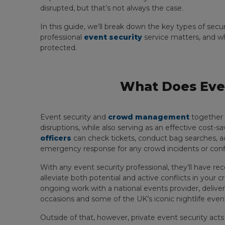
disrupted, but that’s not always the case.
In this guide, we’ll break down the key types of secur
professional
event security
service matters, and w
protected.
What Does Even
Event security and
crowd management
together 
disruptions, while also serving as an effective cost-sa
officers
can check tickets, conduct bag searches, a
emergency response for any crowd incidents or confl
With any event security professional, they’ll have re
alleviate both potential and active conflicts in your 
ongoing work with a national events provider, deliveri
occasions and some of the UK’s iconic nightlife even
Outside of that, however, private event security act