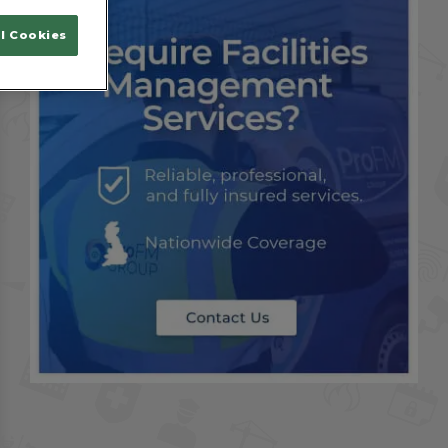
l Cookies