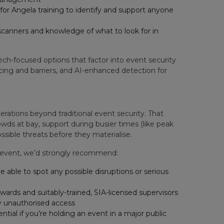
or Angela training to identify and support anyone
 scanners and knowledge of what to look for in
h-focused options that factor into event security
ncing and barriers, and AI-enhanced detection for
erations beyond traditional event security. That
wds at bay, support during busier times (like peak
ssible threats before they materialise.
c event, we’d strongly recommend:
re able to spot any possible disruptions or serious
wards and suitably-trained, SIA-licensed supervisors
y unauthorised access
ntial if you’re holding an event in a major public