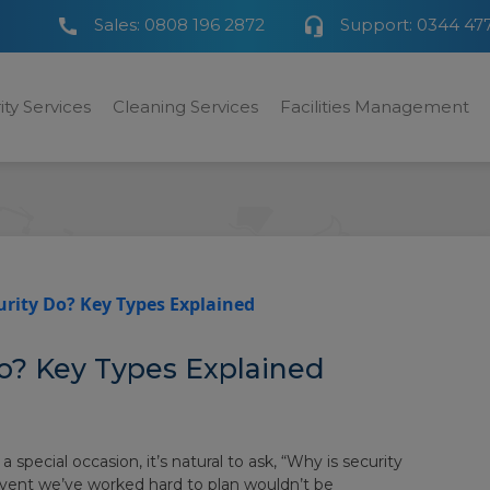
Sales:
0808 196 2872
Support:
0344 47
ity Services
Cleaning Services
Facilities Management
rity Do? Key Types Explained
o? Key Types Explained
special occasion, it’s natural to ask, “Why is security
event we’ve worked hard to plan wouldn’t be