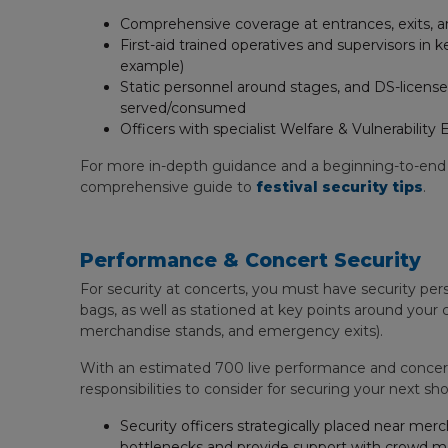
Comprehensive coverage at entrances, exits, and
First-aid trained operatives and supervisors in
example)
Static personnel around stages, and DS-licensed
served/consumed
Officers with specialist Welfare & Vulnerabili
For more in-depth guidance and a beginning-to-end
comprehensive guide to
festival security tips
.
Performance & Concert Security
For security at concerts, you must have security per
bags, as well as stationed at key points around your 
merchandise stands, and emergency exits).
With an estimated 700 live performance and concert 
responsibilities to consider for securing your next sho
Security officers strategically placed near me
bottlenecks and provide support with crowd