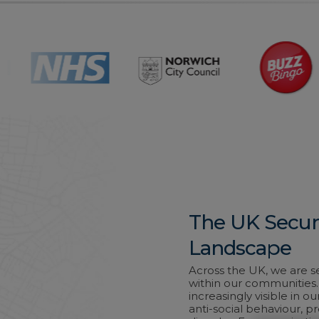
The UK Secur
Landscape
Across the UK, we are s
within our communities. 
increasingly visible in ou
anti-social behaviour, p