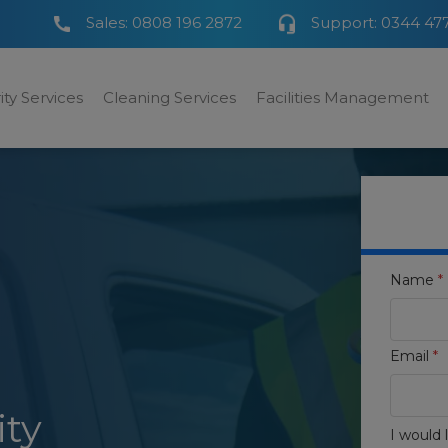
Sales:
0808 196 2872
Support:
0344 47
ity Services
Cleaning Services
Facilities Management
Name
*
Email
*
ity
I would l