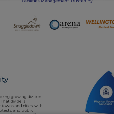
Facilities Management Trusted By
ity
eeing growing division
That divide is
r towns and cities, with
rotests, and public