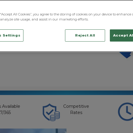
ns with responsibility
, and customers, the
siness disruption,
“Accept All Cookies”, you agree to the storing of cookies on your device to enhance s
, and reputational risk.
analyze site usage, and assist in our marketing efforts.
y division has built
usiness protection
 Settings
Reject All
Accept Al
nd traditional
 combat these
 Available
Competitive
7/365
Rates