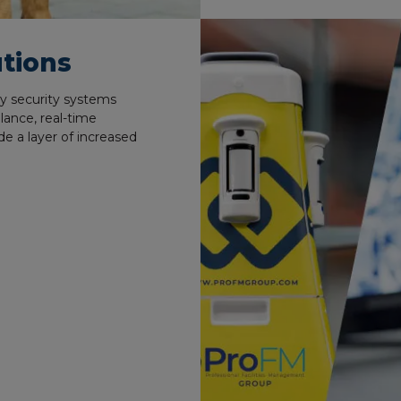
tions
y security systems
lance, real-time
de a layer of increased