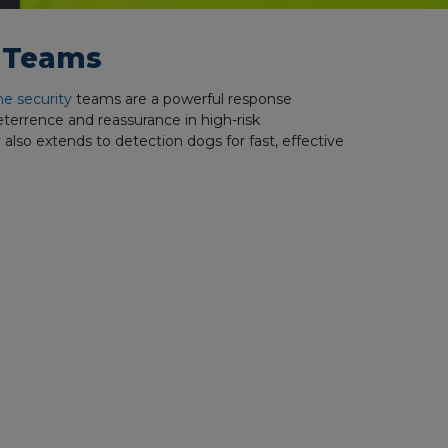
g Teams
ne security
teams are a powerful response
deterrence and reassurance in high-risk
 also extends to detection dogs for fast, effective