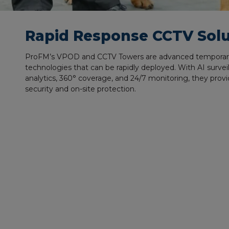
Rapid Response CCTV Solu
ProFM’s VPOD and CCTV Towers are advanced
temporar
technologies that can be rapidly deployed. With AI surveil
analytics, 360° coverage, and 24/7 monitoring, they provi
security and on-site protection.