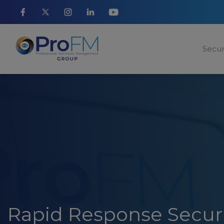
Secur
Rapid Response Secur