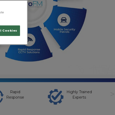
ite
l Cookies
>
Rapid
Highly Trained
Response
Experts