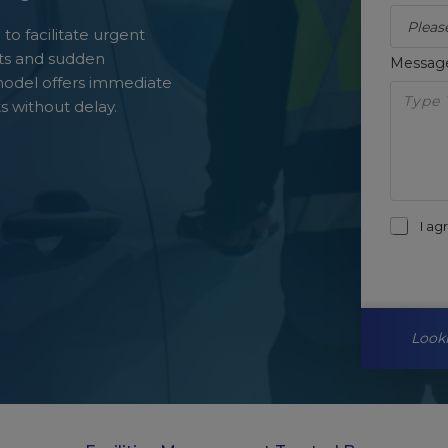
s
to facilitate urgent
eats and sudden
Messa
model offers immediate
s without delay.
I a
Looki