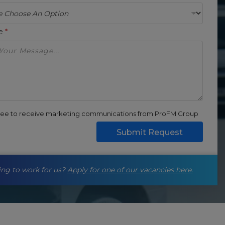
ge
*
gree to receive marketing communications from ProFM Group
Submit Request
ng to work for us?
Apply for one of our vacancies here.