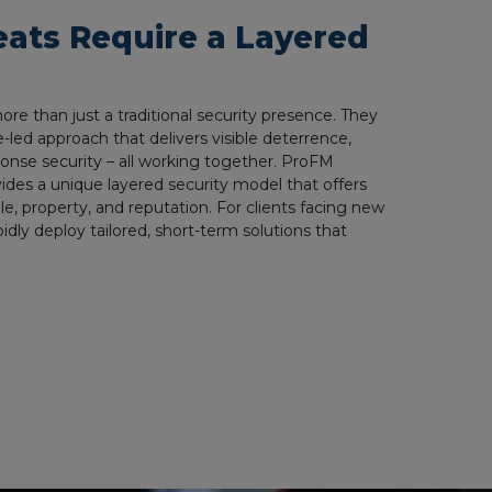
eats Require a Layered
e than just a traditional security presence. They
e-led approach that delivers visible deterrence,
sponse security – all working together. ProFM
vides a unique layered security model that offers
e, property, and reputation. For clients facing new
idly deploy tailored, short-term solutions that