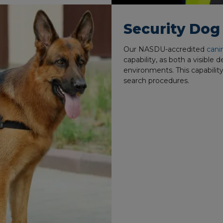
Security Do
Our NASDU-accredited
cani
capability, as both a visible 
environments. This capability
search procedures.