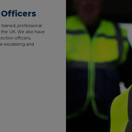
 Officers
rained, professional
ss the UK. We also have
tection officers,
de-escalating and