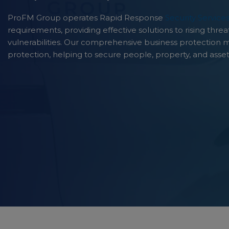
ProFM Group operates Rapid Response
Security Service
requirements, providing effective solutions to rising thr
vulnerabilities. Our comprehensive business protection 
protection, helping to secure people, property, and asset