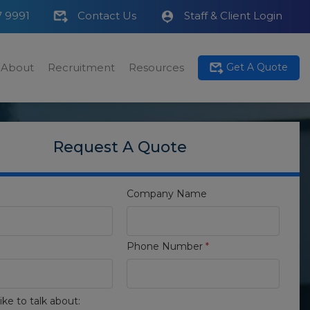
7 9991
Contact Us
Staff & Client Login
About
Recruitment
Resources
Get A Quote
Request A Quote
Company Name
Phone Number
*
ike to talk about: