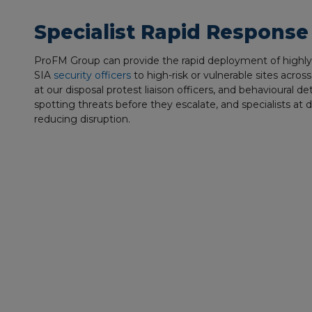
Specialist Rapid Response
ProFM Group can provide the rapid deployment of highly t
SIA
security officers
to high-risk or vulnerable sites acro
at our disposal protest liaison officers, and behavioural de
spotting threats before they escalate, and specialists at 
reducing disruption.