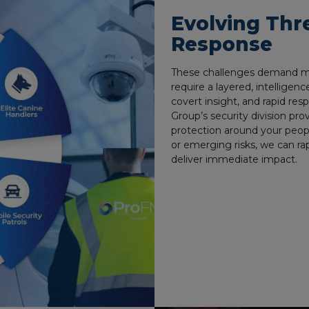
Evolving Thr
Response
These challenges demand mor
require a layered, intelligenc
covert insight, and rapid re
Group’s security division pro
protection around your peopl
or emerging risks, we can rap
deliver immediate impact.