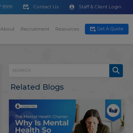
7 9991
Contact Us
Staff & Client Login
About
Recruitment
Resources
Get A Quote
Related Blogs