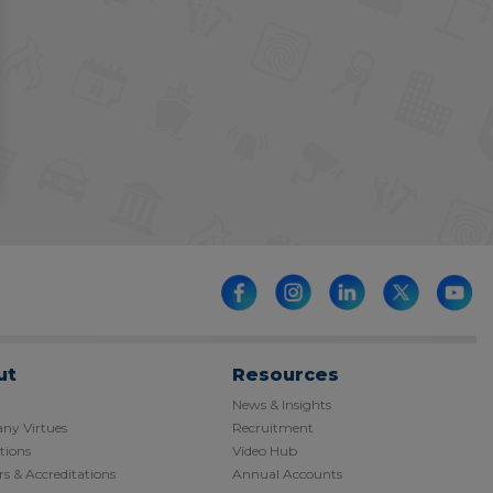
ut
Resources
News & Insights
y Virtues
Recruitment
tions
Video Hub
s & Accreditations
Annual Accounts