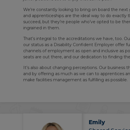
We’re constantly looking to bring on board the next 
and apprenticeships are the ideal way to do exactly 
succeed, but they’re people who’ve opted to be the
ingrained in them.
That’s integral to the accreditations we have, too
our status as a Disability Confident Employer offer f
channels of employment as open and inclusive as pos
seats are out there, and our dedication to finding th
It’s also about changing perceptions. Our business t
and by offering as much as we can to apprentices a
make facilities management as fulfilling as possible.
Emily