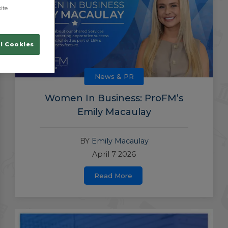
ite
l Cookies
News & PR
Women In Business: ProFM’s
Emily Macaulay
BY
Emily Macaulay
April 7 2026
Read More