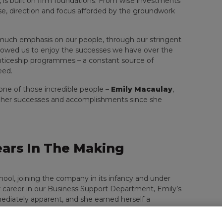
 is built on firm foundations. From wise investments
ose, direction and focus afforded by the groundwork
much emphasis on our people, through our stringent
llowed us to enjoy the successes we have over the
enticeship programmes – a constant source of
eed.
 one of those incredible people –
Emily Macaulay
,
 her successes and accomplishments since she
Years In The Making
hool, joining the company in its infancy and under
r career in our Business Support Department, Emily’s
ediately apparent, and she earned herself a