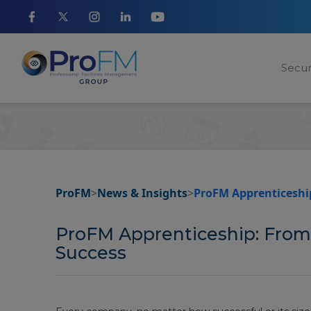
Secur
ProFM
>
News & Insights
>
ProFM Apprenticeship
ProFM Apprenticeship: From
Success