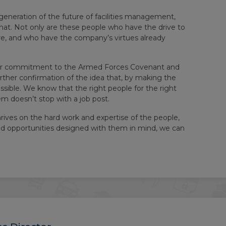
generation of the future of facilities management,
that. Not only are these people who have the drive to
re, and who have the company’s virtues already
. Our commitment to the Armed Forces Covenant and
urther confirmation of the idea that, by making the
sible. We know that the right people for the right
em doesn’t stop with a job post.
hrives on the hard work and expertise of the people,
nd opportunities designed with them in mind, we can