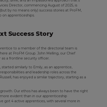
nacity, drive, and an impassioned approach that’s
rvices Director, commencing August of 2025, is
 (but by no means only) success stories at ProFM,
o on apprenticeships.
xt Success Story
rentice to a member of the directorial team is
d here at ProFM Group. John Melling, our Chief
 as a frontline security officer.
 started similarly to Emily, as an apprentice,
 responsibilities and leadership roles across the
ssell, has enjoyed a similar trajectory, starting as a
n growth. Our ethos has always been to have the right
s more evident than in our apprenticeship
’ve got 4 active apprentices, with several more in