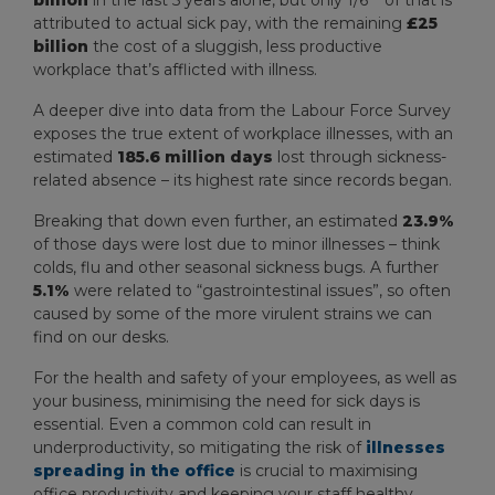
billion
in the last 5 years alone, but only 1/6
of that is
attributed to actual sick pay, with the remaining
£25
billion
the cost of a sluggish, less productive
workplace that’s afflicted with illness.
A deeper dive into data from the Labour Force Survey
exposes the true extent of workplace illnesses, with an
estimated
185.6 million days
lost through sickness-
related absence – its highest rate since records began.
Breaking that down even further, an estimated
23.9%
of those days were lost due to minor illnesses – think
colds, flu and other seasonal sickness bugs. A further
5.1%
were related to “gastrointestinal issues”, so often
caused by some of the more virulent strains we can
find on our desks.
For the health and safety of your employees, as well as
your business, minimising the need for sick days is
essential. Even a common cold can result in
underproductivity, so mitigating the risk of
illnesses
spreading in the office
is crucial to maximising
office productivity and keeping your staff healthy.