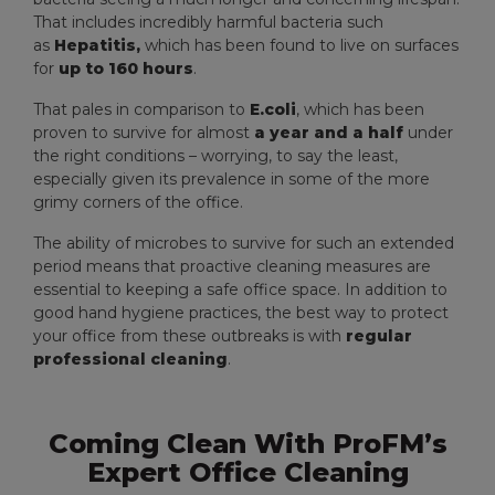
That includes incredibly harmful bacteria such
as
Hepatitis,
which has been found to live on surfaces
for
up to 160 hours
.
That pales in comparison to
E.coli
, which has been
proven to survive for almost
a year and a half
under
the right conditions – worrying, to say the least,
especially given its prevalence in some of the more
grimy corners of the office.
The ability of microbes to survive for such an extended
period means that proactive cleaning measures are
essential to keeping a safe office space. In addition to
good hand hygiene practices, the best way to protect
your office from these outbreaks is with
regular
professional cleaning
.
Coming Clean With ProFM’s
Expert Office Cleaning