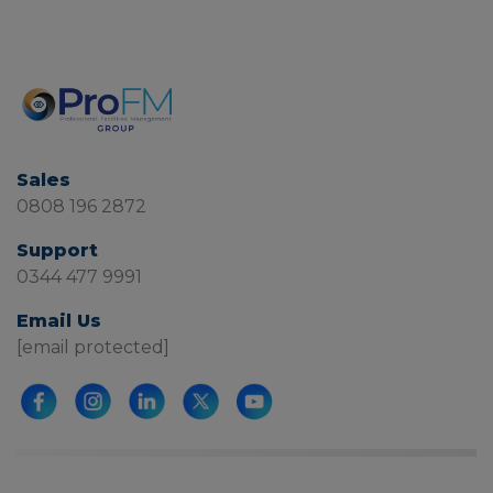
Sales
0808 196 2872
Support
0344 477 9991
Email Us
[email protected]