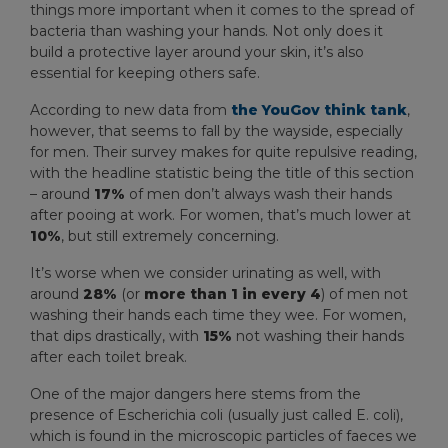
things more important when it comes to the spread of
bacteria than washing your hands. Not only does it
build a protective layer around your skin, it’s also
essential for keeping others safe.
According to new data from
the YouGov think tank
,
however, that seems to fall by the wayside, especially
for men. Their survey makes for quite repulsive reading,
with the headline statistic being the title of this section
– around
17%
of men don’t always wash their hands
after pooing at work. For women, that’s much lower at
10%
, but still extremely concerning.
It’s worse when we consider urinating as well, with
around
28%
(or
more than 1 in every 4
) of men not
washing their hands each time they wee. For women,
that dips drastically, with
15%
not washing their hands
after each toilet break.
One of the major dangers here stems from the
presence of Escherichia coli (usually just called E. coli),
which is found in the microscopic particles of faeces we