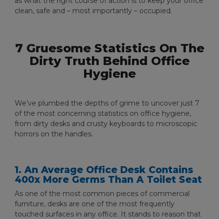
as what the right course of action is to keep your office
clean, safe and – most importantly – occupied.
7 Gruesome Statistics On The
Dirty Truth Behind Office
Hygiene
We’ve plumbed the depths of grime to uncover just 7
of the most concerning statistics on office hygiene,
from dirty desks and crusty keyboards to microscopic
horrors on the handles.
1. An Average Office Desk Contains
400x More Germs Than A Toilet Seat
As one of the most common pieces of commercial
furniture, desks are one of the most frequently
touched surfaces in any office. It stands to reason that