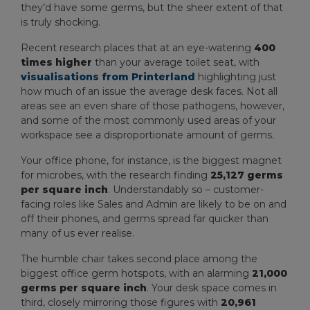
they’d have some germs, but the sheer extent of that
is truly shocking.
Recent research places that at an eye-watering
400
times higher
than your average toilet seat, with
visualisations from Printerland
highlighting just
how much of an issue the average desk faces. Not all
areas see an even share of those pathogens, however,
and some of the most commonly used areas of your
workspace see a disproportionate amount of germs.
Your office phone, for instance, is the biggest magnet
for microbes, with the research finding
25,127 germs
per square inch
. Understandably so – customer-
facing roles like Sales and Admin are likely to be on and
off their phones, and germs spread far quicker than
many of us ever realise.
The humble chair takes second place among the
biggest office germ hotspots, with an alarming
21,000
germs per square inch
. Your desk space comes in
third, closely mirroring those figures with
20,961