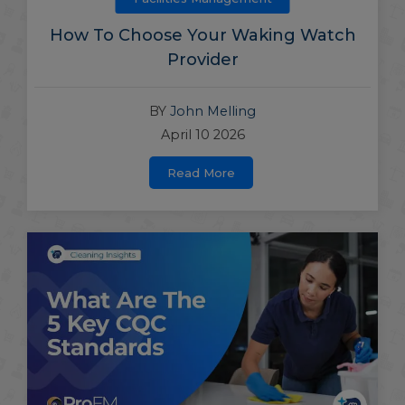
How To Choose Your Waking Watch
Provider
BY
John Melling
April 10 2026
Read More