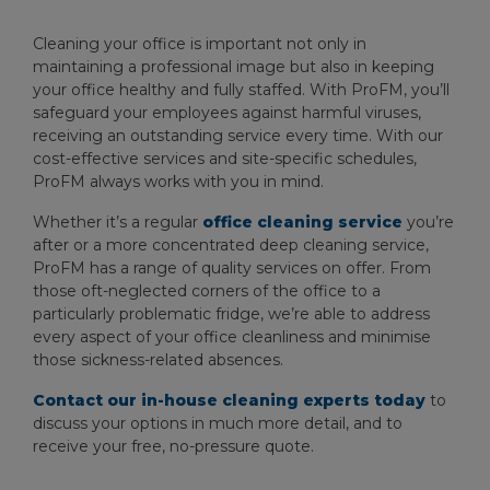
Cleaning your office is important not only in
maintaining a professional image but also in keeping
your office healthy and fully staffed. With ProFM, you’ll
safeguard your employees against harmful viruses,
receiving an outstanding service every time. With our
cost-effective services and site-specific schedules,
ProFM always works with you in mind.
Whether it’s a regular
office cleaning service
you’re
after or a more concentrated deep cleaning service,
ProFM has a range of quality services on offer. From
those oft-neglected corners of the office to a
particularly problematic fridge, we’re able to address
every aspect of your office cleanliness and minimise
those sickness-related absences.
Contact our in-house cleaning experts today
to
discuss your options in much more detail, and to
receive your free, no-pressure quote.