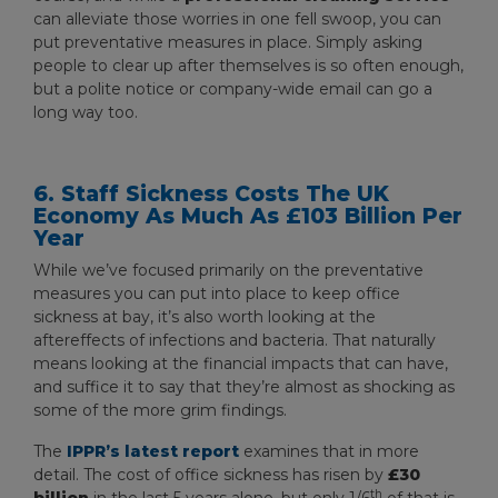
can alleviate those worries in one fell swoop, you can
put preventative measures in place. Simply asking
people to clear up after themselves is so often enough,
but a polite notice or company-wide email can go a
long way too.
6. Staff Sickness Costs The UK
Economy As Much As £103 Billion Per
Year
While we’ve focused primarily on the preventative
measures you can put into place to keep office
sickness at bay, it’s also worth looking at the
aftereffects of infections and bacteria. That naturally
means looking at the financial impacts that can have,
and suffice it to say that they’re almost as shocking as
some of the more grim findings.
The
IPPR’s latest report
examines that in more
detail. The cost of office sickness has risen by
£30
th