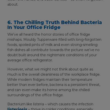
about.
6. The Chilling Truth Behind Bacteria
In Your Office Fridge
We’ve all heard the horror stories of office fridge
mishaps. Mouldy Tupperware filled with long-forgotten
foods, spoiled pints of milk and even strong-smelling
fish dishes all contribute towards the picture we’ve no
doubt built around the nightmare conditions of your
average office refrigerator.
However, what we might not think about quite as
much is the overall cleanliness of the workplace fridge.
While modern fridges maintain their temperature
better than ever before, bacteria is a persistent threat,
and can even make its home among the chilled
surroundings of the office fridge.
Bacterium like listeria – which causes the infection
listeriosis
– thrive in colder conditions, especially