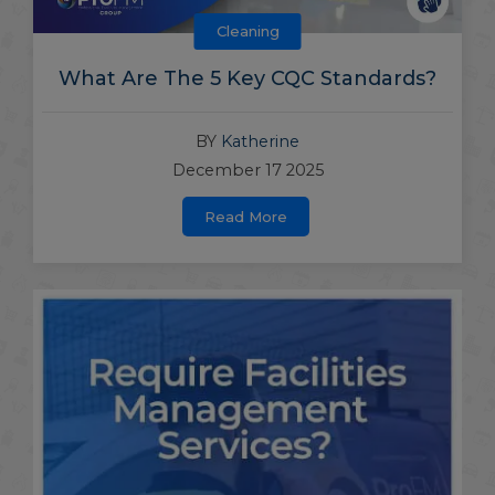
Cleaning
What Are The 5 Key CQC Standards?
BY
Katherine
December 17 2025
Read More