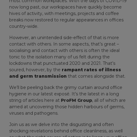
most common workplaces. With the days of COVID-19
now long past, our workspaces have quickly become
hives of activity, with meetings, projects and coffee
breaks now restored to regular appearances in offices
country-wide.
However, an unintended side-effect of that is more
contact with others. In some aspects, that’s great –
socialising and contact with others is often the ideal
tonic to the isolation many of us felt during the
lockdowns that punctuated 2020 and 2021. That’s
soured, however, by the
rampant rates of illness
and germ transmission
that comes alongside that.
We’ll be peeling back the grimy curtain around office
hygiene in our latest exposé. It’s the latest in a long
string of articles here at
ProFM Group
, all of which are
aimed at uncovering those hidden harbours of germs,
viruses and pathogens.
Join us as we delve into the disgusting and often
shocking revelations behind office cleanliness, as well