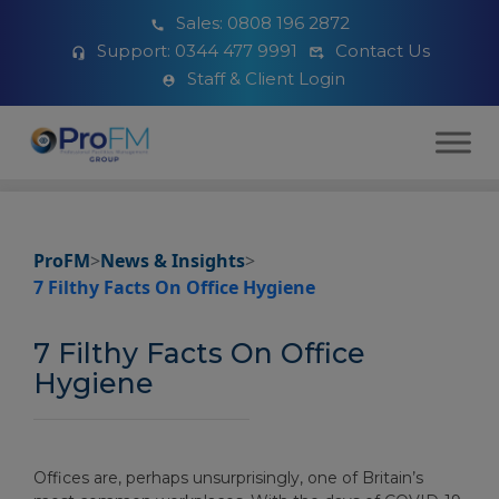
Sales:
0808 196 2872
Support:
0344 477 9991
Contact Us
Staff & Client Login
ProFM
>
News & Insights
>
7 Filthy Facts On Office Hygiene
7 Filthy Facts On Office
Hygiene
Offices are, perhaps unsurprisingly, one of Britain’s