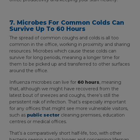
7. Microbes For Common Colds Can
Survive Up To 60 Hours
The spread of common coughs and colds is all too
common in the office, working in proximity and sharing
resources. Microbes which cause these colds can
survive for long periods, meaning a longer time for
them to be picked up and transferred to other surfaces
around the office.
Influenza microbes can live for
60 hours
, meaning
that, although we might have recovered from the
latest bout of sneezes and coughs, there’s still the
persistent risk of infection. That’s especially important
for any offices that might see more vulnerable visitors,
such as
public sector
cleaning premises, education
centres or medical offices.
That’s a comparatively short half-life, too, with other
bacteria seeing a much longer and concerning lifespan.