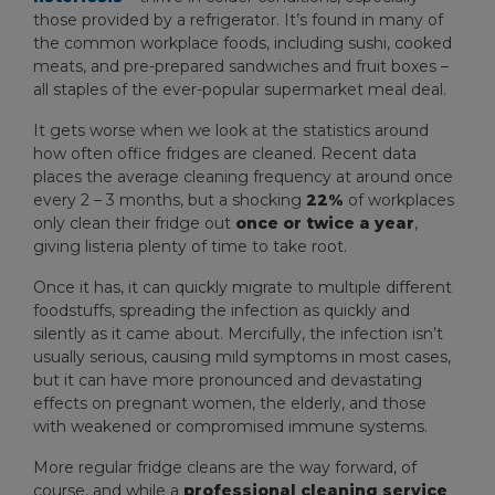
those provided by a refrigerator. It’s found in many of
the common workplace foods, including sushi, cooked
meats, and pre-prepared sandwiches and fruit boxes –
all staples of the ever-popular supermarket meal deal.
It gets worse when we look at the statistics around
how often office fridges are cleaned. Recent data
places the average cleaning frequency at around once
every 2 – 3 months, but a shocking
22%
of workplaces
only clean their fridge out
once or twice a year
,
giving listeria plenty of time to take root.
Once it has, it can quickly migrate to multiple different
foodstuffs, spreading the infection as quickly and
silently as it came about. Mercifully, the infection isn’t
usually serious, causing mild symptoms in most cases,
but it can have more pronounced and devastating
effects on pregnant women, the elderly, and those
with weakened or compromised immune systems.
More regular fridge cleans are the way forward, of
course, and while a
professional cleaning service