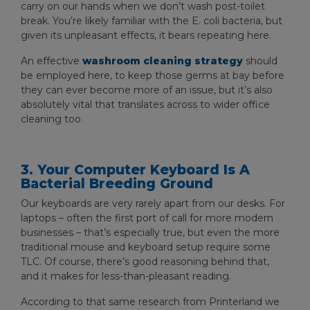
carry on our hands when we don’t wash post-toilet
break. You’re likely familiar with the E. coli bacteria, but
given its unpleasant effects, it bears repeating here.
An effective
washroom cleaning strategy
should
be employed here, to keep those germs at bay before
they can ever become more of an issue, but it’s also
absolutely vital that translates across to wider office
cleaning too.
3. Your Computer Keyboard Is A
Bacterial Breeding Ground
Our keyboards are very rarely apart from our desks. For
laptops – often the first port of call for more modern
businesses – that’s especially true, but even the more
traditional mouse and keyboard setup require some
TLC. Of course, there’s good reasoning behind that,
and it makes for less-than-pleasant reading.
According to that same research from Printerland we