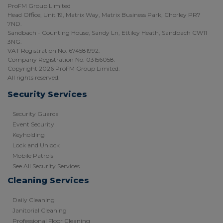
ProFM Group Limited
Head Office, Unit 19, Matrix Way, Matrix Business Park, Chorley PR7
7ND.
Sandbach - Counting House, Sandy Ln, Ettiley Heath, Sandbach CW11
3NG.
VAT Registration No. 674581992.
Company Registration No. 03156058.
Copyright 2026 ProFM Group Limited.
All rights reserved.
Security Services
Security Guards
Event Security
Keyholding
Lock and Unlock
Mobile Patrols
See All Security Services
Cleaning Services
Daily Cleaning
Janitorial Cleaning
Professional Floor Cleaning