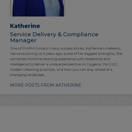
Katherine
Service Delivery & Compliance
Manager
One of ProFM Group’s many success stories, Katherine’s meteoric
rise since joining us 5 years ago, is one of her biggest strengths. She
combines frontline cleaning experience with leadership and
intelligence to deliver a unique perspective on hygiene, the CQC,
modern cleaning practices, and how you can stay ahead of a
changing landscape.
MORE POSTS FROM KATHERINE