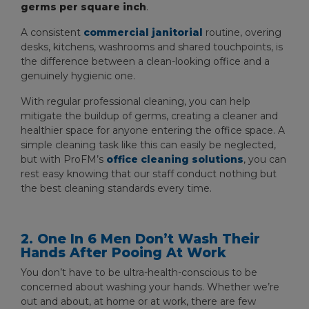
germs per square inch
.
A consistent
commercial janitorial
routine, overing
desks, kitchens, washrooms and shared touchpoints, is
the difference between a clean-looking office and a
genuinely hygienic one.
With regular professional cleaning, you can help
mitigate the buildup of germs, creating a cleaner and
healthier space for anyone entering the office space. A
simple cleaning task like this can easily be neglected,
but with ProFM’s
office cleaning solutions
, you can
rest easy knowing that our staff conduct nothing but
the best cleaning standards every time.
2. One In 6 Men Don’t Wash Their
Hands After Pooing At Work
You don’t have to be ultra-health-conscious to be
concerned about washing your hands. Whether we’re
out and about, at home or at work, there are few