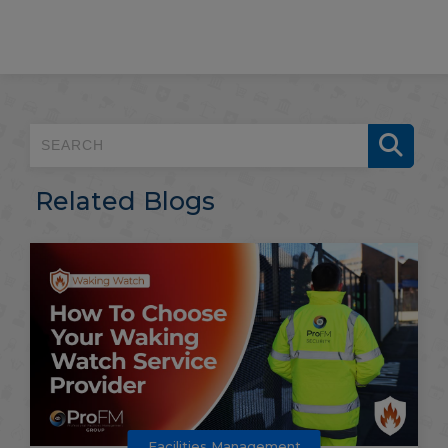
Related Blogs
Facilities Management