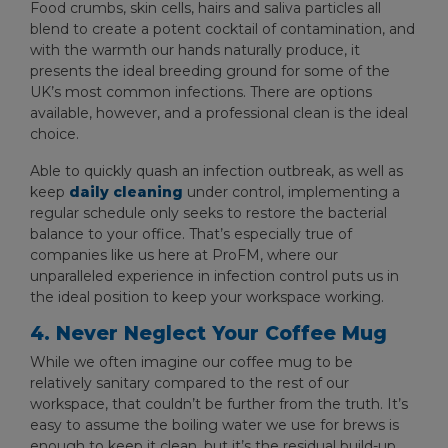
Food crumbs, skin cells, hairs and saliva particles all
blend to create a potent cocktail of contamination, and
with the warmth our hands naturally produce, it
presents the ideal breeding ground for some of the
UK’s most common infections. There are options
available, however, and a professional clean is the ideal
choice.
Able to quickly quash an infection outbreak, as well as
keep
daily cleaning
under control, implementing a
regular schedule only seeks to restore the bacterial
balance to your office. That’s especially true of
companies like us here at ProFM, where our
unparalleled experience in infection control puts us in
the ideal position to keep your workspace working.
4. Never Neglect Your Coffee Mug
While we often imagine our coffee mug to be
relatively sanitary compared to the rest of our
workspace, that couldn’t be further from the truth. It’s
easy to assume the boiling water we use for brews is
enough to keep it clean, but it’s the residual build-up