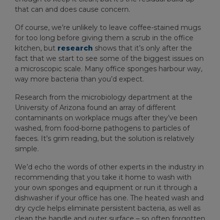
that can and does cause concern.
Of course, we’re unlikely to leave coffee-stained mugs
for too long before giving them a scrub in the office
kitchen, but
research
shows that it’s only after the
fact that we start to see some of the biggest issues on
a microscopic scale. Many office sponges harbour way,
way more bacteria than you’d expect.
Research from the microbiology department at the
University of Arizona found an array of different
contaminants on workplace mugs after they’ve been
washed, from food-borne pathogens to particles of
faeces. It’s grim reading, but the solution is relatively
simple.
We’d echo the words of other experts in the industry in
recommending that you take it home to wash with
your own sponges and equipment or run it through a
dishwasher if your office has one. The heated wash and
dry cycle helps eliminate persistent bacteria, as well as
clean the handle and outer surface – so often forgotten