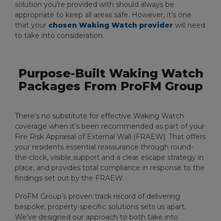
solution you’re provided with should always be
appropriate to keep all areas safe. However, it’s one
that your
chosen Waking Watch provider
will need
to take into consideration.
Purpose-Built Waking Watch
Packages From ProFM Group
There’s no substitute for effective Waking Watch
coverage when it’s been recommended as part of your
Fire Risk Appraisal of External Wall (FRAEW). That offers
your residents essential reassurance through round-
the-clock, visible support and a clear escape strategy in
place, and provides total compliance in response to the
findings set out by the FRAEW.
ProFM Group’s proven track record of delivering
bespoke, property-specific solutions sets us apart.
We’ve designed our approach to both take into