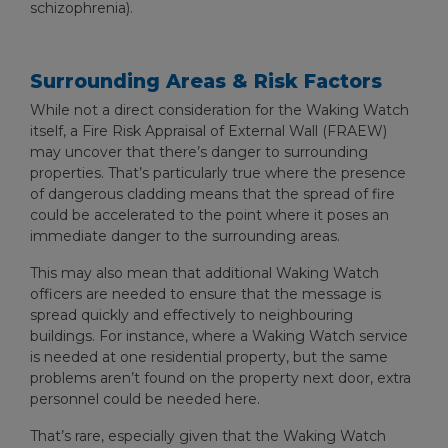
schizophrenia).
Surrounding Areas & Risk Factors
While not a direct consideration for the Waking Watch
itself, a Fire Risk Appraisal of External Wall (FRAEW)
may uncover that there’s danger to surrounding
properties. That’s particularly true where the presence
of dangerous cladding means that the spread of fire
could be accelerated to the point where it poses an
immediate danger to the surrounding areas.
This may also mean that additional Waking Watch
officers are needed to ensure that the message is
spread quickly and effectively to neighbouring
buildings. For instance, where a Waking Watch service
is needed at one residential property, but the same
problems aren’t found on the property next door, extra
personnel could be needed here.
That’s rare, especially given that the Waking Watch