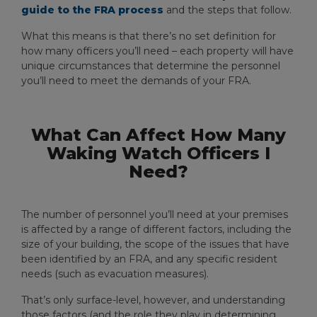
guide to the FRA process
and the steps that follow.
What this means is that there’s no set definition for
how many officers you’ll need – each property will have
unique circumstances that determine the personnel
you’ll need to meet the demands of your FRA.
What Can Affect How Many
Waking Watch Officers I
Need?
The number of personnel you’ll need at your premises
is affected by a range of different factors, including the
size of your building, the scope of the issues that have
been identified by an FRA, and any specific resident
needs (such as evacuation measures).
That’s only surface-level, however, and understanding
those factors (and the role they play in determining