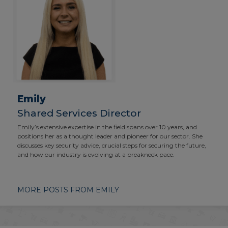
Emily
Shared Services Director
Emily’s extensive expertise in the field spans over 10 years, and
positions her as a thought leader and pioneer for our sector. She
discusses key security advice, crucial steps for securing the future,
and how our industry is evolving at a breakneck pace.
MORE POSTS FROM EMILY