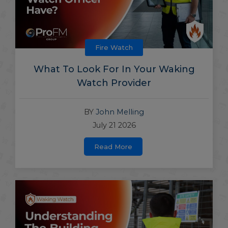
Fire Watch
What To Look For In Your Waking
Watch Provider
BY
John Melling
July 21 2026
Read More