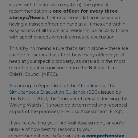
issues with the fire alarm system), the general
recommendation is
one officer for every three
storeys/floors
. That recommendation is based on
having a trained officer on hand at all times and within
easy access of all floors and residents, particularly those
with specific needs when it comes to evacuation.
This is by no means a rule that’s set in stone – there are
a range of factors that affect how many officers you’ll
need at your specific property, as detailed in the most
recent legislative guidance from the National Fire
Chiefs’ Council (NFCC).
According to Appendix C of the
4
th
edition of the
Simultaneous Evacuation Guidance
(SEG), issued by
the NFCC in 2022, the “number of persons forming the
Waking Watch […] should be determined and recorded
as part of the premises’ Fire Risk Assessment (FRA)”.
If you’re awaiting your Fire Risk Assessment, or you’re
unsure of how best to respond to your
recommendations, we’ve written
a comprehensive