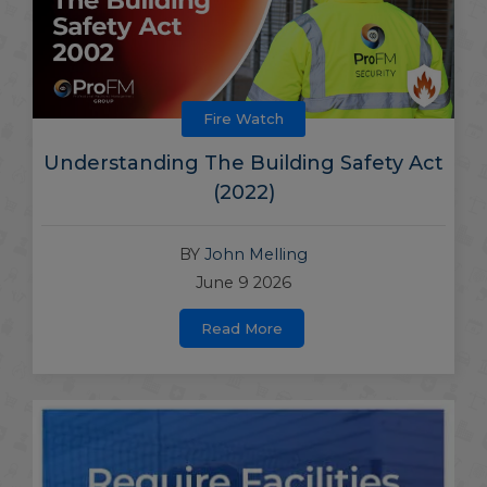
Fire Watch
Understanding The Building Safety Act
(2022)
BY
John Melling
June 9 2026
Read More