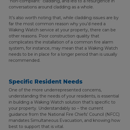
“non-compliant” cladding, and led to a resurgence in
conversations around cladding as a whole.
It’s also worth noting that, while cladding issues are by
far the most common reason why you’d need a
Waking Watch service at your property, there can be
other reasons. Poor construction quality that
complicates the installation of a common fire alarm
system, for instance, may mean that a Waking Watch
needs to be in place for a longer period than is usually
recommended.
Specific Resident Needs
One of the more underrepresented concerns,
understanding the needs of your residents, is essential
in building a Waking Watch solution that’s specific to
your property. Understandably so – the current
guidance from the National Fire Chiefs’ Council (NFCC)
mandates Simultaneous Evacuation, and knowing how
best to support that is vital.