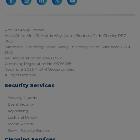
ProFM Group Limited
Head Office, Unit 19, Matrix Way, Matrix Business Park, Chorley PR7
7ND.
Sandbach - Counting House, Sandy Ln, Ettiley Heath, Sandbach CW11
3NG.
VAT Registration No. 674581992.
Company Registration No. 03156058.
Copyright 2026 ProFM Group Limited.
All rights reserved.
Security Services
Security Guards
Event Security
Keyholding
Lock and Unlock
Mobile Patrols
See All Security Services
Cleaning Services