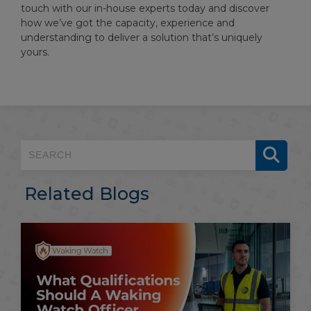
touch with our in-house experts today and discover
how we’ve got the capacity, experience and
understanding to deliver a solution that’s uniquely
yours.
Related Blogs