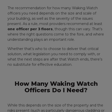
The recommendation for how many Waking Watch
officers you need depends on the size and scale of
your building, as well as the severity of the issues
present. As a rule, most providers recommend at least
one officer per 3 floors
, though this can vary. That’s
where the right questions come to the fore, and where
understanding plays an important role.
Whether that’s who to choose to deliver that critical
solution, what legislation you need to comply with, or
what the next steps are after that Watch ends, there’s
no substitute for effective education.
How Many Waking Watch
Officers Do I Need?
While this depends on the size of the property and the
risks present (such as particularly dangerous cladding or