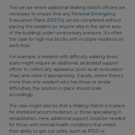
This can be where additional Waking Watch officers are
necessary to ensure that any
Personal Emergency
Evacuation Plans (PEEPs)
can be completed without
placing the resident (or anyone else in the same area
of the building) under unnecessary pressure. It’s often
the case for high-rise blocks with multiple residents on
each floor.
For example, a resident with difficulty walking down
stairs might require an additional, dedicated support
officer to collect any apparatus (such as an evacuation
chair) and utilise it appropriately. Equally, where there’s
more than one resident who has those or similar
difficulties, the solution in place should scale
accordingly.
The case might also be that a Waking Watch is in place
for sheltered accommodation, or those specialising in
rehabilitation. Here, additional support could be needed
for those with mental health conditions that inhibit
their ability to get out safely (such as PTSD or