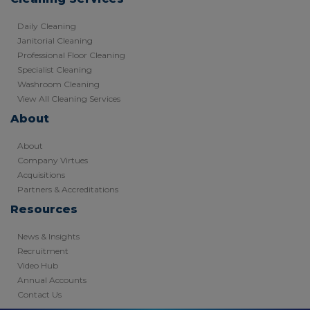
Daily Cleaning
Janitorial Cleaning
Professional Floor Cleaning
Specialist Cleaning
Washroom Cleaning
View All Cleaning Services
About
About
Company Virtues
Acquisitions
Partners & Accreditations
Resources
News & Insights
Recruitment
Video Hub
Annual Accounts
Contact Us