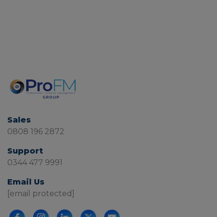
Sales
0808 196 2872
Support
0344 477 9991
Email Us
[email protected]