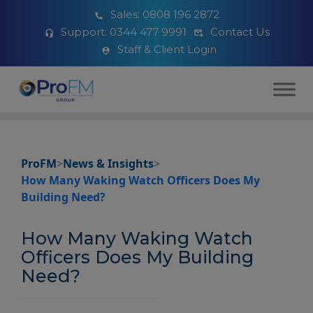
Sales:
0808 196 2872
Support:
0344 477 9991
Contact Us
Staff & Client Login
ProFM
>
News & Insights
>
How Many Waking Watch Officers Does My
Building Need?
How Many Waking Watch
Officers Does My Building
Need?