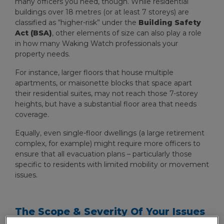
many officers you need, though. While residential
buildings over 18 metres (or at least 7 storeys) are
classified as “higher-risk” under the
Building Safety
Act (BSA)
, other elements of size can also play a role
in how many Waking Watch professionals your
property needs.
For instance, larger floors that house multiple
apartments, or maisonette blocks that space apart
their residential suites, may not reach those 7-storey
heights, but have a substantial floor area that needs
coverage.
Equally, even single-floor dwellings (a large retirement
complex, for example) might require more officers to
ensure that all evacuation plans – particularly those
specific to residents with limited mobility or movement
issues.
The Scope & Severity Of Your Issues