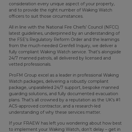
consideration every unique aspect of your property,
and to provide the right number of Waking Watch
officers to suit those circumstances.
All in line with the National Fire Chiefs’ Council (NFCC)
latest guidelines, underpinned by an understanding of
the FSE’s Regulatory Reform Order and the learnings
from the much-needed Grenfell Inquiry, we deliver a
fully compliant Waking Watch service. That’s alongside
24/7 manned patrols, all delivered by licensed and
vetted professionals.
ProFM Group excel as a leader in professional Waking
Watch packages, delivering a robustly compliant
package, unparalleled 24/7 support, bespoke manned
guarding solutions, and fully documented evacuation
plans. That’s all crowned by a reputation as the UK’s #1
ACS-approved contractor, and a research-led
understanding of why these services matter.
If your FRAEW has left you wondering about how best
to implement your Waking Watch, don’t delay – get in