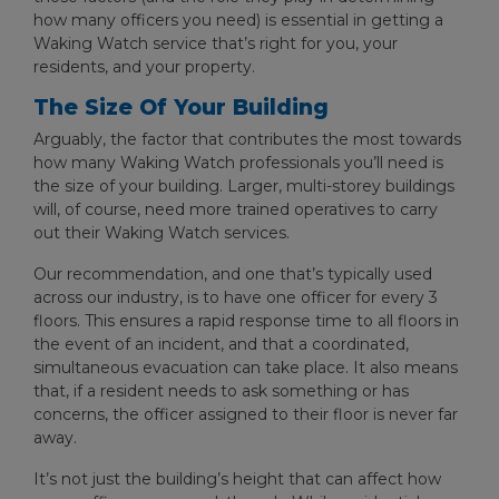
how many officers you need) is essential in getting a
Waking Watch service that’s right for you, your
residents, and your property.
The Size Of Your Building
Arguably, the factor that contributes the most towards
how many Waking Watch professionals you’ll need is
the size of your building. Larger, multi-storey buildings
will, of course, need more trained operatives to carry
out their Waking Watch services.
Our recommendation, and one that’s typically used
across our industry, is to have one officer for every 3
floors. This ensures a rapid response time to all floors in
the event of an incident, and that a coordinated,
simultaneous evacuation can take place. It also means
that, if a resident needs to ask something or has
concerns, the officer assigned to their floor is never far
away.
It’s not just the building’s height that can affect how