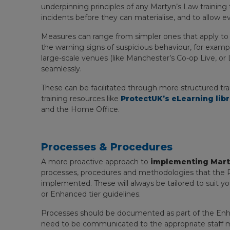
underpinning principles of any Martyn’s Law training
incidents before they can materialise, and to allow ev
Measures can range from simpler ones that apply t
the warning signs of suspicious behaviour, for examp
large-scale venues (like Manchester’s Co-op Live, o
seamlessly.
These can be facilitated through more structured trai
training resources like
ProtectUK’s eLearning lib
and the Home Office.
Processes & Procedures
A more proactive approach to
implementing Mart
processes, procedures and methodologies that the 
implemented. These will always be tailored to suit you
or Enhanced tier guidelines.
Processes should be documented as part of the Enhan
need to be communicated to the appropriate staff m