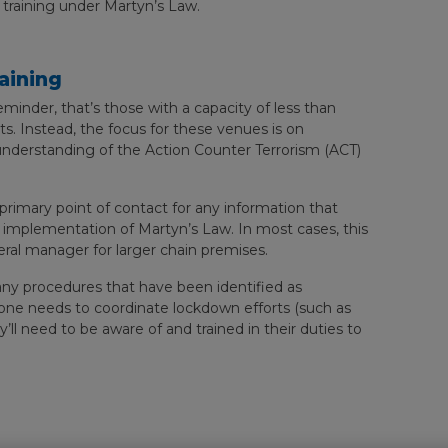
 training under Martyn’s Law.
aining
reminder, that’s those with a capacity of less than
s. Instead, the focus for these venues is on
 understanding of the Action Counter Terrorism (ACT)
rimary point of contact for any information that
e implementation of Martyn’s Law. In most cases, this
eral manager for larger chain premises.
 any procedures that have been identified as
one needs to coordinate lockdown efforts (such as
’ll need to be aware of and trained in their duties to