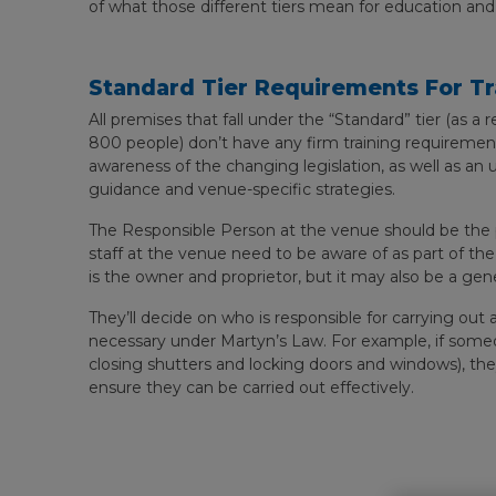
of what those different tiers mean for education and
Standard Tier Requirements For Tr
All premises that fall under the “Standard” tier (as a 
800 people) don’t have any firm training requirement
awareness of the changing legislation, as well as an
guidance and venue-specific strategies.
The Responsible Person at the venue should be the p
staff at the venue need to be aware of as part of th
is the owner and proprietor, but it may also be a gen
They’ll decide on who is responsible for carrying out
necessary under Martyn’s Law. For example, if some
closing shutters and locking doors and windows), they
ensure they can be carried out effectively.