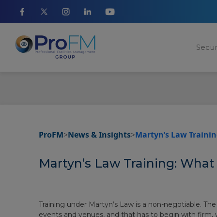
Secur
ProFM
>
News & Insights
>
Martyn’s Law Trainin
Martyn’s Law Training: What
Training under Martyn’s Law is a non-negotiable. The
events and venues, and that has to begin with firm,