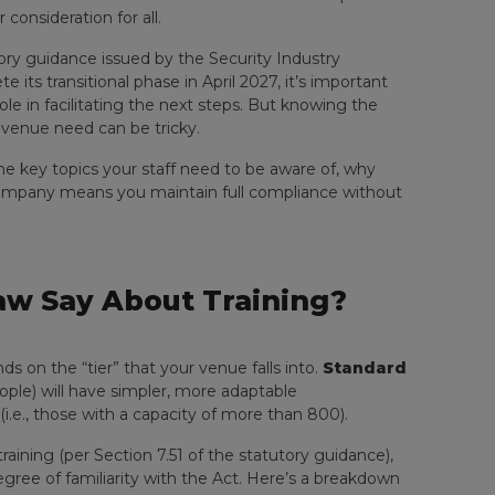
consideration for all.
ory guidance issued by the Security Industry
 its transitional phase in April 2027, it’s important
ole in facilitating the next steps. But knowing the
 venue need can be tricky.
he key topics your staff need to be aware of, why
 company means you maintain full compliance without
w Say About Training?
 on the “tier” that your venue falls into.
Standard
ople) will have simpler, more adaptable
 (i.e., those with a capacity of more than 800).
training (per Section 7.51 of the statutory guidance),
gree of familiarity with the Act. Here’s a breakdown