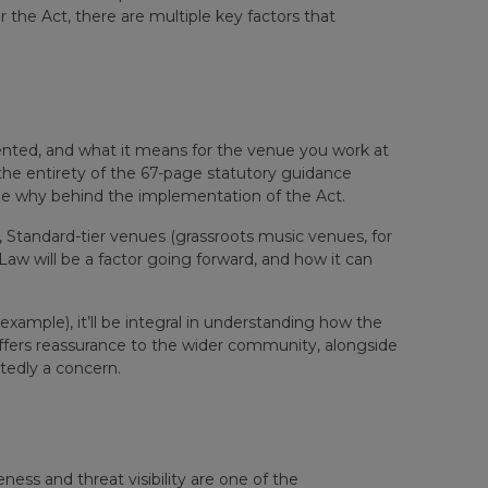
the Act, there are multiple key factors that
nted, and what it means for the venue you work at
he entirety of the 67-page statutory guidance
he why behind the implementation of the Act.
ler, Standard-tier venues (grassroots music venues, for
aw will be a factor going forward, and how it can
xample), it’ll be integral in understanding how the
fers reassurance to the wider community, alongside
tedly a concern.
eness and threat visibility are one of the