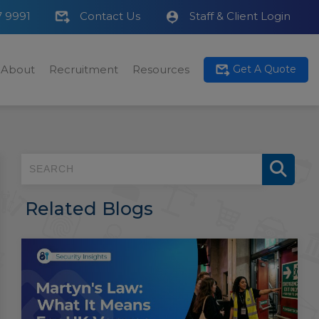
7 9991
Contact Us
Staff & Client Login
About
Recruitment
Resources
Get A Quote
Related Blogs