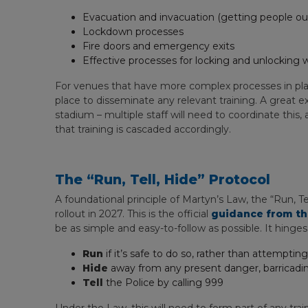
Evacuation and invacuation (getting people out 
Lockdown processes
Fire doors and emergency exits
Effective processes for locking and unlocking 
For venues that have more complex processes in plac
place to disseminate any relevant training. A great
stadium – multiple staff will need to coordinate this,
that training is cascaded accordingly.
The “Run, Tell, Hide” Protocol
A foundational principle of Martyn’s Law, the “Run, T
rollout in 2027. This is the official
guidance from th
be as simple and easy-to-follow as possible. It hinges
Run
if it’s safe to do so, rather than attemptin
Hide
away from any present danger, barricading
Tell
the Police by calling 999