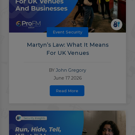
Event Security
Martyn’s Law: What It Means
For UK Venues
BY
John Gregory
June 17 2026
Read More