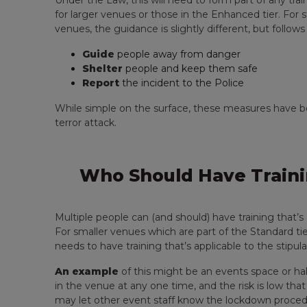
Under the Law, this will need to form part of any tra
for larger venues or those in the Enhanced tier. Fo
venues, the guidance is slightly different, but follow
Guide
people away from danger
Shelter
people and keep them safe
Report
the incident to the Police
While simple on the surface, these measures have bee
terror attack.
Who Should Have Traini
Multiple people can (and should) have training that’s
For smaller venues which are part of the Standard tie
needs to have training that’s applicable to the stipul
An example
of this might be an events space or hal
in the venue at any one time, and the risk is low th
may let other event staff know the lockdown proce