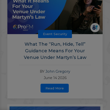
Event Security
What The “Run, Hide, Tell”
Guidance Means For Your
Venue Under Martyn’s Law
BY
John Gregory
June 14 2026
Read More