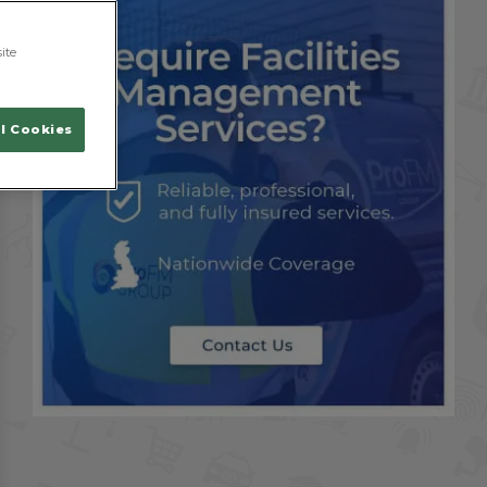
ite
l Cookies