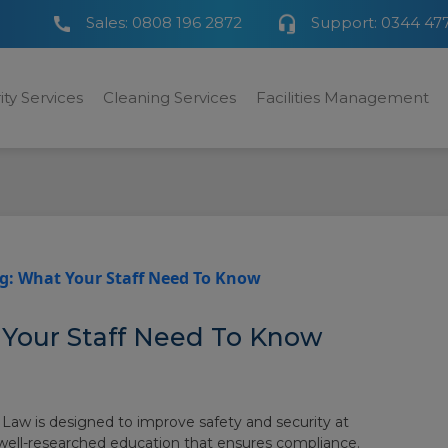
Sales:
0808 196 2872
Support:
0344 47
ity Services
Cleaning Services
Facilities Management
g: What Your Staff Need To Know
 Your Staff Need To Know
 Law is designed to improve safety and security at
 well-researched education that ensures compliance.