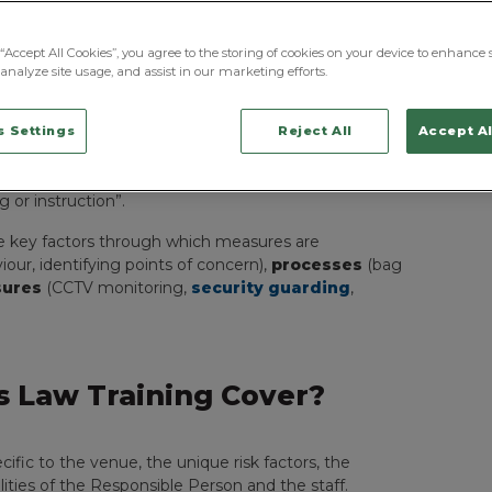
raining
uirements for specific training modules or courses
“Accept All Cookies”, you agree to the storing of cookies on your device to enhance s
te as part of
Chapter 8
is that training should be a
analyze site usage, and assist in our marketing efforts.
ues.
cific to the venue and its risk factors. For those in
 Settings
Reject All
Accept Al
advises (per Sections 8.50 and 8.51) that, while
he “effective implementation of public protection
 or instruction”.
e key factors through which measures are
iour, identifying points of concern),
processes
(bag
sures
(CCTV monitoring,
security guarding
,
 Law Training Cover?
ific to the venue, the unique risk factors, the
ilities of the Responsible Person and the staff.