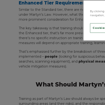
Enhanced Tier Requirements For T
Similar to the Standard tier, there are no formal req
By clicking 
under Martyn’s Law. However, what the Act does sta
navigation, 
more prominent consideration for Enhanced-tier ven
The key takeaway is that training should always be spe
Cookies
the Enhanced tier, that’s far more prevalent. The Act 
there’s no specific instruction on training courses, t
measures will depend on appropriate training, learning
That’s emphasised further by the breakdown of thre
implemented –
people
(looking for suspicious behav
searches, scanning equipment), and
physical mea
vehicle mitigation measures).
What Should Martyn’s
Training as part of Martyn’s Law should always be spec
surrounding areas (and their risks), and the responsib