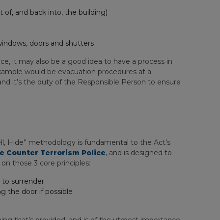
of, and back into, the building)
windows, doors and shutters
e, it may also be a good idea to have a process in
 example would be evacuation procedures at a
 and it’s the duty of the Responsible Person to ensure
ell, Hide” methodology is fundamental to the Act’s
e Counter Terrorism Police
, and is designed to
 on those 3 core principles:
g to surrender
 the door if possible