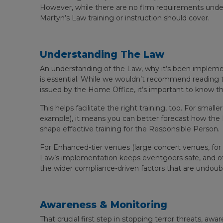
However, while there are no firm requirements under 
Martyn’s Law training or instruction should cover.
Understanding The Law
An understanding of the Law, why it’s been impleme
is essential. While we wouldn’t recommend reading t
issued by the Home Office, it’s important to know t
This helps facilitate the right training, too. For smal
example), it means you can better forecast how the L
shape effective training for the Responsible Person.
For Enhanced-tier venues (large concert venues, for e
Law’s implementation keeps eventgoers safe, and of
the wider compliance-driven factors that are undoub
Awareness & Monitoring
That crucial first step in stopping terror threats, awar