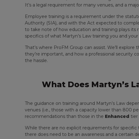
It’s a legal requirement for many venues, and a major 
Employee training is a requirement under the statut
Authority (SIA), and with the Act expected to complete
to take note of how education and training plays its r
specifics of what Martyn’s Law training you and your
That’s where ProFM Group can assist. We’ll explore t
they’re important, and how a professional security
the hassle.
What Does Martyn’s La
The guidance on training around Martyn’s Law depends
venues (i.e., those with a capacity lower than 800 pe
recommendations than those in the
Enhanced
tier
While there are no explicit requirements for specific 
there does need to be an awareness and a certain de