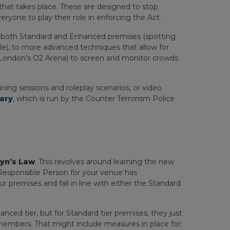
 that takes place. These are designed to stop
eryone to play their role in enforcing the Act.
o both Standard and Enhanced premises (spotting
le), to more advanced techniques that allow for
r London’s O2 Arena) to screen and monitor crowds
ning sessions and roleplay scenarios, or video
rary
, which is run by the Counter Terrorism Police
yn’s Law
. This revolves around learning the new
Responsible Person for your venue has
r premises and fall in line with either the Standard
ced tier, but for Standard tier premises, they just
embers. That might include measures in place for: