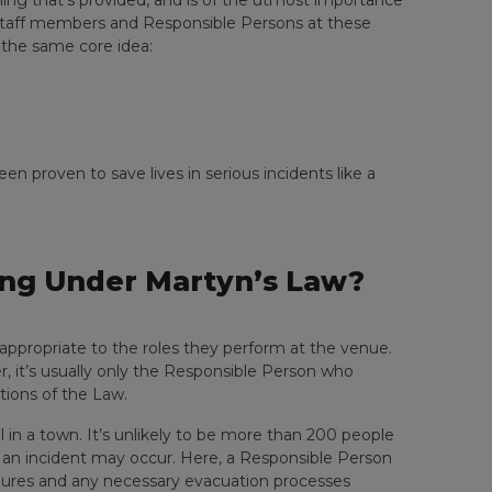
ining that’s provided, and is of the utmost importance
r staff members and Responsible Persons at these
s the same core idea:
n proven to save lives in serious incidents like a
ng Under Martyn’s Law?
 appropriate to the roles they perform at the venue.
r, it’s usually only the Responsible Person who
ations of the Law.
l in a town. It’s unlikely to be more than 200 people
at an incident may occur. Here, a Responsible Person
dures and any necessary evacuation processes